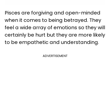
Pisces are forgiving and open-minded
when it comes to being betrayed. They
feel a wide array of emotions so they will
certainly be hurt but they are more likely
to be empathetic and understanding.
ADVERTISEMENT