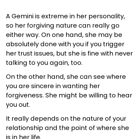
A Gemini is extreme in her personality,
so her forgiving nature can really go
either way. On one hand, she may be
absolutely done with you if you trigger
her trust issues, but she is fine with never
talking to you again, too.
On the other hand, she can see where
you are sincere in wanting her
forgiveness. She might be willing to hear
you out.
It really depends on the nature of your
relationship and the point of where she
is in her life.