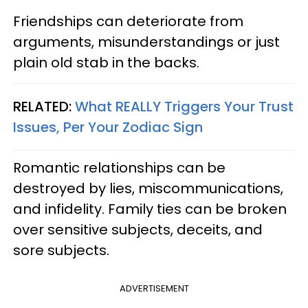
Friendships can deteriorate from
arguments, misunderstandings or just
plain old stab in the backs.
RELATED:
What REALLY Triggers Your Trust
Issues, Per Your Zodiac Sign
Romantic relationships can be
destroyed by lies, miscommunications,
and infidelity. Family ties can be broken
over sensitive subjects, deceits, and
sore subjects.
ADVERTISEMENT