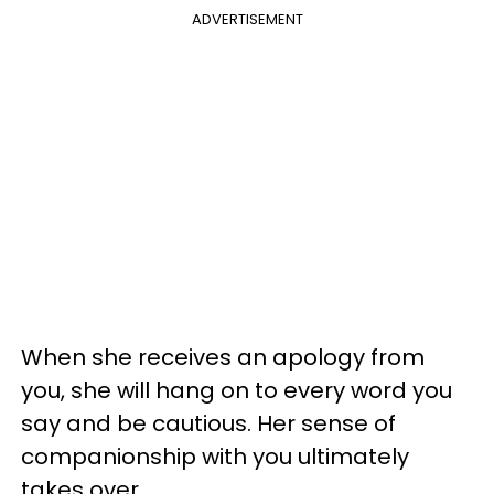
ADVERTISEMENT
When she receives an apology from
you, she will hang on to every word you
say and be cautious. Her sense of
companionship with you ultimately
takes over.