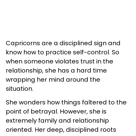
Capricorns are a disciplined sign and
know how to practice self-control. So
when someone violates trust in the
relationship, she has a hard time
wrapping her mind around the
situation.
She wonders how things faltered to the
point of betrayal. However, she is
extremely family and relationship
oriented. Her deep, disciplined roots