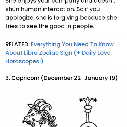
She enjoys your company and doesn't
shun human interaction. So if you
apologize, she is forgiving because she
tries to see the good in people.
RELATED:
Everything You Need To Know
About Libra Zodiac Sign (+ Daily Love
Horoscopes!)
3. Capricorn (December 22-January 19)