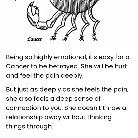
Being so highly emotional, it's easy for a
Cancer to be betrayed. She will be hurt
and feel the pain deeply.
But just as deeply as she feels the pain,
she also feels a deep sense of
connection to you. She doesn't throw a
relationship away without thinking
things through.