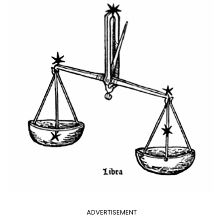
ADVERTISEMENT