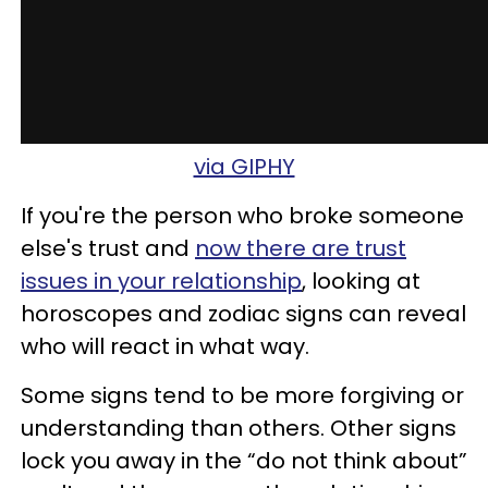
via GIPHY
If you're the person who broke someone
else's trust and
now there are trust
issues in your relationship
, looking at
horoscopes and zodiac signs can reveal
who will react in what way.
Some signs tend to be more forgiving or
understanding than others. Other signs
lock you away in the “do not think about”