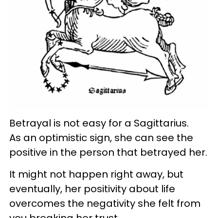
Betrayal is not easy for a Sagittarius.
As an optimistic sign, she can see the
positive in the person that betrayed her.
It might not happen right away, but
eventually, her positivity about life
overcomes the negativity she felt from