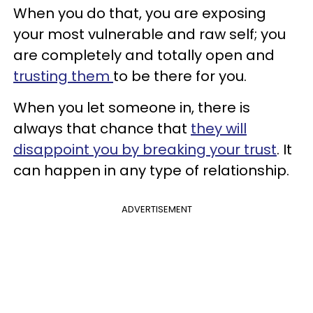
When you do that, you are exposing
your most vulnerable and raw self; you
are completely and totally open and
trusting them
to be there for you.
When you let someone in, there is
always that chance that
they will
disappoint you by breaking your trust
. It
can happen in any type of relationship.
ADVERTISEMENT