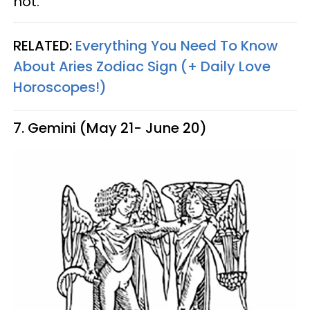
not.
RELATED:
Everything You Need To Know
About Aries Zodiac Sign (+ Daily Love
Horoscopes!)
7. Gemini (May 21- June 20)