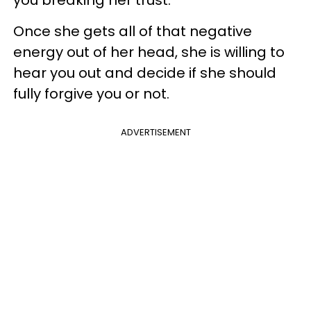
you breaking her trust.
Once she gets all of that negative
energy out of her head, she is willing to
hear you out and decide if she should
fully forgive you or not.
ADVERTISEMENT