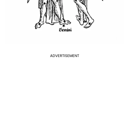
ADVERTISEMENT