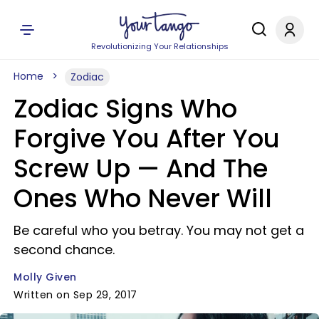
Revolutionizing Your Relationships
Home
Zodiac
Zodiac Signs Who
Forgive You After You
Screw Up —​ And The
Ones Who Never Will
Be careful who you betray. You may not get a
second chance.
Molly Given
Written on Sep 29, 2017