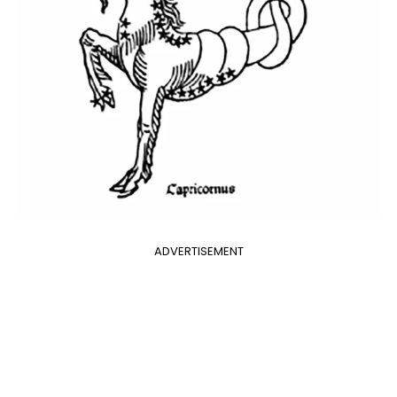
ADVERTISEMENT