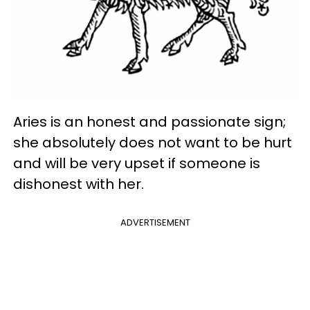
Aries is an honest and passionate sign;
she absolutely does not want to be hurt
and will be very upset if someone is
dishonest with her.
ADVERTISEMENT