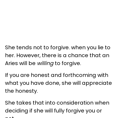
She tends not to forgive. when you lie to
her. However, there is a chance that an
Aries will be
willing
to forgive.
If you are honest and forthcoming with
what you have done, she will appreciate
the honesty.
She takes that into consideration when
deciding if she will fully forgive you or