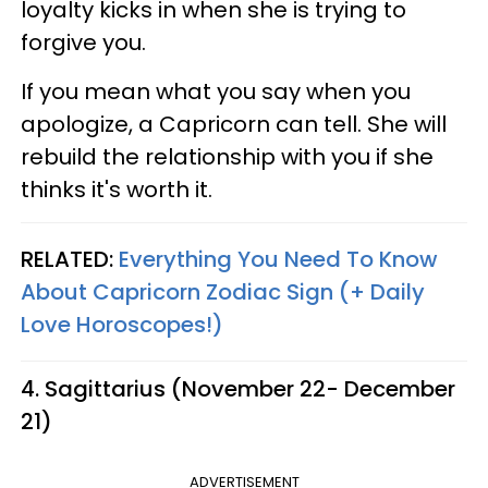
loyalty kicks in when she is trying to
forgive you.
If you mean what you say when you
apologize, a Capricorn can tell. She will
rebuild the relationship with you if she
thinks it's worth it.
RELATED:
Everything You Need To Know
About Capricorn Zodiac Sign (+ Daily
Love Horoscopes!)
4. Sagittarius (November 22- December
21)
ADVERTISEMENT