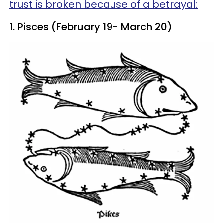
trust is broken because of a betrayal:
1. Pisces (February 19- March 20)