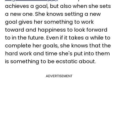
achieves a goal, but also when she sets
a new one. She knows setting a new
goal gives her something to work
toward and happiness to look forward
to in the future. Even if it takes a while to
complete her goals, she knows that the
hard work and time she's put into them
is something to be ecstatic about.
ADVERTISEMENT