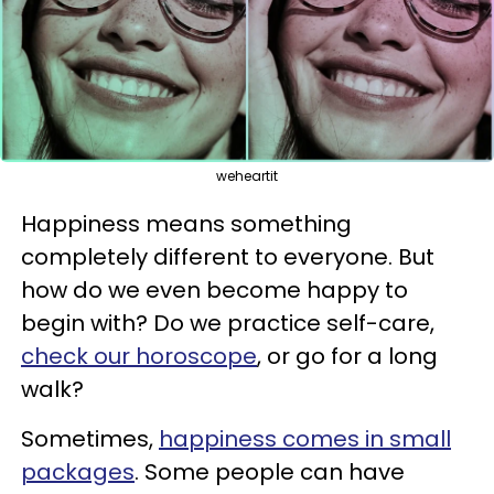
weheartit
Happiness means something
completely different to everyone. But
how do we even become happy to
begin with? Do we practice self-care,
check our horoscope
, or go for a long
walk?
Sometimes,
happiness comes in small
packages
. Some people can have