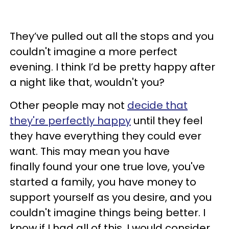
They’ve pulled out all the stops and you
couldn't imagine a more perfect
evening. I think I’d be pretty happy after
a night like that, wouldn't you?
Other people may not
decide that
they're perfectly happy
until they feel
they have everything they could ever
want. This may mean you have
finally found your one true love, you've
started a family, you have money to
support yourself as you desire, and you
couldn't imagine things being better. I
know if I had all of this, I would consider