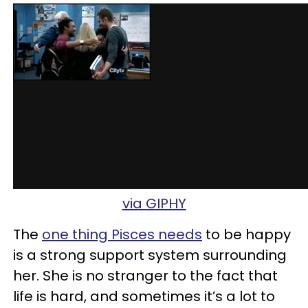
via GIPHY
The
one thing Pisces needs
to be happy
is a strong support system surrounding
her. She is no stranger to the fact that
life is hard, and sometimes it’s a lot to