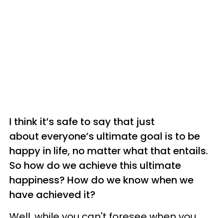
I think it’s safe to say that just
about everyone’s ultimate goal is to be
happy in life, no matter what that entails.
So how do we achieve this ultimate
happiness? How do we know when we
have achieved it?
Well, while you can't foresee when you