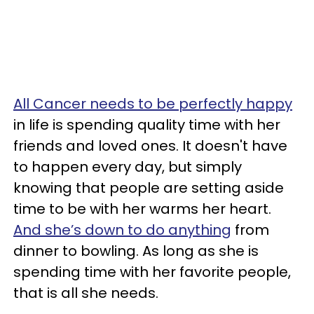
All Cancer needs to be perfectly happy
in life is spending quality time with her
friends and loved ones. It doesn't have
to happen every day, but simply
knowing that people are setting aside
time to be with her warms her heart.
And she’s down to do anything
from
dinner to bowling. As long as she is
spending time with her favorite people,
that is all she needs.