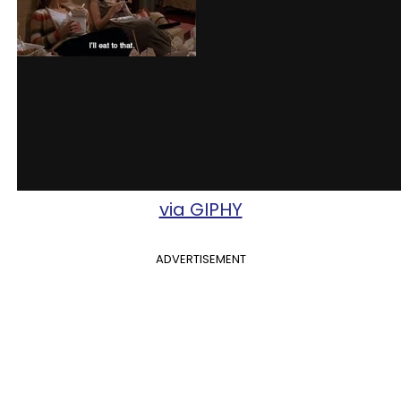
via GIPHY
ADVERTISEMENT