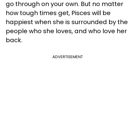
go through on your own. But no matter
how tough times get, Pisces will be
happiest when she is surrounded by the
people who she loves, and who love her
back.
ADVERTISEMENT