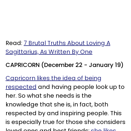
Read:
7 Brutal Truths About Loving A
Sagittarius, As Written By One
CAPRICORN (December 22 - January 19)
Capricorn likes the idea of being
respected
and having people look up to
her. So what she needs is the
knowledge that she is, in fact, both
respected by and inspiring people. This
is especially true for those she considers
loved ones and best friends;
she likes