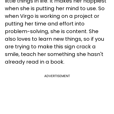
little things in life. It makes her happiest
when she is putting her mind to use. So
when Virgo is working on a project or
putting her time and effort into
problem-solving, she is content. She
also loves to learn new things, so if you
are trying to make this sign crack a
smile, teach her something she hasn't
already read in a book.
ADVERTISEMENT