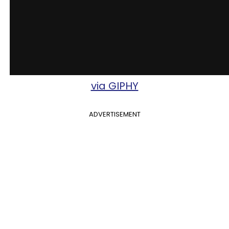
via GIPHY
ADVERTISEMENT