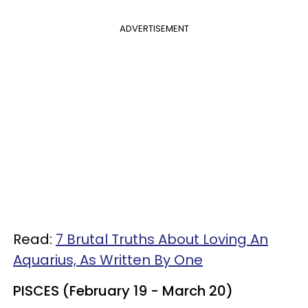
ADVERTISEMENT
Read:
7 Brutal Truths About Loving An
Aquarius, As Written By One
PISCES (February 19 - March 20)