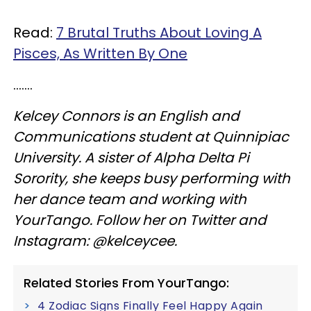
Read:
7 Brutal Truths About Loving A
Pisces, As Written By One
.......
Kelcey Connors is an English and
Communications student at Quinnipiac
University. A sister of Alpha Delta Pi
Sorority, she keeps busy performing with
her dance team and working with
YourTango. Follow her on Twitter and
Instagram: @kelceycee.
Related Stories From YourTango:
4 Zodiac Signs Finally Feel Happy Again