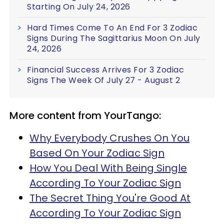
Starting On July 24, 2026
Hard Times Come To An End For 3 Zodiac
Signs During The Sagittarius Moon On July
24, 2026
Financial Success Arrives For 3 Zodiac
Signs The Week Of July 27 - August 2
More content from YourTango:
Why Everybody Crushes On You
Based On Your Zodiac Sign
How You Deal With Being Single
According To Your Zodiac Sign
The Secret Thing You're Good At
According To Your Zodiac Sign