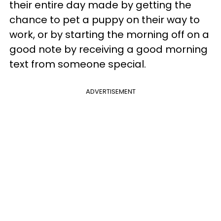
their entire day made by getting the
chance to pet a puppy on their way to
work, or by starting the morning off on a
good note by receiving a good morning
text from someone special.
ADVERTISEMENT