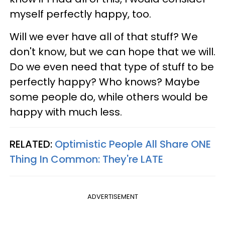
myself perfectly happy, too.
Will we ever have all of that stuff? We
don't know, but we can hope that we will.
Do we even need that type of stuff to be
perfectly happy? Who knows? Maybe
some people do, while others would be
happy with much less.
RELATED:
Optimistic People All Share ONE
Thing In Common: They're LATE
ADVERTISEMENT