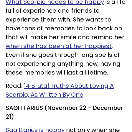
What Scorpio needs to be happy
is a life
full of experience and friends to
experience them with. She wants to
have tons of memories to look back on
that will make her smile and remind her
when she has been at her happiest
.
Even if she goes through long spells of
not experiencing anything new, having
these memories will last a lifetime.
Read:
14 Brutal Truths About Loving A
Scorpio, As Written By One
SAGITTARIUS (November 22 - December
21)
Sagittarius is happy
not only when she