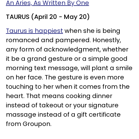
An Aries, As Written By One
TAURUS (April 20 - May 20)
Taurus is happiest
when she is being
romanced and pampered. Honestly,
any form of acknowledgment, whether
it be a grand gesture or a simple good
morning text message, will plant a smile
on her face. The gesture is even more
touching to her when it comes from the
heart. That means cooking dinner
instead of takeout or your signature
massage instead of a gift certificate
from Groupon.