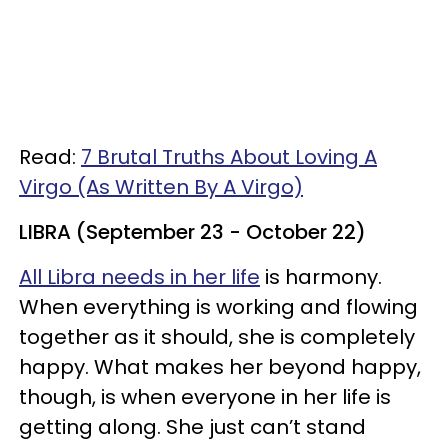
Read:
7 Brutal Truths About Loving A
Virgo (As Written By A Virgo)
LIBRA (September 23 - October 22)
All Libra needs in her life
is harmony.
When everything is working and flowing
together as it should, she is completely
happy. What makes her beyond happy,
though, is when everyone in her life is
getting along. She just can’t stand