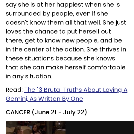
say she is at her happiest when she is
surrounded by people, even if she
doesn't know them all that well. She just
loves the chance to put herself out
there, get to know new people, and be
in the center of the action. She thrives in
these situations because she knows
that she can make herself comfortable
in any situation.
Read:
The 13 Brutal Truths About Loving A
Gemini, As Written By One
CANCER (June 21 - July 22)