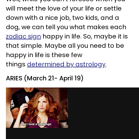
will meet the love of your life or settle
down with a nice job, two kids, and a
dog, we can tell you what makes each
zodiac sign
happy in life. So, maybe it is
that simple. Maybe all you need to be
happy in life is these few
things
determined by astrology
.
ARIES (March 21- April 19)