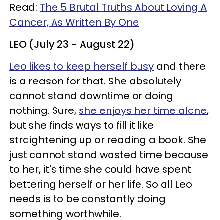
Read:
The 5 Brutal Truths About Loving A
Cancer, As Written By One
LEO (July 23 - August 22)
Leo likes to keep herself busy
and there
is a reason for that. She absolutely
cannot stand downtime or doing
nothing. Sure,
she enjoys her time alone
,
but she finds ways to fill it like
straightening up or reading a book. She
just cannot stand wasted time because
to her, it's time she could have spent
bettering herself or her life. So all Leo
needs is to be constantly doing
something worthwhile.