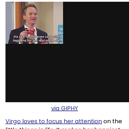
via GIPHY
Virgo loves to focus her attention
on the