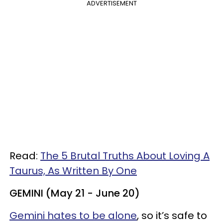
ADVERTISEMENT
Read:
The 5 Brutal Truths About Loving A
Taurus, As Written By One
GEMINI (May 21 - June 20)
Gemini hates to be alone
, so it’s safe to