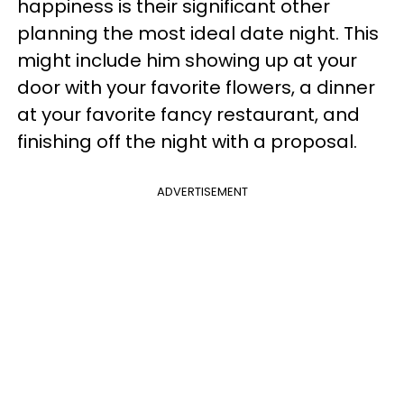
happiness is their significant other
planning the most ideal date night. This
might include him showing up at your
door with your favorite flowers, a dinner
at your favorite fancy restaurant, and
finishing off the night with a proposal.
ADVERTISEMENT