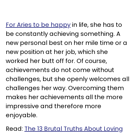
For Aries to be happy
in life, she has to
be constantly achieving something. A
new personal best on her mile time or a
new position at her job, which she
worked her butt off for. Of course,
achievements do not come without
challenges, but she openly welcomes all
challenges her way. Overcoming them
makes her achievements all the more
impressive and therefore more
enjoyable.
Read:
The 13 Brutal Truths About Loving