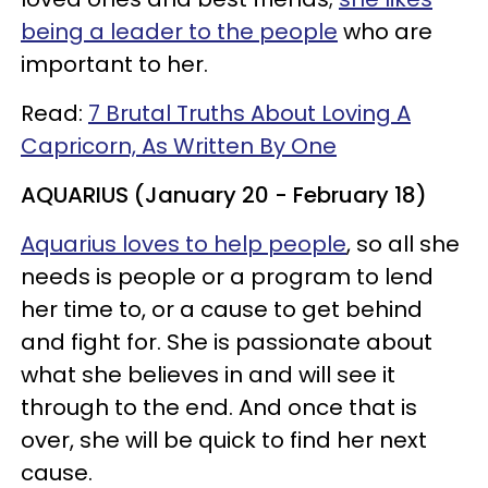
being a leader to the people
who are
important to her.
Read:
7 Brutal Truths About Loving A
Capricorn, As Written By One
AQUARIUS (January 20 - February 18)
Aquarius loves to help people
, so all she
needs is people or a program to lend
her time to, or a cause to get behind
and fight for. She is passionate about
what she believes in and will see it
through to the end. And once that is
over, she will be quick to find her next
cause.