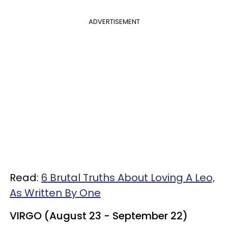
ADVERTISEMENT
Read:
6 Brutal Truths About Loving A Leo,
As Written By One
VIRGO (August 23 - September 22)