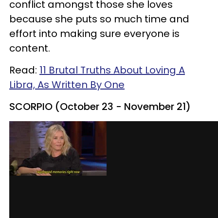
conflict amongst those she loves
because she puts so much time and
effort into making sure everyone is
content.
Read:
11 Brutal Truths About Loving A
Libra, As Written By One
SCORPIO (October 23 - November 21)