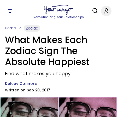
Revolutionizing Your Relationships
Home
Zodiac
What Makes Each
Zodiac Sign The
Absolute Happiest
Find what makes you happy.
Kelcey Connors
Written on Sep 20, 2017