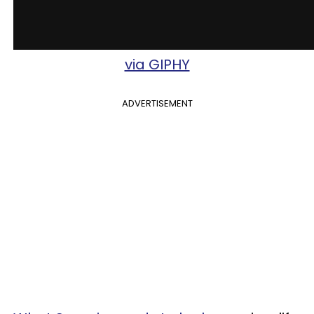
via GIPHY
ADVERTISEMENT