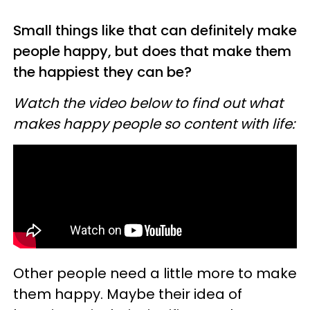
Small things like that can definitely make
people happy, but does that make them
the happiest they can be?
Watch the video below to find out what
makes happy people so content with life:
Other people need a little more to make
them happy. Maybe their idea of