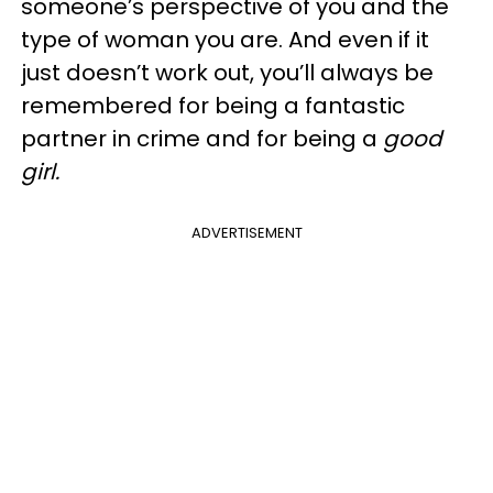
someone’s perspective of you and the
type of woman you are. And even if it
just doesn’t work out, you’ll always be
remembered for being a fantastic
partner in crime and for being a
good
girl.
ADVERTISEMENT