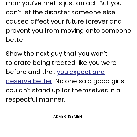
man you’ve met is just an act. But you
can’t let the disaster someone else
caused affect your future forever and
prevent you from moving onto someone
better.
Show the next guy that you won’t
tolerate being treated like you were
before and that
you expect and
deserve better
. No one said good girls
couldn’t stand up for themselves in a
respectful manner.
ADVERTISEMENT