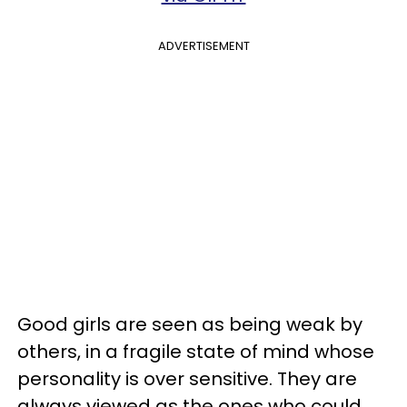
ADVERTISEMENT
Good girls are seen as being weak by
others, in a fragile state of mind whose
personality is over sensitive. They are
always viewed as the ones who could