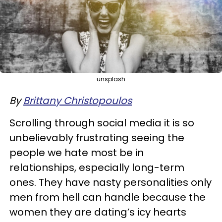
unsplash
By
Brittany Christopoulos
Scrolling through social media it is so
unbelievably frustrating seeing the
people we hate most be in
relationships, especially long-term
ones. They have nasty personalities only
men from hell can handle because the
women they are dating’s icy hearts