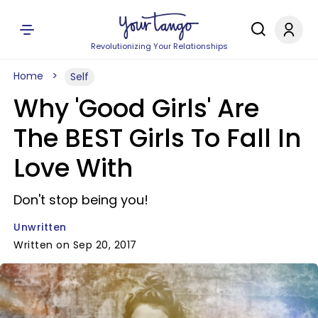
Revolutionizing Your Relationships
Home
Self
Why 'Good Girls' Are
The BEST Girls To Fall In
Love With
Don't stop being you!
Unwritten
Written on Sep 20, 2017