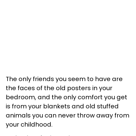
The only friends you seem to have are
the faces of the old posters in your
bedroom, and the only comfort you get
is from your blankets and old stuffed
animals you can never throw away from
your childhood.