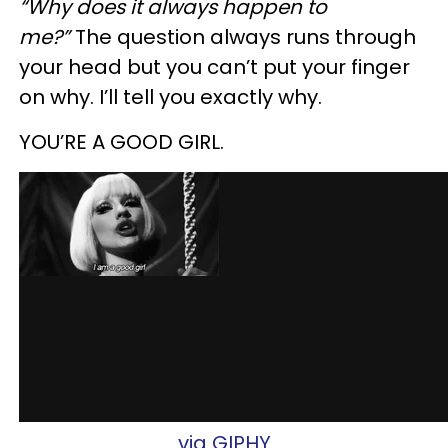
“Why does it always happen to
me?”
The question always runs through
your head but you can’t put your finger
on why. I’ll tell you exactly why.
YOU’RE A GOOD GIRL.
via GIPHY