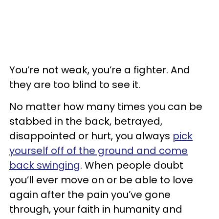
You’re not weak, you’re a fighter. And
they are too blind to see it.
No matter how many times you can be
stabbed in the back, betrayed,
disappointed or hurt, you always
pick
yourself off of the ground and come
back swinging
. When people doubt
you’ll ever move on or be able to love
again after the pain you’ve gone
through, your faith in humanity and