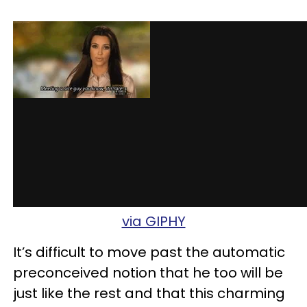
via GIPHY
It’s difficult to move past the automatic
preconceived notion that he too will be
just like the rest and that this charming