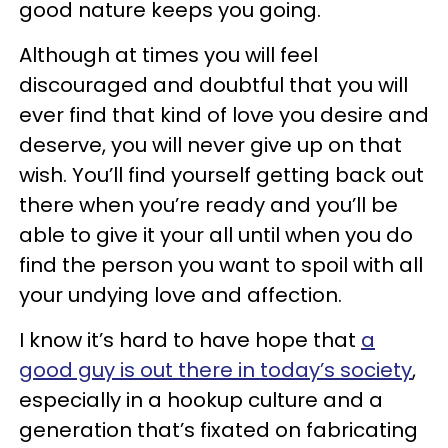
good nature keeps you going.
Although at times you will feel
discouraged and doubtful that you will
ever find that kind of love you desire and
deserve, you will never give up on that
wish. You’ll find yourself getting back out
there when you’re ready and you’ll be
able to give it your all until when you do
find the person you want to spoil with all
your undying love and affection.
I know it’s hard to have hope that
a
good guy is out there in today’s society
,
especially in a hookup culture and a
generation that’s fixated on fabricating