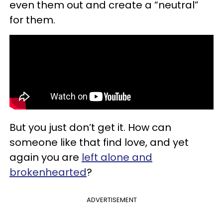
even them out and create a “neutral”
for them.
But you just don’t get it. How can
someone like that find love, and yet
again you are
left alone and
brokenhearted
?
ADVERTISEMENT