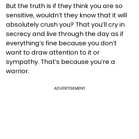
But the truth is if they think you are so
sensitive, wouldn’t they know that it will
absolutely crush you? That you’ll cry in
secrecy and live through the day as if
everything’s fine because you don’t
want to draw attention to it or
sympathy. That’s because you’re a
warrior.
ADVERTISEMENT