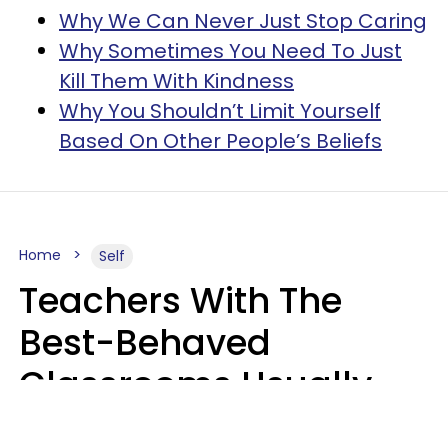
Why We Can Never Just Stop Caring
Why Sometimes You Need To Just
Kill Them With Kindness
Why You Shouldn’t Limit Yourself
Based On Other People’s Beliefs
Home
Self
Teachers With The
Best-Behaved
Classrooms Usually
Repeat These 7 Casual