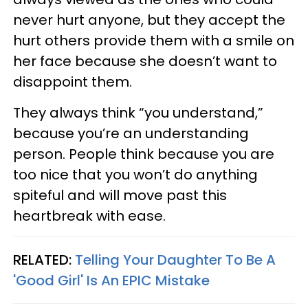
never hurt anyone, but they accept the
hurt others provide them with a smile on
her face because she doesn’t want to
disappoint them.
They always think “you understand,”
because you’re an understanding
person. People think because you are
too nice that you won’t do anything
spiteful and will move past this
heartbreak with ease.
RELATED:
Telling Your Daughter To Be A
'Good Girl' Is An EPIC Mistake