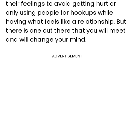
their feelings to avoid getting hurt or
only using people for hookups while
having what feels like a relationship. But
there is one out there that you will meet
and will change your mind.
ADVERTISEMENT