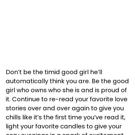
Don’t be the timid good girl he’ll
automatically think you are. Be the good
girl who owns who she is and is proud of
it. Continue to re-read your favorite love
stories over and over again to give you
chills like it’s the first time you’ve read it,
light your favorite candles to give your