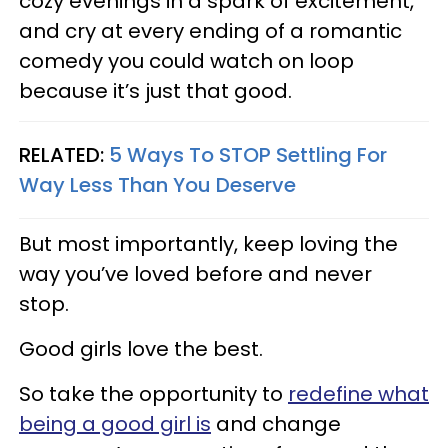
cozy evenings in a spark of excitement,
and cry at every ending of a romantic
comedy you could watch on loop
because it’s just that good.
RELATED:
5 Ways To STOP Settling For
Way Less Than You Deserve
But most importantly, keep loving the
way you’ve loved before and never
stop.
Good girls love the best.
So take the opportunity to
redefine what
being a good girl is
and change