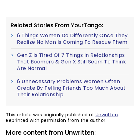
Related Stories From YourTango:
6 Things Women Do Differently Once They
Realize No Man Is Coming To Rescue Them
Gen Z Is Tired Of 7 Things In Relationships
That Boomers & Gen X Still Seem To Think
Are Normal
6 Unnecessary Problems Women Often
Create By Telling Friends Too Much About
Their Relationship
This article was originally published at
Unwritten
.
Reprinted with permission from the author.
More content from Unwritten: