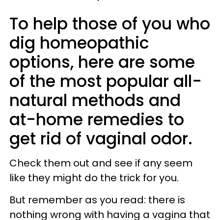
To help those of you who
dig homeopathic
options, here are some
of the most popular all-
natural methods and
at-home remedies to
get rid of vaginal odor.
Check them out and see if any seem
like they might do the trick for you.
But remember as you read: there is
nothing wrong with having a vagina that