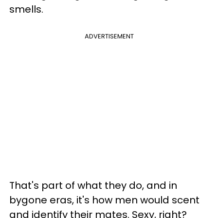
smells.
ADVERTISEMENT
That's part of what they do, and in
bygone eras, it's how men would scent
and identify their mates. Sexy, right?