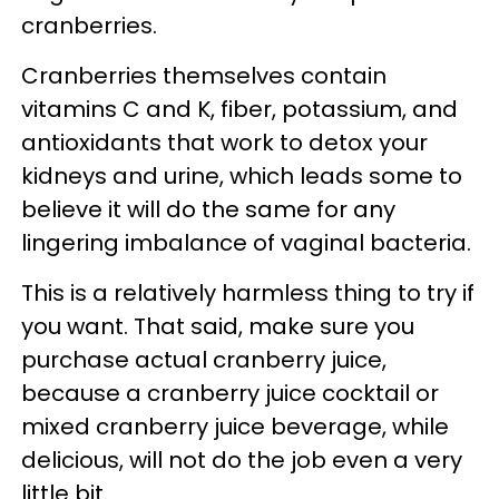
cranberries.
Cranberries themselves contain
vitamins C and K, fiber, potassium, and
antioxidants that work to detox your
kidneys and urine, which leads some to
believe it will do the same for any
lingering imbalance of vaginal bacteria.
This is a relatively harmless thing to try if
you want. That said, make sure you
purchase actual cranberry juice,
because a cranberry juice cocktail or
mixed cranberry juice beverage, while
delicious, will not do the job even a very
little bit.