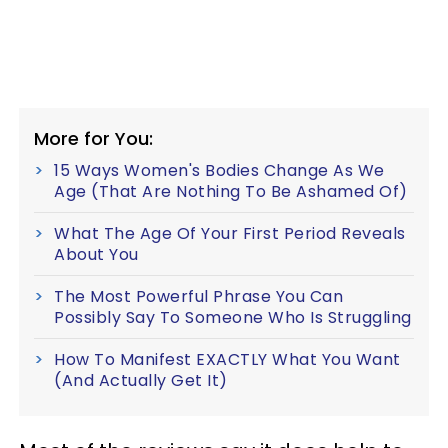
More for You:
15 Ways Women's Bodies Change As We
Age (That Are Nothing To Be Ashamed Of)
What The Age Of Your First Period Reveals
About You
The Most Powerful Phrase You Can
Possibly Say To Someone Who Is Struggling
How To Manifest EXACTLY What You Want
(And Actually Get It)