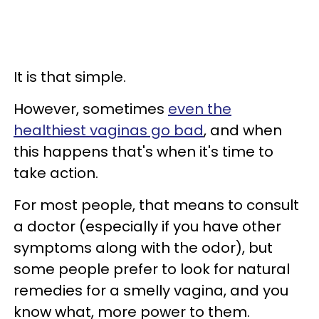
It is that simple.
However, sometimes
even the
healthiest vaginas go bad
, and when
this happens that's when it's time to
take action.
For most people, that means to consult
a doctor (especially if you have other
symptoms along with the odor), but
some people prefer to look for natural
remedies for a smelly vagina, and you
know what, more power to them.