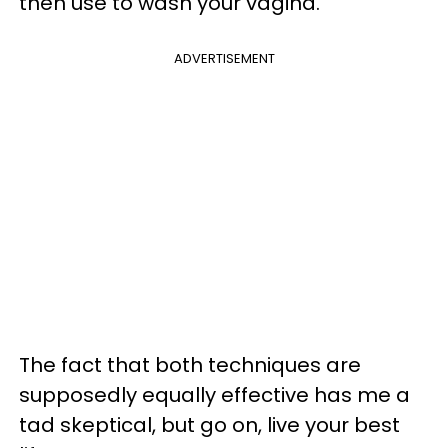
then use to wash your vagina.
ADVERTISEMENT
The fact that both techniques are
supposedly equally effective has me a
tad skeptical, but go on, live your best