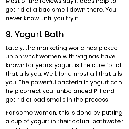
Most of the reviews say it does help to
get rid of a bad smell down there. You
never know until you try it!
9. Yogurt Bath
Lately, the marketing world has picked
up on what women with vaginas have
known for years: yogurt is the cure for all
that ails you. Well, for almost all that ails
you. The powerful bacteria in yogurt can
help correct your unbalanced PH and
get rid of bad smells in the process.
For some women, this is done by putting
a cup of yogurt in their actual bathwater