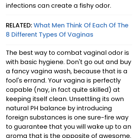
infections can create a fishy odor.
RELATED:
What Men Think Of Each Of The
8 Different Types Of Vaginas
The best way to combat vaginal odor is
with basic hygiene. Don't go out and buy
a fancy vagina wash, because that is a
fool's errand. Your vagina is perfectly
capable (nay, in fact quite skilled) at
keeping itself clean. Unsettling its own
natural PH balance by introducing
foreign substances is one sure-fire way
to guarantee that you will wake up to an
aroma that is the opposite of awesome.