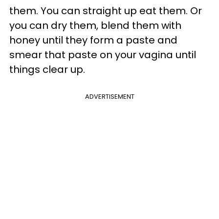
them. You can straight up eat them. Or
you can dry them, blend them with
honey until they form a paste and
smear that paste on your vagina until
things clear up.
ADVERTISEMENT