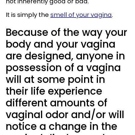
not inherently good or bad.
It is simply the
smell of your vagina
.
Because of the way your
body and your vagina
are designed, anyone in
possession of a vagina
will at some point in
their life experience
different amounts of
vaginal odor and/or will
notice a change in the