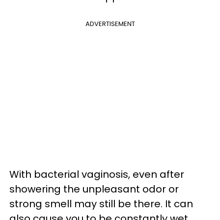
ADVERTISEMENT
With bacterial vaginosis, even after
showering the unpleasant odor or
strong smell may still be there. It can
also cause you to be constantly wet