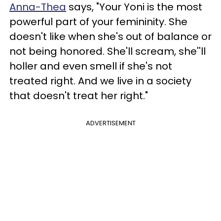
Anna-Thea
says, "Your Yoni is the most
powerful part of your femininity. She
doesn't like when she's out of balance or
not being honored. She'll scream, she''ll
holler and even smell if she's not
treated right. And we live in a society
that doesn't treat her right."
ADVERTISEMENT