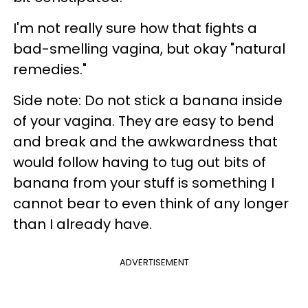
I'm not really sure how that fights a
bad-smelling vagina, but okay "natural
remedies."
Side note: Do not stick a banana inside
of your vagina. They are easy to bend
and break and the awkwardness that
would follow having to tug out bits of
banana from your stuff is something I
cannot bear to even think of any longer
than I already have.
ADVERTISEMENT