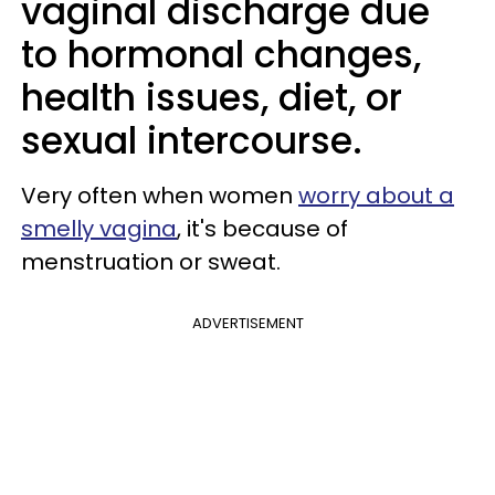
vaginal discharge due
to hormonal changes,
health issues, diet, or
sexual intercourse.
Very often when women
worry about a
smelly vagina
, it's because of
menstruation or sweat.
ADVERTISEMENT