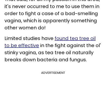
it's never occurred to me to use them in
order to fight a case of a bad-smelling
vagina, which is apparently something
other women do!
Limited studies have
found tea tree oil
to be effective
in the fight against the ol'
stinky vagina, as tea tree oil naturally
breaks down bacteria and fungus.
ADVERTISEMENT