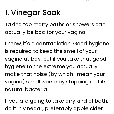
1. Vinegar Soak
Taking too many baths or showers can
actually be bad for your vagina.
I know, it's a contradiction. Good hygiene
is required to keep the smell of your
vagina at bay, but if you take that good
hygiene to the extreme you actually
make that noise (by which I mean your
vagina) smell worse by stripping it of its
natural bacteria.
If you are going to take any kind of bath,
do it in vinegar, preferably apple cider