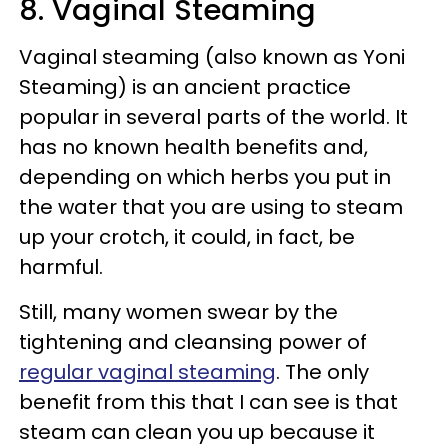
8. Vaginal Steaming
Vaginal steaming (also known as Yoni
Steaming) is an ancient practice
popular in several parts of the world. It
has no known health benefits and,
depending on which herbs you put in
the water that you are using to steam
up your crotch, it could, in fact, be
harmful.
Still, many women swear by the
tightening and cleansing power of
regular vaginal steaming
. The only
benefit from this that I can see is that
steam can clean you up because it