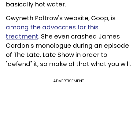
basically hot water.
Gwyneth Paltrow's website, Goop, is
among the advocates for this
treatment
. She even crashed James
Cordon's monologue during an episode
of The Late, Late Show in order to
"defend" it, so make of that what you will.
ADVERTISEMENT