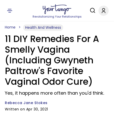
Revolutionizing Your Relationships
Home
Health And Wellness
11 DIY Remedies For A
Smelly Vagina
(Including Gwyneth
Paltrow's Favorite
Vaginal Odor Cure)
Yes, it happens more often than you'd think.
Rebecca Jane Stokes
Written on Apr 30, 2021