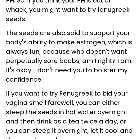
PH. So, if you think your PH is out of
whack, you might want to try fenugreek
seeds.
The seeds are also said to support your
body's ability to make estrogen, which is
always fun, because who doesn't want
perpetually sore boobs, am I right? I am.
It's okay. I don't need you to bolster my
confidence.
If you want to try Fenugreek to bid your
vagina smell farewell, you can either
steep the seeds in hot water overnight
and then drink as a tea twice a day, or
you can steep it overnight, let it cool and