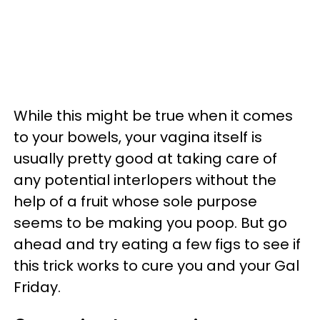
While this might be true when it comes
to your bowels, your vagina itself is
usually pretty good at taking care of
any potential interlopers without the
help of a fruit whose sole purpose
seems to be making you poop. But go
ahead and try eating a few figs to see if
this trick works to cure you and your Gal
Friday.