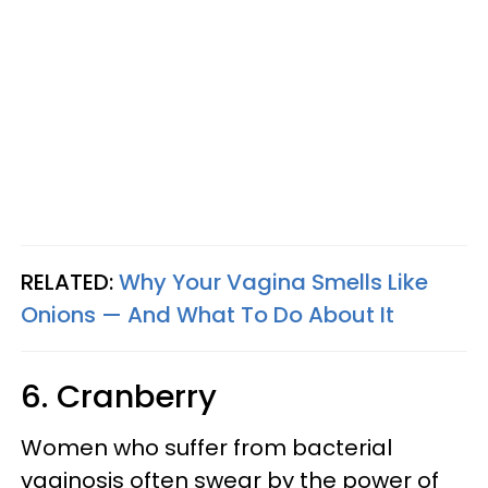
RELATED:
Why Your Vagina Smells Like
Onions — And What To Do About It
6. Cranberry
Women who suffer from bacterial
vaginosis often swear by the power of