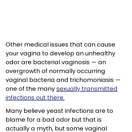
Other medical issues that can cause
your vagina to develop an unhealthy
odor are bacterial vaginosis — an
overgrowth of normally occurring
vaginal bacteria and trichomoniasis —
one of the many
sexually transmitted
infections out there.
Many believe yeast infections are to
blame for a bad odor but that is
actually a myth, but some vaginal