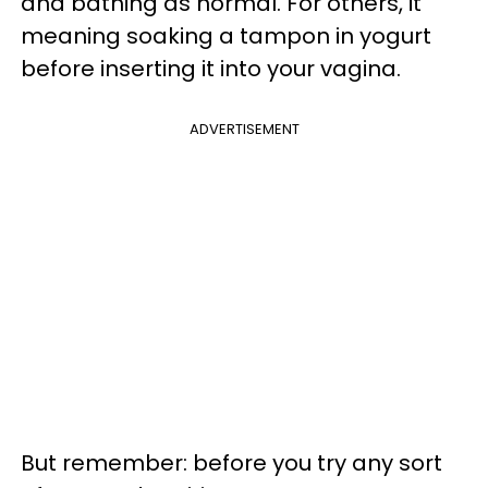
and bathing as normal. For others, it
meaning soaking a tampon in yogurt
before inserting it into your vagina.
ADVERTISEMENT
But remember: before you try any sort