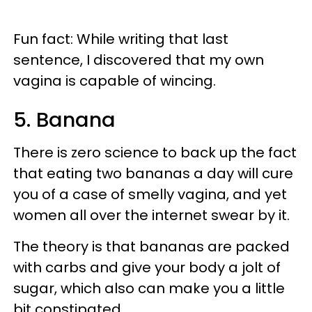
Fun fact: While writing that last
sentence, I discovered that my own
vagina is capable of wincing.
5. Banana
There is zero science to back up the fact
that eating two bananas a day will cure
you of a case of smelly vagina, and yet
women all over the internet swear by it.
The theory is that bananas are packed
with carbs and give your body a jolt of
sugar, which also can make you a little
bit constipated.