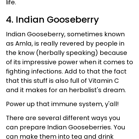
life.
4. Indian Gooseberry
Indian Gooseberry, sometimes known
as Amla, is really revered by people in
the know (herbally speaking) because
of its impressive power when it comes to
fighting infections. Add to that the fact
that this stuff is also full of Vitamin C
and it makes for an herbalist's dream.
Power up that immune system, y'all!
There are several different ways you
can prepare Indian Gooseberries. You
can make them into tea and drink