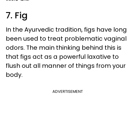
7. Fig
In the Ayurvedic tradition, figs have long
been used to treat problematic vaginal
odors. The main thinking behind this is
that figs act as a powerful laxative to
flush out all manner of things from your
body.
ADVERTISEMENT