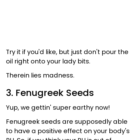
Try it if you'd like, but just don't pour the
oil right onto your lady bits.
Therein lies madness.
3. Fenugreek Seeds
Yup, we gettin' super earthy now!
Fenugreek seeds are supposedly able
to have a positive effect on your body's