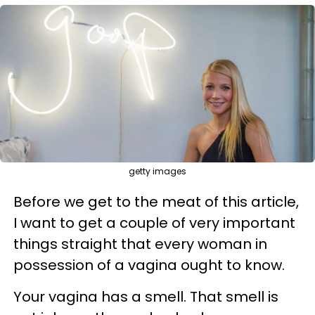
getty images
Before we get to the meat of this article,
I want to get a couple of very important
things straight that every woman in
possession of a vagina ought to know.
Your vagina has a smell. That smell is