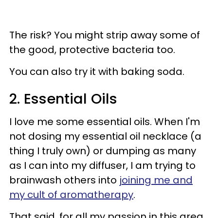
The risk? You might strip away some of
the good, protective bacteria too.
You can also try it with baking soda.
2. Essential Oils
I love me some essential oils. When I'm
not dosing my essential oil necklace (a
thing I truly own) or dumping as many
as I can into my diffuser, I am trying to
brainwash others into
joining me and
my cult of aromatherapy
.
That said, for all my passion in this area,