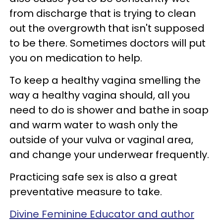
from discharge that is trying to clean
out the overgrowth that isn't supposed
to be there. Sometimes doctors will put
you on medication to help.
To keep a healthy vagina smelling the
way a healthy vagina should, all you
need to do is shower and bathe in soap
and warm water to wash only the
outside of your vulva or vaginal area,
and change your underwear frequently.
Practicing safe sex is also a great
preventative measure to take.
Divine Feminine Educator and author