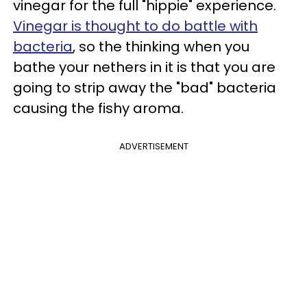
vinegar for the full "hippie" experience.
Vinegar is thought to do battle with
bacteria
, so the thinking when you
bathe your nethers in it is that you are
going to strip away the "bad" bacteria
causing the fishy aroma.
ADVERTISEMENT