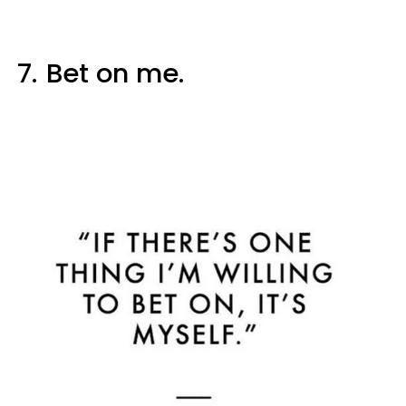
7.
Bet on me.