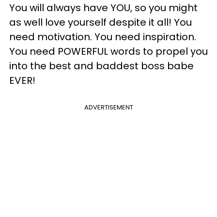
You will always have YOU, so you might
as well love yourself despite it all! You
need motivation. You need inspiration.
You need POWERFUL words to propel you
into the best and baddest boss babe
EVER!
ADVERTISEMENT