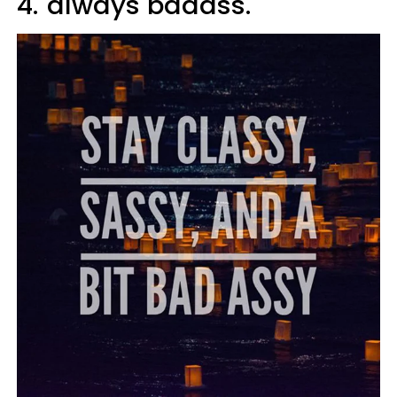
4.
always badass.