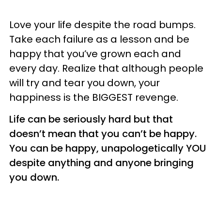
Love your life despite the road bumps.
Take each failure as a lesson and be
happy that you’ve grown each and
every day. Realize that although people
will try and tear you down, your
happiness is the BIGGEST revenge.
Life can be seriously hard but that
doesn’t mean that you can’t be happy.
You can be happy, unapologetically YOU
despite anything and anyone bringing
you down.