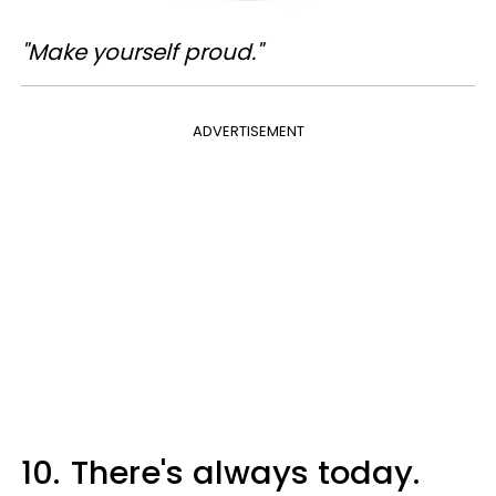
"Make yourself proud."
ADVERTISEMENT
10.
There's always today.