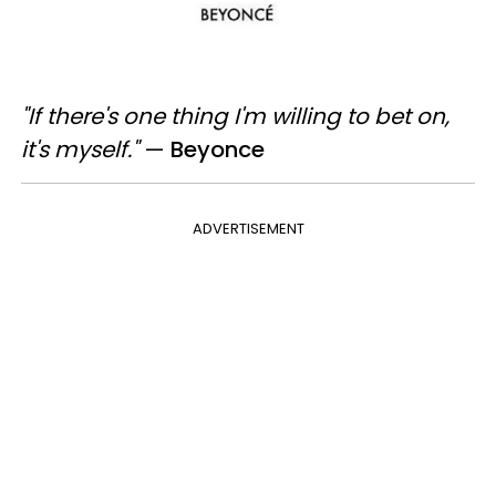
"If there's one thing I'm willing to bet on,
it's myself."
—​
Beyonce
ADVERTISEMENT