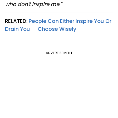
who don't inspire me."
RELATED:
People Can Either Inspire You Or
Drain You — Choose Wisely
ADVERTISEMENT