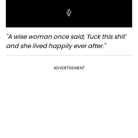
"A wise woman once said, 'fuck this shit'
and she lived happily ever after."
ADVERTISEMENT