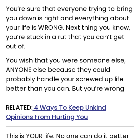
You’re sure that everyone trying to bring
you down is right and everything about
your life is WRONG. Next thing you know,
you’re stuck in a rut that you can’t get
out of.
You wish that you were someone else,
ANYONE else because they could
probably handle your screwed up life
better than you can. But you’re wrong.
RELATED:
4 Ways To Keep Unkind
Opinions From Hurting You
This is YOUR life. No one can do it better