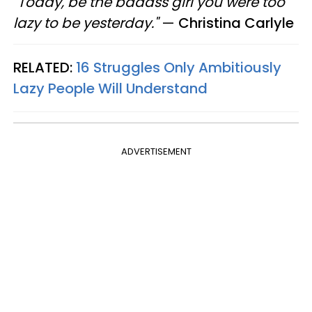
"Today, be the badass girl you were too
lazy to be yesterday."
—​
Christina Carlyle
RELATED:
16 Struggles Only Ambitiously
Lazy People Will Understand
ADVERTISEMENT