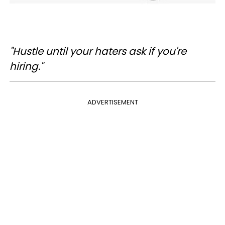
"Hustle until your haters ask if you're
hiring."
ADVERTISEMENT