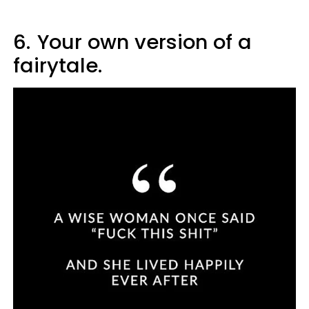
6.
Your own version of a
fairytale.