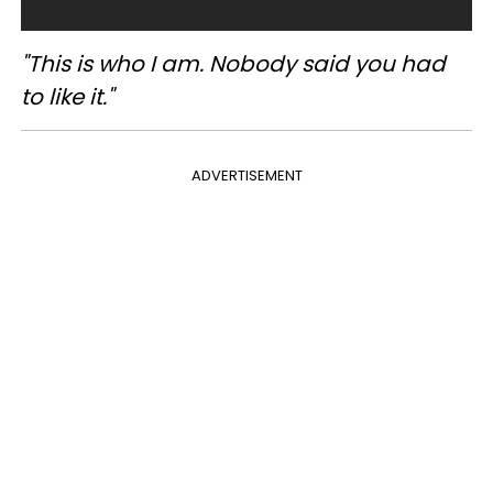
"This is who I am. Nobody said you had
to like it."
ADVERTISEMENT