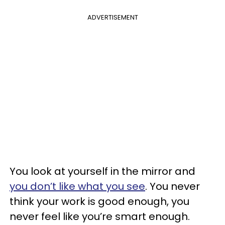
ADVERTISEMENT
You look at yourself in the mirror and
you don’t like what you see
. You never
think your work is good enough, you
never feel like you’re smart enough.