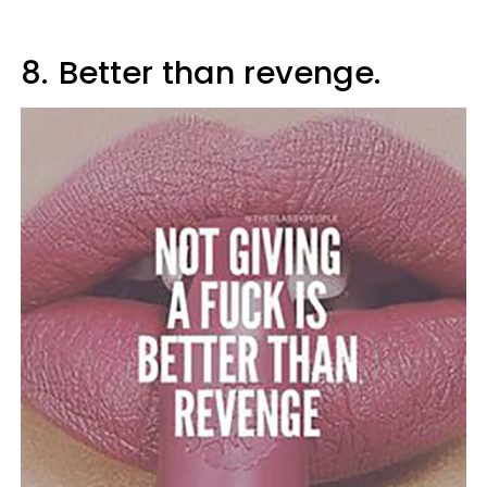
8.
Better than revenge.