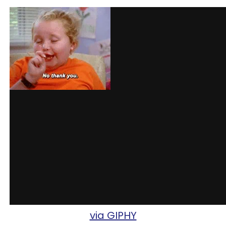
via GIPHY