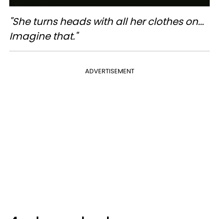
"She turns heads with all her clothes on...
Imagine that."
ADVERTISEMENT