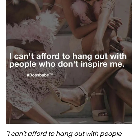
"I can't afford to hang out with people