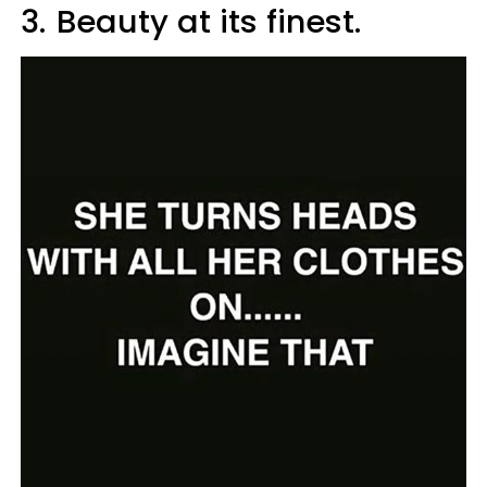
3.
Beauty at its finest.