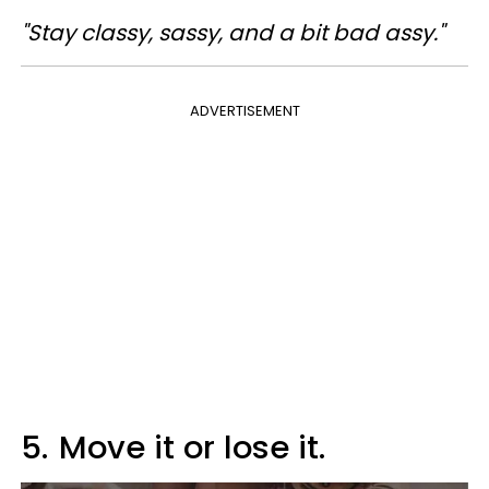
"Stay classy, sassy, and a bit bad assy."
ADVERTISEMENT
5.
Move it or lose it.