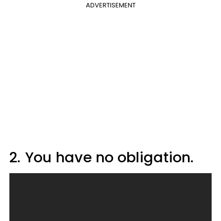
ADVERTISEMENT
2.
You have no obligation.