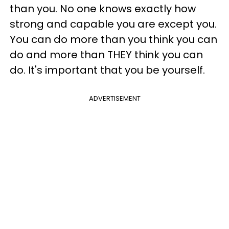
than you. No one knows exactly how
strong and capable you are except you.
You can do more than you think you can
do and more than THEY think you can
do. It's important that you be yourself.
ADVERTISEMENT