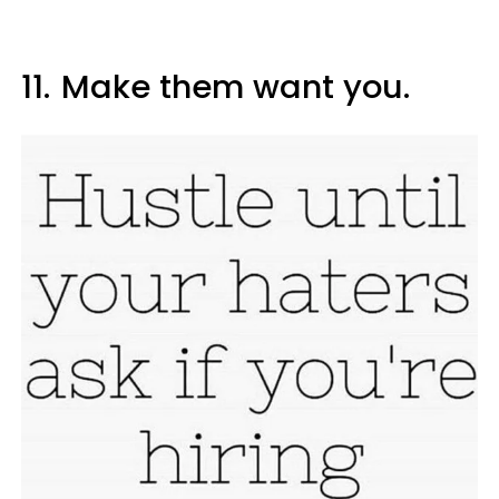
11.
Make them want you.