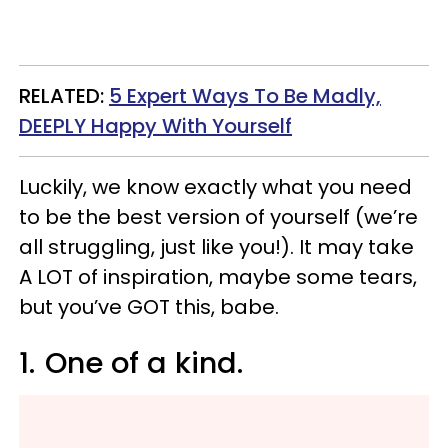
RELATED:
5 Expert Ways To Be Madly,
DEEPLY Happy With Yourself
Luckily, we know exactly what you need
to be the best version of yourself (we’re
all struggling, just like you!). It may take
A LOT of inspiration, maybe some tears,
but you’ve GOT this, babe.
1.
One of a kind.