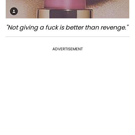
"Not giving a fuck is better than revenge."
ADVERTISEMENT