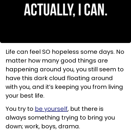
Life can feel SO hopeless some days. No
matter how many good things are
happening around you, you still seem to
have this dark cloud floating around
with you, and it’s keeping you from living
your best life.
You try to
be yourself
, but there is
always something trying to bring you
down; work, boys, drama.