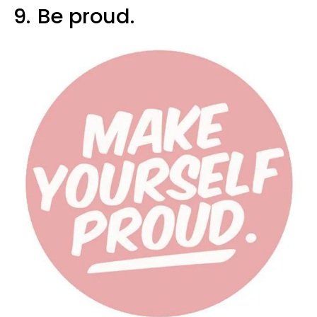
9.
Be proud.