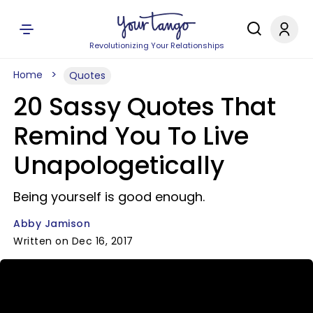
Revolutionizing Your Relationships
Home
Quotes
20 Sassy Quotes That
Remind You To Live
Unapologetically
Being yourself is good enough.
Abby Jamison
Written on Dec 16, 2017