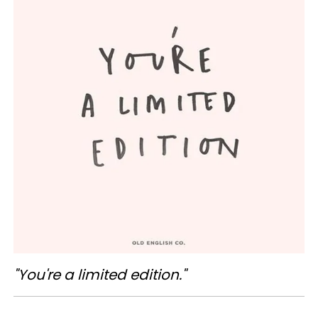
"You're a limited edition."