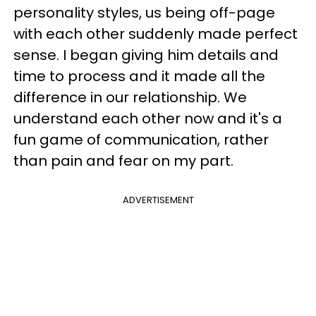
personality styles, us being off-page
with each other suddenly made perfect
sense. I began giving him details and
time to process and it made all the
difference in our relationship. We
understand each other now and it's a
fun game of communication, rather
than pain and fear on my part.
ADVERTISEMENT