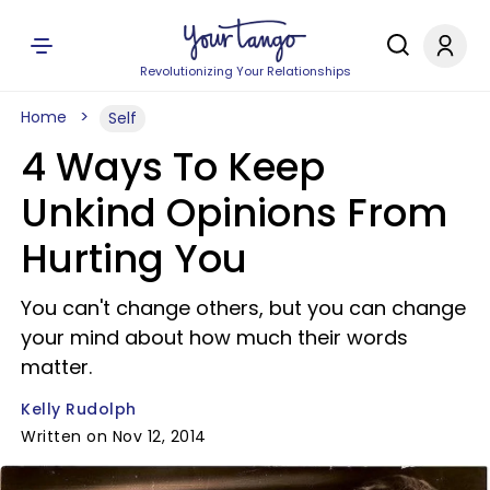
Revolutionizing Your Relationships
Home
Self
4 Ways To Keep
Unkind Opinions From
Hurting You
You can't change others, but you can change
your mind about how much their words
matter.
Kelly Rudolph
Written on Nov 12, 2014