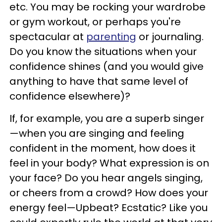
etc. You may be rocking your wardrobe
or gym workout, or perhaps you're
spectacular at
parenting
or journaling.
Do you know the situations when your
confidence shines (and you would give
anything to have that same level of
confidence elsewhere)?
If, for example, you are a superb singer
—when you are singing and feeling
confident in the moment, how does it
feel in your body? What expression is on
your face? Do you hear angels singing,
or cheers from a crowd? How does your
energy feel—Upbeat? Ecstatic? Like you