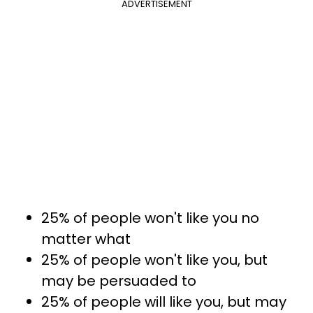
ADVERTISEMENT
25% of people won't like you no
matter what
25% of people won't like you, but
may be persuaded to
25% of people will like you, but may