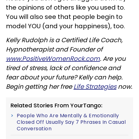
the opinions of others like you used to.
You will also see that people begin to
model YOU (and your happiness), too.
Kelly Rudolph is a Certified Life Coach,
Hypnotherapist and Founder of
www.PositiveWomenRock.com
. Are you
tired of stress, lack of confidence and
fear about your future? Kelly can help.
Begin getting her free
Life Strategies
now.
Related Stories From YourTango:
People Who Are Mentally & Emotionally
Closed Off Usually Say 7 Phrases In Casual
Conversation