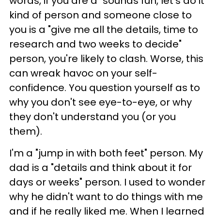
words, if you are a "sounds fun, let's do it"
kind of person and someone close to
you is a "give me all the details, time to
research and two weeks to decide"
person, you're likely to clash. Worse, this
can wreak havoc on your self-
confidence. You question yourself as to
why you don't see eye-to-eye, or why
they don't understand you (or you
them).
I'm a "jump in with both feet" person. My
dad is a "details and think about it for
days or weeks" person. I used to wonder
why he didn't want to do things with me
and if he really liked me. When I learned