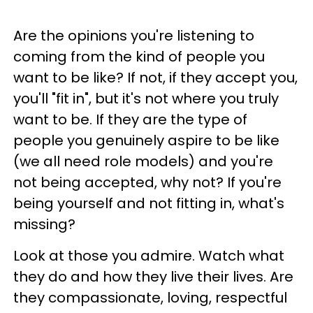
Are the opinions you're listening to
coming from the kind of people you
want to be like? If not, if they accept you,
you'll "fit in", but it's not where you truly
want to be. If they are the type of
people you genuinely aspire to be like
(we all need role models) and you're
not being accepted, why not? If you're
being yourself and not fitting in, what's
missing?
Look at those you admire. Watch what
they do and how they live their lives. Are
they compassionate, loving, respectful