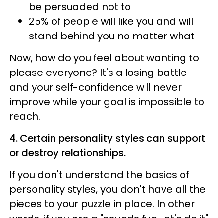
be persuaded not to
25% of people will like you and will
stand behind you no matter what
Now, how do you feel about wanting to
please everyone? It's a losing battle
and your self-confidence will never
improve while your goal is impossible to
reach.
4. Certain personality styles can support
or destroy relationships.
If you don't understand the basics of
personality styles, you don't have all the
pieces to your puzzle in place. In other