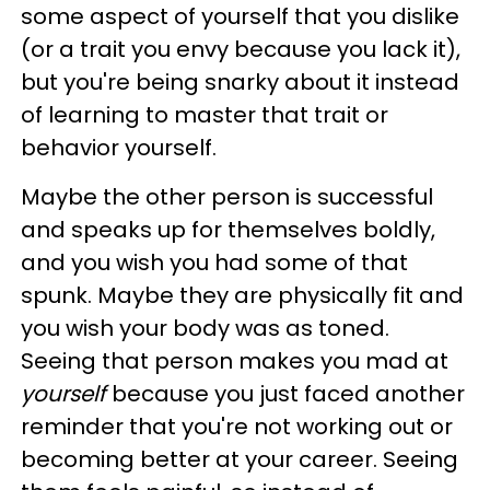
some aspect of yourself that you dislike
(or a trait you envy because you lack it),
but you're being snarky about it instead
of learning to master that trait or
behavior yourself.
Maybe the other person is successful
and speaks up for themselves boldly,
and you wish you had some of that
spunk. Maybe they are physically fit and
you wish your body was as toned.
Seeing that person makes you mad at
yourself
because you just faced another
reminder that you're not working out or
becoming better at your career. Seeing