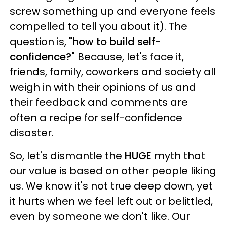
screw something up and everyone feels
compelled to tell you about it). The
question is,
"how to build self-
confidence?"
Because, let's face it,
friends, family, coworkers and society all
weigh in with their opinions of us and
their feedback and comments are
often a recipe for self-confidence
disaster.
So, let's dismantle the
HUGE
myth that
our value is based on other people liking
us. We know it's not true deep down, yet
it hurts when we feel left out or belittled,
even by someone we don't like. Our