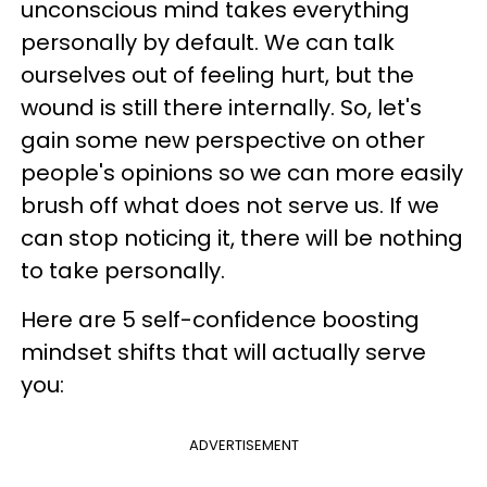
unconscious mind takes everything
personally by default. We can talk
ourselves out of feeling hurt, but the
wound is still there internally. So, let's
gain some new perspective on other
people's opinions so we can more easily
brush off what does not serve us. If we
can stop noticing it, there will be nothing
to take personally.
Here are 5 self-confidence boosting
mindset shifts that will actually serve
you:
ADVERTISEMENT