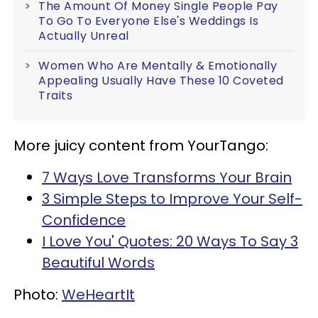
The Amount Of Money Single People Pay
To Go To Everyone Else's Weddings Is
Actually Unreal
Women Who Are Mentally & Emotionally
Appealing Usually Have These 10 Coveted
Traits
More juicy content from YourTango:
7 Ways Love Transforms Your Brain
3 Simple Steps to Improve Your Self-
Confidence
I Love You' Quotes: 20 Ways To Say 3
Beautiful Words
Photo:
WeHeartIt