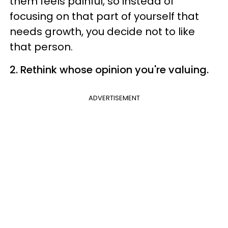
them feels painful, so instead of
focusing on that part of yourself that
needs growth, you decide not to like
that person.
2. Rethink whose opinion you're valuing.
ADVERTISEMENT