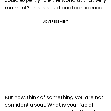
could expertly rule the world at that very
moment? This is situational confidence.
ADVERTISEMENT
But now, think of something you are not
confident about. What is your facial