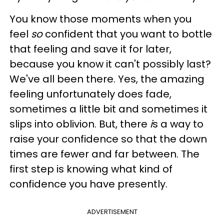
You know those moments when you
feel
so
confident that you want to bottle
that feeling and save it for later,
because you know it can't possibly last?
We've all been there. Yes, the amazing
feeling unfortunately does fade,
sometimes a little bit and sometimes it
slips into oblivion. But, there
i
s a way to
raise your confidence so that the down
times are fewer and far between. The
first step is knowing what kind of
confidence you have presently.
ADVERTISEMENT