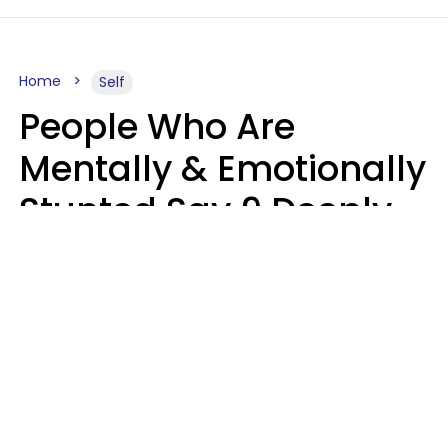
Home
Self
People Who Are
Mentally & Emotionally
Stunted Say 9 Deeply
Hurtful Things In
Casual Conversation
Kayla Asbach