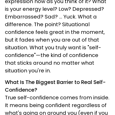
expression now as you think of it? What
is your energy level? Low? Depressed?
Embarrassed? Sad? ... Yuck. What a
difference. The point? Situational
confidence feels great in the moment,
but it fades when you are out of that
situation. What you truly want is "self-
confidence"—the kind of confidence
that sticks around no matter what
situation you're in.
What Is The Biggest Barrier to Real Self-
Confidence?
True self-confidence comes from inside.
It means being confident regardless of
what's going on around you (even if you