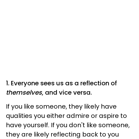
1. Everyone sees us as a reflection of
themselves
, and vice versa.
If you like someone, they likely have
qualities you either admire or aspire to
have yourself. If you don't like someone,
they are likely reflecting back to you