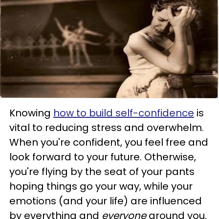
Knowing
how to build self-confidence
is
vital to reducing stress and overwhelm.
When you're confident, you feel free and
look forward to your future. Otherwise,
you're flying by the seat of your pants
hoping things go your way, while your
emotions (and your life) are influenced
by everything and
everyone
around you.