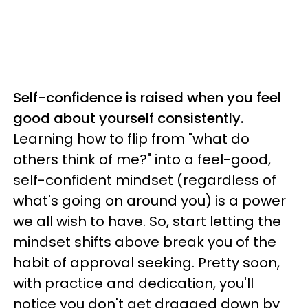
Self-confidence is raised when you feel
good about yourself consistently.
Learning how to flip from "what do
others think of me?" into a feel-good,
self-confident mindset (regardless of
what's going on around you) is a power
we all wish to have. So, start letting the
mindset shifts above break you of the
habit of approval seeking. Pretty soon,
with practice and dedication, you'll
notice you don't get dragged down by