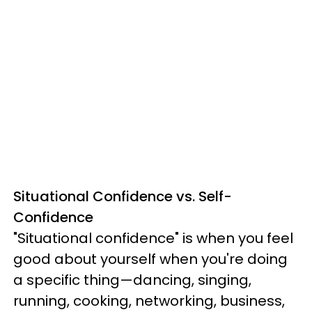
Situational Confidence vs. Self-
Confidence
"Situational confidence" is when you feel
good about yourself when you're doing
a specific thing—dancing, singing,
running, cooking, networking, business,