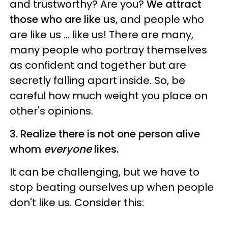
and trustworthy? Are you?
We attract
those who are like us
, and people who
are like us ... like us! There are many,
many people who portray themselves
as confident and together but are
secretly falling apart inside. So, be
careful how much weight you place on
other's opinions.
3. Realize there is not one person alive
whom
everyone
likes.
It can be challenging, but we have to
stop beating ourselves up when people
don't like us. Consider this: