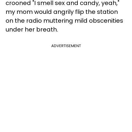
crooned "I smell sex and candy, yeah,"
my mom would angrily flip the station
on the radio muttering mild obscenities
under her breath.
ADVERTISEMENT