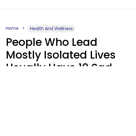
Home
Health And Wellness
People Who Lead
Mostly Isolated Lives
Usually Have 10 Sad
Habits That Keep Them
Lonely
Kayla Asbach