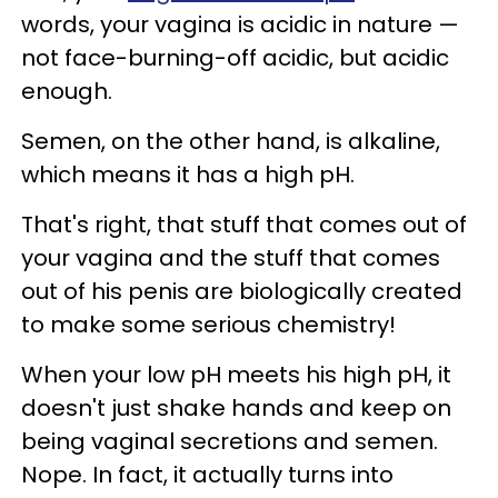
words, your vagina is acidic in nature —
not face-burning-off acidic, but acidic
enough.
Semen, on the other hand, is alkaline,
which means it has a high pH.
That's right, that stuff that comes out of
your vagina and the stuff that comes
out of his penis are biologically created
to make some serious chemistry!
When your low pH meets his high pH, it
doesn't just shake hands and keep on
being vaginal secretions and semen.
Nope. In fact, it actually turns into