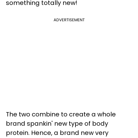
something totally new!
ADVERTISEMENT
The two combine to create a whole
brand spankin' new type of body
protein. Hence, a brand new very