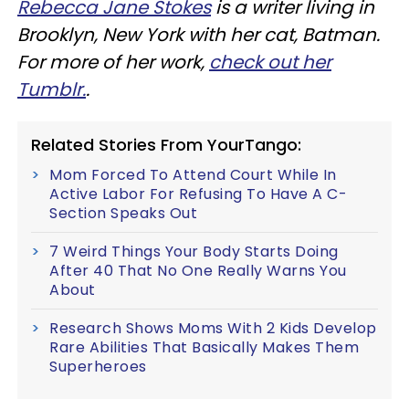
Rebecca Jane Stokes
is a writer living in
Brooklyn, New York with her cat, Batman.
For more of her work,
check out her
Tumblr.
.
Related Stories From YourTango:
Mom Forced To Attend Court While In
Active Labor For Refusing To Have A C-
Section Speaks Out
7 Weird Things Your Body Starts Doing
After 40 That No One Really Warns You
About
Research Shows Moms With 2 Kids Develop
Rare Abilities That Basically Makes Them
Superheroes