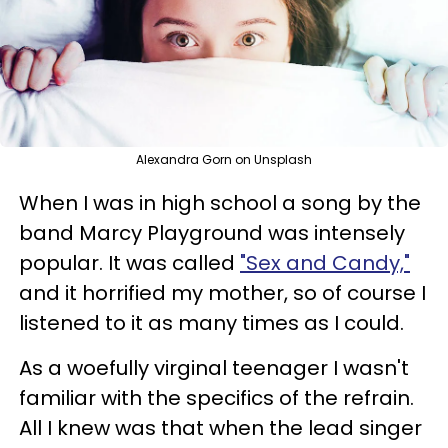
Alexandra Gorn on Unsplash
When I was in high school a song by the
band Marcy Playground was intensely
popular. It was called
"Sex and Candy,"
and it horrified my mother, so of course I
listened to it as many times as I could.
As a woefully virginal teenager I wasn't
familiar with the specifics of the refrain.
All I knew was that when the lead singer