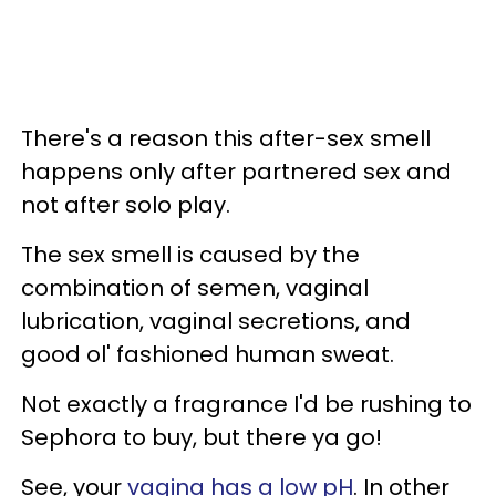
There's a reason this after-sex smell
happens only after partnered sex and
not after solo play.
The sex smell is caused by the
combination of semen, vaginal
lubrication, vaginal secretions, and
good ol' fashioned human sweat.
Not exactly a fragrance I'd be rushing to
Sephora to buy, but there ya go!
See, your
vagina has a low pH
. In other