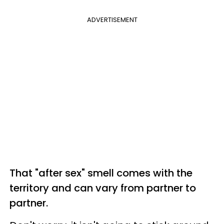
ADVERTISEMENT
That "after sex" smell comes with the
territory and can vary from partner to
partner.