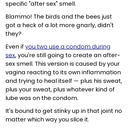
specific "after sex" smell.
Blammo! The birds and the bees just
got a heck of a lot more gnarly, didn't
they?
Even if
you two use a condom during
sex
, you're still going to create an after-
sex smell. This version is caused by your
vagina reacting to its own inflammation
and trying to heal itself — plus his sweat,
plus your sweat, plus whatever kind of
lube was on the condom.
It's bound to get stinky up in that joint no
matter which way you slice it.