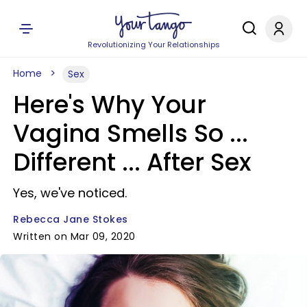
Revolutionizing Your Relationships
Home
Sex
Here's Why Your
Vagina Smells So ...
Different ... After Sex
Yes, we've noticed.
Rebecca Jane Stokes
Written on Mar 09, 2020