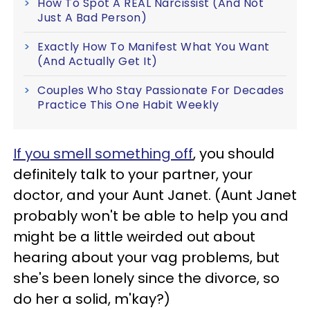
How To Spot A REAL Narcissist (And Not
Just A Bad Person)
Exactly How To Manifest What You Want
(And Actually Get It)
Couples Who Stay Passionate For Decades
Practice This One Habit Weekly
If you smell something off
, you should
definitely talk to your partner, your
doctor, and your Aunt Janet. (Aunt Janet
probably won't be able to help you and
might be a little weirded out about
hearing about your vag problems, but
she's been lonely since the divorce, so
do her a solid, m'kay?)