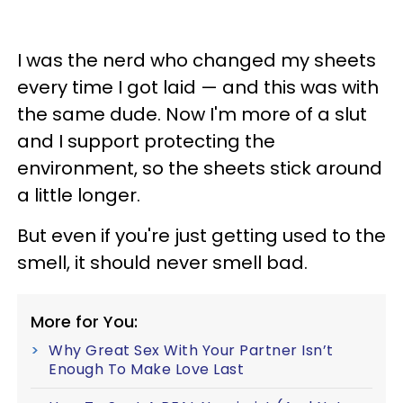
I was the nerd who changed my sheets
every time I got laid — and this was with
the same dude. Now I'm more of a slut
and I support protecting the
environment, so the sheets stick around
a little longer.
But even if you're just getting used to the
smell, it should never smell bad.
More for You:
Why Great Sex With Your Partner Isn’t
Enough To Make Love Last