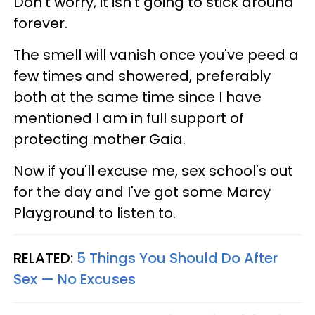
Don't worry, it isn't going to stick around
forever.
The smell will vanish once you've peed a
few times and showered, preferably
both at the same time since I have
mentioned I am in full support of
protecting mother Gaia.
Now if you'll excuse me, sex school's out
for the day and I've got some Marcy
Playground to listen to.
RELATED:
5 Things You Should Do After
Sex — No Excuses