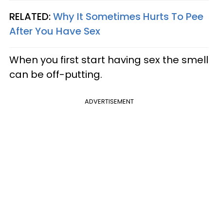
RELATED:
Why It Sometimes Hurts To Pee
After You Have Sex
When you first start having sex the smell
can be off-putting.
ADVERTISEMENT