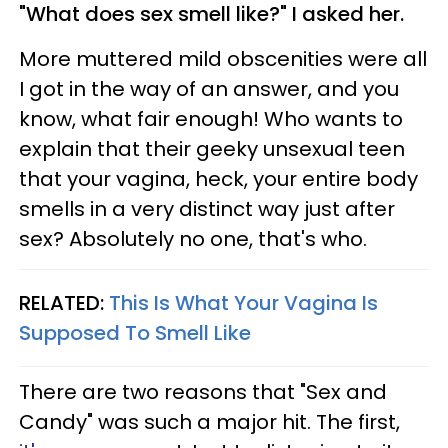
"What does sex smell like?" I asked her.
More muttered mild obscenities were all
I got in the way of an answer, and you
know, what fair enough! Who wants to
explain that their geeky unsexual teen
that your vagina, heck, your entire body
smells in a very distinct way just after
sex? Absolutely no one, that's who.
RELATED:
This Is What Your Vagina Is
Supposed To Smell Like
There are two reasons that "Sex and
Candy" was such a major hit. The first,