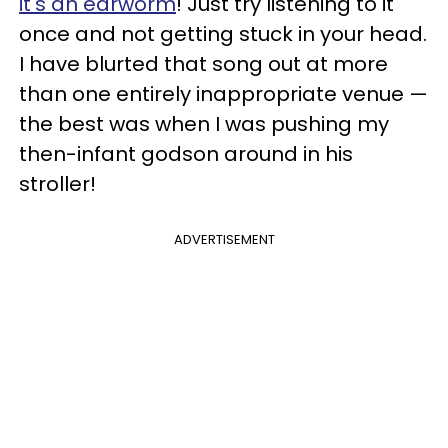
it's an earworm
! Just try listening to it
once and not getting stuck in your head.
I have blurted that song out at more
than one entirely inappropriate venue —
the best was when I was pushing my
then-infant godson around in his
stroller!
ADVERTISEMENT