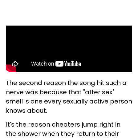
The second reason the song hit such a
nerve was because that "after sex"
smell is one every sexually active person
knows about.
It's the reason cheaters jump right in
the shower when they return to their