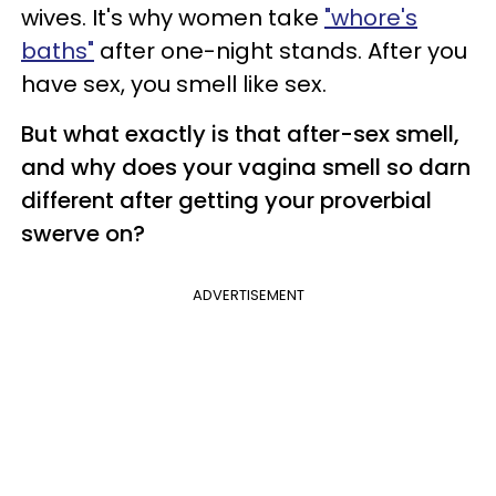
wives. It's why women take
"whore's
baths"
after one-night stands. After you
have sex, you smell like sex.
But what exactly is that after-sex smell,
and why does your vagina smell so darn
different after getting your proverbial
swerve on?
ADVERTISEMENT