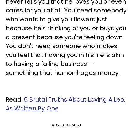
never tells you that he loves you or even
cares for you at all. You need somebody
who wants to give you flowers just
because he's thinking of you or buys you
a present because you're feeling down.
You don't need someone who makes
you feel that having you in his life is akin
to having a failing business —
something that hemorrhages money.
Read:
6 Brutal Truths About Loving A Leo,
As Written By One
ADVERTISEMENT