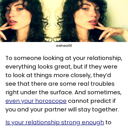
weheartit
To someone looking at your relationship,
everything looks great, but if they were
to look at things more closely, they’d
see that there are some real troubles
right under the surface. And sometimes,
even your horoscope
cannot predict if
you and your partner will stay together.
Is your relationship strong enough
to