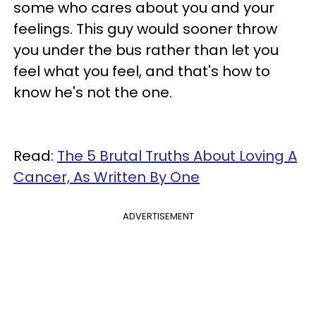
some who cares about you and your
feelings. This guy would sooner throw
you under the bus rather than let you
feel what you feel, and that's how to
know he's not the one.
Read:
The 5 Brutal Truths About Loving A
Cancer, As Written By One
ADVERTISEMENT