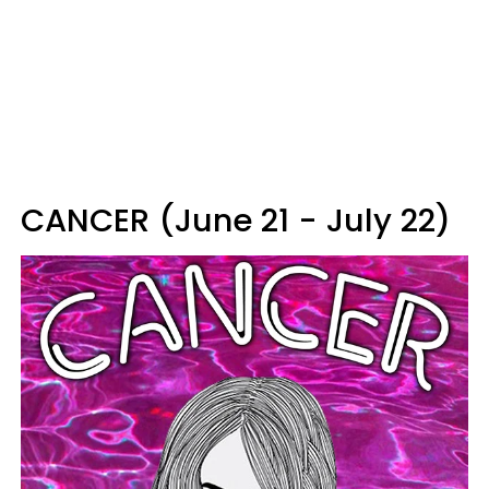
CANCER (June 21 - July 22)