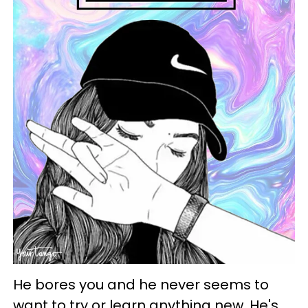
He bores you and he never seems to
want to try or learn anything new. He's