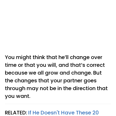
You might think that he’ll change over
time or that you will, and that’s correct
because we all grow and change. But
the changes that your partner goes
through may not be in the direction that
you want.
RELATED:
If He Doesn't Have These 20