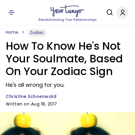
Revolutionizing Your Relationships
Home
Zodiac
How To Know He's Not
Your Soulmate, Based
On Your Zodiac Sign
He's all wrong for you.
Christine Schoenwald
Written on Aug 18, 2017