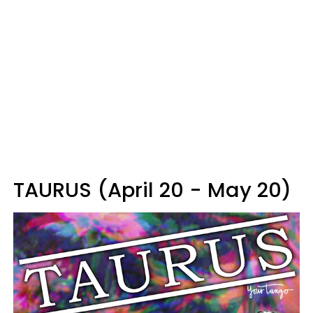
TAURUS (April 20 - May 20)