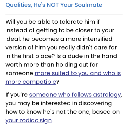
Qualities, He's NOT Your Soulmate
Will you be able to tolerate him if
instead of getting to be closer to your
ideal, he becomes a more intensified
version of him you really didn't care for
in the first place? Is a dude in the hand
worth more than holding out for
someone
more suited to you and who is
more compatible
?
If you’re
someone who follows astrology
,
you may be interested in discovering
how to know he's not the one, based on
your zodiac sign
.