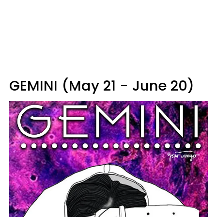
GEMINI (May 21 - June 20)