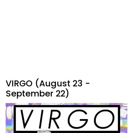
VIRGO (August 23 -
September 22)