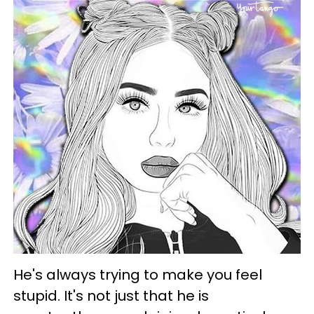
He's always trying to make you feel
stupid. It's not just that he is