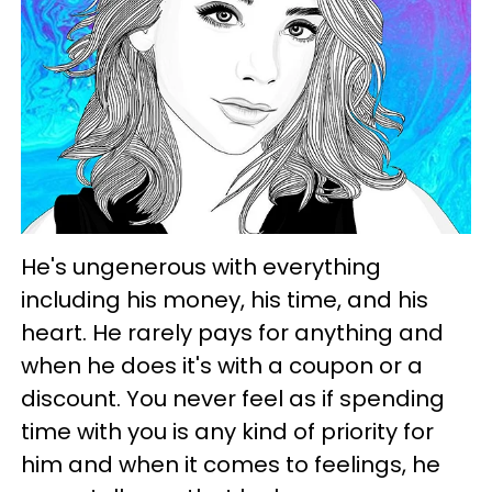
He's ungenerous with everything
including his money, his time, and his
heart. He rarely pays for anything and
when he does it's with a coupon or a
discount. You never feel as if spending
time with you is any kind of priority for
him and when it comes to feelings, he