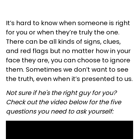
It’s hard to know when someone is right
for you or when they’re truly the one.
There can be all kinds of signs, clues,
and red flags but no matter how in your
face they are, you can choose to ignore
them. Sometimes we don’t want to see
the truth, even when it’s presented to us.
Not sure if he's the right guy for you?
Check out the video below for the five
questions you need to ask yourself: