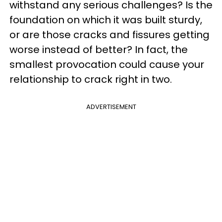
withstand any serious challenges? Is the
foundation on which it was built sturdy,
or are those cracks and fissures getting
worse instead of better? In fact, the
smallest provocation could cause your
relationship to crack right in two.
ADVERTISEMENT