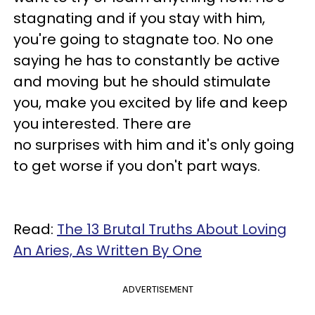
stagnating and if you stay with him,
you're going to stagnate too. No one
saying he has to constantly be active
and moving but he should stimulate
you, make you excited by life and keep
you interested. There are
no surprises with him and it's only going
to get worse if you don't part ways.
Read:
The 13 Brutal Truths About Loving
An Aries, As Written By One
ADVERTISEMENT