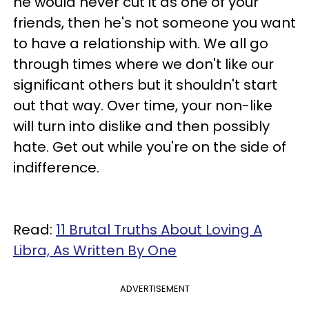
he would never cut it as one of your
friends, then he's not someone you want
to have a relationship with. We all go
through times where we don't like our
significant others but it shouldn't start
out that way. Over time, your non-like
will turn into dislike and then possibly
hate. Get out while you're on the side of
indifference.
Read:
11 Brutal Truths About Loving A
Libra, As Written By One
ADVERTISEMENT