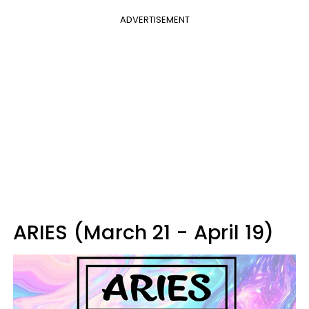
ADVERTISEMENT
ARIES (March 21 - April 19)