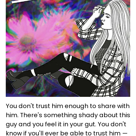
You don't trust him enough to share with
him. There's something shady about this
guy and you feel it in your gut. You don't
know if you'll ever be able to trust him —