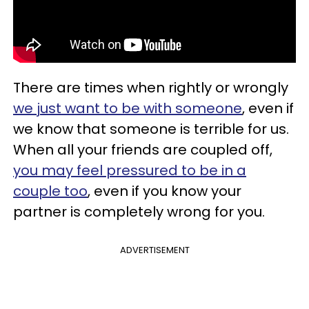
There are times when rightly or wrongly
we just want to be with someone
, even if
we know that someone is terrible for us.
When all your friends are coupled off,
you may feel pressured to be in a
couple too
, even if you know your
partner is completely wrong for you.
ADVERTISEMENT