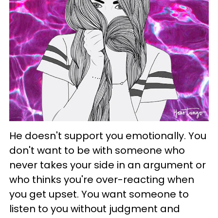
He doesn't support you emotionally. You
don't want to be with someone who
never takes your side in an argument or
who thinks you're over-reacting when
you get upset. You want someone to
listen to you without judgment and