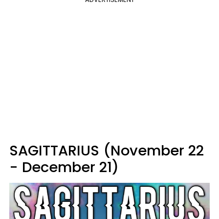
SAGITTARIUS (November 22
- December 21)