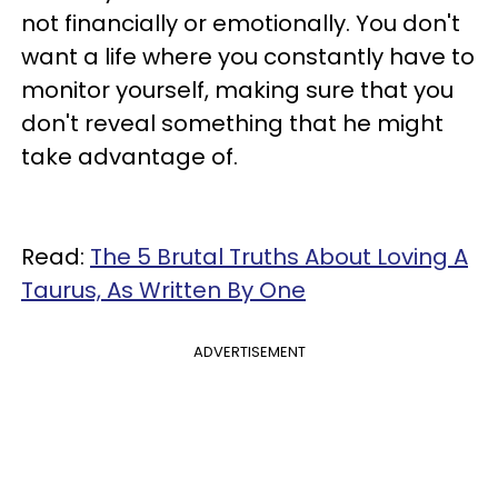
not financially or emotionally. You don't
want a life where you constantly have to
monitor yourself, making sure that you
don't reveal something that he might
take advantage of.
Read:
The 5 Brutal Truths About Loving A
Taurus, As Written By One
ADVERTISEMENT