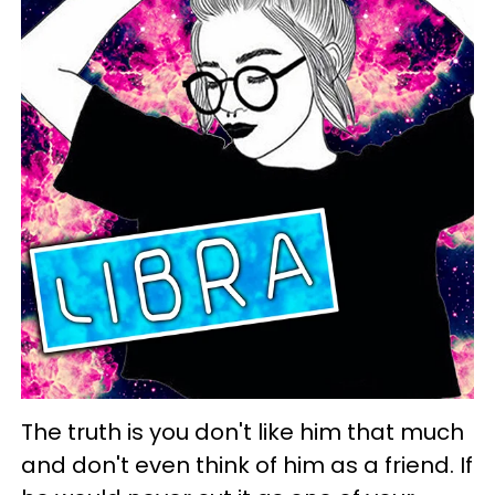
The truth is you don't like him that much
and don't even think of him as a friend. If