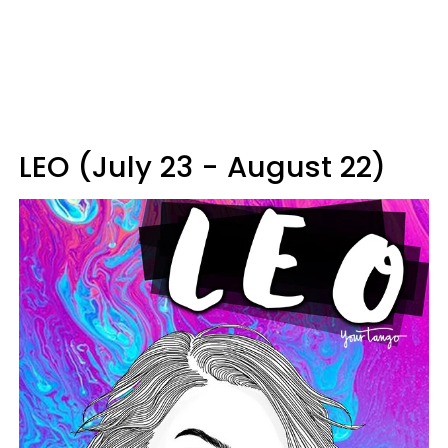
LEO (July 23 - August 22)