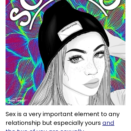
Sex is a very important element to any
relationship but especially yours
and