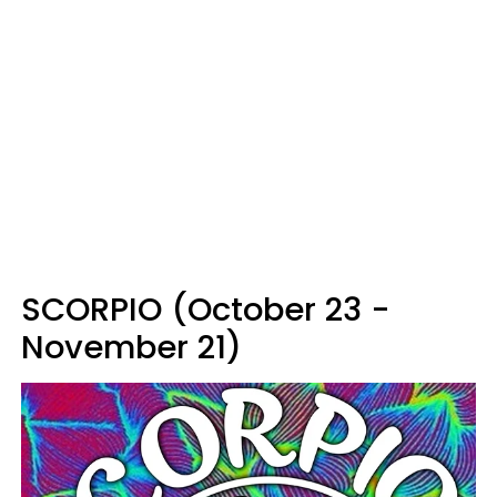
SCORPIO (October 23 -
November 21)