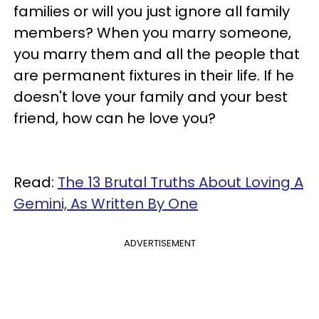
families or will you just ignore all family
members? When you marry someone,
you marry them and all the people that
are permanent fixtures in their life. If he
doesn't love your family and your best
friend, how can he love you?
Read:
The 13 Brutal Truths About Loving A
Gemini, As Written By One
ADVERTISEMENT