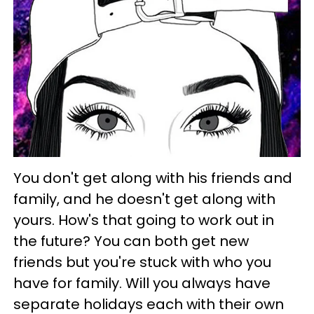
You don't get along with his friends and
family, and he doesn't get along with
yours. How's that going to work out in
the future? You can both get new
friends but you're stuck with who you
have for family. Will you always have
separate holidays each with their own