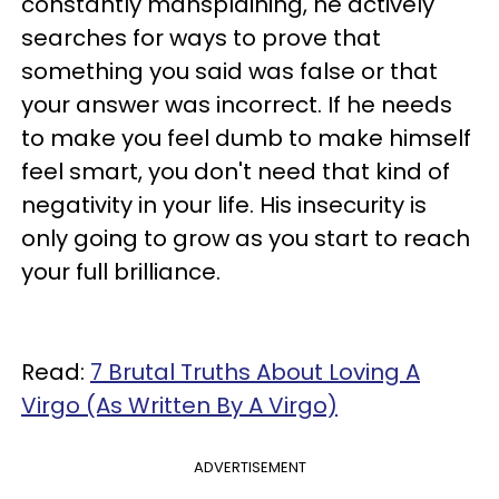
constantly mansplaining, he actively
searches for ways to prove that
something you said was false or that
your answer was incorrect. If he needs
to make you feel dumb to make himself
feel smart, you don't need that kind of
negativity in your life. His insecurity is
only going to grow as you start to reach
your full brilliance.
Read:
7 Brutal Truths About Loving A
Virgo (As Written By A Virgo)
ADVERTISEMENT