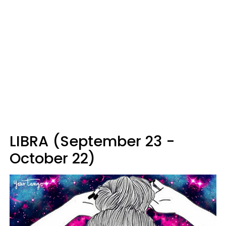
LIBRA (September 23 -
October 22)