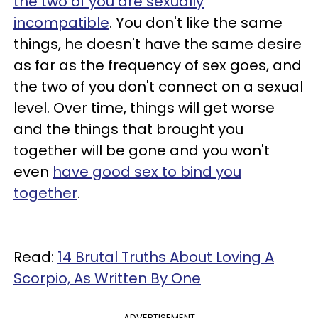
the two of you are sexually
incompatible
. You don't like the same
things, he doesn't have the same desire
as far as the frequency of sex goes, and
the two of you don't connect on a sexual
level. Over time, things will get worse
and the things that brought you
together will be gone and you won't
even
have good sex to bind you
together
.
Read:
14 Brutal Truths About Loving A
Scorpio, As Written By One
ADVERTISEMENT