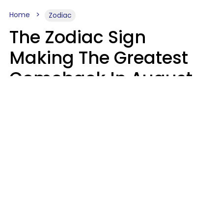
Home
Zodiac
The Zodiac Sign
Making The Greatest
Comeback In August
2026 After Struggling
For Years
Luke Aliga