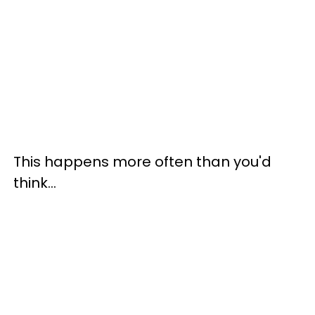
This happens more often than you'd
think…