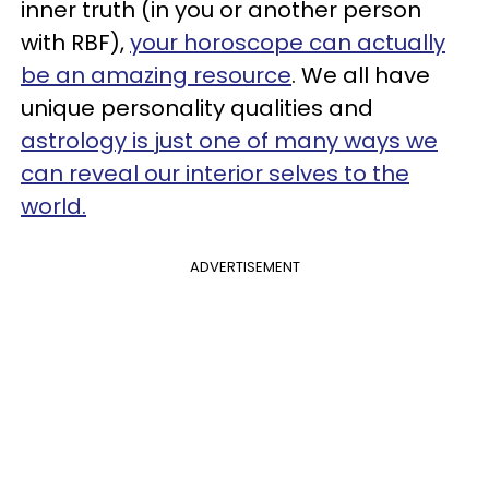
inner truth (in you or another person
with RBF),
your horoscope can actually
be an amazing resource
. We all have
unique personality qualities and
astrology is just one of many ways we
can reveal our interior selves to the
world.
ADVERTISEMENT