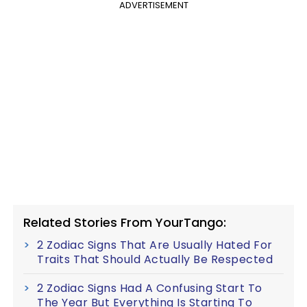
ADVERTISEMENT
Related Stories From YourTango:
2 Zodiac Signs That Are Usually Hated For
Traits That Should Actually Be Respected
2 Zodiac Signs Had A Confusing Start To
The Year But Everything Is Starting To