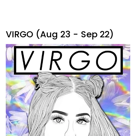
VIRGO (Aug 23 - Sep 22)