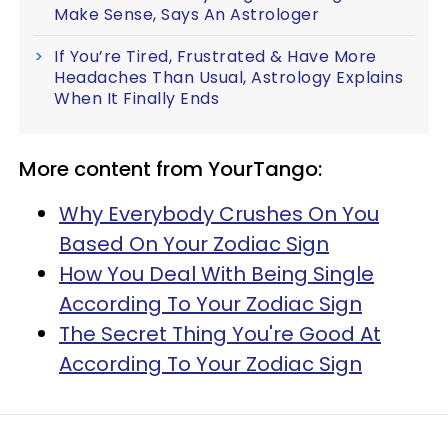
Make Sense, Says An Astrologer
If You’re Tired, Frustrated & Have More
Headaches Than Usual, Astrology Explains
When It Finally Ends
More content from YourTango:
Why Everybody Crushes On You
Based On Your Zodiac Sign
How You Deal With Being Single
According To Your Zodiac Sign
The Secret Thing You're Good At
According To Your Zodiac Sign