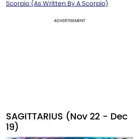
Scorpio (As Written By A Scorpio)
ADVERTISEMENT
SAGITTARIUS (Nov 22 - Dec
19)