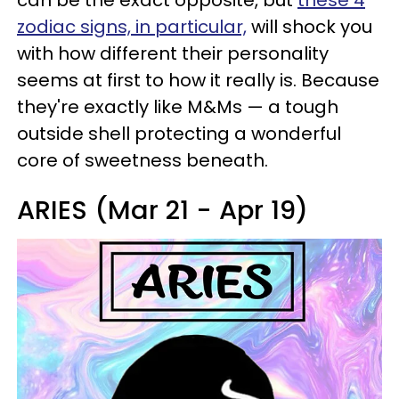
can be the exact opposite, but
these 4
zodiac signs, in particular,
will shock you
with how different their personality
seems at first to how it really is. Because
they're exactly like M&Ms — a tough
outside shell protecting a wonderful
core of sweetness beneath.
ARIES (Mar 21 - Apr 19)