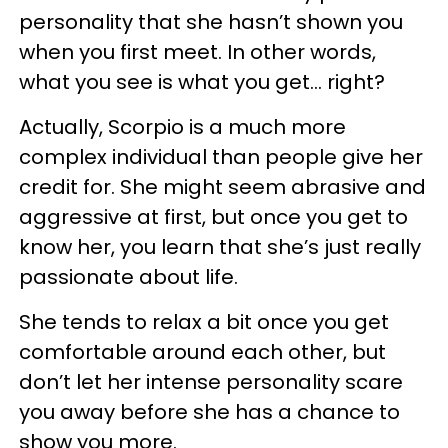
personality that she hasn’t shown you
when you first meet. In other words,
what you see is what you get… right?
Actually, Scorpio is a much more
complex individual than people give her
credit for. She might seem abrasive and
aggressive at first, but once you get to
know her, you learn that she’s just really
passionate about life.
She tends to relax a bit once you get
comfortable around each other, but
don’t let her intense personality scare
you away before she has a chance to
show you more.