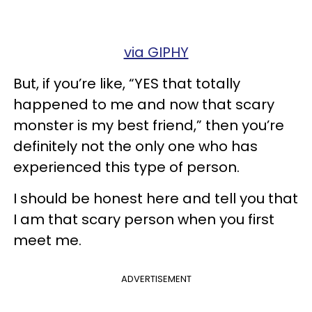
via GIPHY
But, if you’re like, “YES that totally
happened to me and now that scary
monster is my best friend,” then you’re
definitely not the only one who has
experienced this type of person.
I should be honest here and tell you that
I am that scary person when you first
meet me.
ADVERTISEMENT