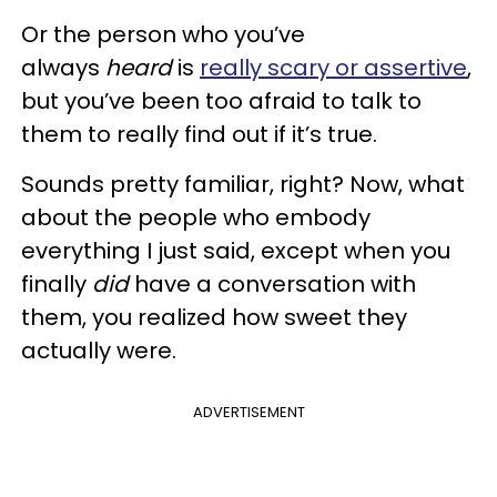
Or the person who you’ve
always
heard
is
really scary or assertive
,
but you’ve been too afraid to talk to
them to really find out if it’s true.
Sounds pretty familiar, right? Now, what
about the people who embody
everything I just said, except when you
finally
did
have a conversation with
them, you realized how sweet they
actually were.
ADVERTISEMENT