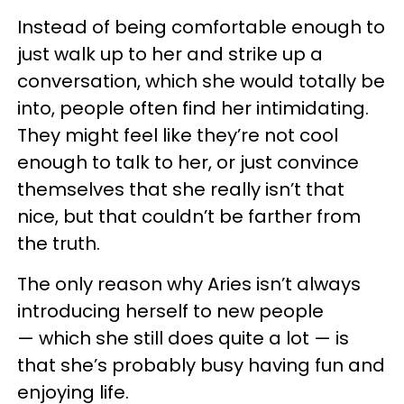
Instead of being comfortable enough to
just walk up to her and strike up a
conversation, which she would totally be
into, people often find her intimidating.
They might feel like they’re not cool
enough to talk to her, or just convince
themselves that she really isn’t that
nice, but that couldn’t be farther from
the truth.
The only reason why Aries isn’t always
introducing herself to new people
— which she still does quite a lot
—
is
that she’s probably busy having fun and
enjoying life.