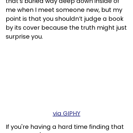
that’s buried way deep down inside of
me when I meet someone new, but my
point is that you shouldn’t judge a book
by its cover because the truth might just
surprise you.
via GIPHY
If you're having a hard time finding that