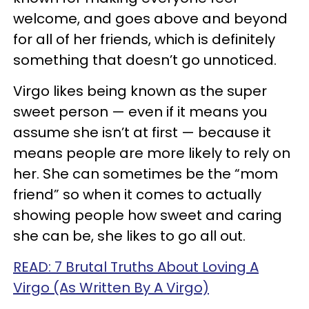
welcome, and goes above and beyond
for all of her friends, which is definitely
something that doesn’t go unnoticed.
Virgo likes being known as the super
sweet person
—
even if it means you
assume she isn’t at first
—
because it
means people are more likely to rely on
her. She can sometimes be the “mom
friend” so when it comes to actually
showing people how sweet and caring
she can be, she likes to go all out.
READ: 7 Brutal Truths About Loving A
Virgo (As Written By A Virgo)