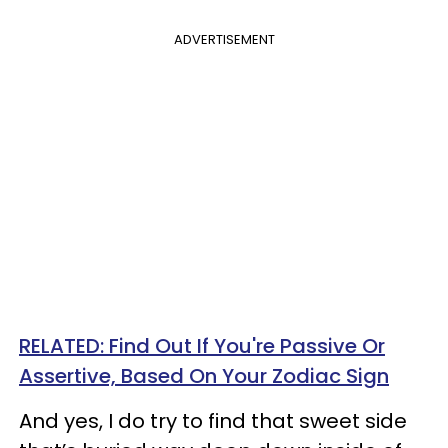
ADVERTISEMENT
RELATED: Find Out If You're Passive Or
Assertive, Based On Your Zodiac Sign
And yes, I do try to find that sweet side