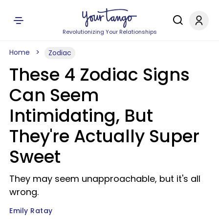
Revolutionizing Your Relationships
Home
Zodiac
These 4 Zodiac Signs
Can Seem
Intimidating, But
They're Actually Super
Sweet
They may seem unapproachable, but it's all
wrong.
Emily Ratay