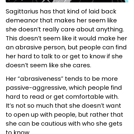
Sagittarius has that kind of laid back
demeanor that makes her seem like
she doesn’t really care about anything.
This doesn’t seem like it would make her
an abrasive person, but people can find
her hard to talk to or get to know if she
doesn’t seem like she cares.
Her “abrasiveness” tends to be more
passive-aggressive, which people find
hard to read or get comfortable with.
It’s not so much that she doesn’t want
to open up with people, but rather that
she can be cautious with who she gets
to know.