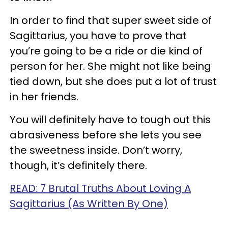
In order to find that super sweet side of
Sagittarius, you have to prove that
you’re going to be a ride or die kind of
person for her. She might not like being
tied down, but she does put a lot of trust
in her friends.
You will definitely have to tough out this
abrasiveness before she lets you see
the sweetness inside. Don’t worry,
though, it’s definitely there.
READ: 7 Brutal Truths About Loving A
Sagittarius (As Written By One)