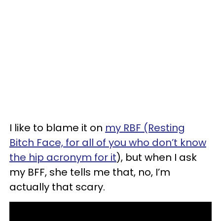
I like to blame it on
my RBF (Resting
Bitch Face, for all of you who don’t know
the hip acronym for it
), but when I ask
my BFF, she tells me that, no, I’m
actually that scary.