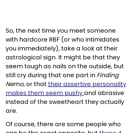
So, the next time you meet someone
with hardcore RBF (or who intimidates
you immediately), take a look at their
astrological sign. It might be that they
seem tough as nails on the outside, but
still cry during that one part in
Finding
Nemo
, or that
their assertive personality
makes them seem pushy
and abrasive
instead of the sweetheart they actually
are.
Of course, there are some people who