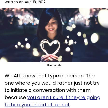
Written on Aug 18, 2017
Unsplash
We ALL know that type of person. The
one where you would rather just not try
to initiate a conversation with them
because
you aren’t sure if they’re going
to bite your head off or not
.