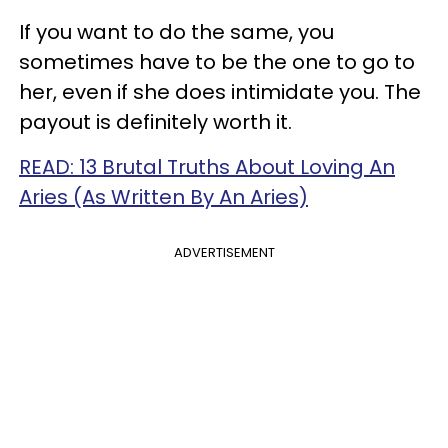
If you want to do the same, you
sometimes have to be the one to go to
her, even if she does intimidate you. The
payout is definitely worth it.
READ: 13 Brutal Truths About Loving An
Aries (As Written By An Aries)
ADVERTISEMENT