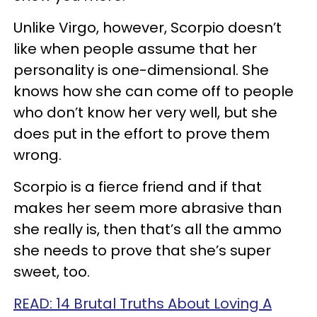
Unlike Virgo, however, Scorpio doesn’t
like when people assume that her
personality is one-dimensional. She
knows how she can come off to people
who don’t know her very well, but she
does put in the effort to prove them
wrong.
Scorpio is a fierce friend and if that
makes her seem more abrasive than
she really is, then that’s all the ammo
she needs to prove that she’s super
sweet, too.
READ: 14 Brutal Truths About Loving A