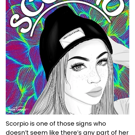
Scorpio is one of those signs who
doesn’t seem like there’s any part of her