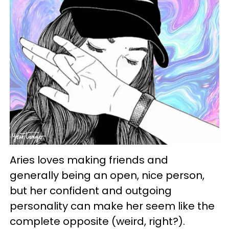
Aries loves making friends and
generally being an open, nice person,
but her confident and outgoing
personality can make her seem like the
complete opposite (weird, right?).