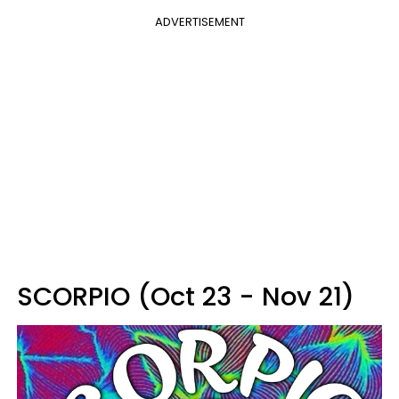
ADVERTISEMENT
SCORPIO (Oct 23 - Nov 21)