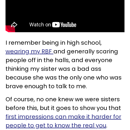
I remember being in high school,
wearing my RBF
and generally scaring
people off in the halls, and everyone
thinking my sister was a bad ass
because she was the only one who was
brave enough to talk to me.
Of course, no one knew we were sisters
before this, but it goes to show you that
first impressions can make it harder for
people to get to know the real you
.