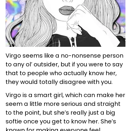
Virgo seems like a no-nonsense person
to any ol’ outsider, but if you were to say
that to people who actually know her,
they would totally disagree with you.
Virgo is a smart girl, which can make her
seem a little more serious and straight
to the point, but she’s really just a big
softie once you get to know her. She’s
known for making everyone feel