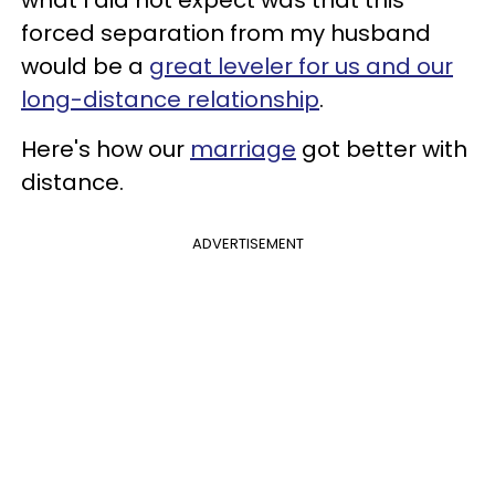
what I did not expect was that this
forced separation from my husband
would be a
great leveler for us and our
long-distance relationship
.
Here's how our
marriage
got better with
distance.
ADVERTISEMENT