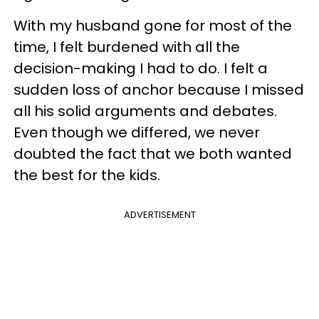
With my husband gone for most of the
time, I felt burdened with all the
decision-making I had to do. I felt a
sudden loss of anchor because I missed
all his solid arguments and debates.
Even though we differed, we never
doubted the fact that we both wanted
the best for the kids.
ADVERTISEMENT