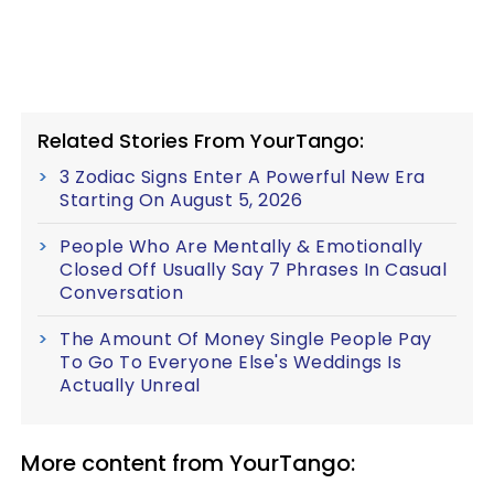
Related Stories From YourTango:
3 Zodiac Signs Enter A Powerful New Era
Starting On August 5, 2026
People Who Are Mentally & Emotionally
Closed Off Usually Say 7 Phrases In Casual
Conversation
The Amount Of Money Single People Pay
To Go To Everyone Else's Weddings Is
Actually Unreal
More content from YourTango: