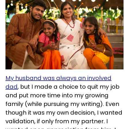
My husband was always an involved
dad
, but I made a choice to quit my job
and put more time into my growing
family (while pursuing my writing). Even
though it was my own decision, I wanted
validation, if only from my partner. I