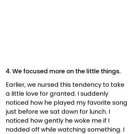
4. We focused more on the little things.
Earlier, we nursed this tendency to take
a little love for granted. I suddenly
noticed how he played my favorite song
just before we sat down for lunch. I
noticed how gently he woke me if I
nodded off while watching something. I