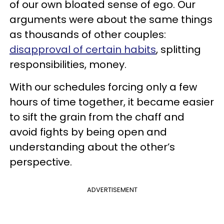
of our own bloated sense of ego. Our
arguments were about the same things
as thousands of other couples:
disapproval of certain habits
, splitting
responsibilities, money.
With our schedules forcing only a few
hours of time together, it became easier
to sift the grain from the chaff and
avoid fights by being open and
understanding about the other’s
perspective.
ADVERTISEMENT