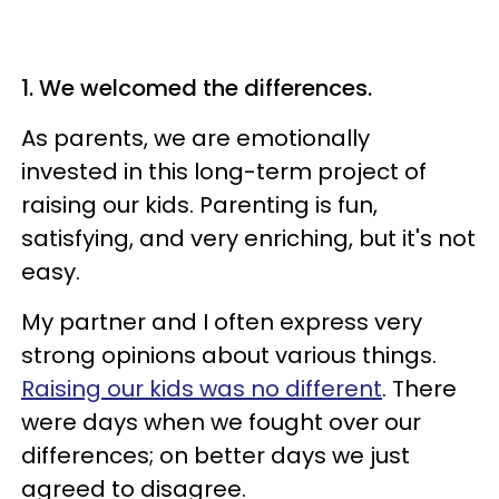
1. We welcomed the differences.
As parents, we are emotionally
invested in this long-term project of
raising our kids. Parenting is fun,
satisfying, and very enriching, but it's not
easy.
My partner and I often express very
strong opinions about various things.
Raising our kids was no different
. There
were days when we fought over our
differences; on better days we just
agreed to disagree.