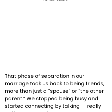
That phase of separation in our
marriage took us back to being friends,
more than just a “spouse” or “the other
parent.” We stopped being busy and
started connecting by talking — really