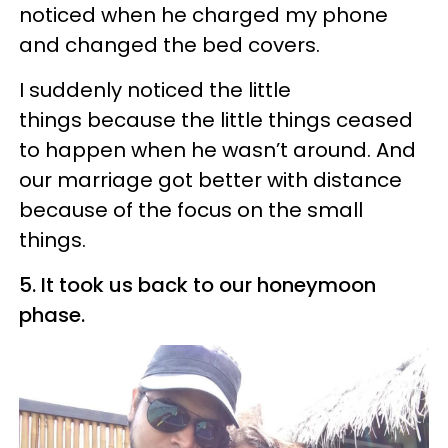
noticed when he charged my phone
and changed the bed covers.
I suddenly noticed the little
things because the little things ceased
to happen when he wasn’t around. And
our marriage got better with distance
because of the focus on the small
things.
5. It took us back to our honeymoon
phase.