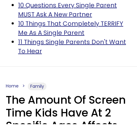
10 Questions Every Single Parent
MUST Ask A New Partner
10 Things That Completely TERRIFY
Me As A Single Parent
11 Things Single Parents Don't Want
To Hear
Home
Family
The Amount Of Screen
Time Kids Have At 2
Specific Ages Affects