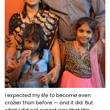
I expected my life to become even
crazier than before — and it did. But