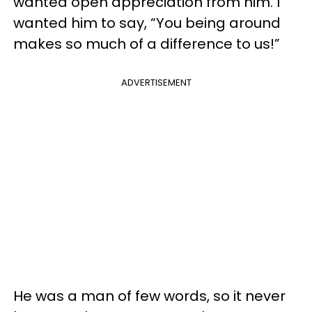
wanted open appreciation from him. I
wanted him to say, “You being around
makes so much of a difference to us!”
ADVERTISEMENT
He was a man of few words, so it never