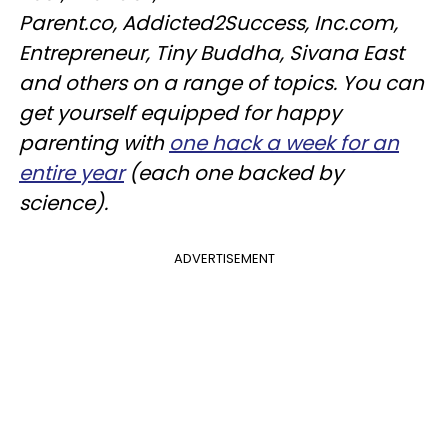
Parent.co, Addicted2Success, Inc.com,
Entrepreneur, Tiny Buddha, Sivana East
and others on a range of topics. You can
get yourself equipped for happy
parenting with
one hack a week for an
entire year
(each one backed by
science).
ADVERTISEMENT