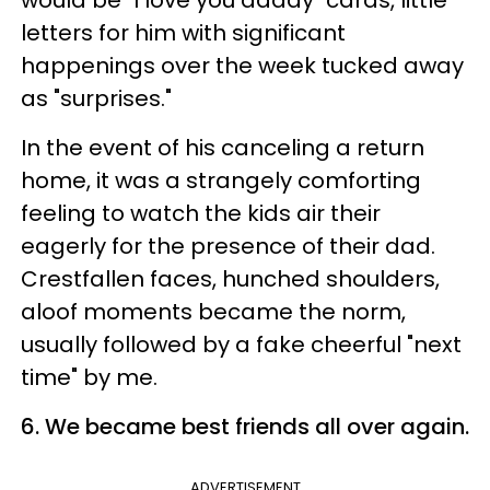
would be "I love you daddy" cards, little
letters for him with significant
happenings over the week tucked away
as "surprises."
In the event of his canceling a return
home, it was a strangely comforting
feeling to watch the kids air their
eagerly for the presence of their dad.
Crestfallen faces, hunched shoulders,
aloof moments became the norm,
usually followed by a fake cheerful "next
time" by me.
6. We became best friends all over again.
ADVERTISEMENT