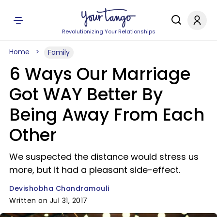
Revolutionizing Your Relationships
Home
Family
6 Ways Our Marriage
Got WAY Better By
Being Away From Each
Other
We suspected the distance would stress us
more, but it had a pleasant side-effect.
Devishobha Chandramouli
Written on Jul 31, 2017