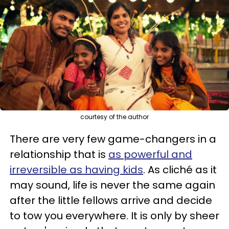
courtesy of the author
There are very few game-changers in a
relationship that is
as powerful and
irreversible as having kids
. As cliché as it
may sound, life is never the same again
after the little fellows arrive and decide
to tow you everywhere. It is only by sheer