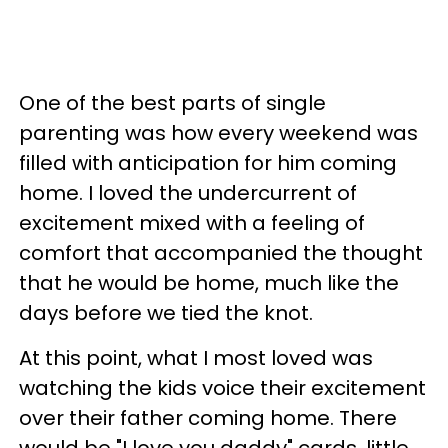
One of the best parts of single
parenting was how every weekend was
filled with anticipation for him coming
home. I loved the undercurrent of
excitement mixed with a feeling of
comfort that accompanied the thought
that he would be home, much like the
days before we tied the knot.
At this point, what I most loved was
watching the kids voice their excitement
over their father coming home. There