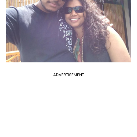
ADVERTISEMENT