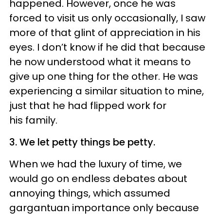
happened. However, once he was
forced to visit us only occasionally, I saw
more of that glint of appreciation in his
eyes. I don’t know if he did that because
he now understood what it means to
give up one thing for the other. He was
experiencing a similar situation to mine,
just that he had flipped work for
his family.
3. We let petty things be petty.
When we had the luxury of time, we
would go on endless debates about
annoying things, which assumed
gargantuan importance only because