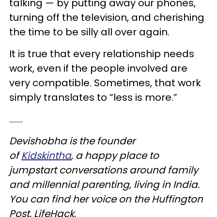
talking — by putting away our phones,
turning off the television, and cherishing
the time to be silly all over again.
It is true that every relationship needs
work, even if the people involved are
very compatible. Sometimes, that work
simply translates to “less is more.”
.......
Devishobha is the founder
of
Kidskintha
, a happy place to
jumpstart conversations around family
and millennial parenting, living in India.
You can find her voice on the Huffington
Post, LifeHack,