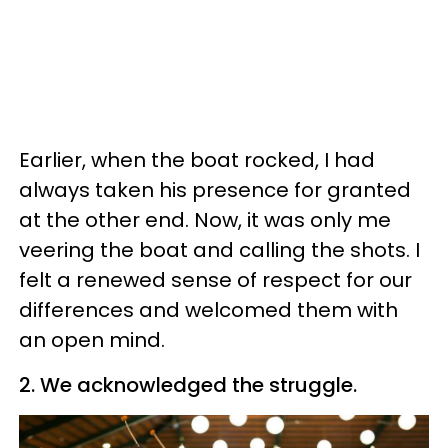
Earlier, when the boat rocked, I had
always taken his presence for granted
at the other end. Now, it was only me
veering the boat and calling the shots. I
felt a renewed sense of respect for our
differences and welcomed them with
an open mind.
2. We acknowledged the struggle.