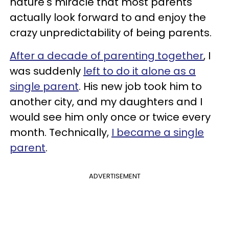
nature's miracle that most parents
actually look forward to and enjoy the
crazy unpredictability of being parents.
After a decade of parenting together
, I
was suddenly
left to do it alone as a
single parent
. His new job took him to
another city, and my daughters and I
would see him only once or twice every
month. Technically,
I became a single
parent
.
ADVERTISEMENT