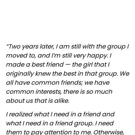
“Two years later, I am still with the group I
moved to, and I’m still very happy. I
made a best friend — the girl that I
originally knew the best in that group. We
all have common friends; we have
common interests, there is so much
about us that is alike.
I realized what I need
in
a friend and
what I need in a friend group. I need
them to pay attention to me. Otherwise,