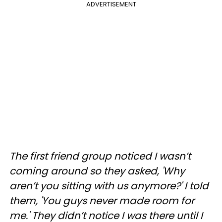
ADVERTISEMENT
The first friend group noticed I wasn’t
coming around so they asked, 'Why
aren’t you sitting with us anymore?' I told
them, 'You guys never made room for
me.' They didn’t notice I was there until I