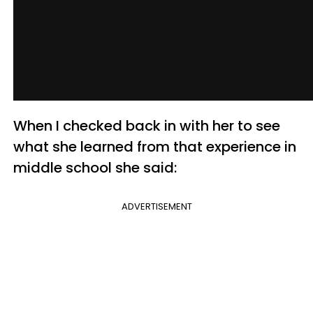
When I checked back in with her to see
what she learned from that experience in
middle school she said:
ADVERTISEMENT