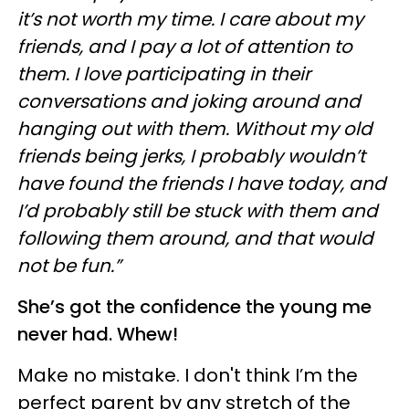
it’s not worth my time. I care about my
friends, and I pay a lot of attention to
them. I love participating in their
conversations and joking around and
hanging out with them. Without my old
friends being jerks, I probably wouldn’t
have found the friends I have today, and
I’d probably still be stuck with them and
following them around, and that would
not be fun.”
She’s got the confidence the young
me
never had. Whew!
Make no mistake. I don't think I’m the
perfect parent by any stretch of the