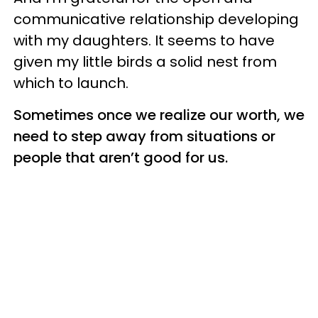
communicative relationship developing
with my daughters. It seems to have
given my little birds a solid nest from
which to launch.
Sometimes once we realize our worth, we
need to step away from situations or
people that aren’t good for us.