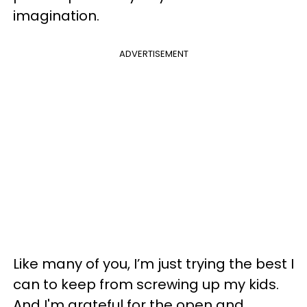
imagination.
ADVERTISEMENT
Like many of you, I’m just trying the best I
can to keep from screwing up my kids.
And I'm grateful for the open and