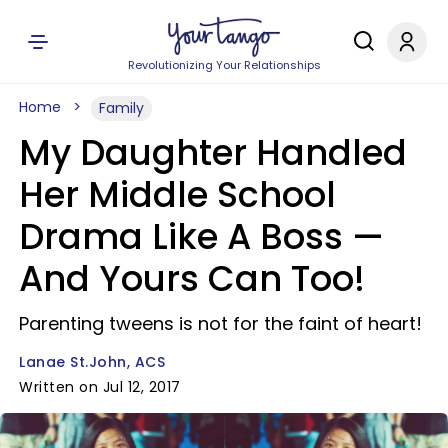
Revolutionizing Your Relationships
Home
Family
My Daughter Handled
Her Middle School
Drama Like A Boss —
And Yours Can Too!
Parenting tweens is not for the faint of heart!
Lanae St.John, ACS
Written on Jul 12, 2017