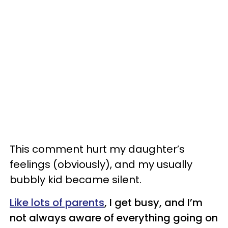
This comment hurt my daughter’s
feelings (obviously), and my usually
bubbly kid became silent.
Like lots of parents
, I get busy, and I’m
not always aware of everything going on