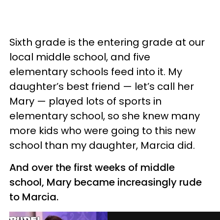
Sixth grade is the entering grade at our
local middle school, and five
elementary schools feed into it. My
daughter’s best friend — let’s call her
Mary — played lots of sports in
elementary school, so she knew many
more kids who were going to this new
school than my daughter, Marcia did.
And over the first weeks of middle
school, Mary became increasingly rude
to Marcia.