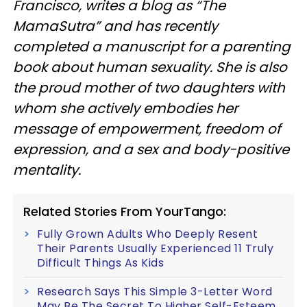
Francisco, writes a blog as “The
MamaSutra” and has recently
completed a manuscript for a parenting
book about human sexuality. She is also
the proud mother of two daughters with
whom she actively embodies her
message of empowerment, freedom of
expression, and a sex and body-positive
mentality.
Related Stories From YourTango:
Fully Grown Adults Who Deeply Resent
Their Parents Usually Experienced 11 Truly
Difficult Things As Kids
Research Says This Simple 3-Letter Word
May Be The Secret To Higher Self-Esteem