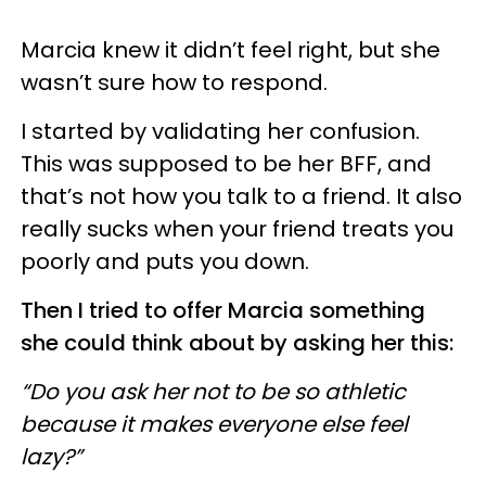
Marcia knew it didn’t feel right, but she
wasn’t sure how to respond.
I started by validating her confusion.
This was supposed to be her BFF, and
that’s not how you talk to a friend. It also
really sucks when your friend treats you
poorly and puts you down.
Then I tried to offer Marcia something
she could think about by asking her this:
“Do you ask her not to be so athletic
because it makes everyone else feel
lazy?”