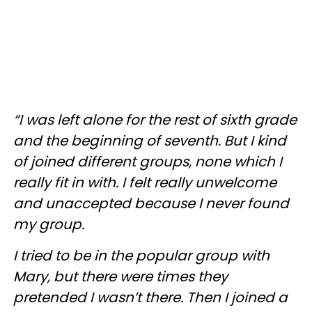
“I was left alone for the rest of sixth grade
and the beginning of seventh. But I kind
of joined different groups, none which I
really fit in with. I felt really unwelcome
and unaccepted because I never found
my group.
I tried to be in the popular group with
Mary, but there were times they
pretended I wasn’t there. Then I joined a