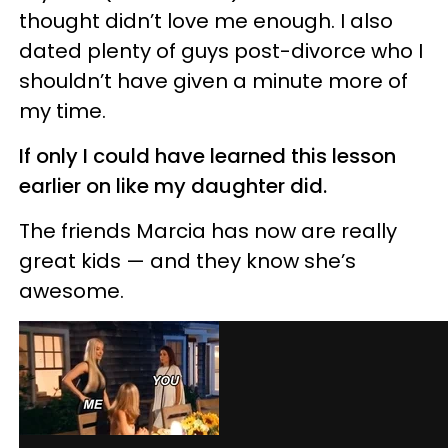
thought didn’t love me enough. I also
dated plenty of guys post-divorce who I
shouldn’t have given a minute more of
my time.
If only I could have learned this lesson
earlier on like my daughter did.
The friends Marcia has now are really
great kids — and they know she’s
awesome.