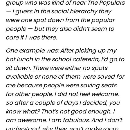
group who was kind of near The Populars
— I guess in the social hierarchy they
were one spot down from the popular
people — but they also didn’t seem to
care if I was there.
One example was: After picking up my
hot lunch in the school cafeteria, I’d go to
sit down. There were either no spots
available or none of them were saved for
me because people were saving seats
for other people. I did not feel welcome.
So after a couple of days I decided, you
know what? That’s not good enough. I
am awesome. I am fabulous. And I don’t
understand why they won’t make room