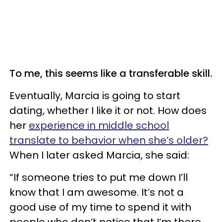
To me, this seems like a transferable skill.
Eventually, Marcia is going to start
dating, whether I like it or not. How does
her
experience in middle school
translate to behavior when she’s older?
When I later asked Marcia, she said:
“If someone tries to put me down I’ll
know that I am awesome. It’s not a
good use of my time to spend it with
people who don’t notice that I’m there