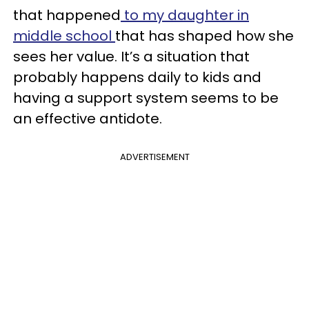
that happened
to my daughter in
middle school
that has shaped how she
sees her value. It’s a situation that
probably happens daily to kids and
having a support system seems to be
an effective antidote.
ADVERTISEMENT