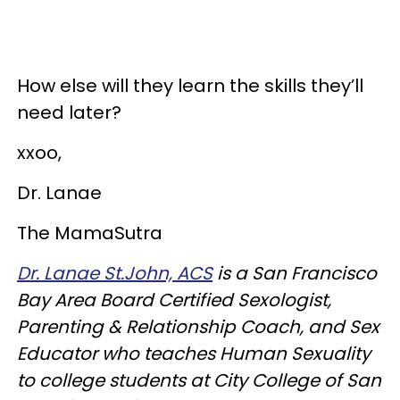
How else will they learn the skills they’ll
need later?
xxoo,
Dr. Lanae
The MamaSutra
Dr. Lanae St.John, ACS
is a San Francisco
Bay Area Board Certified Sexologist,
Parenting & Relationship Coach, and Sex
Educator who teaches Human Sexuality
to college students at City College of San