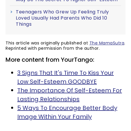
Teenagers Who Grew Up Feeling Truly
Loved Usually Had Parents Who Did 10
Things
This article was originally published at
The MamaSutra
.
Reprinted with permission from the author.
More content from YourTango:
3 Signs That It's Time To Kiss Your
Low Self-Esteem GOODBYE
The Importance Of Self-Esteem For
Lasting Relationships
5 Ways To Encourage Better Body
Image Within Your Family