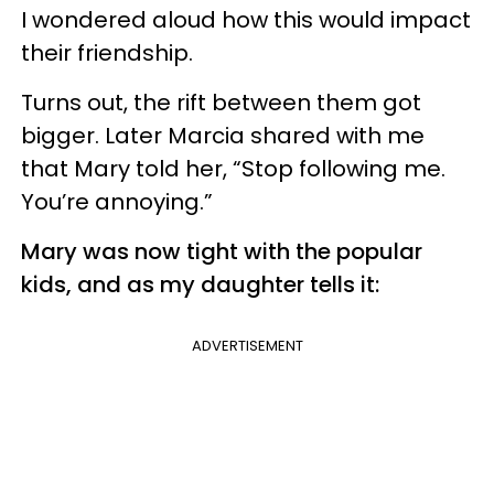
I wondered aloud how this would impact
their friendship.
Turns out, the rift between them got
bigger. Later Marcia shared with me
that Mary told her, “Stop following me.
You’re annoying.”
Mary was now tight with the popular
kids, and as my daughter tells it:
ADVERTISEMENT