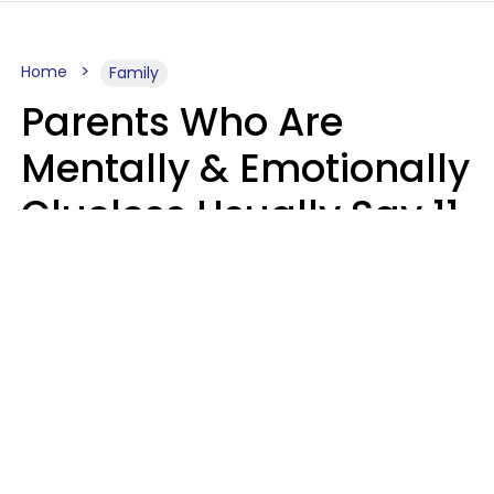
Home
Family
Parents Who Are
Mentally & Emotionally
Clueless Usually Say 11
Phrases To Their Kids
In Casual
Conversation
Zayda Slabbekoorn