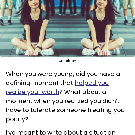
unsplash
When you were young, did you have a
defining moment that
helped you
realize your worth
? What about a
moment when you realized you didn’t
have to tolerate someone treating you
poorly?
I’ve meant to write about a situation