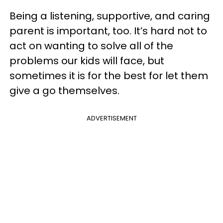
Being a listening, supportive, and caring
parent is important, too. It’s hard not to
act on wanting to solve all of the
problems our kids will face, but
sometimes it is for the best for let them
give a go themselves.
ADVERTISEMENT