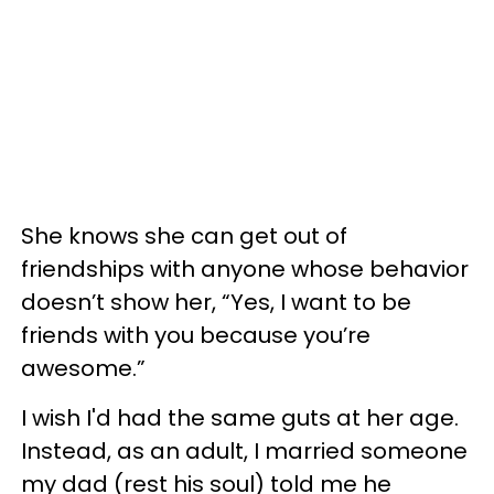
She knows she can get out of
friendships with anyone whose behavior
doesn’t show her, “Yes, I want to be
friends with you because you’re
awesome.”
I wish I'd had the same guts at her age.
Instead, as an adult, I married someone
my dad (rest his soul) told me he