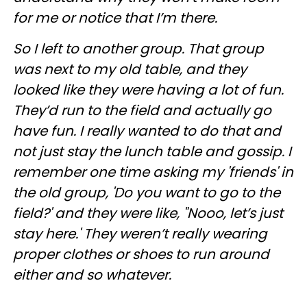
for me or notice that I’m there.
So I left to another group. That group
was next to my old table, and they
looked like they were having a lot of fun.
They’d run to the field and actually go
have fun. I really wanted to do that and
not just stay the lunch table and gossip. I
remember one time asking my 'friends' in
the old group, 'Do you want to go to the
field?' and they were like, "Nooo, let’s just
stay here.' They weren’t really wearing
proper clothes or shoes to run around
either and so whatever.