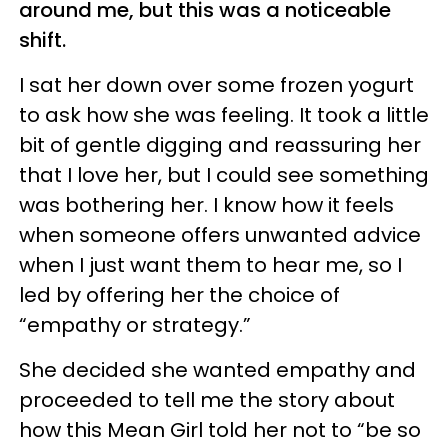
around me, but this was a noticeable
shift.
I sat her down over some frozen yogurt
to ask how she was feeling. It took a little
bit of gentle digging and reassuring her
that I love her, but I could see something
was bothering her. I know how it feels
when someone offers unwanted advice
when I just want them to hear me, so I
led by offering her the choice of
“empathy or strategy.”
She decided she wanted empathy and
proceeded to tell me the story about
how this Mean Girl told her not to “be so