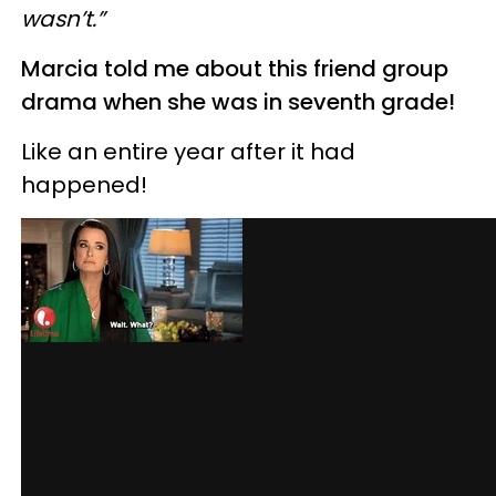
wasn’t.”
Marcia told me about this friend group
drama when she was in seventh grade!
Like an entire year after it had
happened!