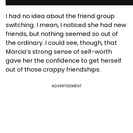
I had no idea about the friend group
switching. I mean, I noticed she had new
friends, but nothing seemed so out of
the ordinary. I could see, though, that
Marcia’s strong sense of self-worth
gave her the confidence to get herself
out of those crappy friendships.
ADVERTISEMENT