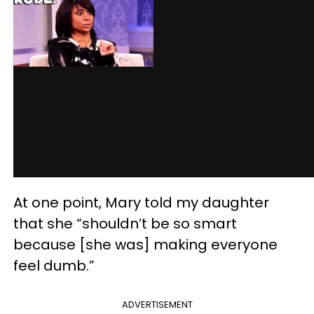
At one point, Mary told my daughter
that she “shouldn’t be so smart
because [she was] making everyone
feel dumb.”
ADVERTISEMENT