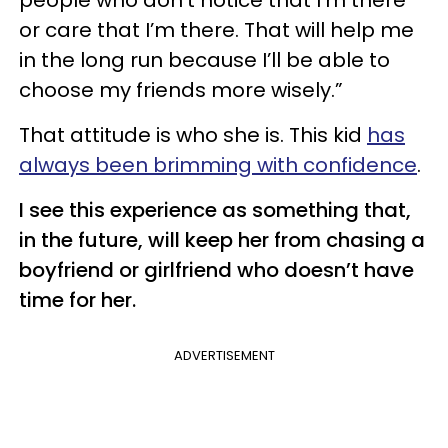
or care that I’m there. That will help me
in the long run because I’ll be able to
choose my friends more wisely.”
That attitude is who she is. This kid
has
always been brimming with confidence
.
I see this experience as something that,
in the future, will keep her from chasing a
boyfriend or girlfriend who doesn’t have
time for her.
ADVERTISEMENT