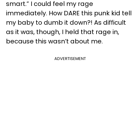
smart.” I could feel my rage
immediately. How DARE this punk kid tell
my baby to dumb it down?! As difficult
as it was, though, I held that rage in,
because this wasn’t about me.
ADVERTISEMENT