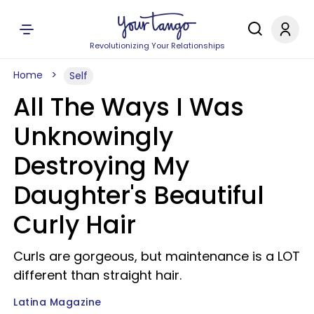
Revolutionizing Your Relationships
Home
Self
All The Ways I Was
Unknowingly
Destroying My
Daughter's Beautiful
Curly Hair
Curls are gorgeous, but maintenance is a LOT
different than straight hair.
Latina Magazine