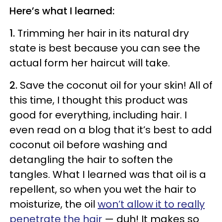
Here’s what I learned:
1.
Trimming her hair in its natural dry
state is best because you can see the
actual form her haircut will take.
2.
Save the coconut oil for your skin! All of
this time, I thought this product was
good for everything, including hair. I
even read on a blog that it’s best to add
coconut oil before washing and
detangling the hair to soften the
tangles. What I learned was that oil is a
repellent, so when you wet the hair to
moisturize, the oil
won’t allow it to really
penetrate the hair
​
—
duh! It makes so