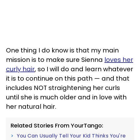
One thing I do know is that my main
mission is to make sure Sienna
loves her
curly hair
, so I will do and learn whatever
it is to continue on this path
—
and that
includes NOT straightening her curls
until she is much older and in love with
her natural hair.
Related Stories From YourTango:
You Can Usually Tell Your Kid Thinks You're