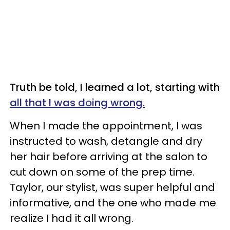
Truth be told, I learned a lot, starting with
all that I was doing wrong.
When I made the appointment, I was
instructed to wash, detangle and dry
her hair before arriving at the salon to
cut down on some of the prep time.
Taylor, our stylist, was super helpful and
informative, and the one who made me
realize I had it all wrong.