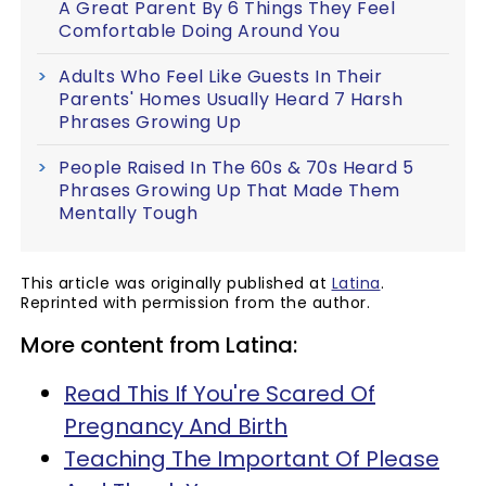
A Great Parent By 6 Things They Feel
Comfortable Doing Around You
Adults Who Feel Like Guests In Their
Parents' Homes Usually Heard 7 Harsh
Phrases Growing Up
People Raised In The 60s & 70s Heard 5
Phrases Growing Up That Made Them
Mentally Tough
This article was originally published at
Latina
.
Reprinted with permission from the author.
More content from Latina:
Read This If You're Scared Of
Pregnancy And Birth
Teaching The Important Of Please