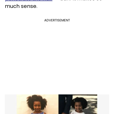
much sense.
ADVERTISEMENT