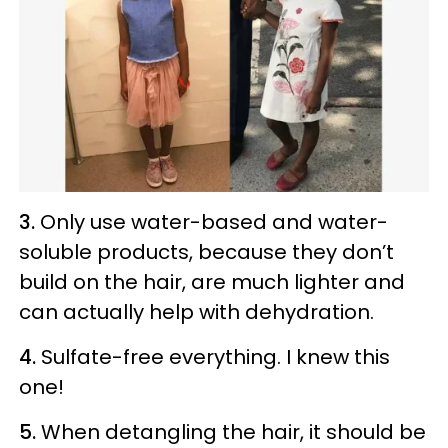
3.
Only use water-based and water-
soluble products, because they don’t
build on the hair, are much lighter and
can actually help with dehydration.
4.
Sulfate-free everything. I knew this
one!
5.
When detangling the hair, it should be