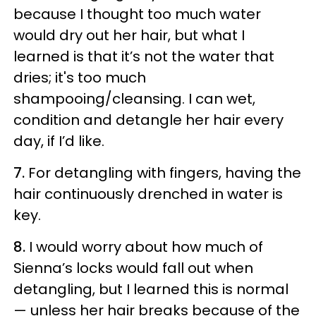
because I thought too much water
would dry out her hair, but what I
learned is that it’s not the water that
dries; it's too much
shampooing/cleansing. I can wet,
condition and detangle her hair every
day, if I’d like.
7.
For detangling with fingers, having the
hair continuously drenched in water is
key.
8.
I would worry about how much of
Sienna’s locks would fall out when
detangling, but I learned this is normal
—
unless her hair breaks because of the