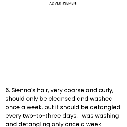
ADVERTISEMENT
6.
Sienna’s hair, very coarse and curly,
should only be cleansed and washed
once a week, but it should be detangled
every two-to-three days. I was washing
and detangling only once a week