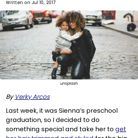
Written on Jul 10, 2017
unsplash
By
Verky Arcos
Last week, it was Sienna’s preschool
graduation, so I decided to do
something special and take her to
get