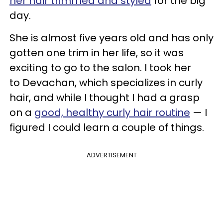
her hair trimmed and styled
for the big
day.
She is almost five years old and has only
gotten one trim in her life, so it was
exciting to go to the salon. I took her
to Devachan, which specializes in curly
hair, and while I thought I had a grasp
on a
good, healthy curly hair routine
— I
figured I could learn a couple of things.
ADVERTISEMENT