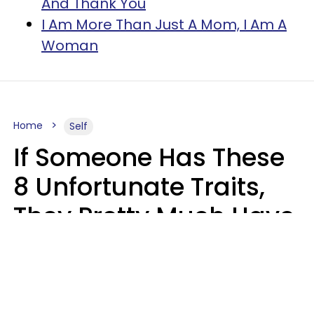
And Thank You
I Am More Than Just A Mom, I Am A
Woman
Home
Self
If Someone Has These
8 Unfortunate Traits,
They Pretty Much Have
Zero Emotional
Intelligence
Mary-Faith Martinez