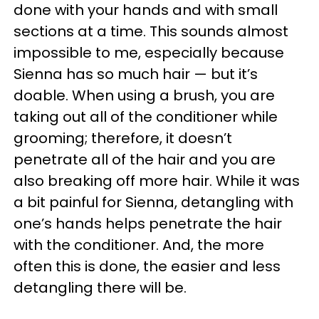
done with your hands and with small
sections at a time. This sounds almost
impossible to me, especially because
Sienna has so much hair
—
but it’s
doable. When using a brush, you are
taking out all of the conditioner while
grooming; therefore, it doesn’t
penetrate all of the hair and you are
also breaking off more hair. While it was
a bit painful for Sienna, detangling with
one’s hands helps penetrate the hair
with the conditioner. And, the more
often this is done, the easier and less
detangling there will be.