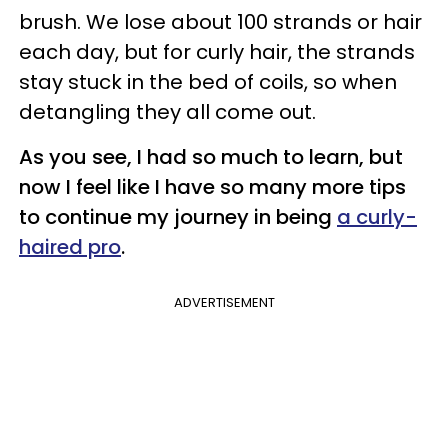
brush. We lose about 100 strands or hair
each day, but for curly hair, the strands
stay stuck in the bed of coils, so when
detangling they all come out.
As you see, I had so much to learn, but
now I feel like I have so
many
more tips
to continue my journey in being
a curly-
haired pro
.
ADVERTISEMENT