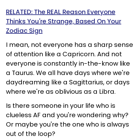
RELATED: The REAL Reason Everyone
Thinks You're Strange, Based On Your
Zodiac Sign
I mean, not everyone has a sharp sense
of attention like a Capricorn. And not
everyone is constantly in-the-know like
a Taurus. We all have days where we're
daydreaming like a Sagittarius, or days
where we're as oblivious as a Libra.
Is there someone in your life who is
clueless AF and you're wondering why?
Or maybe you're the one who is always
out of the loop?