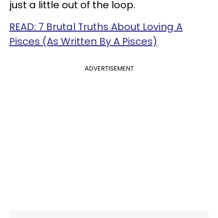
just a little out of the loop.
READ: 7 Brutal Truths About Loving A
Pisces (As Written By A Pisces)
ADVERTISEMENT