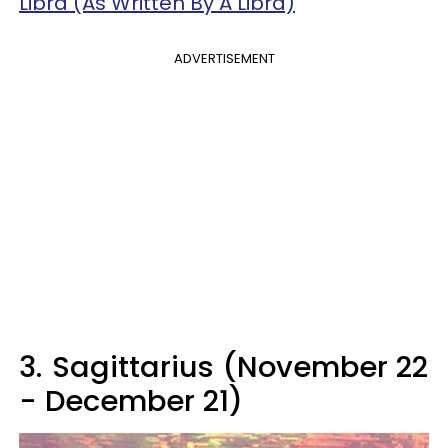
Libra (As Written By A Libra)
ADVERTISEMENT
3.
Sagittarius (November 22
- December 21)