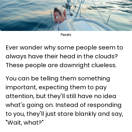
Pexels
Ever wonder why some people seem to
always have their head in the clouds?
These people are downright clueless.
You can be telling them something
important, expecting them to pay
attention, but they'll still have no idea
what's going on. Instead of responding
to you, they'll just stare blankly and say,
"Wait, what?"