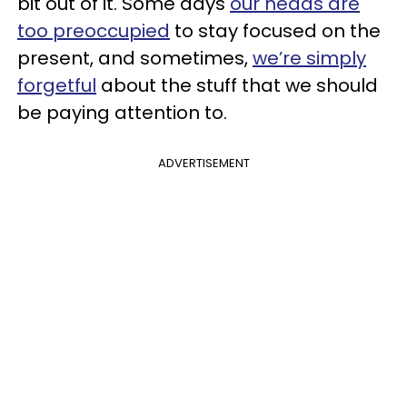
bit out of it. Some days
our heads are
too preoccupied
to stay focused on the
present, and sometimes,
we’re simply
forgetful
about the stuff that we should
be paying attention to.
ADVERTISEMENT