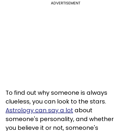
ADVERTISEMENT
To find out why someone is always
clueless, you can look to the stars.
Astrology can say a lot
about
someone's personality, and whether
you believe it or not, someone's