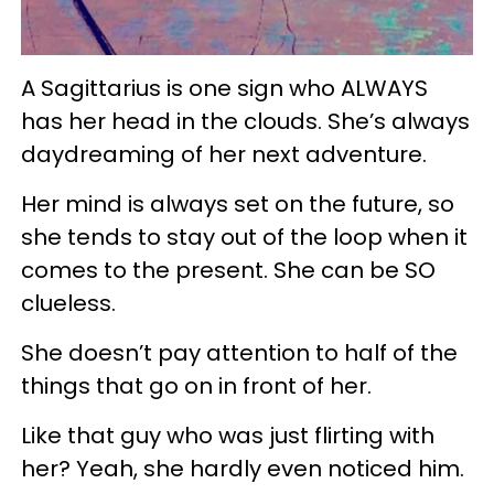
A Sagittarius is one sign who ALWAYS
has her head in the clouds. She’s always
daydreaming of her next adventure.
Her mind is always set on the future, so
she tends to stay out of the loop when it
comes to the present. She can be SO
clueless.
She doesn’t pay attention to half of the
things that go on in front of her.
Like that guy who was just flirting with
her? Yeah, she hardly even noticed him.