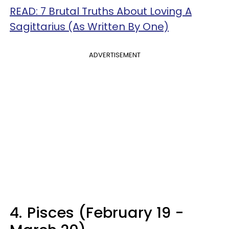
READ: 7 Brutal Truths About Loving A
Sagittarius (As Written By One)
ADVERTISEMENT
4.
Pisces (February 19 -