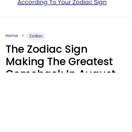
According To Your Zodiac Sign
Home
Zodiac
The Zodiac Sign
Making The Greatest
Comeback In August
2026 After Struggling
For Years
Luke Aliga