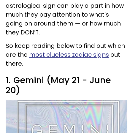
astrological sign can play a part in how
much they pay attention to what's
going on around them — or how much
they DON’T.
So keep reading below to find out which
are the
most clueless zodiac signs
out
there.
1.
Gemini (May 21 - June
20)