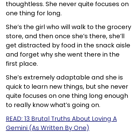
thoughtless. She never quite focuses on
one thing for long.
She’s the girl who will walk to the grocery
store, and then once she’s there, she’ll
get distracted by food in the snack aisle
and forget why she went there in the
first place.
She’s extremely adaptable and she is
quick to learn new things, but she never
quite focuses on one thing long enough
to really know what’s going on.
READ: 13 Brutal Truths About Loving A
Gemini (As Written By One)