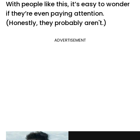
With people like this, it’s easy to wonder
if they’re even paying attention.
(Honestly, they probably aren't.)
ADVERTISEMENT