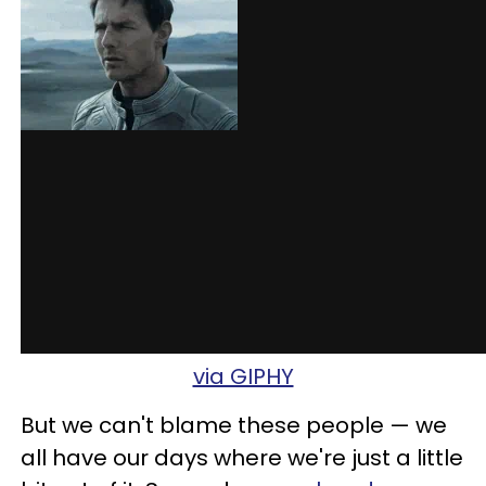
via GIPHY
But we can't blame these people — we
all have our days where we're just a little