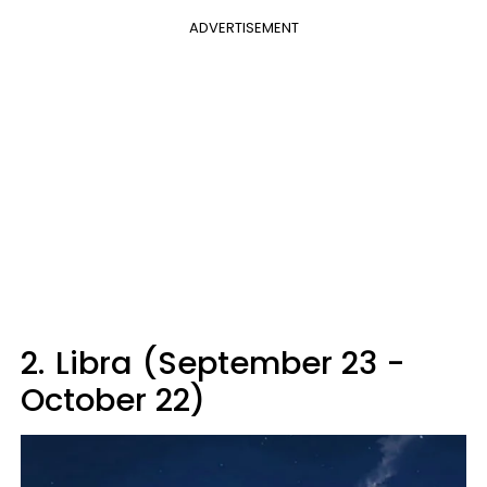
ADVERTISEMENT
2.
Libra (September 23 -
October 22)