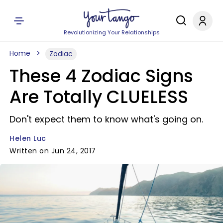
Revolutionizing Your Relationships
Home
Zodiac
These 4 Zodiac Signs
Are Totally CLUELESS
Don't expect them to know what's going on.
Helen Luc
Written on Jun 24, 2017