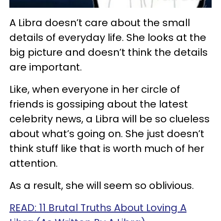
A Libra doesn’t care about the small
details of everyday life. She looks at the
big picture and doesn’t think the details
are important.
Like, when everyone in her circle of
friends is gossiping about the latest
celebrity news, a Libra will be so clueless
about what’s going on. She just doesn’t
think stuff like that is worth much of her
attention.
As a result, she will seem so oblivious.
READ: 11 Brutal Truths About Loving A