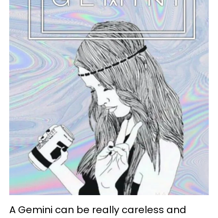
A Gemini can be really careless and