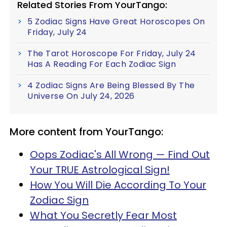
Related Stories From YourTango:
5 Zodiac Signs Have Great Horoscopes On
Friday, July 24
The Tarot Horoscope For Friday, July 24
Has A Reading For Each Zodiac Sign
4 Zodiac Signs Are Being Blessed By The
Universe On July 24, 2026
More content from YourTango:
Oops Zodiac's All Wrong — Find Out
Your TRUE Astrological Sign!
How You Will Die According To Your
Zodiac Sign
What You Secretly Fear Most