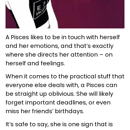
A Pisces likes to be in touch with herself
and her emotions, and that’s exactly
where she directs her attention – on
herself and feelings.
When it comes to the practical stuff that
everyone else deals with, a Pisces can
be straight up oblivious. She will likely
forget important deadlines, or even
miss her friends’ birthdays.
It’s safe to say, she is one sign that is