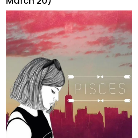
March 20)