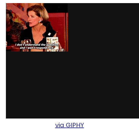
via GIPHY