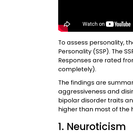
To assess personality, th
Personality (SSP). The SS
Responses are rated from 
completely).
The findings are summari
aggressiveness and disin
bipolar disorder traits a
higher than most of the 
1. Neuroticism