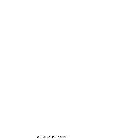
ADVERTISEMENT