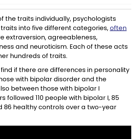
 the traits individually, psychologists
raits into five different categories,
often
re extraversion, agreeableness,
ness and neuroticism. Each of these acts
er hundreds of traits.
find if there are differences in personality
those with bipolar disorder and the
lso between those with bipolar I
s followed 110 people with bipolar I, 85
nd 86 healthy controls over a two-year