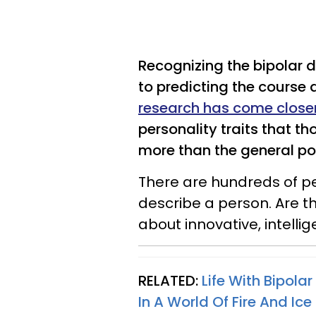
Recognizing the bipolar 
to predicting the course a
research has come close
personality traits that th
more than the general po
There are hundreds of pe
describe a person. Are t
about innovative, intellig
RELATED:
Life With Bipolar
In A World Of Fire And Ice