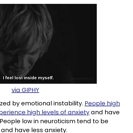
via GIPHY
zed by emotional instability.
People high
perience high levels of anxiety
and have
 People low in neuroticism tend to be
and have less anxiety.