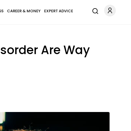
SS
CAREER & MONEY
EXPERT ADVICE
Disorder Are Way