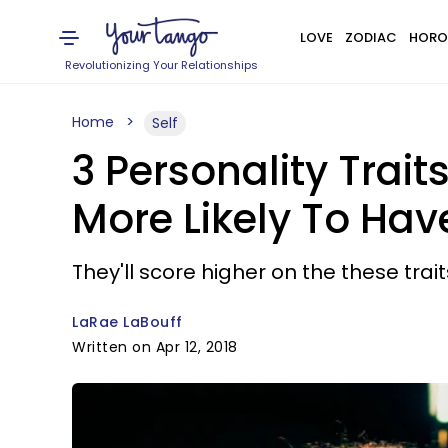
LOVE
ZODIAC
HORO
Revolutionizing Your Relationships
Home
Self
3 Personality Trai
More Likely To Hav
They'll score higher on the these trai
LaRae LaBouff
Written on Apr 12, 2018