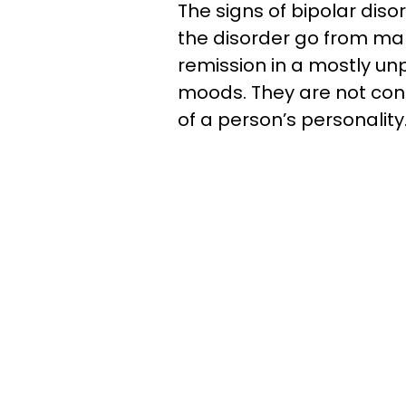
The signs of bipolar diso
the disorder go from ma
remission in a mostly un
moods. They are not con
of a person’s personality