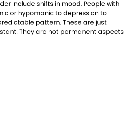
rder include shifts in mood. People with
nic or hypomanic to depression to
predictable pattern. These are just
stant. They are not permanent aspects
.