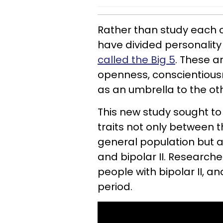
Rather than study each of
have divided personality t
called the Big 5
. These a
openness, conscientious
as an umbrella to the oth
This new study sought to 
traits not only between 
general population but a
and bipolar II. Researcher
people with bipolar II, a
period.