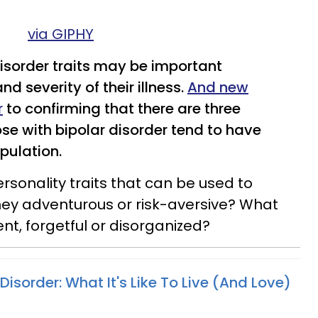
via GIPHY
disorder traits may be important
nd severity of their illness.
And new
r
to confirming that there are three
ose with bipolar disorder tend to have
pulation.
rsonality traits that can be used to
hey adventurous or risk-aversive? What
ent, forgetful or disorganized?
 Disorder: What It's Like To Live (And Love)