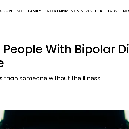
SCOPE
SELF
FAMILY
ENTERTAINMENT & NEWS
HEALTH & WELLNE
ts People With Bipolar 
e
ts than someone without the illness.