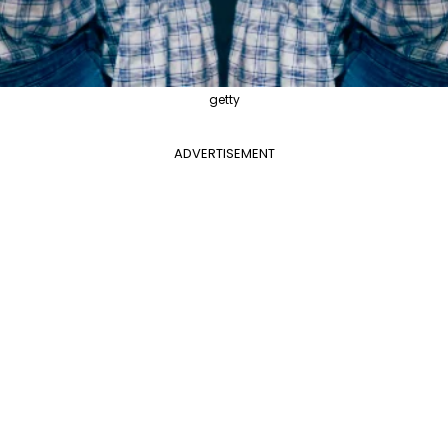
getty
ADVERTISEMENT