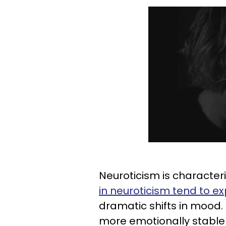
Neuroticism is characteri
in neuroticism tend to ex
dramatic shifts in mood.
more emotionally stable 