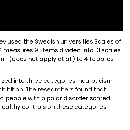
ey used the Swedish universities Scales of
P measures 91 items divided into 13 scales.
1 (does not apply at all) to 4 (applies
zed into three categories: neuroticism,
hibition. The researchers found that
nd people with bipolar disorder scored
healthy controls on these categories: