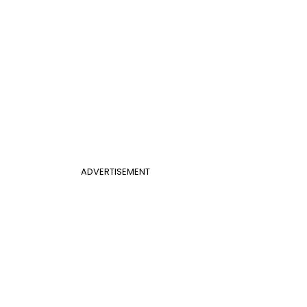
ADVERTISEMENT