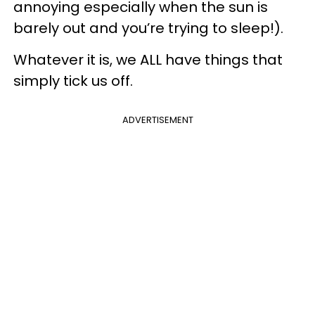
annoying especially when the sun is
barely out and you’re trying to sleep!).
Whatever it is, we ALL have things that
simply tick us off.
ADVERTISEMENT