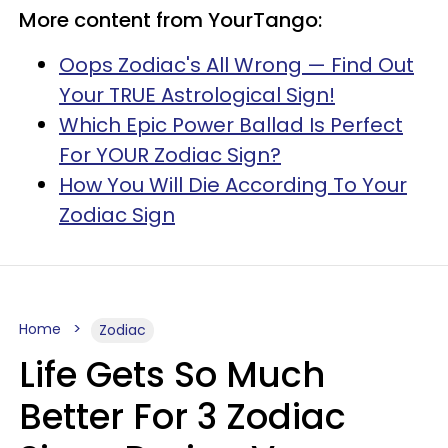
More content from YourTango:
Oops Zodiac's All Wrong — Find Out
Your TRUE Astrological Sign!
Which Epic Power Ballad Is Perfect
For YOUR Zodiac Sign?
How You Will Die According To Your
Zodiac Sign
Home
Zodiac
Life Gets So Much
Better For 3 Zodiac