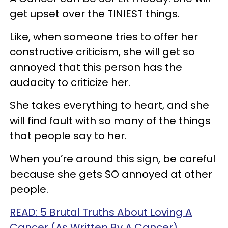
get upset over the TINIEST things.
Like, when someone tries to offer her
constructive criticism, she will get so
annoyed that this person has the
audacity to criticize her.
She takes everything to heart, and she
will find fault with so many of the things
that people say to her.
When you’re around this sign, be careful
because she gets SO annoyed at other
people.
READ: 5 Brutal Truths About Loving A
Cancer (As Written By A Cancer)