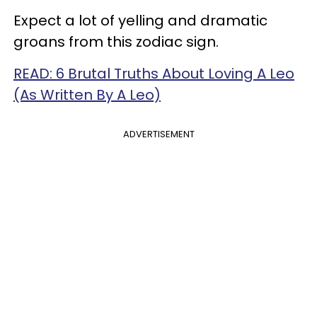
Expect a lot of yelling and dramatic
groans from this zodiac sign.
READ: 6 Brutal Truths About Loving A Leo
(As Written By A Leo)
ADVERTISEMENT