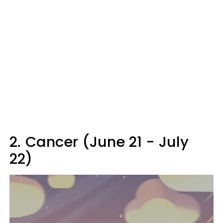
2.
Cancer (June 21 - July
22)