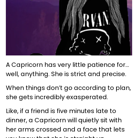
A Capricorn has very little patience for…
well, anything. She is strict and precise.
When things don’t go according to plan,
she gets incredibly exasperated.
Like, if a friend is five minutes late to
dinner, a Capricorn will quietly sit with
her arms crossed and a face that lets