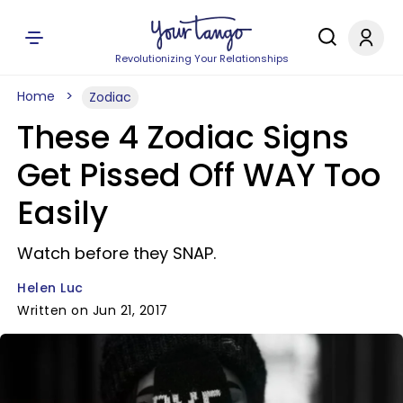
Revolutionizing Your Relationships
Home
Zodiac
These 4 Zodiac Signs
Get Pissed Off WAY Too
Easily
Watch before they SNAP.
Helen Luc
Written on Jun 21, 2017