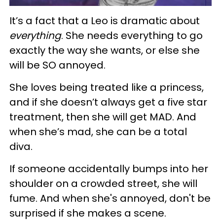
It’s a fact that a Leo is dramatic about
everything
. She needs everything to go
exactly the way she wants, or else she
will be SO annoyed.
She loves being treated like a princess,
and if she doesn’t always get a five star
treatment, then she will get MAD. And
when she’s mad, she can be a total
diva.
If someone accidentally bumps into her
shoulder on a crowded street, she will
fume. And when she's annoyed, don't be
surprised if she makes a scene.