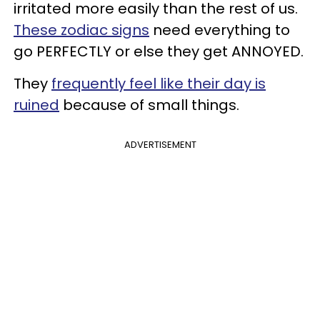
irritated more easily than the rest of us.
These zodiac signs
need everything to
go PERFECTLY or else they get ANNOYED.
They
frequently feel like their day is
ruined
because of small things.
ADVERTISEMENT