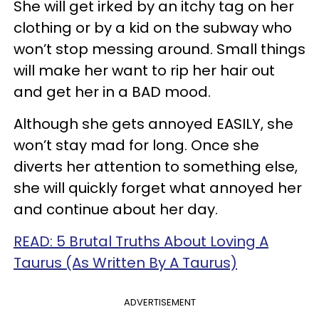
She will get irked by an itchy tag on her
clothing or by a kid on the subway who
won’t stop messing around. Small things
will make her want to rip her hair out
and get her in a BAD mood.
Although she gets annoyed EASILY, she
won’t stay mad for long. Once she
diverts her attention to something else,
she will quickly forget what annoyed her
and continue about her day.
READ: 5 Brutal Truths About Loving A
Taurus (As Written By A Taurus)
ADVERTISEMENT