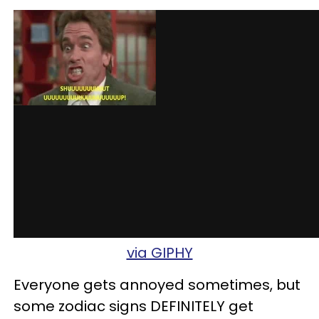
via GIPHY
Everyone gets annoyed sometimes, but
some zodiac signs DEFINITELY get