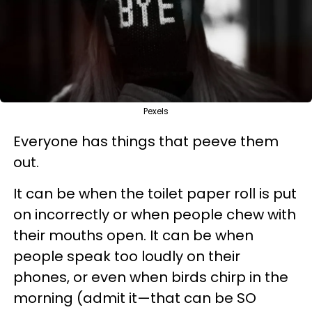
Pexels
Everyone has things that peeve them
out.
It can be when the toilet paper roll is put
on incorrectly or when people chew with
their mouths open. It can be when
people speak too loudly on their
phones, or even when birds chirp in the
morning (admit it—that can be SO