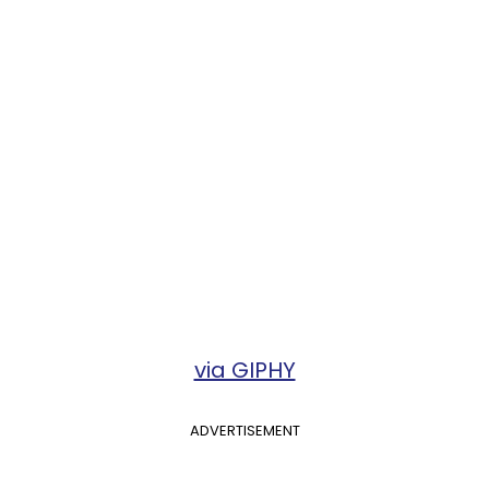
via GIPHY
ADVERTISEMENT