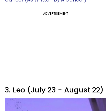
ADVERTISEMENT
3.
Leo (July 23 - August 22)