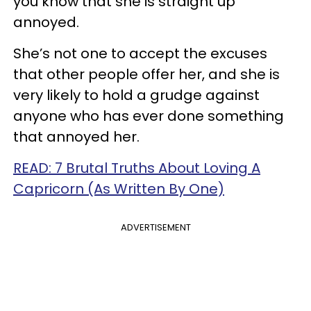
you know that she is straight up
annoyed.
She’s not one to accept the excuses
that other people offer her, and she is
very likely to hold a grudge against
anyone who has ever done something
that annoyed her.
READ: 7 Brutal Truths About Loving A
Capricorn (As Written By One)
ADVERTISEMENT