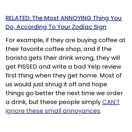
RELATED: The Most ANNOYING Thing You
Do, According To Your Zodiac Sign
For example, if they are buying coffee at
their favorite coffee shop, and if the
barista gets their drink wrong, they will
get PISSED and write a bad Yelp review
first thing when they get home. Most of
us would just shrug it off and hope
things go better the next time we order
a drink, but these people simply
CAN’T
ignore these small annoyances
.