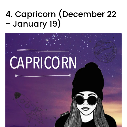
4.
Capricorn (December 22
- January 19)