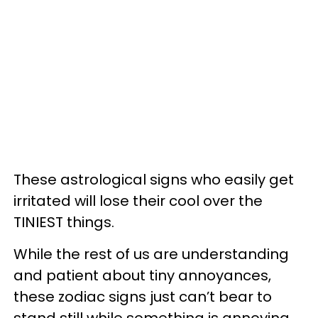
These astrological signs who easily get
irritated will lose their cool over the
TINIEST things.
While the rest of us are understanding
and patient about tiny annoyances,
these zodiac signs just can’t bear to