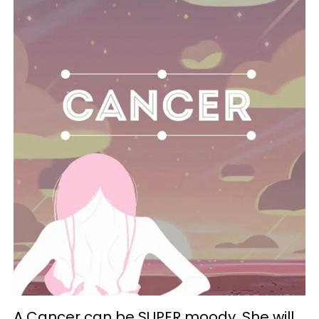
A Cancer can be SUPER moody. She will