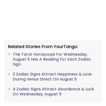
Related Stories From YourTango:
The Tarot Horoscope For Wednesday,
August 5 Has A Reading For Each Zodiac
Sign
3 Zodiac Signs Attract Happiness & Love
During Venus Direct On August 5
4 Zodiac Signs Attract Abundance & Luck
On Wednesday, August 5