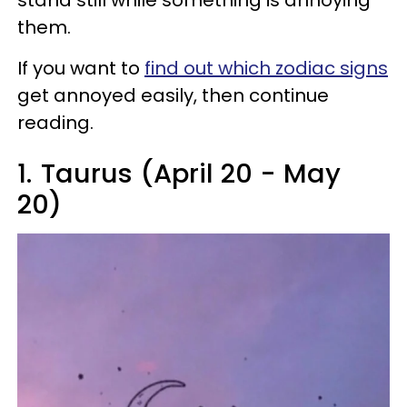
stand still while something is annoying
them.
If you want to
find out which zodiac signs
get annoyed easily, then continue
reading.
1.
Taurus (April 20 - May
20)