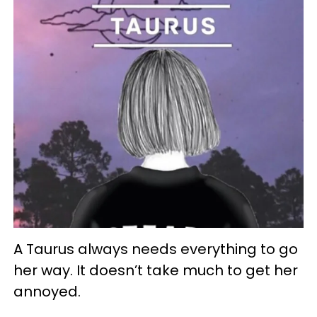
A Taurus always needs everything to go
her way. It doesn’t take much to get her
annoyed.