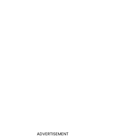
ADVERTISEMENT