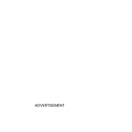
ADVERTISEMENT