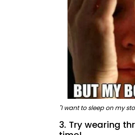
"I want to sleep on my s
3.
Try wearing thr