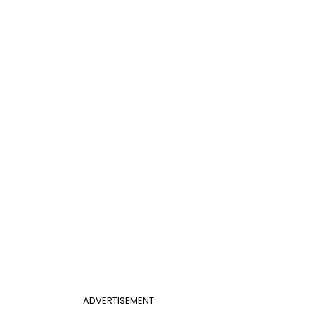
ADVERTISEMENT