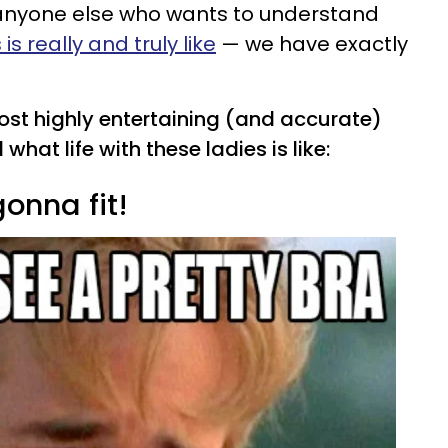
anyone else who wants to understand
s really and truly like
— we have exactly
most highly entertaining (and accurate)
what life with these ladies is like:
gonna fit!