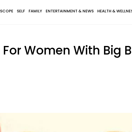
SCOPE
SELF
FAMILY
ENTERTAINMENT & NEWS
HEALTH & WELLNE
 For Women With Big 