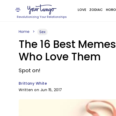
LOVE
ZODIAC
HORO
Revolutionizing Your Relationships
Home
Sex
The 16 Best Memes
Who Love Them
Spot on!
Brittany White
Written on Jun 15, 2017