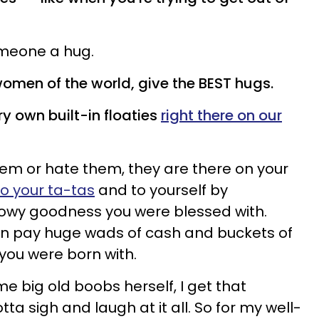
omeone a hug.
omen of the world, give the BEST hugs.
y own built-in floaties
right there on our
hem or hate them, they are there on your
to your ta-tas
and to yourself by
llowy goodness you were blessed with.
 pay huge wads of cash and buckets of
 you were born with.
e big old boobs herself, I get that
ta sigh and laugh at it all. So for my well-