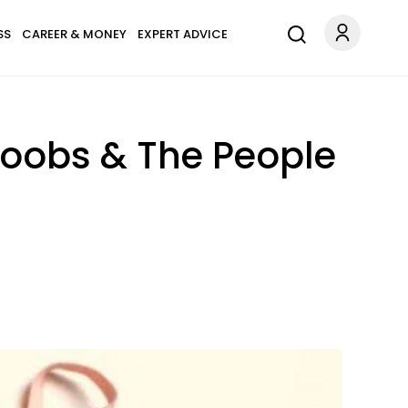
SS
CAREER & MONEY
EXPERT ADVICE
Boobs & The People