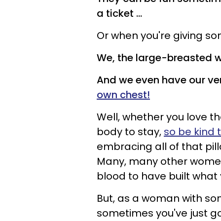
a ticket ...
Or when you're giving s
We, the large-breasted w
And we even have our ver
own chest!
Well, whether you love t
body to stay,
so be kind 
embracing all of that pi
Many, many other women
blood to have built what
But, as a woman with som
sometimes you've just got