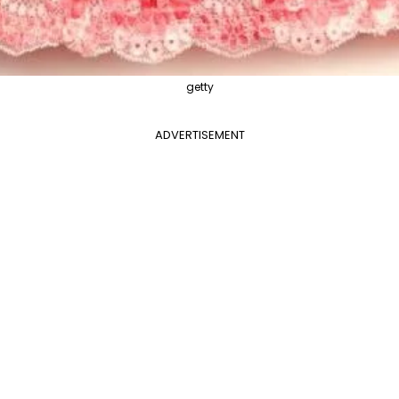
getty
ADVERTISEMENT