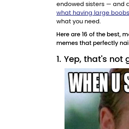
endowed sisters — and 
what having large boobs i
what you need.
Here are 16 of the best, 
memes that perfectly nail 
1.
Yep, that's not 