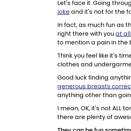
Let's face it. Going thro
joke
and it's not for the f
In fact, as much fun as t
right there with you
at al
to mention a pain in the 
Think you feel like it's 
clothes and undergarm
Good luck finding anythin
generous breasts correc
anything other than going
I mean, OK, it's not ALL to
there are plenty of awe
They can be fun someti