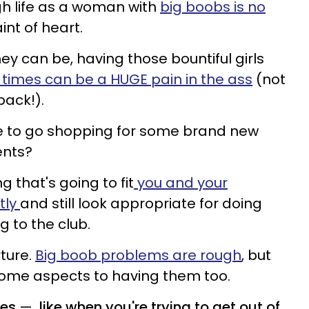
ugh life as a woman with
big boobs is no
aint of heart.
hey can be, having those bountiful girls
l times can be a HUGE pain in the ass
(not
back!).
time to go shopping for some brand new
ents?
g that's going to fit
you and your
tly
and still look appropriate for doing
 to the club.
rture.
Big boob problems are rough
, but
some aspects to having them too.
mes
—
like when you're trying to get out of