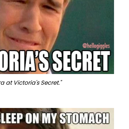
 at Victoria's Secret."