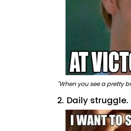
"When you see a pretty bra
2.
Daily struggle.