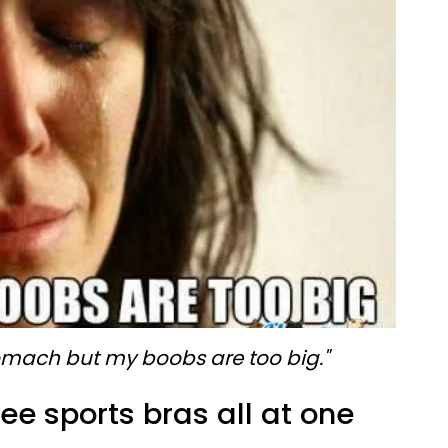
tomach but my boobs are too big."
ee sports bras all at one