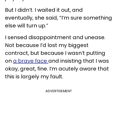
But I didn’t. I waited it out, and
eventually, she said, “I’m sure something
else will turn up.”
I sensed disappointment and unease.
Not because I’d lost my biggest
contract, but because I wasn’t putting
on
a brave face
and insisting that I was
okay, great, fine. I’m acutely aware that
this is largely my fault.
ADVERTISEMENT