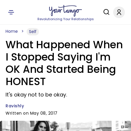
Revolutionizing Your Relationships
Home
Self
What Happened When
I Stopped Saying I'm
OK And Started Being
HONEST
It's okay not to be okay.
Ravishly
Written on May 08, 2017