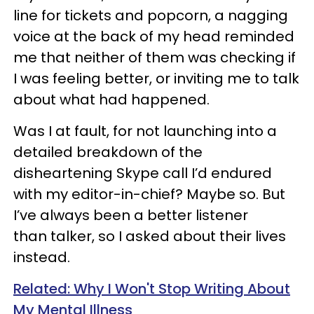
line for tickets and popcorn, a nagging
voice at the back of my head reminded
me that neither of them was checking if
I was feeling better, or inviting me to talk
about what had happened.
Was I at fault, for not launching into a
detailed breakdown of the
disheartening Skype call I’d endured
with my editor-in-chief? Maybe so. But
I’ve always been a better listener
than
talker
, so I asked about their lives
instead.
Related: Why I Won't Stop Writing About
My Mental Illness