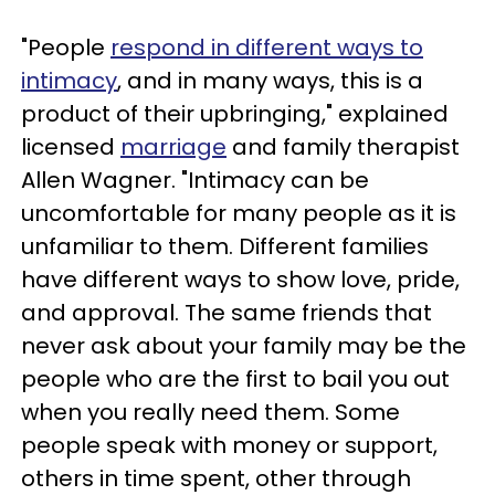
"People
respond in different ways to
intimacy
, and in many ways, this is a
product of their upbringing," explained
licensed
marriage
and family therapist
Allen Wagner. "Intimacy can be
uncomfortable for many people as it is
unfamiliar to them. Different families
have different ways to show love, pride,
and approval. The same friends that
never ask about your family may be the
people who are the first to bail you out
when you really need them. Some
people speak with money or support,
others in time spent, other through