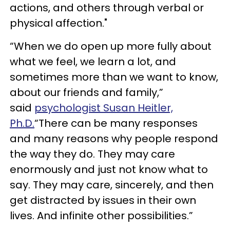
actions, and others through verbal or
physical affection."
“When we do open up more fully about
what we feel, we learn a lot, and
sometimes more than we want to know,
about our friends and family,”
said
psychologist Susan Heitler,
Ph.D.
“There can be many responses
and many reasons why people respond
the way they do. They may care
enormously and just not know what to
say. They may care, sincerely, and then
get distracted by issues in their own
lives. And infinite other possibilities.”