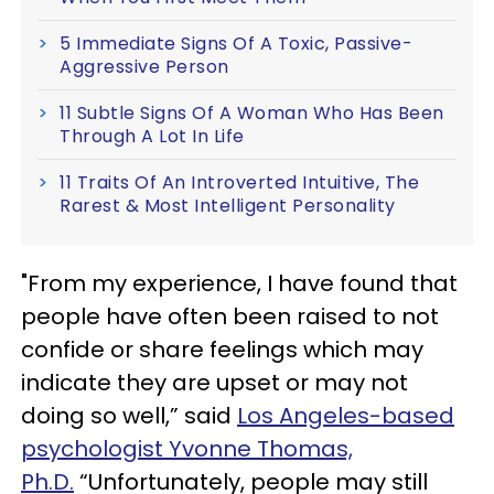
5 Immediate Signs Of A Toxic, Passive-
Aggressive Person
11 Subtle Signs Of A Woman Who Has Been
Through A Lot In Life
11 Traits Of An Introverted Intuitive, The
Rarest & Most Intelligent Personality
"From my experience, I have found that
people have often been raised to not
confide or share feelings which may
indicate they are upset or may not
doing so well,” said
Los Angeles-based
psychologist Yvonne Thomas,
Ph.D.
“Unfortunately, people may still