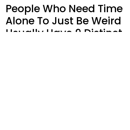
People Who Need Time
Alone To Just Be Weird
Usually Have 9 Distinct
Traits
Kayla Asbach