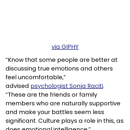
via GIPHY
“Know that some people are better at
discussing true emotions and others
feel uncomfortable,”
advised
psychologist Sonja Raciti
.
“These are the friends or family
members who are naturally supportive
and make your battles seem less
significant. Culture plays a role in this, as
does emotional intelligence.”