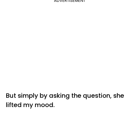
ADVERTISEMENT
But simply by asking the question, she
lifted my mood.