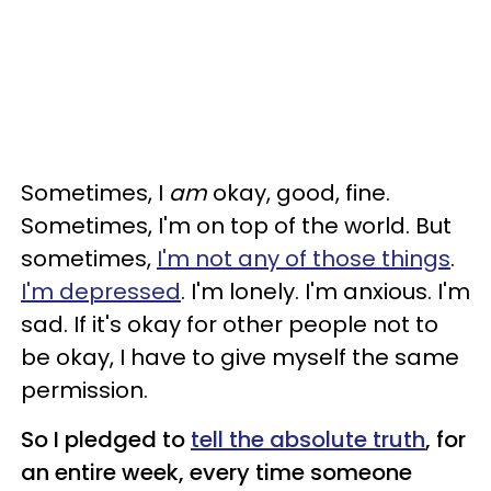
Sometimes, I
am
okay, good, fine.
Sometimes, I'm on top of the world. But
sometimes,
I'm not any of those things
.
I'm depressed
. I'm lonely. I'm anxious. I'm
sad. If it's okay for other people not to
be okay, I have to give myself the same
permission.
So I pledged to
tell the absolute truth
, for
an entire week, every time someone