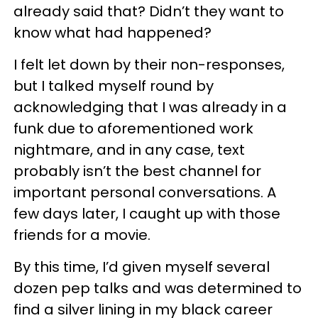
already said that? Didn’t they want to
know what had happened?
I felt let down by their non-responses,
but I talked myself round by
acknowledging that I was already in a
funk due to aforementioned work
nightmare, and in any case, text
probably isn’t the best channel for
important personal conversations. A
few days later, I caught up with those
friends for a movie.
By this time, I’d given myself several
dozen pep talks and was determined to
find a silver lining in my black career