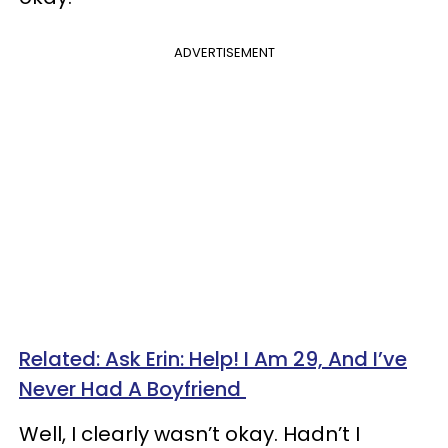
ADVERTISEMENT
Related: Ask Erin: Help! I Am 29, And I’ve
Never Had A Boyfriend
Well, I clearly wasn’t okay. Hadn’t I