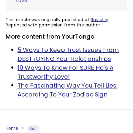
Love
This article was originally published at
Ravishly
.
Reprinted with permission from the author.
More content from YourTango:
5 Ways To Keep Trust Issues From
DESTROYING Your Relationships
10 Ways To Know For SURE He's A
Trustworthy Lover
The Fascinating Way You Tell Lies,
According To Your Zodiac Sign
Home
Self