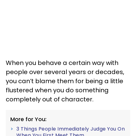
When you behave a certain way with
people over several years or decades,
you can’t blame them for being a little
flustered when you do something
completely out of character.
More for You:
3 Things People Immediately Judge You On
When You First Meet Them