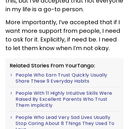
this, but I’ve accepted that not everyone
in my life is a go-to person.
More importantly, I’ve accepted that if I
want more support from people, I need
to ask for it. Explicitly, if need be. I need
to let them know when I’m not okay.
Related Stories From YourTango:
People Who Earn Trust Quickly Usually
Share These 9 Everyday Habits
People With 11 Highly Intuitive Skills Were
Raised By Excellent Parents Who Trust
Them Implicitly
People Who Lead Very Sad Lives Usually
Stop Caring About 8 Things They Used To