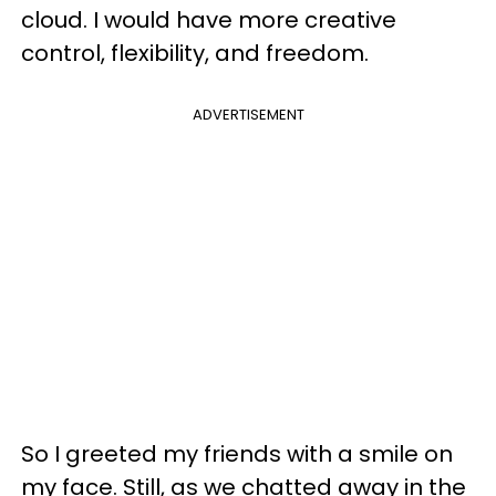
cloud. I would have more creative
control, flexibility, and freedom.
ADVERTISEMENT
So I greeted my friends with a smile on
my face. Still, as we chatted away in the