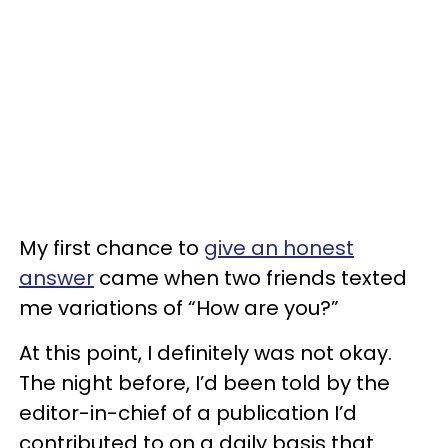
My first chance to
give an honest
answer
came when two friends texted
me variations of “How are you?”
At this point, I definitely was not okay.
The night before, I’d been told by the
editor-in-chief of a publication I’d
contributed to on a daily basis that