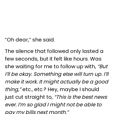
“Oh dear,” she said.
The silence that followed only lasted a
few seconds, but it felt like hours. Was
she waiting for me to follow up with,
“But
I’ll be okay. Something else will turn up. I’ll
make it work. It might actually be a good
thing,”
etc., etc.? Hey, maybe I should
just cut straight to,
“This is the best news
ever. I’m so glad I might not be able to
pay my bills next month.”