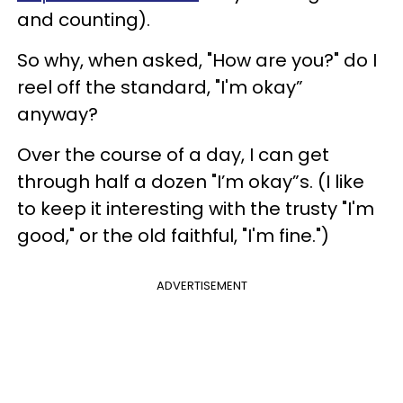
and counting).
So why, when asked, "How are you?" do I
reel off the standard, "I'm okay”
anyway?
Over the course of a day, I can get
through half a dozen "I’m okay”s. (I like
to keep it interesting with the trusty "I'm
good," or the old faithful, "I'm fine.")
ADVERTISEMENT