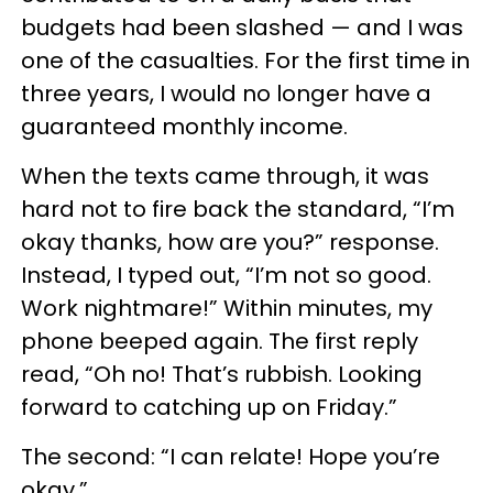
budgets had been slashed — and I was
one of the casualties. For the first time in
three years, I would no longer have a
guaranteed monthly income.
When the texts came through, it was
hard not to fire back the standard, “I’m
okay thanks, how are you?” response.
Instead, I typed out, “I’m not so good.
Work nightmare!” Within minutes, my
phone beeped again. The first reply
read, “Oh no! That’s rubbish. Looking
forward to catching up on Friday.”
The second: “I can relate! Hope you’re
okay.”