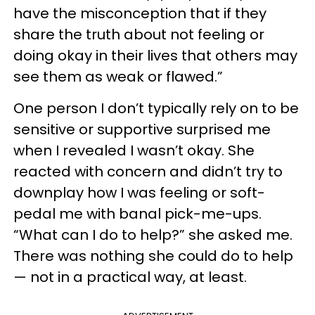
have the misconception that if they
share the truth about not feeling or
doing okay in their lives that others may
see them as weak or flawed.”
One person I don’t typically rely on to be
sensitive or supportive surprised me
when I revealed I wasn’t okay. She
reacted with concern and didn’t try to
downplay how I was feeling or soft-
pedal me with banal pick-me-ups.
“What can I do to help?” she asked me.
There was nothing she could do to help
— not in a practical way, at least.