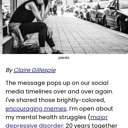
pexels
By
Claire Gillespie
The message pops up on our social
media timelines over and over again.
I've shared those brightly-colored,
encouraging memes
. I’m open about
my mental health struggles (
major
depressive disorder
: 20 years together