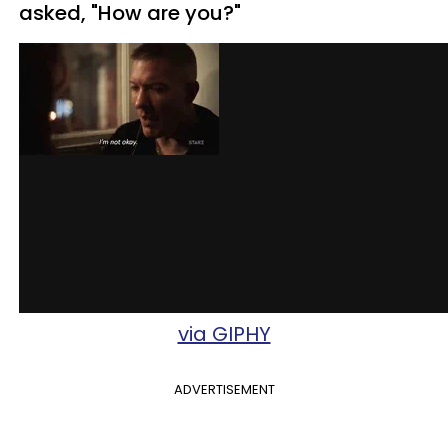
asked, "How are you?"
via GIPHY
ADVERTISEMENT