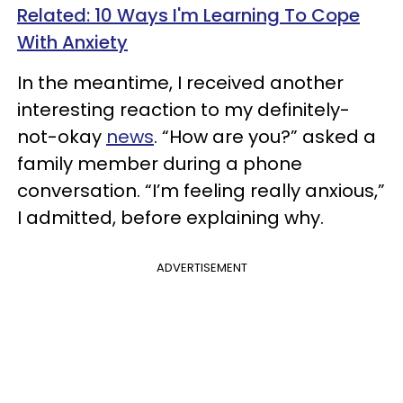
Related: 10 Ways I'm Learning To Cope
With Anxiety
In the meantime, I received another
interesting reaction to my definitely-
not-okay
news
. “How are you?” asked a
family member during a phone
conversation. “I’m feeling really anxious,”
I admitted, before explaining why.
ADVERTISEMENT