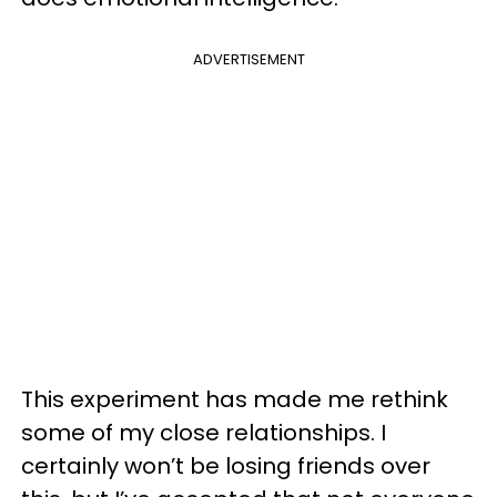
ADVERTISEMENT
This experiment has made me rethink
some of my close relationships. I
certainly won’t be losing friends over