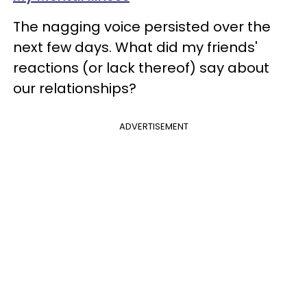
The nagging voice persisted over the
next few days. What did my friends'
reactions (or lack thereof) say about
our relationships?
ADVERTISEMENT