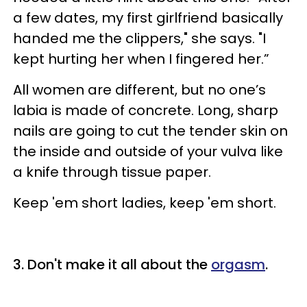
a few dates, my first girlfriend basically
handed me the clippers," she says. "I
kept hurting her when I fingered her.”
All women are different, but no one’s
labia is made of concrete. Long, sharp
nails are going to cut the tender skin on
the inside and outside of your vulva like
a knife through tissue paper.
Keep 'em short ladies, keep 'em short.
3. Don't make it all about the
orgasm
.