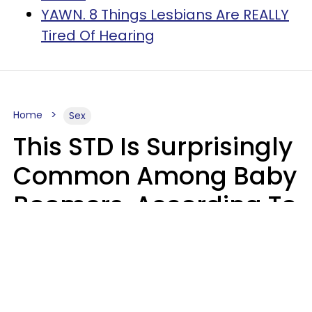
YAWN. 8 Things Lesbians Are REALLY
Tired Of Hearing
Home
Sex
This STD Is Surprisingly
Common Among Baby
Boomers, According To
Data
Prevention