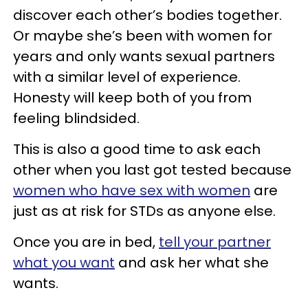
discover each other’s bodies together.
Or maybe she’s been with women for
years and only wants sexual partners
with a similar level of experience.
Honesty will keep both of you from
feeling blindsided.
This is also a good time to ask each
other when you last got tested because
women who have sex with women
are
just as at risk for STDs as anyone else.
Once you are in bed,
tell your partner
what you want
and ask her what she
wants.