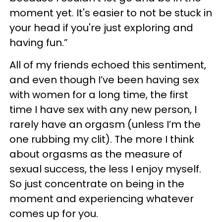
moment yet. It's easier to not be stuck in
your head if you're just exploring and
having fun.”
All of my friends echoed this sentiment,
and even though I’ve been having sex
with women for a long time, the first
time I have sex with any new person, I
rarely have an orgasm (unless I’m the
one rubbing my clit). The more I think
about orgasms as the measure of
sexual success, the less I enjoy myself.
So just concentrate on being in the
moment and experiencing whatever
comes up for you.