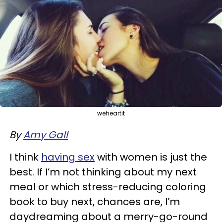
weheartit
By
Amy Gall
I think
having sex
with women is just the
best. If I’m not thinking about my next
meal or which stress-reducing coloring
book to buy next, chances are, I’m
daydreaming about a merry-go-round