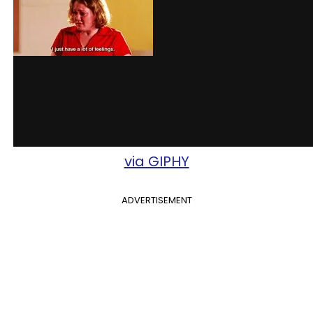
via GIPHY
ADVERTISEMENT