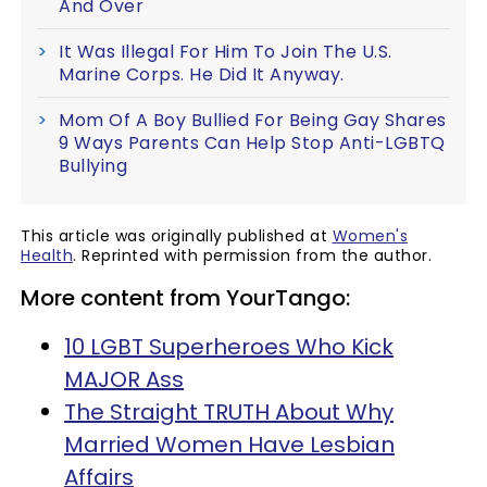
And Over
It Was Illegal For Him To Join The U.S.
Marine Corps. He Did It Anyway.
Mom Of A Boy Bullied For Being Gay Shares
9 Ways Parents Can Help Stop Anti-LGBTQ
Bullying
This article was originally published at
Women's
Health
. Reprinted with permission from the author.
More content from YourTango:
10 LGBT Superheroes Who Kick
MAJOR Ass
The Straight TRUTH About Why
Married Women Have Lesbian
Affairs