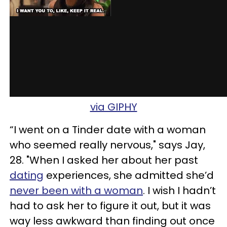
via GIPHY
“I went on a Tinder date with a woman
who seemed really nervous," says Jay,
28. "When I asked her about her past
dating
experiences, she admitted she’d
never been with a woman
. I wish I hadn’t
had to ask her to figure it out, but it was
way less awkward than finding out once