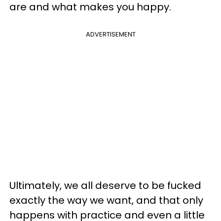
are and what makes you happy.
ADVERTISEMENT
Ultimately, we all deserve to be fucked
exactly the way we want, and that only
happens with practice and even a little