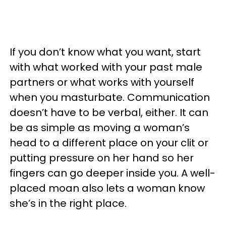
If you don’t know what you want, start
with what worked with your past male
partners or what works with yourself
when you masturbate. Communication
doesn’t have to be verbal, either. It can
be as simple as moving a woman’s
head to a different place on your clit or
putting pressure on her hand so her
fingers can go deeper inside you. A well-
placed moan also lets a woman know
she’s in the right place.