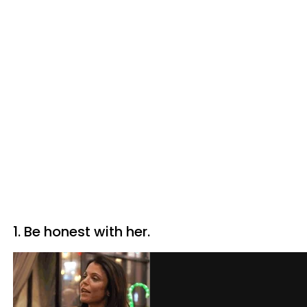
1. Be honest with her.