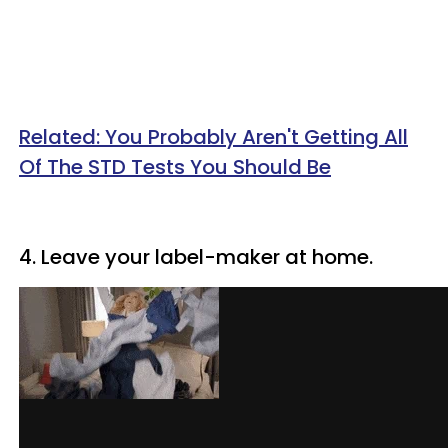
Related: You Probably Aren't Getting All
Of The STD Tests You Should Be
4. Leave your label-maker at home.