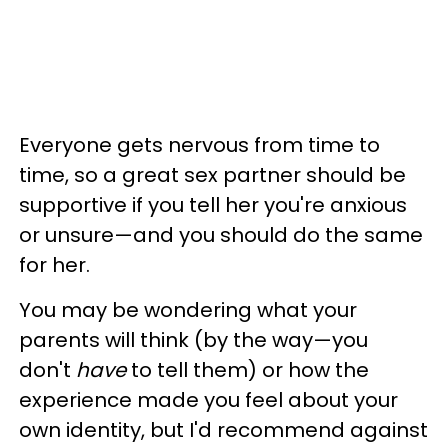
Everyone gets nervous from time to
time, so a great sex partner should be
supportive if you tell her you're anxious
or unsure—and you should do the same
for her.
You may be wondering what your
parents will think (by the way—you
don't
have
to tell them) or how the
experience made you feel about your
own identity, but I'd recommend against