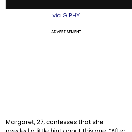
via GIPHY
ADVERTISEMENT
Margaret, 27, confesses that she
needed a little hint about this one. “After