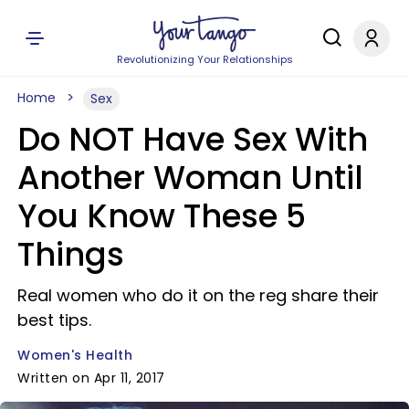
Revolutionizing Your Relationships
Home
Sex
Do NOT Have Sex With
Another Woman Until
You Know These 5
Things
Real women who do it on the reg share their
best tips.
Women's Health
Written on Apr 11, 2017