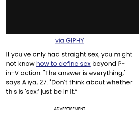
via GIPHY
If you've only had straight sex, you might
not know
how to define sex
beyond P-
in-V action. "The answer is everything,"
says Aliya, 27. "Don’t think about whether
this is 'sex;’ just be in it.”
ADVERTISEMENT