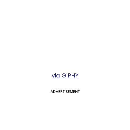
via GIPHY
ADVERTISEMENT