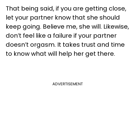
That being said, if you are getting close,
let your partner know that she should
keep going. Believe me, she will. Likewise,
don’t feel like a failure if your partner
doesn’t orgasm. It takes trust and time
to know what will help her get there.
ADVERTISEMENT