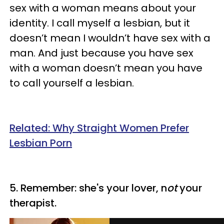
sex with a woman means about your
identity. I call myself a lesbian, but it
doesn’t mean I wouldn’t have sex with a
man. And just because you have sex
with a woman doesn’t mean you have
to call yourself a lesbian.
Related: Why Straight Women Prefer
Lesbian Porn
5. Remember: she's your lover, n
ot
your
therapist.