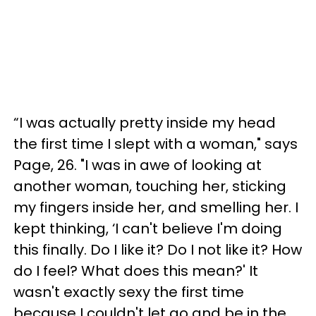
“I was actually pretty inside my head
the first time I slept with a woman," says
Page, 26. "I was in awe of looking at
another woman, touching her, sticking
my fingers inside her, and smelling her. I
kept thinking, ‘I can't believe I'm doing
this finally. Do I like it? Do I not like it? How
do I feel? What does this mean?' It
wasn't exactly sexy the first time
because I couldn't let go and be in the