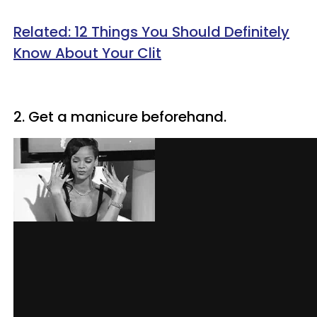
Related: 12 Things You Should Definitely
Know About Your Clit
2. Get a manicure beforehand.