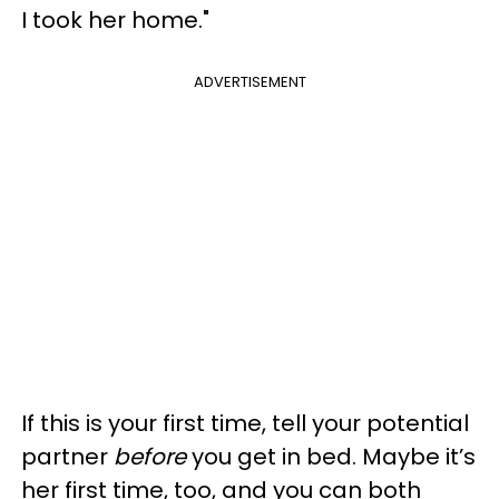
I took her home."
ADVERTISEMENT
If this is your first time, tell your potential
partner
before
you get in bed. Maybe it’s
her first time, too, and you can both