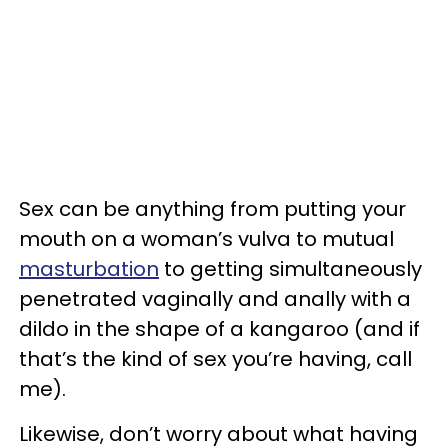
Sex can be anything from putting your
mouth on a woman’s vulva to mutual
masturbation
to getting simultaneously
penetrated vaginally and anally with a
dildo in the shape of a kangaroo (and if
that’s the kind of sex you’re having, call
me).
Likewise, don’t worry about what having