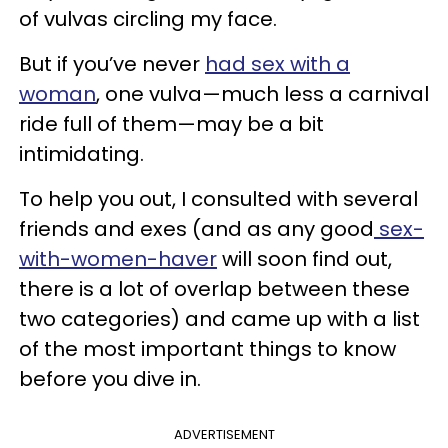
of vulvas circling my face.
But if you’ve never
had sex with a
woman
, one vulva—much less a carnival
ride full of them—may be a bit
intimidating.
To help you out, I consulted with several
friends and exes (and as any good
sex-
with-women-haver
will soon find out,
there is a lot of overlap between these
two categories) and came up with a list
of the most important things to know
before you dive in.
ADVERTISEMENT