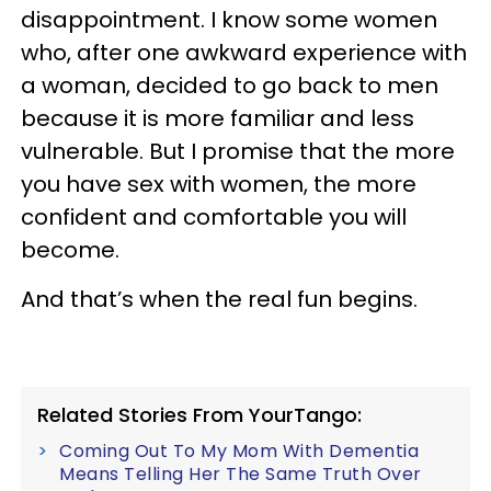
disappointment. I know some women
who, after one awkward experience with
a woman, decided to go back to men
because it is more familiar and less
vulnerable. But I promise that the more
you have sex with women, the more
confident and comfortable you will
become.
And that’s when the real fun begins.
Related Stories From YourTango:
Coming Out To My Mom With Dementia
Means Telling Her The Same Truth Over