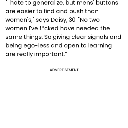
"I hate to generalize, but mens' buttons
are easier to find and push than
women's," says Daisy, 30. "No two
women I've f*cked have needed the
same things. So giving clear signals and
being ego-less and open to learning
are really important.”
ADVERTISEMENT