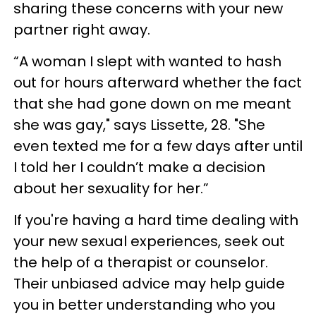
sharing these concerns with your new
partner right away.
“A woman I slept with wanted to hash
out for hours afterward whether the fact
that she had gone down on me meant
she was gay," says Lissette, 28. "She
even texted me for a few days after until
I told her I couldn’t make a decision
about her sexuality for her.”
If you're having a hard time dealing with
your new sexual experiences, seek out
the help of a therapist or counselor.
Their unbiased advice may help guide
you in better understanding who you