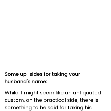
Some up-sides for taking your
husband's name:
W
hile it might seem like an antiquated
custom, on the practical side, t
here is
something to be said for taking his