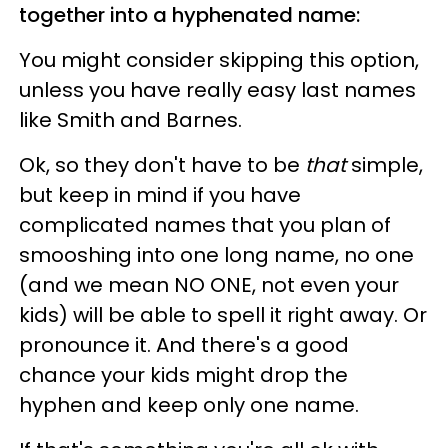
together into a hyphenated name:
You might consider skipping this option,
unless you have really easy last names
like Smith and Barnes.
Ok, so they don't have to be
that
simple,
but keep in mind if you have
complicated names that you plan of
smooshing into one long name, no one
(and we mean NO ONE, not even your
kids) will be able to spell it right away. Or
pronounce it. And there's a good
chance your kids might drop the
hyphen and keep only one name.