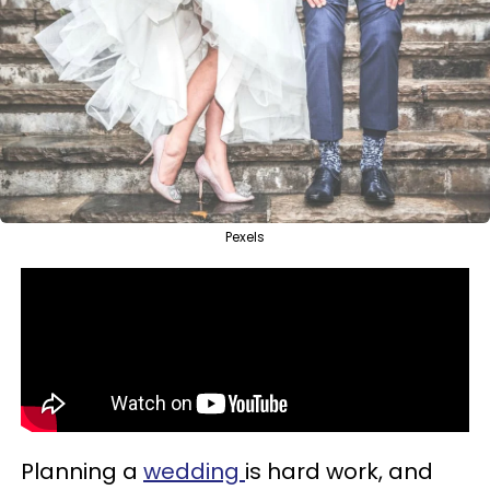
Pexels
Planning a
wedding
is hard work, and