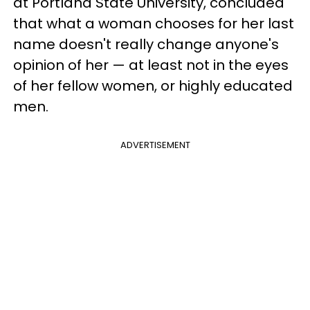
at Portland State University, concluded
that what a woman chooses for her last
name doesn't really change anyone's
opinion of her — at least not in the eyes
of her fellow women, or highly educated
men.
ADVERTISEMENT