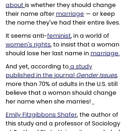
about
is whether they should change
their name after
marriage
— or keep
the name they've had their entire lives.
It seems anti-
feminist
, in a world of
women's rights
, to insist that a woman
should lose her last name in
marriage.
And yet, according to
a study
published in the journal
Gender Issues
,
more than 70% of adults in the U.S. still
believe that a woman should change
her name when she marries!
Emily Fitzgibbons Shafer
, the author of
this study and a professor of Sociology