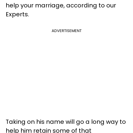
help your marriage, according to our
Experts.
ADVERTISEMENT
Taking on his name will go a long way to
help him retain some of that