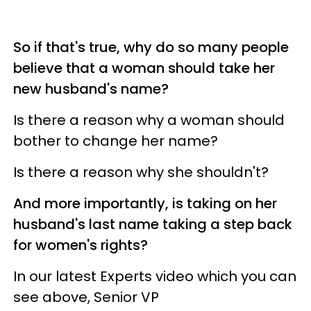
So if that's true, why do so many people
believe that a woman should take her
new husband's name?
Is there a reason why a woman should
bother to change her name?
Is there a reason why she shouldn't?
And more importantly, is taking on her
husband's last name taking a step back
for women's rights?
In our latest Experts video which you can
see above, Senior VP