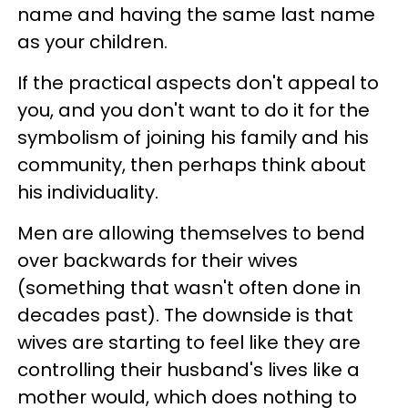
name and having the same last name
as your children.
If the practical aspects don't appeal to
you, and you don't want to do it for the
symbolism of joining his family and his
community, then perhaps think about
his individuality.
Men are allowing themselves to bend
over backwards for their wives
(something that wasn't often done in
decades past). The downside is that
wives are starting to feel like they are
controlling their husband's lives like a
mother would, which does nothing to