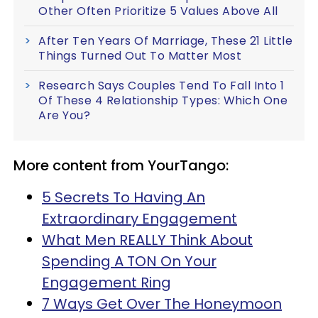
Other Often Prioritize 5 Values Above All
After Ten Years Of Marriage, These 21 Little
Things Turned Out To Matter Most
Research Says Couples Tend To Fall Into 1
Of These 4 Relationship Types: Which One
Are You?
More content from YourTango:
5 Secrets To Having An
Extraordinary Engagement
What Men REALLY Think About
Spending A TON On Your
Engagement Ring
7 Ways Get Over The Honeymoon