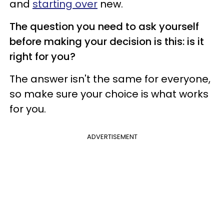
and
starting over
new.
The question you need to ask yourself
before making your decision is this: is it
right for you?
The answer isn't the same for everyone,
so make sure your choice is what works
for you.
ADVERTISEMENT