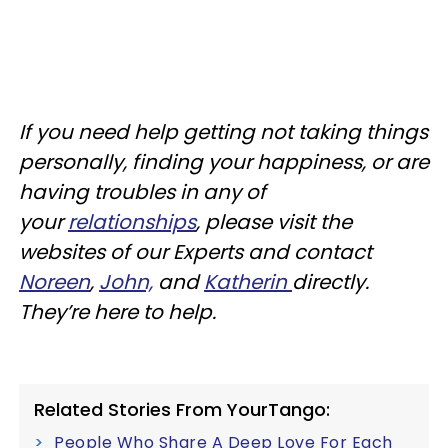
If you need help getting not taking things
personally, finding your happiness, or are
having troubles in any of
your
relationships
, please visit the
websites of our Experts and contact
Noreen
,
John,
and
Katherin
directly.
They’re here to help.
Related Stories From YourTango:
People Who Share A Deep Love For Each