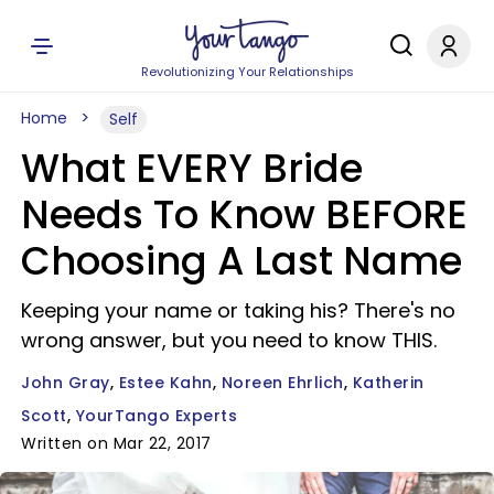
Revolutionizing Your Relationships
Home
Self
What EVERY Bride
Needs To Know BEFORE
Choosing A Last Name
Keeping your name or taking his? There's no
wrong answer, but you need to know THIS.
John Gray
Estee Kahn
Noreen Ehrlich
Katherin
Scott
YourTango Experts
Written on Mar 22, 2017