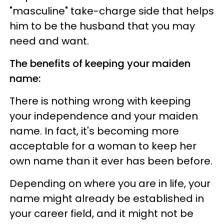
"masculine" take-charge side that helps
him to be the husband that you may
need and want.
The benefits of keeping your maiden
name:
There is nothing wrong with keeping
your independence and your maiden
name. In fact, it's becoming more
acceptable for a woman to keep her
own name than it ever has been before.
Depending on where you are in life, your
name might already be established in
your career field, and it might not be