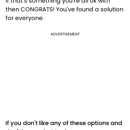
If that's something you're all ok with
then CONGRATS! You've found a solution
for everyone.
ADVERTISEMENT
If you don't like any of these options and