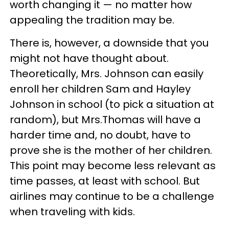
worth changing it — no matter how
appealing the tradition may be.
There is, however, a downside that you
might not have thought about.
Theoretically, Mrs. Johnson can easily
enroll her children Sam and Hayley
Johnson in school (to pick a situation at
random), but Mrs.Thomas will have a
harder time and, no doubt, have to
prove she is the mother of her children.
This point may become less relevant as
time passes, at least with school. But
airlines may continue to be a challenge
when traveling with kids.