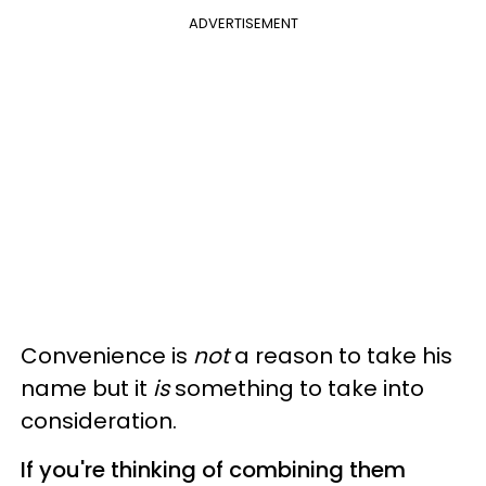
ADVERTISEMENT
Convenience is
not
a reason to take his
name but it
is
something to take into
consideration.
If you're thinking of combining them