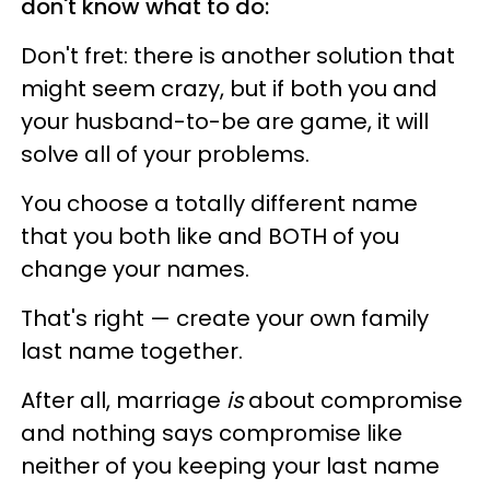
don't know what to do:
Don't fret: there is another solution that
might seem crazy, but if both you and
your husband-to-be are game, it will
solve all of your problems.
You choose a totally different name
that you both like and BOTH of you
change your names.
That's right — create your own family
last name together.
After all, marriage
is
about compromise
and nothing says compromise like
neither of you keeping your last name