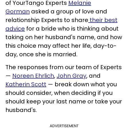
of YourTango Experts
Melanie
Gorman
asked a group of love and
relationship Experts to share
their best
advice
for a bride who is thinking about
taking on her husband's name, and how
this choice may affect her life, day-to-
day, once she is married.
The responses from our team of Experts
—
Noreen Ehrlich
,
John Gray
, and
Katherin Scott
— break down what you
should consider, when deciding if you
should keep your last name or take your
husband's.
ADVERTISEMENT