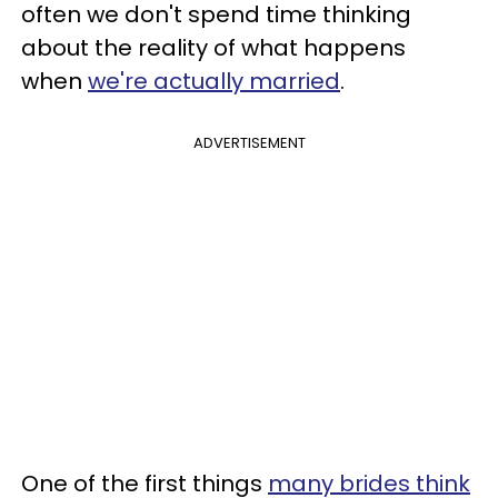
often we don't spend time thinking
about the reality of what happens
when
we're actually married
.
ADVERTISEMENT
One of the first things
many brides think