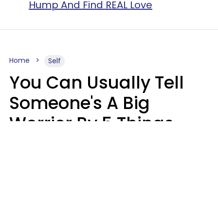
Hump And Find REAL Love
Home
Self
You Can Usually Tell
Someone's A Big
Worrier By 5 Things
They Think About
Almost Constantly
Lily Bell