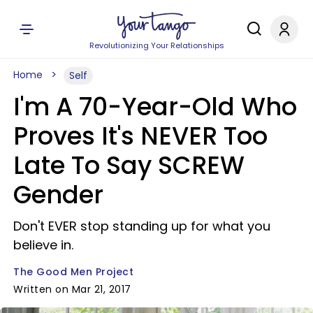
Revolutionizing Your Relationships
Home
Self
I'm A 70-Year-Old Who
Proves It's NEVER Too
Late To Say SCREW
Gender
Don't EVER stop standing up for what you
believe in.
The Good Men Project
Written on Mar 21, 2017