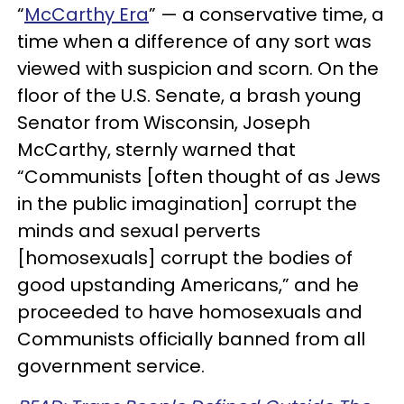
“
McCarthy Era
” — a conservative time, a
time when a difference of any sort was
viewed with suspicion and scorn. On the
floor of the U.S. Senate, a brash young
Senator from Wisconsin, Joseph
McCarthy, sternly warned that
“Communists [often thought of as Jews
in the public imagination] corrupt the
minds and sexual perverts
[homosexuals] corrupt the bodies of
good upstanding Americans,” and he
proceeded to have homosexuals and
Communists officially banned from all
government service.