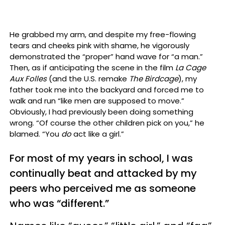
He grabbed my arm, and despite my free-flowing
tears and cheeks pink with shame, he vigorously
demonstrated the “proper” hand wave for “a man.”
Then, as if anticipating the scene in the film
La Cage
Aux Folles
(and the U.S. remake
The Birdcage
), my
father took me into the backyard and forced me to
walk and run “like men are supposed to move.”
Obviously, I had previously been doing something
wrong. “Of course the other children pick on you,” he
blamed. “You
do
act like a girl.”
For most of my years in school, I was
continually beat and attacked by my
peers who perceived me as someone
who was “different.”