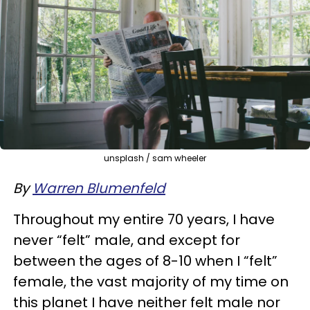
unsplash / sam wheeler
By
Warren Blumenfeld
Throughout my entire 70 years, I have
never “felt” male, and except for
between the ages of 8-10 when I “felt”
female, the vast majority of my time on
this planet I have neither felt male nor