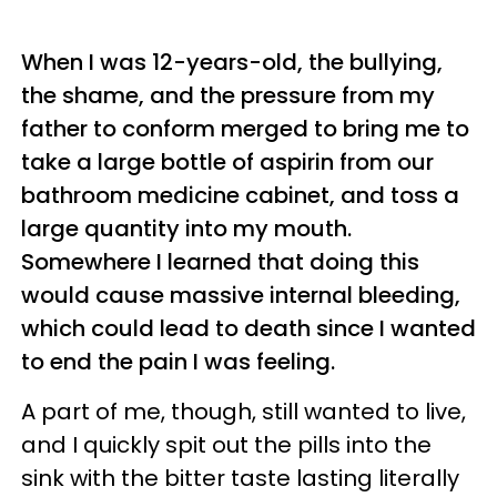
When I was 12-years-old, the bullying,
the shame, and the pressure from my
father to conform merged to bring me to
take a large bottle of aspirin from our
bathroom medicine cabinet, and toss a
large quantity into my mouth.
Somewhere I learned that doing this
would cause massive internal bleeding,
which could lead to death since I wanted
to end the pain I was feeling.
A part of me, though, still wanted to live,
and I quickly spit out the pills into the
sink with the bitter taste lasting literally