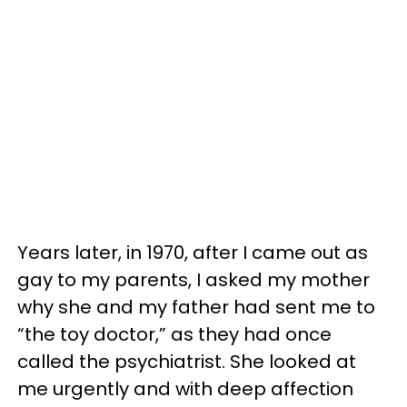
Years later, in 1970, after I came out as
gay to my parents, I asked my mother
why she and my father had sent me to
“the toy doctor,” as they had once
called the psychiatrist. She looked at
me urgently and with deep affection