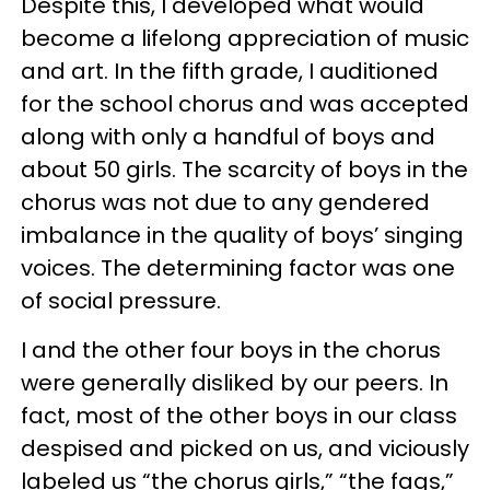
Despite this, I developed what would
become a lifelong appreciation of music
and art. In the fifth grade, I auditioned
for the school chorus and was accepted
along with only a handful of boys and
about 50 girls. The scarcity of boys in the
chorus was not due to any gendered
imbalance in the quality of boys’ singing
voices. The determining factor was one
of social pressure.
I and the other four boys in the chorus
were generally disliked by our peers. In
fact, most of the other boys in our class
despised and picked on us, and viciously
labeled us “the chorus girls,” “the fags,”