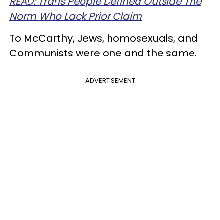
READ: Trans People Defined Outside The
Norm Who Lack Prior Claim
To McCarthy, Jews, homosexuals, and
Communists were one and the same.
ADVERTISEMENT