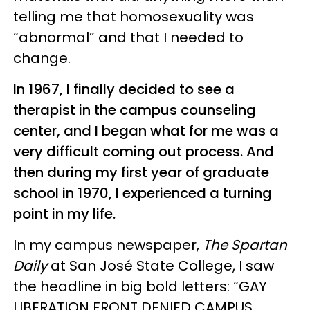
telling me that homosexuality was
“abnormal” and that I needed to
change.
In 1967, I finally decided to see a
therapist in the campus counseling
center, and I began what for me was a
very difficult coming out process. And
then during my first year of graduate
school in 1970, I experienced a turning
point in my life.
In my campus newspaper,
The Spartan
Daily
at San José State College, I saw
the headline in big bold letters: “GAY
LIBERATION FRONT DENIED CAMPUS