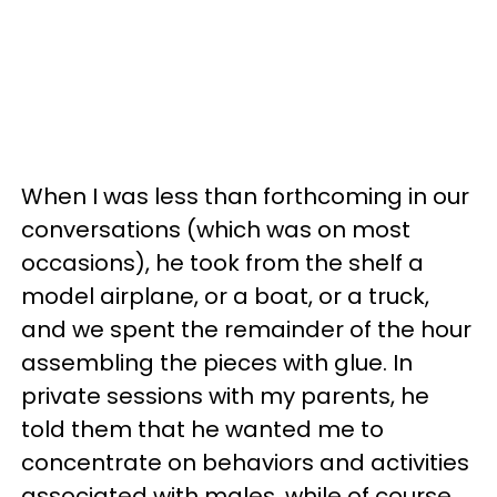
When I was less than forthcoming in our
conversations (which was on most
occasions), he took from the shelf a
model airplane, or a boat, or a truck,
and we spent the remainder of the hour
assembling the pieces with glue. In
private sessions with my parents, he
told them that he wanted me to
concentrate on behaviors and activities
associated with males, while of course