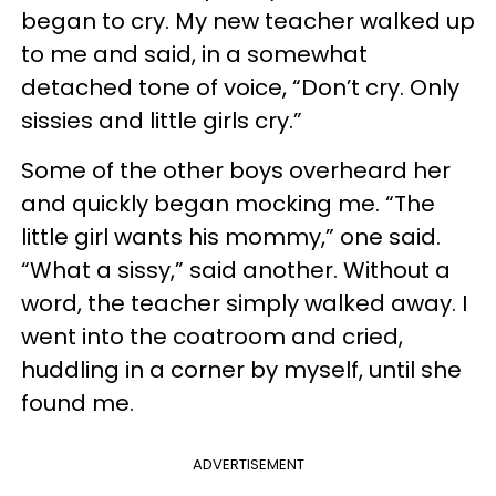
began to cry. My new teacher walked up
to me and said, in a somewhat
detached tone of voice, “Don’t cry. Only
sissies and little girls cry.”
Some of the other boys overheard her
and quickly began mocking me. “The
little girl wants his mommy,” one said.
“What a sissy,” said another. Without a
word, the teacher simply walked away. I
went into the coatroom and cried,
huddling in a corner by myself, until she
found me.
ADVERTISEMENT