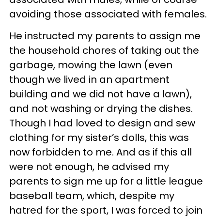
avoiding those associated with females.
He instructed my parents to assign me
the household chores of taking out the
garbage, mowing the lawn (even
though we lived in an apartment
building and we did not have a lawn),
and not washing or drying the dishes.
Though I had loved to design and sew
clothing for my sister’s dolls, this was
now forbidden to me. And as if this all
were not enough, he advised my
parents to sign me up for a little league
baseball team, which, despite my
hatred for the sport, I was forced to join