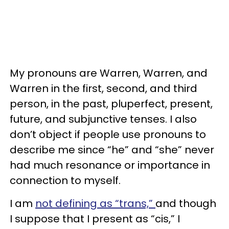
My pronouns are Warren, Warren, and
Warren in the first, second, and third
person, in the past, pluperfect, present,
future, and subjunctive tenses. I also
don’t object if people use pronouns to
describe me since “he” and “she” never
had much resonance or importance in
connection to myself.
I am
not defining as “trans,”
and though
I suppose that I present as “cis,” I