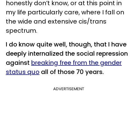
honestly don’t know, or at this point in
my life particularly care, where I fall on
the wide and extensive cis/trans
spectrum.
I do know quite well, though, that I have
deeply internalized the social repression
against
breaking free from the gender
status quo
all of those 70 years.
ADVERTISEMENT