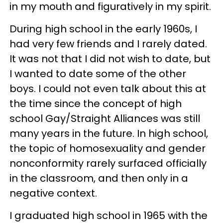
in my mouth and figuratively in my spirit.
During high school in the early 1960s, I
had very few friends and I rarely dated.
It was not that I did not wish to date, but
I wanted to date some of the other
boys. I could not even talk about this at
the time since the concept of high
school Gay/Straight Alliances was still
many years in the future. In high school,
the topic of homosexuality and gender
nonconformity rarely surfaced officially
in the classroom, and then only in a
negative context.
I graduated high school in 1965 with the