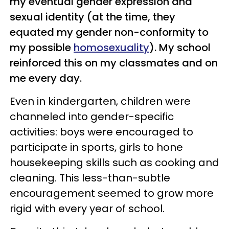
my eventual gender expression and
sexual identity (at the time, they
equated my gender non-conformity to
my possible
homosexuality
). My school
reinforced this on my classmates and on
me every day.
Even in kindergarten, children were
channeled into gender-specific
activities: boys were encouraged to
participate in sports, girls to hone
housekeeping skills such as cooking and
cleaning. This less-than-subtle
encouragement seemed to grow more
rigid with every year of school.