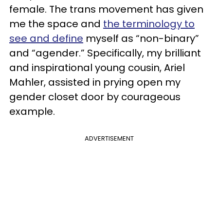
female. The trans movement has given
me the space and
the terminology to
see and define
myself as “non-binary”
and “agender.” Specifically, my brilliant
and inspirational young cousin, Ariel
Mahler, assisted in prying open my
gender closet door by courageous
example.
ADVERTISEMENT