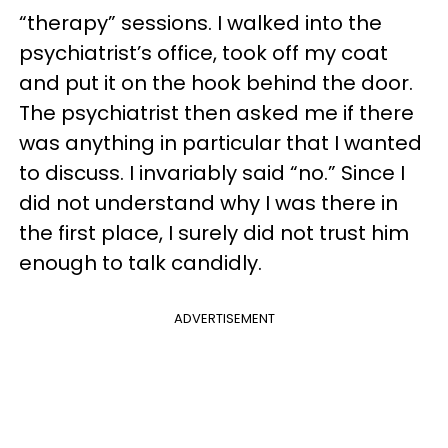
“therapy” sessions. I walked into the
psychiatrist’s office, took off my coat
and put it on the hook behind the door.
The psychiatrist then asked me if there
was anything in particular that I wanted
to discuss. I invariably said “no.” Since I
did not understand why I was there in
the first place, I surely did not trust him
enough to talk candidly.
ADVERTISEMENT