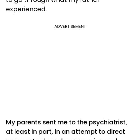
experienced.
ADVERTISEMENT
My parents sent me to the psychiatrist,
at least in part, in an attempt to direct