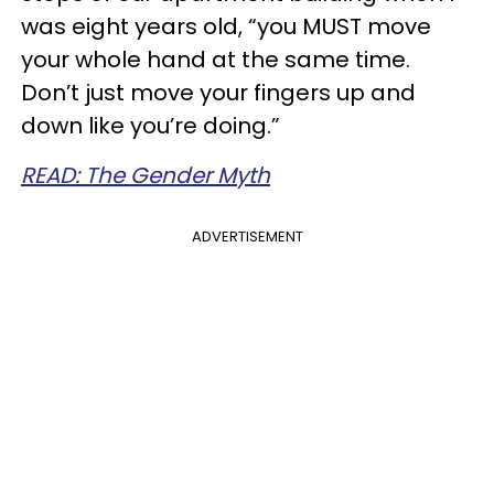
was eight years old, “you MUST move
your whole hand at the same time.
Don’t just move your fingers up and
down like you’re doing.”
READ: The Gender Myth
ADVERTISEMENT