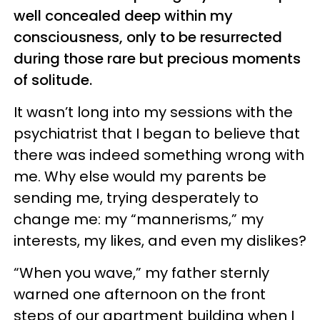
well concealed deep within my
consciousness, only to be resurrected
during those rare but precious moments
of solitude.
It wasn’t long into my sessions with the
psychiatrist that I began to believe that
there was indeed something wrong with
me. Why else would my parents be
sending me, trying desperately to
change me: my “mannerisms,” my
interests, my likes, and even my dislikes?
“When you wave,” my father sternly
warned one afternoon on the front
steps of our apartment building when I