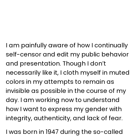
I am painfully aware of how I continually
self-censor and edit my public behavior
and presentation. Though I don’t
necessarily like it, I cloth myself in muted
colors in my attempts to remain as
invisible as possible in the course of my
day. I am working now to understand
how I want to express my gender with
integrity, authenticity, and lack of fear.
I was born in 1947 during the so-called