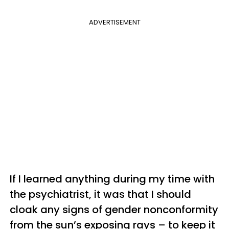
ADVERTISEMENT
If I learned anything during my time with
the psychiatrist, it was that I should
cloak any signs of gender nonconformity
from the sun’s exposing rays – to keep it