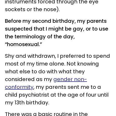
instruments forced through the eye
sockets or the nose).
Before my second birthday, my parents
suspected that I might be gay, or to use
the terminology of the day,
“homosexual.”
Shy and withdrawn, I preferred to spend
most of my time alone. Not knowing
what else to do with what they
considered as my
gender non-
conformity
, my parents sent me to a
child psychiatrist at the age of four until
my 13th birthday.
There was a basic routine in the