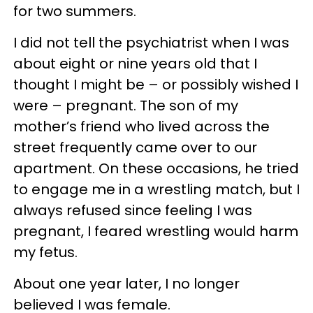
for two summers.
I did not tell the psychiatrist when I was
about eight or nine years old that I
thought I might be – or possibly wished I
were – pregnant. The son of my
mother’s friend who lived across the
street frequently came over to our
apartment. On these occasions, he tried
to engage me in a wrestling match, but I
always refused since feeling I was
pregnant, I feared wrestling would harm
my fetus.
About
one year later
, I no longer
believed I was female.