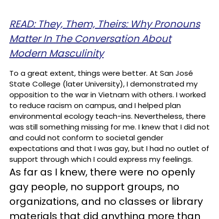
READ: They, Them, Theirs: Why Pronouns
Matter In The Conversation About
Modern Masculinity
To a great extent, things were better. At San José
State College (later University), I demonstrated my
opposition to the war in Vietnam with others. I worked
to reduce racism on campus, and I helped plan
environmental ecology teach-ins. Nevertheless, there
was still something missing for me. I knew that I did not
and could not conform to societal gender
expectations and that I was gay, but I had no outlet of
support through which I could express my feelings.
As far as I knew, there were no openly
gay people, no support groups, no
organizations, and no classes or library
materials that did anything more than