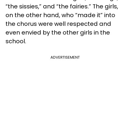
“the sissies,” and “the fairies.” The girls,
on the other hand, who “made it” into
the chorus were well respected and
even envied by the other girls in the
school.
ADVERTISEMENT