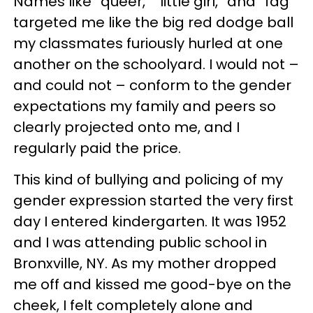
Names like “queer,” “little girl,” and “fag”
targeted me like the big red dodge ball
my classmates furiously hurled at one
another on the schoolyard. I would not –
and could not – conform to the gender
expectations my family and peers so
clearly projected onto me, and I
regularly paid the price.
This kind of bullying and policing of my
gender expression started the very first
day I entered kindergarten. It was 1952
and I was attending public school in
Bronxville, NY. As my mother dropped
me off and kissed me good-bye on the
cheek, I felt completely alone and