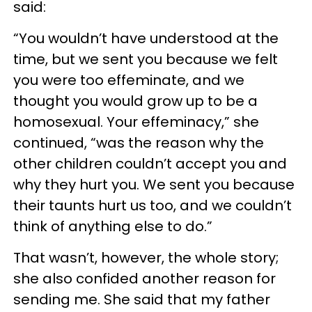
said:
“You wouldn’t have understood at the
time, but we sent you because we felt
you were too effeminate, and we
thought you would grow up to be a
homosexual. Your effeminacy,” she
continued, “was the reason why the
other children couldn’t accept you and
why they hurt you. We sent you because
their taunts hurt us too, and we couldn’t
think of anything else to do.”
That wasn’t, however, the whole story;
she also confided another reason for
sending me. She said that my father