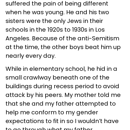
suffered the pain of being different
when he was young. He and his two
sisters were the only Jews in their
schools in the 1920s to 1930s in Los
Angeles. Because of the anti-Semitism
at the time, the other boys beat him up
nearly every day.
While in elementary school, he hid in a
small crawlway beneath one of the
buildings during recess period to avoid
attack by his peers. My mother told me
that she and my father attempted to
help me conform to my gender
expectations to fit in so I wouldn’t have
to go through what my father