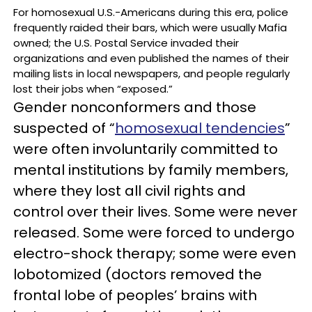
For homosexual U.S.-Americans during this era, police
frequently raided their bars, which were usually Mafia
owned; the U.S. Postal Service invaded their
organizations and even published the names of their
mailing lists in local newspapers, and people regularly
lost their jobs when “exposed.”
Gender nonconformers and those
suspected of “
homosexual tendencies
”
were often involuntarily committed to
mental institutions by family members,
where they lost all civil rights and
control over their lives. Some were never
released. Some were forced to undergo
electro-shock therapy; some were even
lobotomized (doctors removed the
frontal lobe of peoples’ brains with