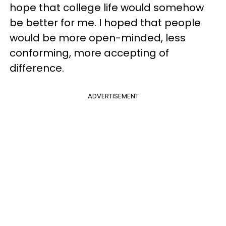
hope that college life would somehow
be better for me. I hoped that people
would be more open-minded, less
conforming, more accepting of
difference.
ADVERTISEMENT