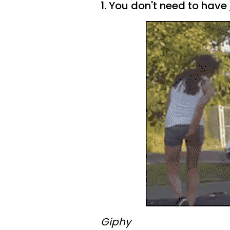
1. You don't need to have
Giphy