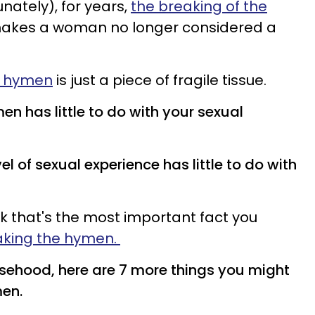
unately), for years,
the breaking of the
akes a woman no longer considered a
 hymen
is just a piece of fragile tissue.
en has little to do with your sexual
vel of sexual experience has little to do with
nk that's the most important fact you
king the hymen.
lsehood, here are 7 more things you might
en.