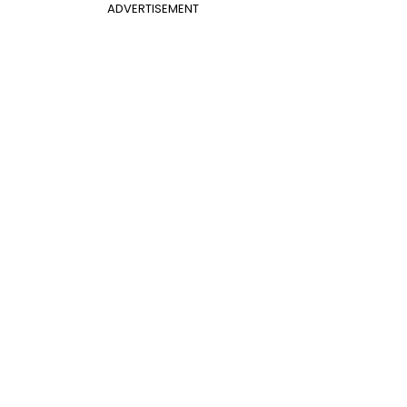
ADVERTISEMENT