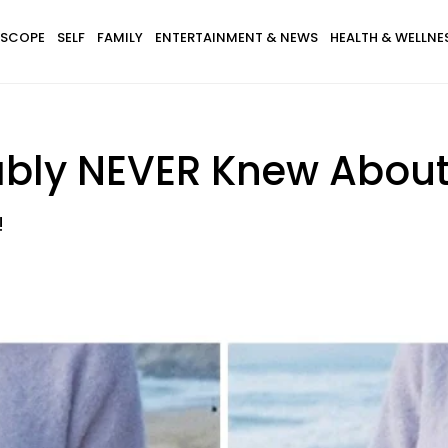
SCOPE
SELF
FAMILY
ENTERTAINMENT & NEWS
HEALTH & WELLNE
ably NEVER Knew Abou
!