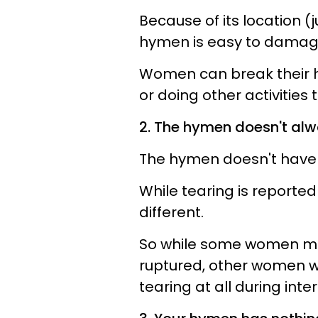
Because of its location (
hymen is easy to damage
Women can break their hy
or doing other activities
2. The hymen doesn't alw
The hymen doesn't have
While tearing is reporte
different.
So while some women mig
ruptured, other women w
tearing at all during inte