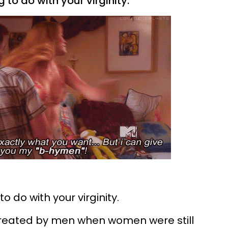
 to do with your virginity.
 do with your virginity.
 created by men when women were still