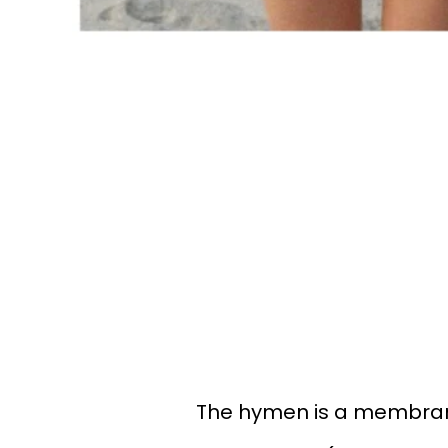
The hymen is a membrane