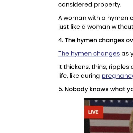
considered property.
A woman with a hymen ca
just like a woman withou
4. The hymen changes ov
The hymen changes
as y
It thickens, thins, ripple
life, like during
pregnanc
5. Nobody knows what y