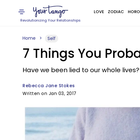
LOVE
ZODIAC
HORO
Revolutionizing Your Relationships
Home
Self
7 Things You Prob
Have we been lied to our whole lives?
Rebecca Jane Stokes
Written on Jan 03, 2017