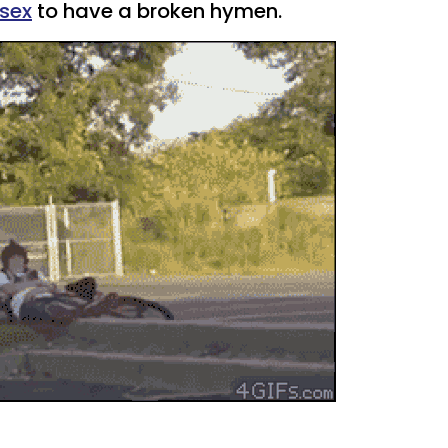
sex
to have a broken hymen.