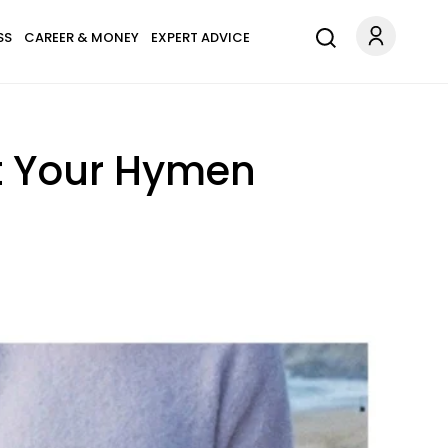
SS
CAREER & MONEY
EXPERT ADVICE
t Your Hymen