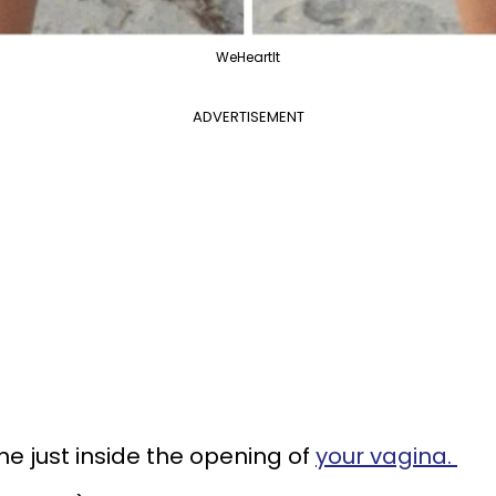
WeHeartIt
ADVERTISEMENT
 just inside the opening of
your vagina.