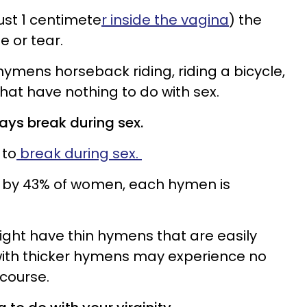
just 1 centimete
r inside the vagina
) the
 or tear.
mens horseback riding, riding a bicycle,
 that have nothing to do with sex.
ays break during sex.
 to
break during sex.
d by 43% of women, each hymen is
ht have thin hymens that are easily
ith thicker hymens may experience no
rcourse.