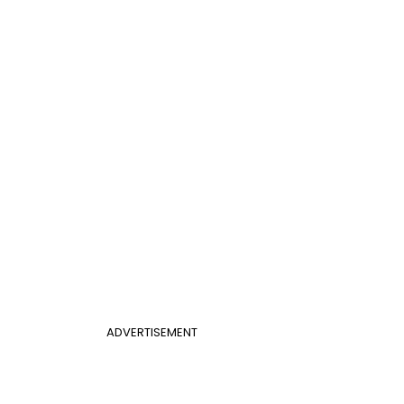
ADVERTISEMENT