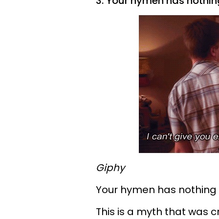
3. Your hymen has nothing
Giphy
Your hymen has nothing to
This is a myth that was