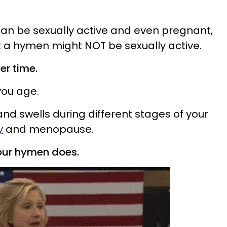
n be sexually active and even pregnant,
t a hymen might NOT be sexually active.
er time.
ou age.
s and swells during different stages of your
y
and menopause.
our hymen does.