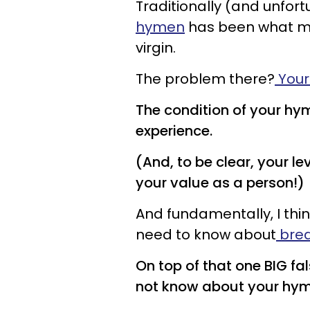
Traditionally (and unfort
hymen
has been what m
virgin.
The problem there?
Your
The condition of your hym
experience.
(And, to be clear, your le
your value as a person!)
And fundamentally, I thi
need to know about
brea
On top of that one BIG fa
not know about your hym