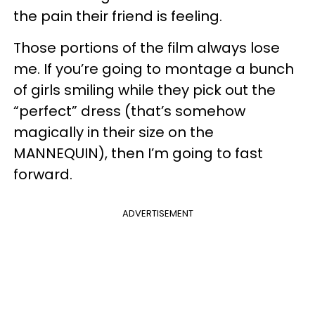
the pain their friend is feeling.
Those portions of the film always lose
me. If you’re going to montage a bunch
of girls smiling while they pick out the
“perfect” dress (that’s somehow
magically in their size on the
MANNEQUIN), then I’m going to fast
forward.
ADVERTISEMENT