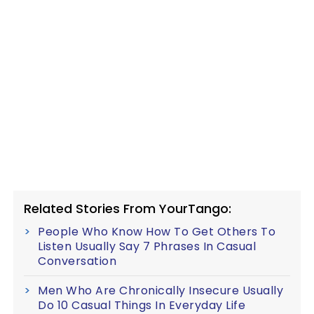
Related Stories From YourTango:
People Who Know How To Get Others To
Listen Usually Say 7 Phrases In Casual
Conversation
Men Who Are Chronically Insecure Usually
Do 10 Casual Things In Everyday Life