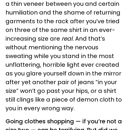
a thin veneer between you and certain
humiliation and the shame of returning
garments to the rack after you’ve tried
on three of the same shirt in an ever-
increasing size are
real
. And that’s
without mentioning the nervous
sweating while you stand in the most
unflattering, horrible light ever created
as you glare yourself down in the mirror
after yet another pair of jeans “in your
size” won’t go past your hips, or a shirt
still clings like a piece of demon cloth to
you in every wrong way.
Going clothes shopping — if you’re not a
size two — can be terrifying. But did we