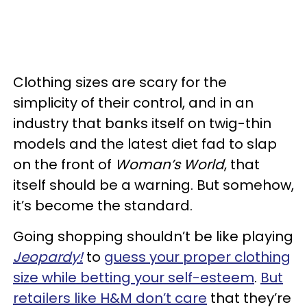
Clothing sizes are scary for the
simplicity of their control, and in an
industry that banks itself on twig-thin
models and the latest diet fad to slap
on the front of
Woman’s World
, that
itself should be a warning. But somehow,
it’s become the standard.
Going shopping shouldn’t be like playing
Jeopardy!
to
guess your proper clothing
size while betting your self-esteem
.
But
retailers like H&M don’t care
that they’re