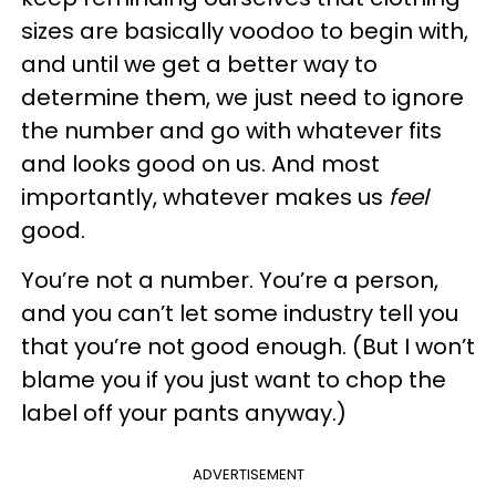
sizes are basically voodoo to begin with,
and until we get a better way to
determine them, we just need to ignore
the number and go with whatever fits
and looks good on us. And most
importantly, whatever makes us
feel
good.
You’re not a number. You’re a person,
and you can’t let some industry tell you
that you’re not good enough. (But I won’t
blame you if you just want to chop the
label off your pants anyway.)
ADVERTISEMENT