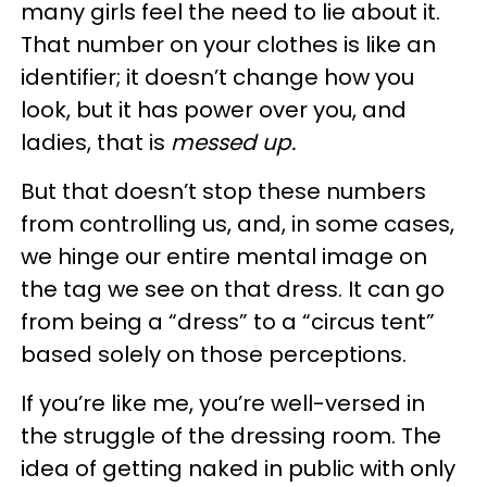
many girls feel the need to lie about it.
That number on your clothes is like an
identifier; it doesn’t change how you
look, but it has power over you, and
ladies, that is
messed up.
But that doesn’t stop these numbers
from controlling us, and, in some cases,
we hinge our entire mental image on
the tag we see on that dress. It can go
from being a “dress” to a “circus tent”
based solely on those perceptions.
If you’re like me, you’re well-versed in
the struggle of the dressing room. The
idea of getting naked in public with only