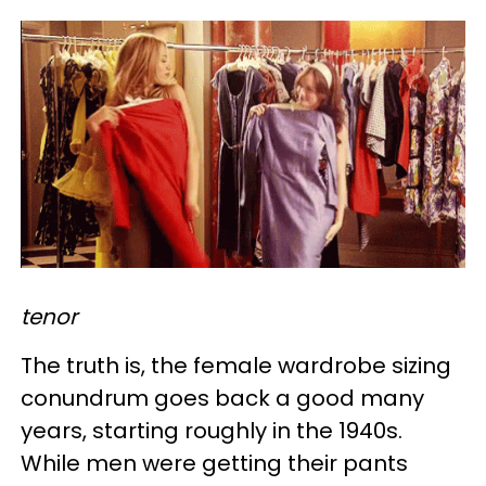
tenor
The truth is, the female wardrobe sizing
conundrum goes back a good many
years, starting roughly in the 1940s.
While men were getting their pants