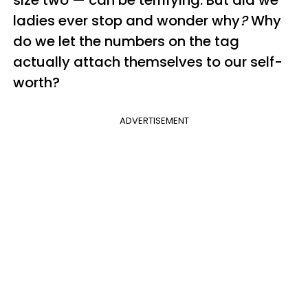
ladies ever stop and wonder why
?
Why
do we let the numbers on the tag
actually attach themselves to our self-
worth?
ADVERTISEMENT