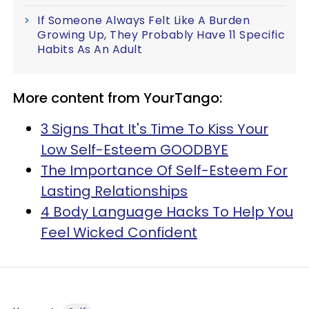
If Someone Always Felt Like A Burden
Growing Up, They Probably Have 11 Specific
Habits As An Adult
More content from YourTango:
3 Signs That It's Time To Kiss Your
Low Self-Esteem GOODBYE
The Importance Of Self-Esteem For
Lasting Relationships
4 Body Language Hacks To Help You
Feel Wicked Confident