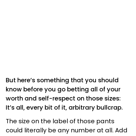
But here’s something that you should
know before you go betting all of your
worth and self-respect on those sizes:
It’s all, every bit of it, arbitrary bullcrap.
The size on the label of those pants
could literally be any number at all. Add