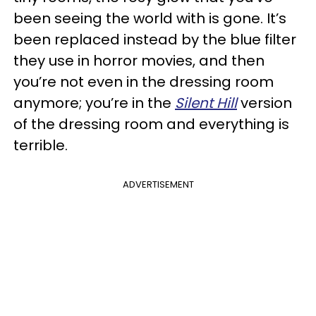
been seeing the world with is gone. It’s
been replaced instead by the blue filter
they use in horror movies, and then
you’re not even in the dressing room
anymore; you’re in the
Silent Hill
version
of the dressing room and everything is
terrible.
ADVERTISEMENT