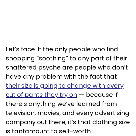
Let’s face it: the only people who find
shopping “soothing” to any part of their
shattered psyche are people who don’t
have any problem with the fact that
their size is going to change with every
cut of pants they try on
— because if
there’s anything we’ve learned from
television, movies, and every advertising
company out there, it’s that clothing size
is tantamount to self-worth.