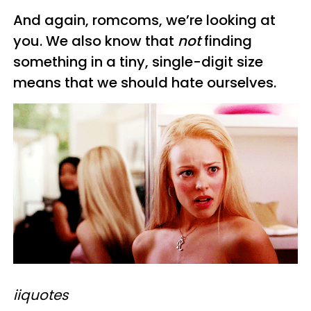
And again, romcoms, we’re looking at
you. We also know that
not
finding
something in a tiny, single-digit size
means that we should hate ourselves.
iiquotes