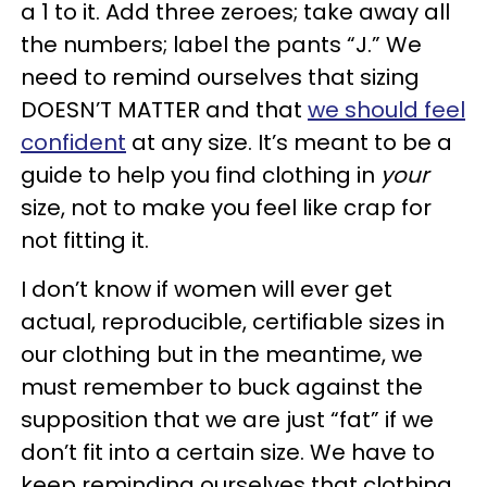
a 1 to it. Add three zeroes; take away all
the numbers; label the pants “J.” We
need to remind ourselves that sizing
DOESN’T MATTER and that
we should feel
confident
at any size. It’s meant to be a
guide to help you find clothing in
your
size, not to make you feel like crap for
not fitting it.
I don’t know if women will ever get
actual, reproducible, certifiable sizes in
our clothing but in the meantime, we
must remember to buck against the
supposition that we are just “fat” if we
don’t fit into a certain size. We have to
keep reminding ourselves that clothing