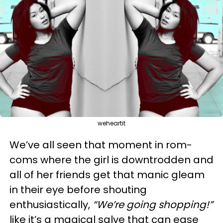
weheartit
We’ve all seen that moment in rom-
coms where the girl is downtrodden and
all of her friends get that manic gleam
in their eye before shouting
enthusiastically,
“We’re going shopping!”
like it’s a magical salve that can ease