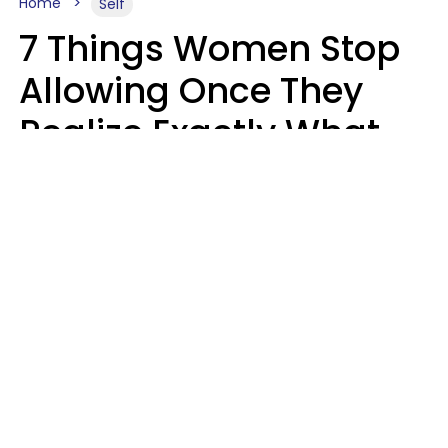
Home
Self
7 Things Women Stop
Allowing Once They
Realize Exactly What
Their Time Is Worth
Lily Bell