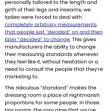
personally tailored to the length and
girth of their legs and inseams, we
ladies were forced to deal with
completely arbitrary measurements
that people just “decided” on and then
later “decided” to change
. This gives
manufacturers the ability to change
their measuring standards whenever
they feel like it, without hesitation or a
need to consult the people that they’re
marketing to.
This ridiculous “standard” makes the
dressing room a place of nightmarish
proportions for some people. In those
tiny rooms, the rosy glow that you’ve