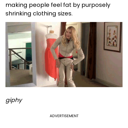
making people feel fat by purposely
shrinking clothing sizes.
giphy
ADVERTISEMENT