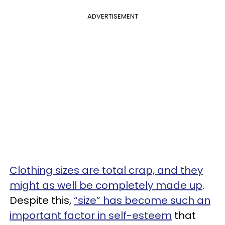
ADVERTISEMENT
Clothing sizes are total crap, and they
might as well be completely made up
.
Despite this,
“size” has become such an
important factor in self-esteem
that