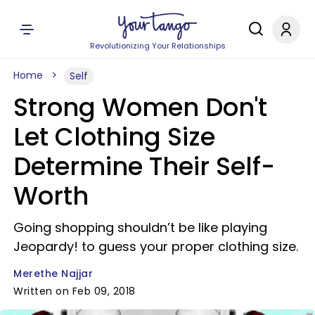
Revolutionizing Your Relationships
Home
Self
Strong Women Don't
Let Clothing Size
Determine Their Self-
Worth
Going shopping shouldn’t be like playing
Jeopardy! to guess your proper clothing size.
Merethe Najjar
Written on Feb 09, 2018