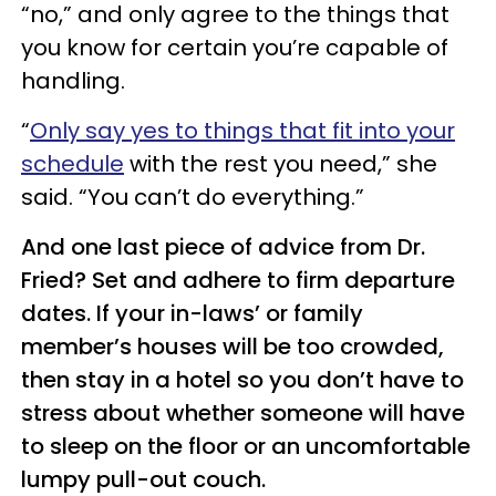
“no,” and only agree to the things that
you know for certain you’re capable of
handling.
“
Only say yes to things that fit into your
schedule
with the rest you need,” she
said. “You can’t do everything.”
And one last piece of advice from Dr.
Fried? Set and adhere to firm departure
dates. If your in-laws’ or family
member’s houses will be too crowded,
then stay in a hotel so you don’t have to
stress about whether someone will have
to sleep on the floor or an uncomfortable
lumpy pull-out couch.