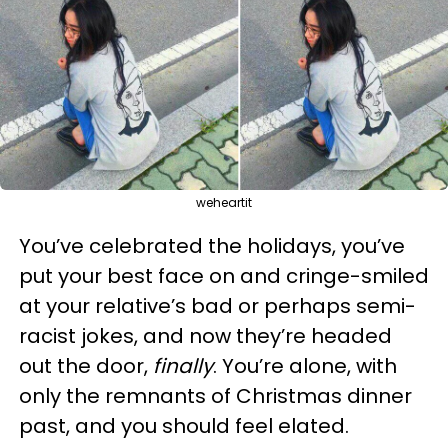
weheartit
You’ve celebrated the holidays, you’ve
put your best face on and cringe-smiled
at your relative’s bad or perhaps semi-
racist jokes, and now they’re headed
out the door,
finally
. You’re alone, with
only the remnants of Christmas dinner
past, and you should feel elated.