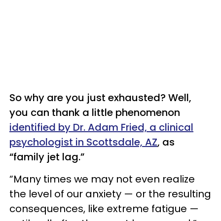
So why are you just exhausted? Well,
you can thank a little phenomenon
identified by Dr. Adam Fried, a clinical
psychologist in Scottsdale, AZ
, as
“family jet lag.”
“Many times we may not even realize
the level of our anxiety — or the resulting
consequences, like extreme fatigue —