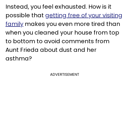
Instead, you feel exhausted. How is it
possible that
getting free of your visiting
family
makes you even more tired than
when you cleaned your house from top
to bottom to avoid comments from
Aunt Frieda about dust and her
asthma?
ADVERTISEMENT