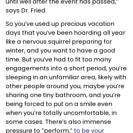
until well after the event has passed,”
says Dr. Fried.
So you’ve used up precious vacation
days that you’ve been hoarding all year
like a nervous squirrel preparing for
winter, and you want to have a good
time. But you’ve had to fit too many
engagements into a short period, you’re
sleeping in an unfamiliar area, likely with
other people around you, maybe you’re
sharing one tiny bathroom, and you’re
being forced to put on a smile even
when you’re totally uncomfortable, in
some cases. There’s also immense
pressure to “perform,”
to be your