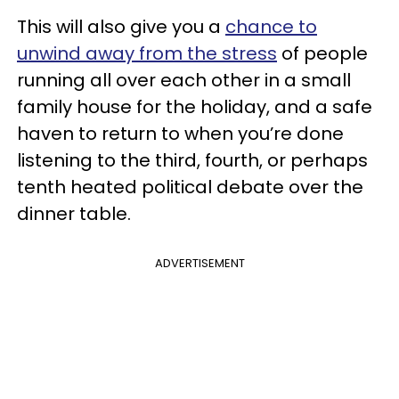
This will also give you a
chance to
unwind away from the stress
of people
running all over each other in a small
family house for the holiday, and a safe
haven to return to when you’re done
listening to the third, fourth, or perhaps
tenth heated political debate over the
dinner table.
ADVERTISEMENT