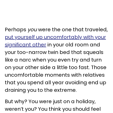
Perhaps
you
were the one that traveled,
put yourself up uncomfortably with your
significant other
in your old room and
your too-narrow twin bed that squeals
like a narc when you even try and turn
on your other side a little too fast. Those
uncomfortable moments with relatives
that you spend all year avoiding end up
draining you to the extreme.
But why? You were just on a holiday,
weren’t you? You think you should feel