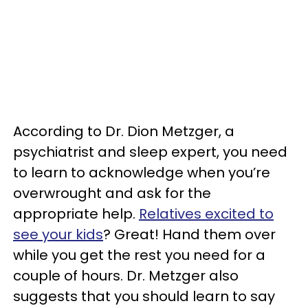
According to Dr. Dion Metzger, a
psychiatrist and sleep expert, you need
to learn to acknowledge when you’re
overwrought and ask for the
appropriate help.
Relatives excited to
see your kids
? Great! Hand them over
while you get the rest you need for a
couple of hours. Dr. Metzger also
suggests that you should learn to say