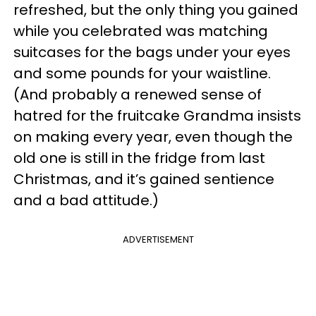
refreshed, but the only thing you gained
while you celebrated was matching
suitcases for the bags under your eyes
and some pounds for your waistline.
(And probably a renewed sense of
hatred for the fruitcake Grandma insists
on making every year, even though the
old one is still in the fridge from last
Christmas, and it’s gained sentience
and a bad attitude.)
ADVERTISEMENT