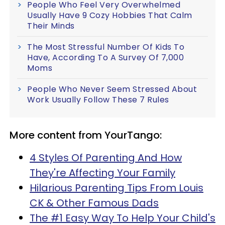
People Who Feel Very Overwhelmed
Usually Have 9 Cozy Hobbies That Calm
Their Minds
The Most Stressful Number Of Kids To
Have, According To A Survey Of 7,000
Moms
People Who Never Seem Stressed About
Work Usually Follow These 7 Rules
More content from YourTango:
4 Styles Of Parenting And How
They're Affecting Your Family
Hilarious Parenting Tips From Louis
CK & Other Famous Dads
The #1 Easy Way To Help Your Child's