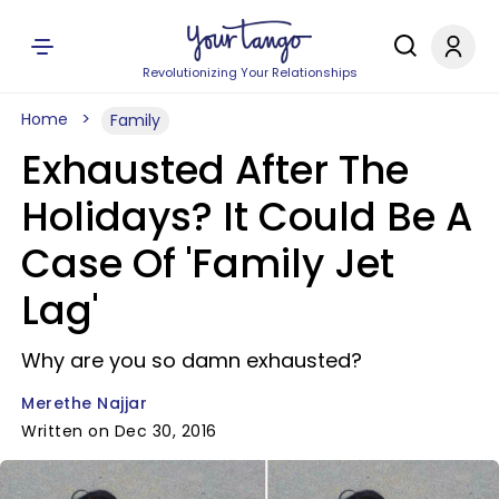
Revolutionizing Your Relationships
Home
Family
Exhausted After The
Holidays? It Could Be A
Case Of 'Family Jet
Lag'
Why are you so damn exhausted?
Merethe Najjar
Written on Dec 30, 2016