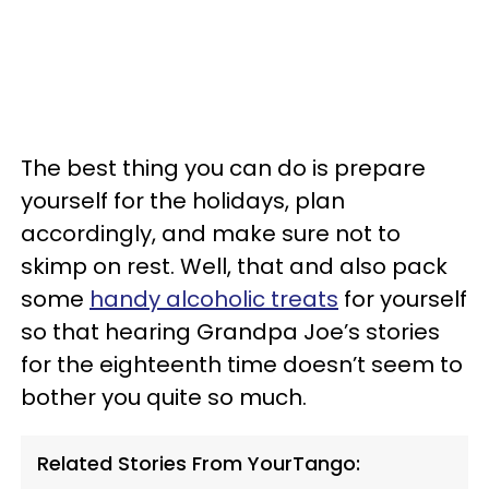
The best thing you can do is prepare
yourself for the holidays, plan
accordingly, and make sure not to
skimp on rest. Well, that and also pack
some
handy alcoholic treats
for yourself
so that hearing Grandpa Joe’s stories
for the eighteenth time doesn’t seem to
bother you quite so much.
Related Stories From YourTango: