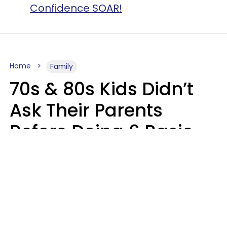
Confidence SOAR!
Home
Family
70s & 80s Kids Didn’t
Ask Their Parents
Before Doing 6 Basic
Things Young People
Ask Permission For
Today
Lily Bell