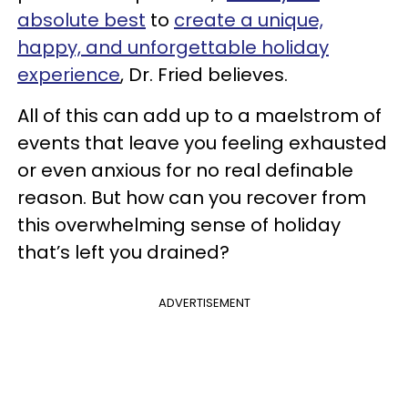
absolute best
to
create a unique,
happy, and unforgettable holiday
experience
, Dr. Fried believes.
All of this can add up to a maelstrom of
events that leave you feeling exhausted
or even anxious for no real definable
reason. But how can you recover from
this overwhelming sense of holiday
that’s left you drained?
ADVERTISEMENT