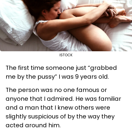
ISTOCK
The first time someone just “grabbed
me by the pussy” I was 9 years old.
The person was no one famous or
anyone that I admired. He was familiar
and a man that I knew others were
slightly suspicious of by the way they
acted around him.