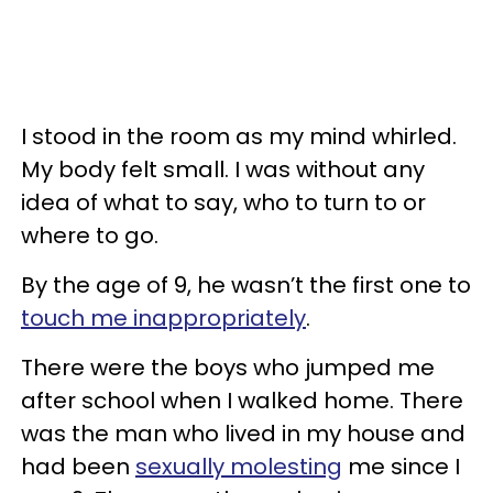
I stood in the room as my mind whirled.
My body felt small. I was without any
idea of what to say, who to turn to or
where to go.
By the age of 9, he wasn’t the first one to
touch me inappropriately
.
There were the boys who jumped me
after school when I walked home. There
was the man who lived in my house and
had been
sexually molesting
me since I