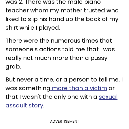
was 2. There was the male piano
teacher whom my mother trusted who
liked to slip his hand up the back of my
shirt while I played.
There were the numerous times that
someone's actions told me that I was
really not much more than a pussy
grab.
But never a time, or a person to tell me, I
was something
more than a victim
or
that I wasn't the only one with a
sexual
assault story
.
ADVERTISEMENT