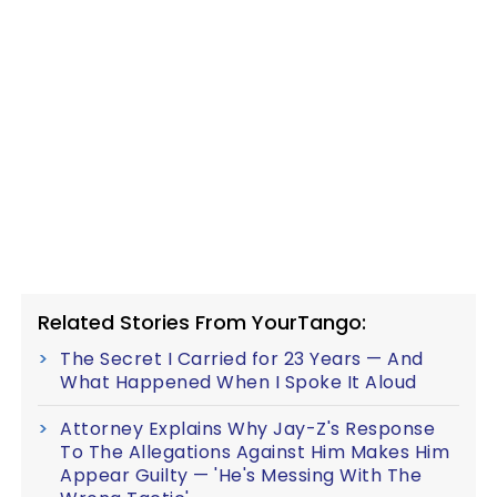
Related Stories From YourTango:
The Secret I Carried for 23 Years — And
What Happened When I Spoke It Aloud
Attorney Explains Why Jay-Z's Response
To The Allegations Against Him Makes Him
Appear Guilty — 'He's Messing With The