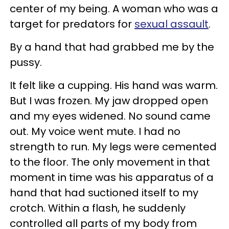
center of my being. A woman who was a
target for predators for
sexual assault
.
By a hand that had grabbed me by the
pussy.
It felt like a cupping. His hand was warm.
But I was frozen. My jaw dropped open
and my eyes widened. No sound came
out. My voice went mute. I had no
strength to run. My legs were cemented
to the floor. The only movement in that
moment in time was his apparatus of a
hand that had suctioned itself to my
crotch. Within a flash, he suddenly
controlled all parts of my body from