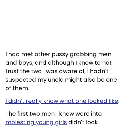
I had met other pussy grabbing men
and boys, and although I knew to not
trust the two I was aware of, I hadn’t
suspected my uncle might also be one
of them.
I didn’t really know what one looked like
.
The first two men I knew were into
molesting young girls
didn't look