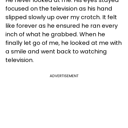
He never looked at me. His eyes stayed
focused on the television as his hand
slipped slowly up over my crotch. It felt
like forever as he ensured he ran every
inch of what he grabbed. When he
finally let go of me, he looked at me with
a smile and went back to watching
television.
ADVERTISEMENT