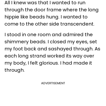
All I knew was that I wanted to run
through the door frame where the long
hippie like beads hung. I wanted to
come to the other side transcendent.
I stood in one room and admired the
shimmery beads. I closed my eyes, set
my foot back and sashayed through. As
each long strand worked its way over
my body, I felt glorious. I had made it
through.
ADVERTISEMENT