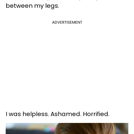
between my legs.
ADVERTISEMENT
I was helpless. Ashamed. Horrified.