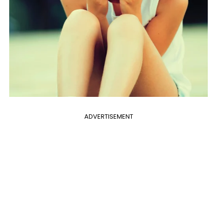
ADVERTISEMENT