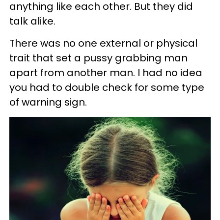
anything like each other. But they did
talk alike.
There was no one external or physical
trait that set a pussy grabbing man
apart from another man. I had no idea
you had to double check for some type
of warning sign.