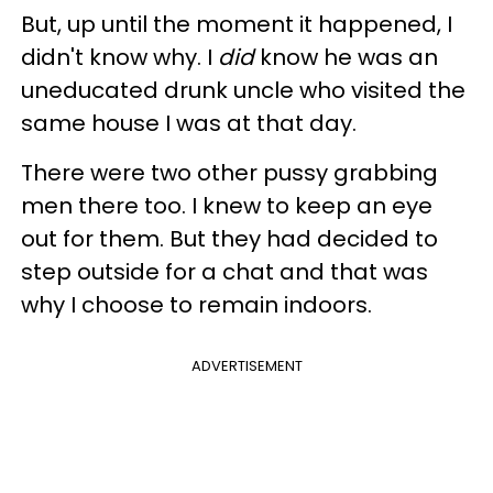
But, up until the moment it happened, I
didn't know why. I
did
know he was an
uneducated drunk uncle who visited the
same house I was at that day.
There were two other pussy grabbing
men there too. I knew to keep an eye
out for them. But they had decided to
step outside for a chat and that was
why I choose to remain indoors.
ADVERTISEMENT