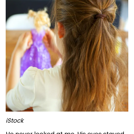
iStock