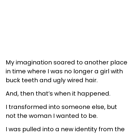
My imagination soared to another place
in time where I was no longer a girl with
buck teeth and ugly wired hair.
And, then that’s when it happened.
I transformed into someone else, but
not the woman I wanted to be.
I was pulled into a new identity from the