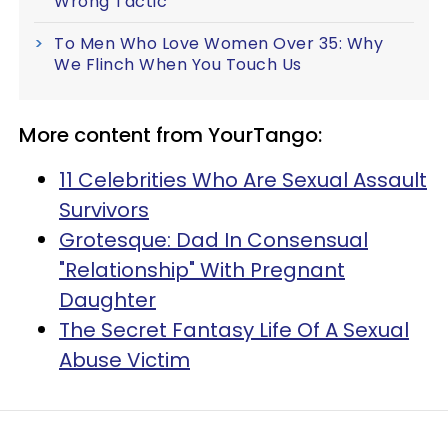
Wrong Tactic'
To Men Who Love Women Over 35: Why
We Flinch When You Touch Us
More content from YourTango:
11 Celebrities Who Are Sexual Assault
Survivors
Grotesque: Dad In Consensual
"Relationship" With Pregnant
Daughter
The Secret Fantasy Life Of A Sexual
Abuse Victim