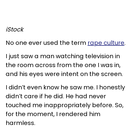
iStock
No one ever used the term
rape culture
.
I just saw a man watching television in
the room across from the one I was in,
and his eyes were intent on the screen.
I didn’t even know he saw me. I honestly
didn’t care if he did. He had never
touched me inappropriately before. So,
for the moment, I rendered him
harmless.