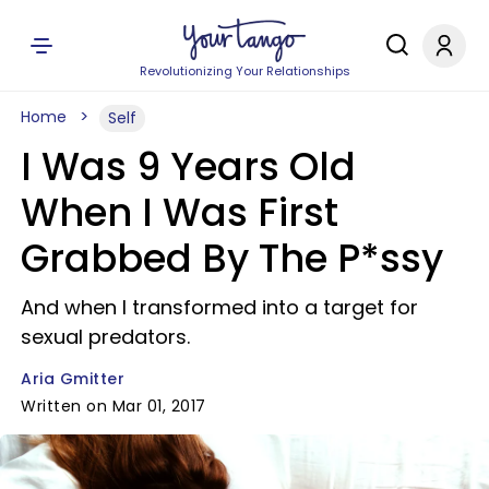
Revolutionizing Your Relationships
Home
Self
I Was 9 Years Old
When I Was First
Grabbed By The P*ssy
And when I transformed into a target for
sexual predators.
Aria Gmitter
Written on Mar 01, 2017