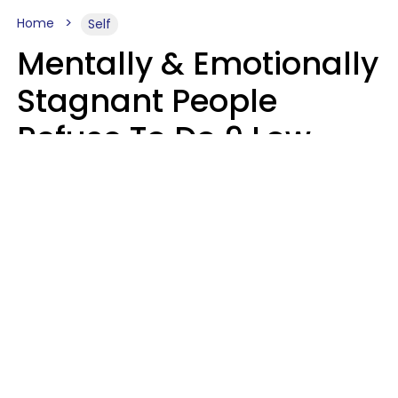
Home
Self
Mentally & Emotionally
Stagnant People
Refuse To Do 9 Low-
Effort Things That
Could Improve Their
Lives
Mary-Faith Martinez