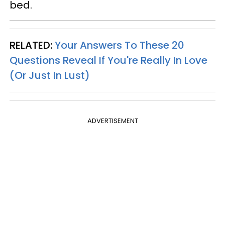
bed.
RELATED:
Your Answers To These 20
Questions Reveal If You're Really In Love
(Or Just In Lust)
ADVERTISEMENT