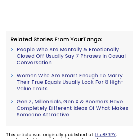
Related Stories From YourTango:
People Who Are Mentally & Emotionally
Closed Off Usually Say 7 Phrases In Casual
Conversation
Women Who Are Smart Enough To Marry
Their True Equals Usually Look For 8 High-
Value Traits
Gen Z, Millennials, Gen X & Boomers Have
Completely Different Ideas Of What Makes
Someone Attractive
This article was originally published at
theBERRY
.