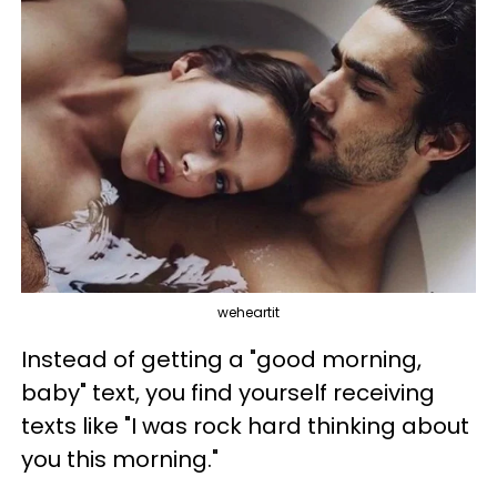
weheartit
Instead of getting a "good morning,
baby" text, you find yourself receiving
texts like "I was rock hard thinking about
you this morning."