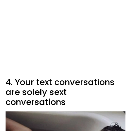
4. Your text conversations
are solely sext
conversations