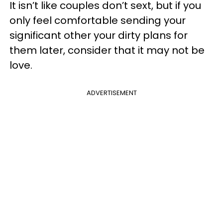
It isn’t like couples don’t sext, but if you
only feel comfortable sending your
significant other your dirty plans for
them later, consider that it may not be
love.
ADVERTISEMENT