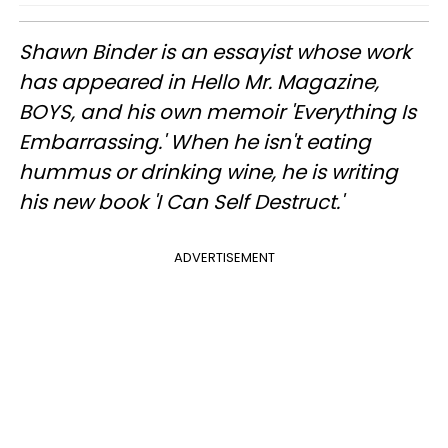
Shawn Binder is an essayist whose work
has appeared in Hello Mr. Magazine,
BOYS, and his own memoir 'Everything Is
Embarrassing.' When he isn't eating
hummus or drinking wine, he is writing
his new book 'I Can Self Destruct.'
ADVERTISEMENT