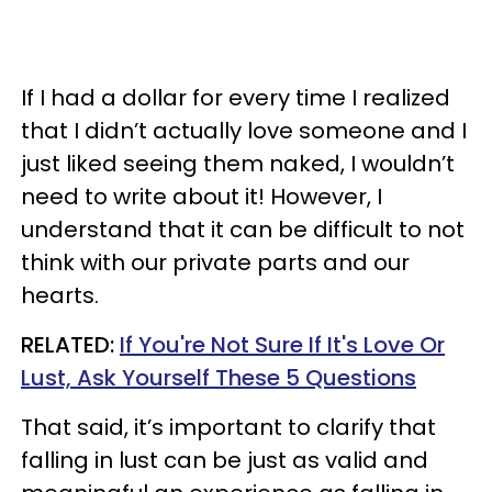
If I had a dollar for every time I realized
that I didn’t actually love someone and I
just liked seeing them naked, I wouldn’t
need to write about it! However, I
understand that it can be difficult to not
think with our private parts and our
hearts.
RELATED:
If You're Not Sure If It's Love Or
Lust, Ask Yourself These 5 Questions
That said, it’s important to clarify that
falling in lust can be just as valid and