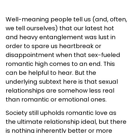
Well-meaning people tell us (and, often,
we tell ourselves) that our latest hot
and heavy entanglement was lust in
order to spare us heartbreak or
disappointment when that sex-fueled
romantic high comes to an end. This
can be helpful to hear. But the
underlying subtext here is that sexual
relationships are somehow less real
than romantic or emotional ones.
Society still upholds romantic love as
the ultimate relationship ideal, but there
is nothing inherently better or more