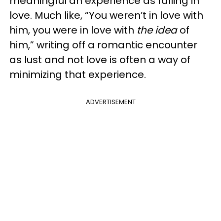
meaningful an experience as falling in
love. Much like, “You weren’t in love with
him, you were in love with
the idea
of
him,” writing off a romantic encounter
as lust and not love is often a way of
minimizing that experience.
ADVERTISEMENT