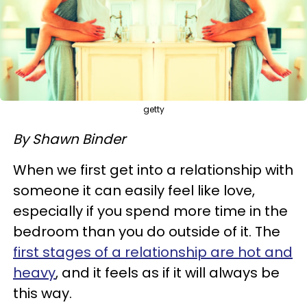
getty
By Shawn Binder
When we first get into a relationship with
someone it can easily feel like love,
especially if you spend more time in the
bedroom than you do outside of it. The
first stages of a relationship are hot and
heavy
, and it feels as if it will always be
this way.