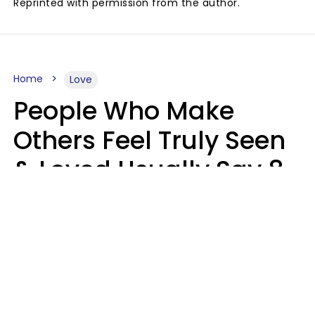
Reprinted with permission from the author.
Home
Love
People Who Make
Others Feel Truly Seen
& Loved Usually Say 8
Phrases In Casual
Conversation
Alexandra Blogier