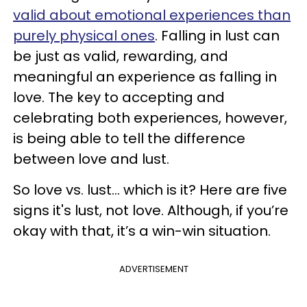
valid about emotional experiences than
purely physical ones
. Falling in lust can
be just as valid, rewarding, and
meaningful an experience as falling in
love. The key to accepting and
celebrating both experiences, however,
is being able to tell the difference
between love and lust.
So love vs. lust... which is it? Here are five
signs it's lust, not love. Although, if you’re
okay with that, it’s a win-win situation.
ADVERTISEMENT