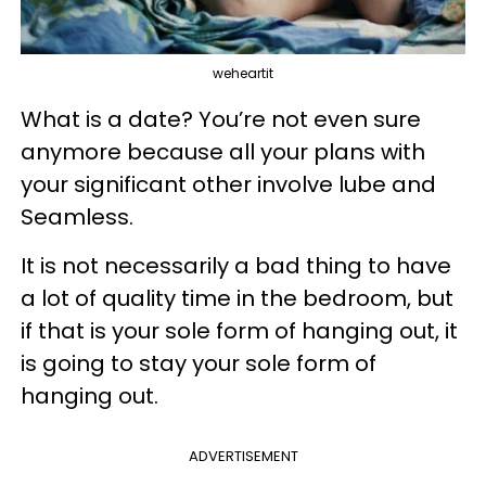
weheartit
What is a date? You’re not even sure
anymore because all your plans with
your significant other involve lube and
Seamless.
It is not necessarily a bad thing to have
a lot of quality time in the bedroom, but
if that is your sole form of hanging out, it
is going to stay your sole form of
hanging out.
ADVERTISEMENT