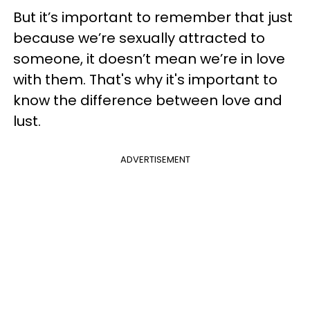
But it’s important to remember that just
because we’re sexually attracted to
someone, it doesn’t mean we’re in love
with them. That's why it's important to
know the difference between love and
lust.
ADVERTISEMENT