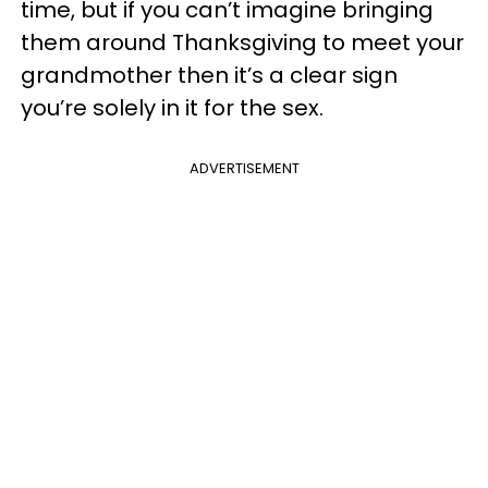
time, but if you can’t imagine bringing
them around Thanksgiving to meet your
grandmother then it’s a clear sign
you’re solely in it for the sex.
ADVERTISEMENT