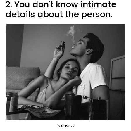
2. You don't know intimate
details about the person.
weheartit