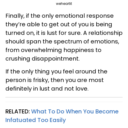
weheartit
Finally, if the only emotional response
they’re able to get out of you is being
turned on, it is lust for sure. A relationship
should span the spectrum of emotions,
from overwhelming happiness to
crushing disappointment.
If the only thing you feel around the
person is frisky, then you are most
definitely in lust and not love.
RELATED:
What To Do When You Become
Infatuated Too Easily