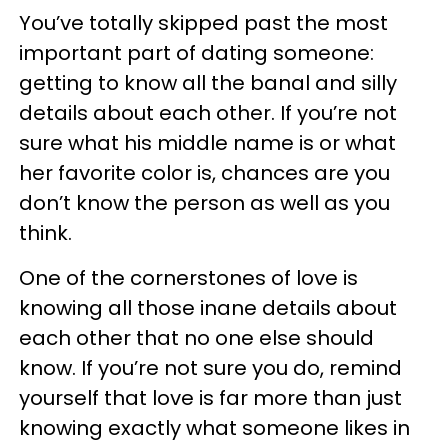
You’ve totally skipped past the most
important part of dating someone:
getting to know all the banal and silly
details about each other. If you’re not
sure what his middle name is or what
her favorite color is, chances are you
don’t know the person as well as you
think.
One of the cornerstones of love is
knowing all those inane details about
each other that no one else should
know. If you’re not sure you do, remind
yourself that love is far more than just
knowing exactly what someone likes in