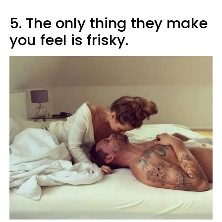
5. The only thing they make
you feel is frisky.