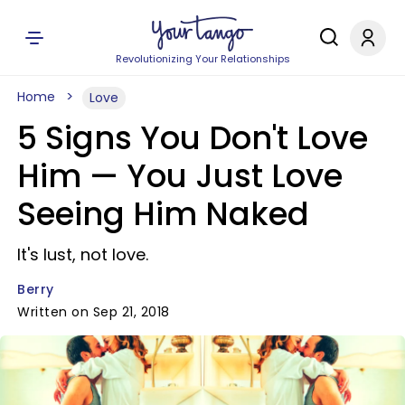
Revolutionizing Your Relationships
Home
Love
5 Signs You Don't Love
Him — You Just Love
Seeing Him Naked
It's lust, not love.
Berry
Written on Sep 21, 2018