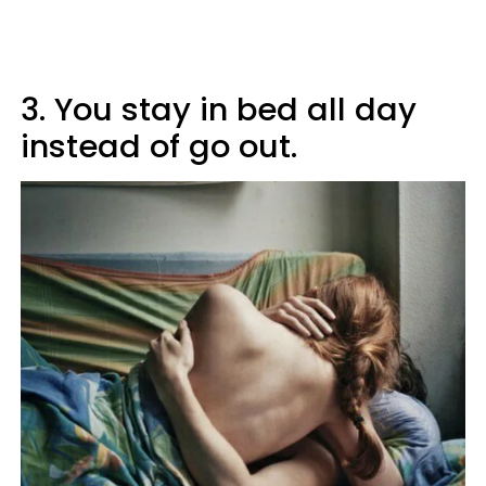
3. You stay in bed all day
instead of go out.