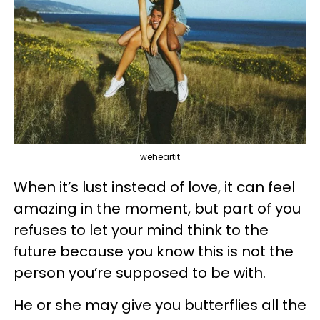
weheartit
When it’s lust instead of love, it can feel
amazing in the moment, but part of you
refuses to let your mind think to the
future because you know this is not the
person you’re supposed to be with.
He or she may give you butterflies all the