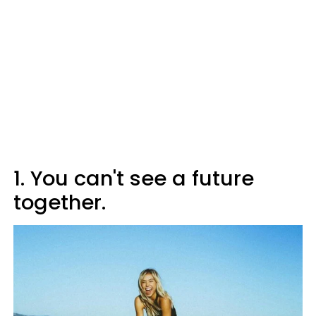
1. You can't see a future
together.