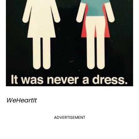
​WeHeartIt
ADVERTISEMENT