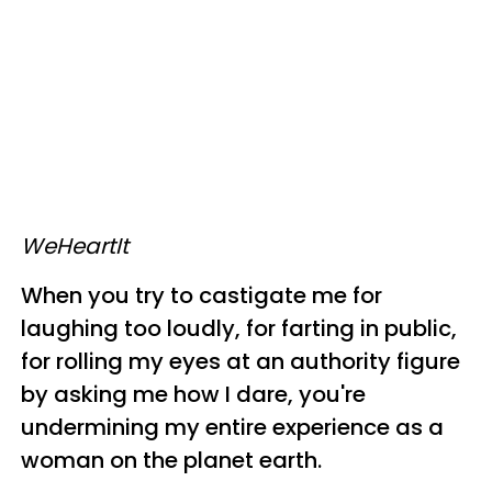
WeHeartIt
When you try to castigate me for
laughing too loudly, for farting in public,
for rolling my eyes at an authority figure
by asking me how I dare, you're
undermining my entire experience as a
woman on the planet earth.