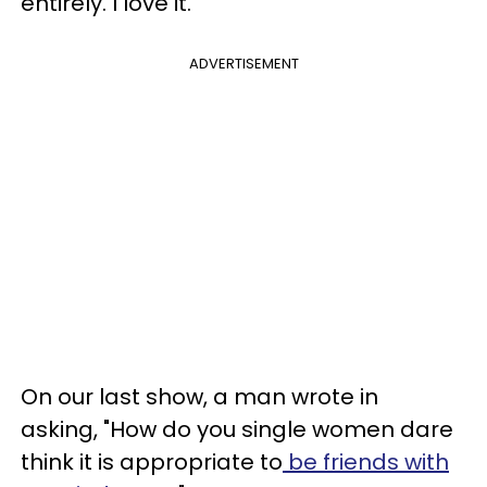
entirely. I love it.
ADVERTISEMENT
On our last show, a man wrote in
asking, "How do you single women dare
think it is appropriate to
be friends with