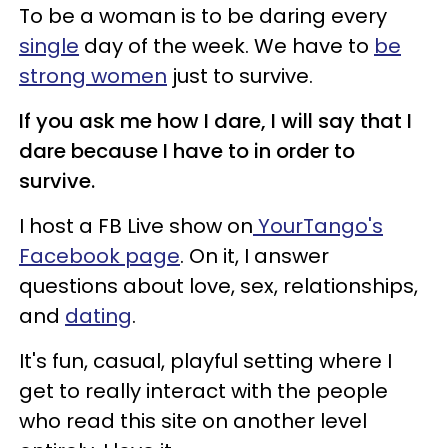
To be a woman is to be daring every
single
day of the week. We have to
be
strong women
just to survive.
If you ask me how I dare, I will say that I
dare because I have to in order to
survive.
I host a FB Live show on
YourTango's
Facebook page
. On it, I answer
questions about love, sex, relationships,
and
dating
.
It's fun, casual, playful setting where I
get to really interact with the people
who read this site on another level