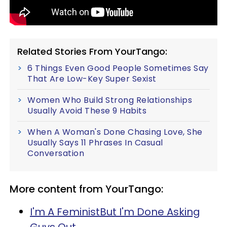
Related Stories From YourTango:
6 Things Even Good People Sometimes Say
That Are Low-Key Super Sexist
Women Who Build Strong Relationships
Usually Avoid These 9 Habits
When A Woman's Done Chasing Love, She
Usually Says 11 Phrases In Casual
Conversation
More content from YourTango:
I'm A FeministBut I'm Done Asking