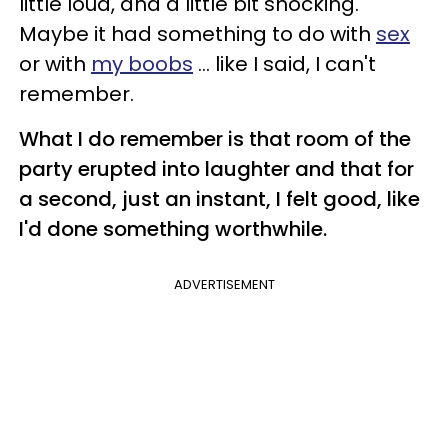
little loud, and a little bit shocking.
Maybe it had something to do with
sex
or with
my boobs
... like I said, I can't
remember.
What I do remember is that room of the
party erupted into laughter and that for
a second, just an instant, I felt good, like
I'd done something worthwhile.
ADVERTISEMENT