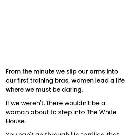
From the minute we slip our arms into
our first training bras, women lead a life
where we must be daring.
If we weren't, there wouldn't be a
woman about to step into The White
House.
You can't go through life terrified that