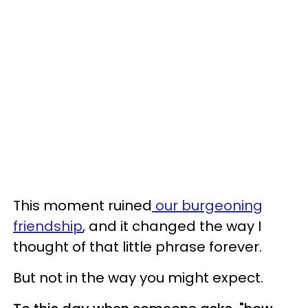
This moment ruined
our burgeoning
friendship
, and it changed the way I
thought of that little phrase forever.
But not in the way you might expect.