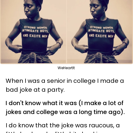
WeHeartIt
When I was a senior in college I made a
bad joke at a party.
I don't know what it was (I make a lot of
jokes and college was a long time ago).
I do know that the joke was raucous, a