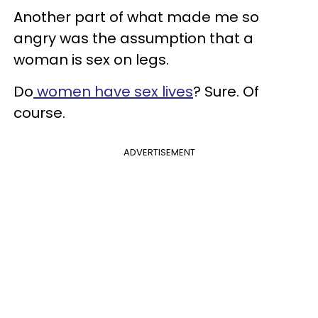
Another part of what made me so
angry was the assumption that a
woman is sex on legs.
Do
women have sex lives
? Sure. Of
course.
ADVERTISEMENT