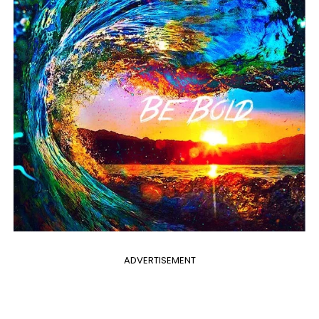
ADVERTISEMENT