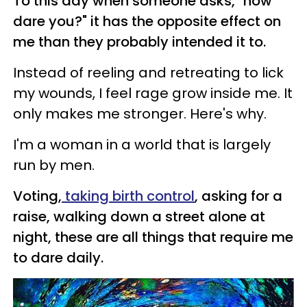
To this day when someone asks, "how
dare
you?
" it has the opposite effect on
me than they probably intended it to.
Instead of reeling and retreating to lick
my wounds, I feel rage grow inside me. It
only makes me stronger. Here's why.
I'm a woman in a world that is largely
run by men.
Voting,
taking birth control
, asking for a
raise, walking down a street alone at
night, these are all things that require me
to
dare
daily.