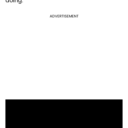
doing.
ADVERTISEMENT