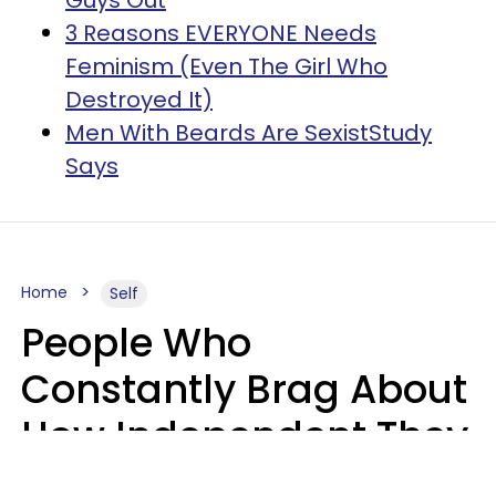
Guys Out
3 Reasons EVERYONE Needs
Feminism (Even The Girl Who
Destroyed It)
Men With Beards Are SexistStudy
Says
Home
Self
People Who
Constantly Brag About
How Independent They
Are Often Have 7 Super