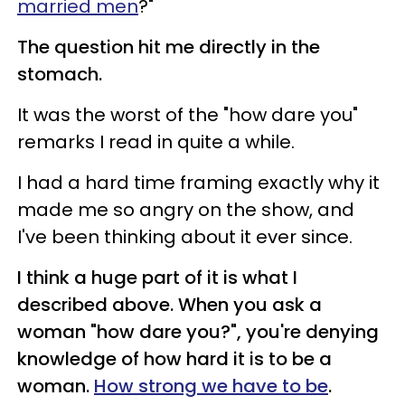
married men
?"
The question hit me directly in the
stomach.
It was the worst of the "how dare you"
remarks I read in quite a while.
I had a hard time framing exactly why it
made me so angry on the show, and
I've been thinking about it ever since.
I think a huge part of it is what I
described above. When you ask a
woman "how dare you?", you're denying
knowledge of how hard it is to be a
woman.
How strong we have to be
.