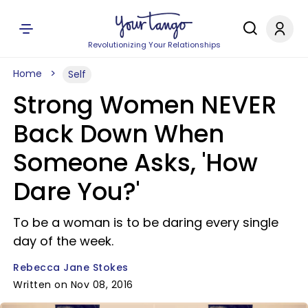
Revolutionizing Your Relationships
Home
Self
Strong Women NEVER
Back Down When
Someone Asks, 'How
Dare You?'
To be a woman is to be daring every single
day of the week.
Rebecca Jane Stokes
Written on Nov 08, 2016