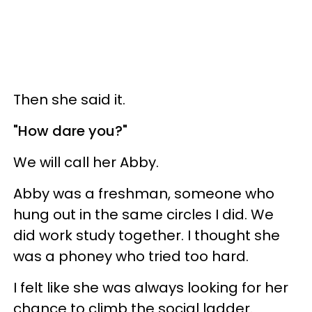
Then she said it.
"How dare you?"
We will call her Abby.
Abby was a freshman, someone who
hung out in the same circles I did. We
did work study together. I thought she
was a phoney who tried too hard.
I felt like she was always looking for her
chance to climb the social ladder.