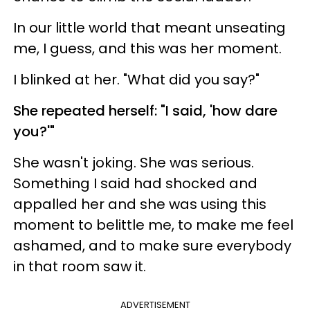
In our little world that meant unseating
me, I guess, and this was her moment.
I blinked at her. "What did you say?"
She repeated herself: "I said, 'how dare
you?'"
She wasn't joking. She was serious.
Something I said had shocked and
appalled her and she was using this
moment to belittle me, to make me feel
ashamed, and to make sure everybody
in that room saw it.
ADVERTISEMENT