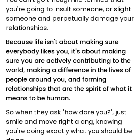
you're going to insult someone, or slight
someone and perpetually damage your
relationships.
Because life isn't about making sure
everybody likes you, it's about making
sure you are actively contributing to the
world, making a difference in the lives of
people around you, and forming
relationships that are the spirit of what it
means to be human.
So when they ask "how dare you?", just
smile and move right along, knowing
you're doing exactly what you should be