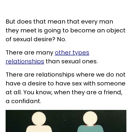
But does that mean that every man
they meet is going to become an object
of sexual desire? No.
There are many
other types
relationships
than sexual ones.
There are relationships where we do not
have a desire to have sex with someone
at all. You know, when they are a friend,
a confidant.