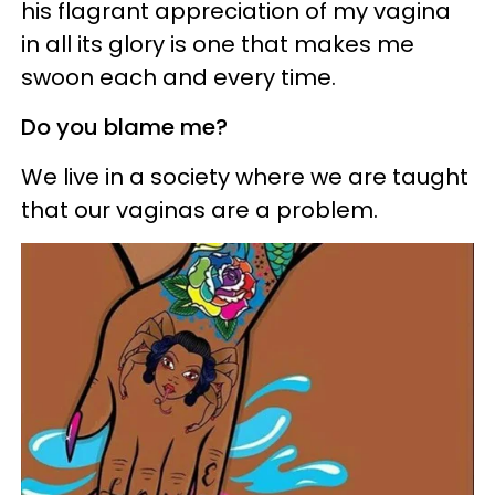
his flagrant appreciation of my vagina
in all its glory is one that makes me
swoon each and every time.
Do you blame me?
We live in a society where we are taught
that our vaginas are a problem.