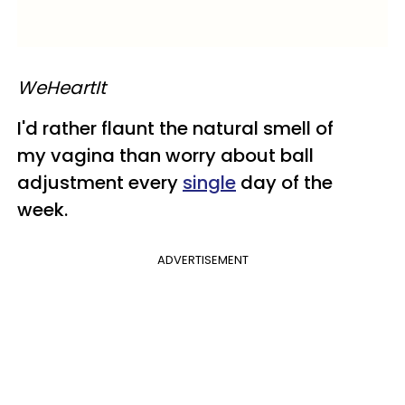
​WeHeartIt
I'd rather flaunt the natural smell of
my vagina than worry about ball
adjustment every
single
day of the
week.
ADVERTISEMENT