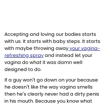
Accepting and loving our bodies starts
with us. It starts with baby steps. It starts
with maybe throwing away
your vagina-
refreshing spray
and instead let your
vagina do what it was damn well
designed to do.
If a guy won't go down on your because
he doesn't like the way vagina smells
then he's clearly never had a dirty penis
in his mouth. Because you know what