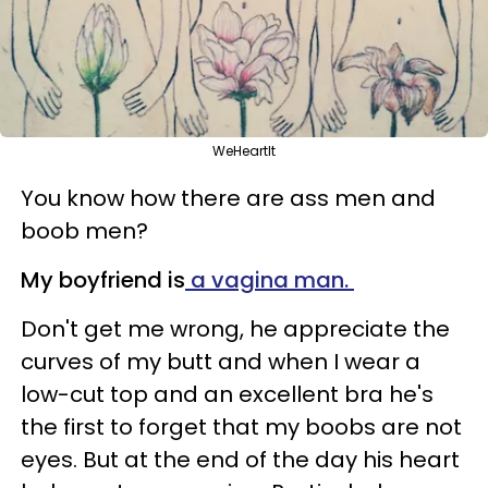
WeHeartIt
You know how there are ass men and
boob men?
My boyfriend is
a vagina man.
Don't get me wrong, he appreciate the
curves of my butt and when I wear a
low-cut top and an excellent bra he's
the first to forget that my boobs are not
eyes. But at the end of the day his heart