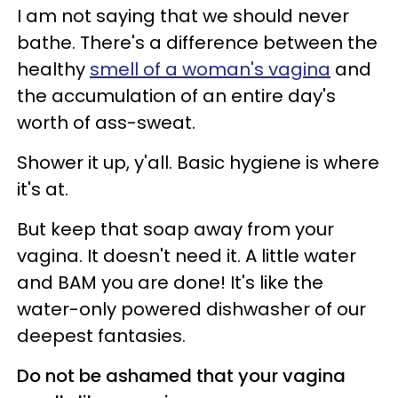
I am not saying that we should never
bathe. There's a difference between the
healthy
smell of a woman's vagina
and
the accumulation of an entire day's
worth of ass-sweat.
Shower it up, y'all. Basic hygiene is where
it's at.
But keep that soap away from your
vagina. It doesn't need it. A little water
and BAM you are done! It's like the
water-only powered dishwasher of our
deepest fantasies.
Do not be ashamed that your vagina