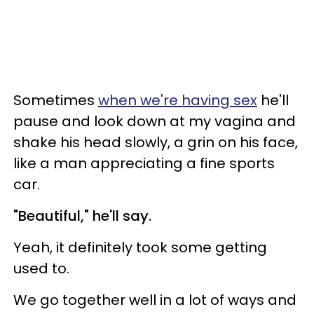
Sometimes
when we're having sex
he'll
pause and look down at my vagina and
shake his head slowly, a grin on his face,
like a man appreciating a fine sports
car.
"Beautiful," he'll say.
Yeah, it definitely took some getting
used to.
We go together well in a lot of ways and