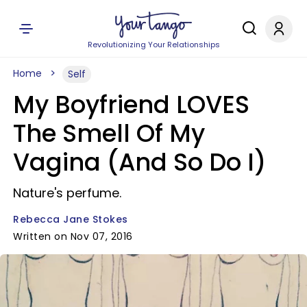
Revolutionizing Your Relationships
Home
Self
My Boyfriend LOVES
The Smell Of My
Vagina (And So Do I)
Nature's perfume.
Rebecca Jane Stokes
Written on Nov 07, 2016