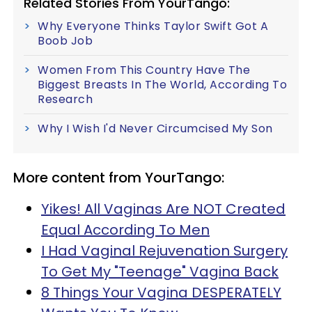
Related Stories From YourTango:
Why Everyone Thinks Taylor Swift Got A
Boob Job
Women From This Country Have The
Biggest Breasts In The World, According To
Research
Why I Wish I'd Never Circumcised My Son
More content from YourTango:
Yikes! All Vaginas Are NOT Created
Equal According To Men
I Had Vaginal Rejuvenation Surgery
To Get My "Teenage" Vagina Back
8 Things Your Vagina DESPERATELY