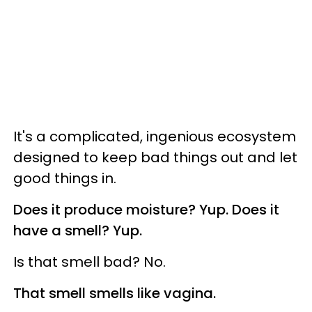
It's a complicated, ingenious ecosystem
designed to keep bad things out and let
good things in.
Does it produce moisture? Yup. Does it
have a smell? Yup.
Is that smell bad? No.
That smell smells like vagina.