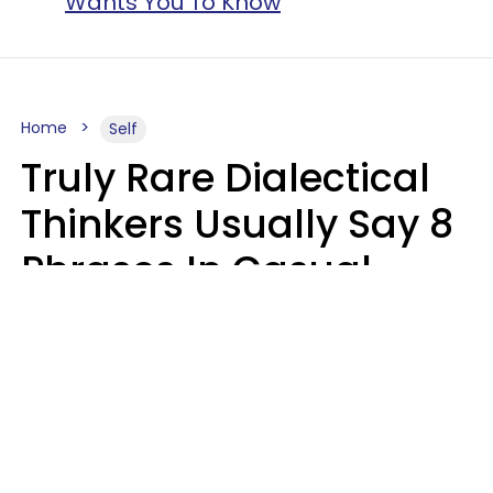
Wants You To Know
Home
Self
Truly Rare Dialectical
Thinkers Usually Say 8
Phrases In Casual
Conversation
Lily Bell