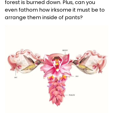
forest is burned down. Plus, can you
even fathom how irksome it must be to
arrange them inside of pants?