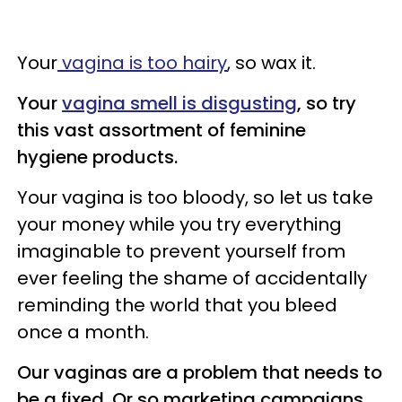
Your
vagina is too hairy
, so wax it.
Your
vagina smell is disgusting
, so try
this vast assortment of feminine
hygiene products.
Your vagina is too bloody, so let us take
your money while you try everything
imaginable to prevent yourself from
ever feeling the shame of accidentally
reminding the world that you bleed
once a month.
Our vaginas are a problem that needs to
be a fixed. Or so marketing campaigns