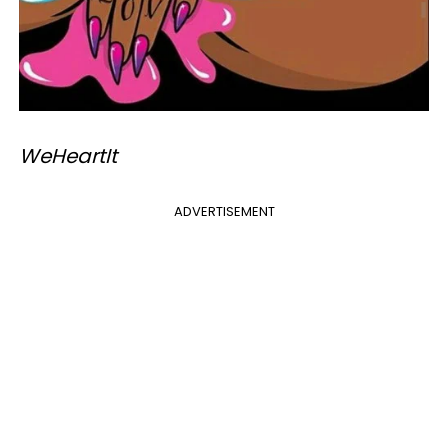
​WeHeartIt
ADVERTISEMENT