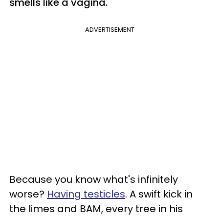
smells like a vagina.
ADVERTISEMENT
Because you know what's infinitely
worse?
Having testicles
. A swift kick in
the limes and BAM, every tree in his