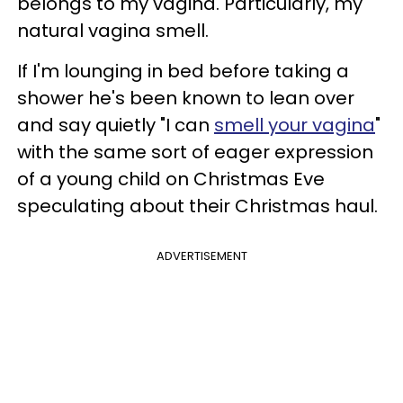
belongs to my vagina. Particularly, my
natural vagina smell.
If I'm lounging in bed before taking a
shower he's been known to lean over
and say quietly "I can
smell your vagina
"
with the same sort of eager expression
of a young child on Christmas Eve
speculating about their Christmas haul.
ADVERTISEMENT