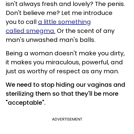
isn't always fresh and lovely? The penis.
Don't believe me? Let me introduce
you to call
a little something
called smegma.
Or the scent of any
man's unwashed man's balls.
Being a woman doesn't make you dirty,
it makes you miraculous, powerful, and
just as worthy of respect as any man.
We need to stop hiding our vaginas and
sterilizing them so that they'll be more
"acceptable".
ADVERTISEMENT