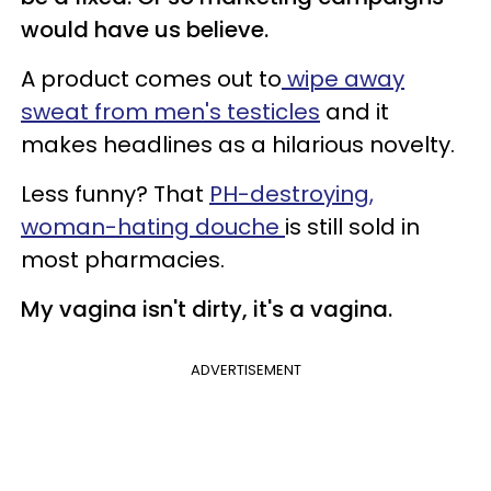
would have us believe.
A product comes out to
wipe away
sweat from men's testicles
and it
makes headlines as a hilarious novelty.
Less funny? That
PH-destroying,
woman-hating douche
is still sold in
most pharmacies.
My vagina isn't dirty, it's a vagina.
ADVERTISEMENT