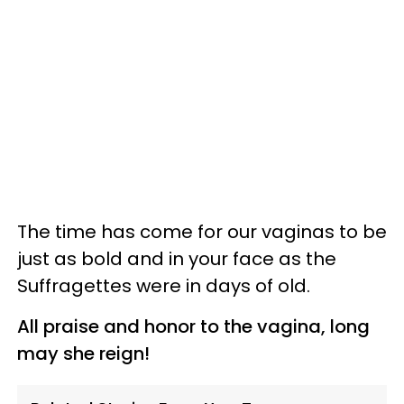
The time has come for our vaginas to be
just as bold and in your face as the
Suffragettes were in days of old.
All praise and honor to the vagina, long
may she reign!