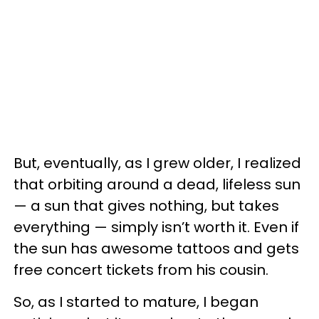
But, eventually, as I grew older, I realized
that orbiting around a dead, lifeless sun
— a sun that gives nothing, but takes
everything — simply isn’t worth it. Even if
the sun has awesome tattoos and gets
free concert tickets from his cousin.
So, as I started to mature, I began