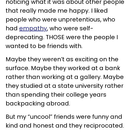
noticing what it was about other people
that really made me happy. I liked
people who were unpretentious, who
had
empathy
, who were self-
deprecating. THOSE were the people I
wanted to be friends with.
Maybe they weren’t as exciting on the
surface. Maybe they worked at a bank
rather than working at a gallery. Maybe
they studied at a state university rather
than spending their college years
backpacking abroad.
But my “uncool” friends were funny and
kind and honest and they reciprocated.