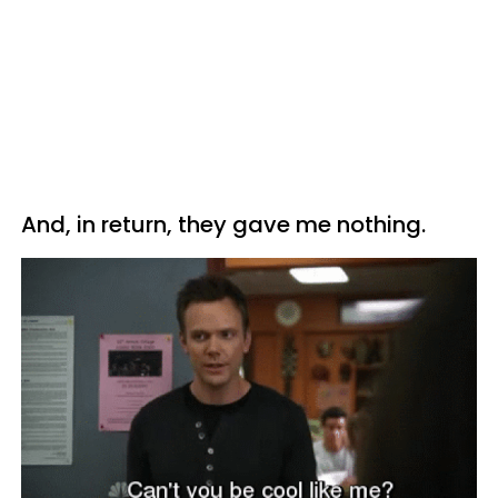
And, in return, they gave me nothing.