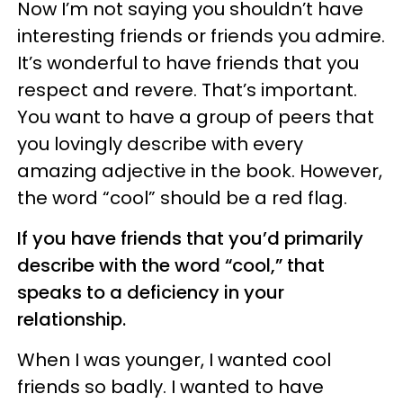
Now I’m not saying you shouldn’t have
interesting friends or friends you admire.
It’s wonderful to have friends that you
respect and revere. That’s important.
You want to have a group of peers that
you lovingly describe with every
amazing adjective in the book. However,
the word “cool” should be a red flag.
If you have friends that you’d primarily
describe with the word “cool,” that
speaks to a deficiency in your
relationship.
When I was younger, I wanted cool
friends so badly. I wanted to have