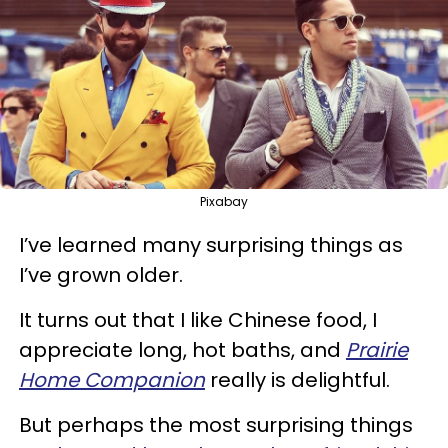
Pixabay
I’ve learned many surprising things as
I’ve grown older.
It turns out that I like Chinese food, I
appreciate long, hot baths, and
Prairie
Home Companion
really is delightful.
But perhaps the most surprising things