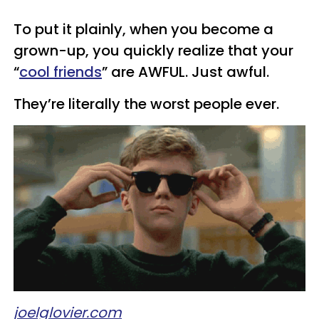
To put it plainly, when you become a
grown-up, you quickly realize that your
“
cool friends
” are AWFUL. Just awful.
They’re literally the worst people ever.
joelglovier.com