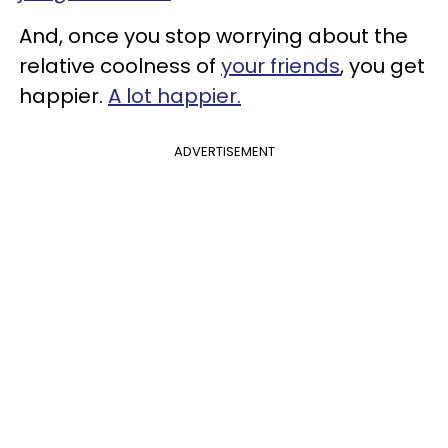
And, once you stop worrying about the
relative coolness of
your friends
, you get
happier.
A lot happier.
ADVERTISEMENT