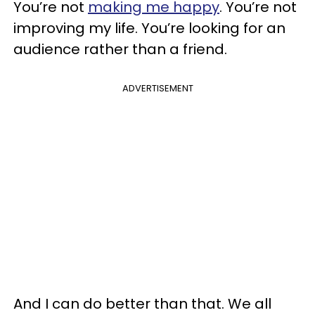
You’re not
making me happy
. You’re not
improving my life. You’re looking for an
audience rather than a friend.
ADVERTISEMENT
And I can do better than that. We all