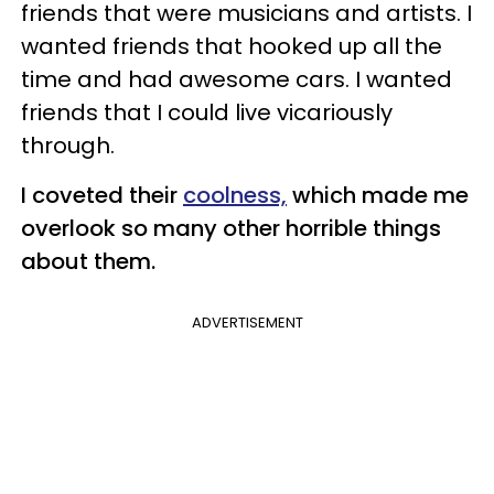
friends that were musicians and artists. I
wanted friends that hooked up all the
time and had awesome cars. I wanted
friends that I could live vicariously
through.
I coveted their
coolness,
which made me
overlook so many other horrible things
about them.
ADVERTISEMENT