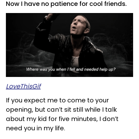
Now I have no patience for cool friends.
LoveThisGif
If you expect me to come to your
opening, but can’t sit still while I talk
about my kid for five minutes, I don’t
need you in my life.