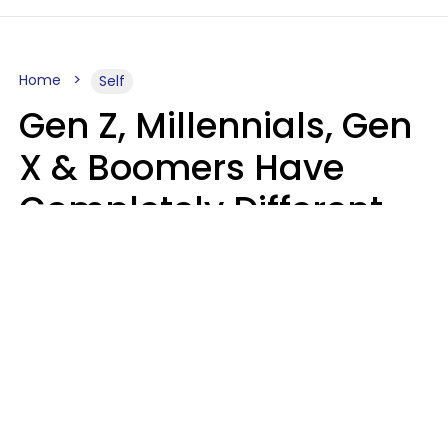
Home
Self
Gen Z, Millennials, Gen
X & Boomers Have
Completely Different
Ideas Of What Good
Music Is
Kayla Asbach