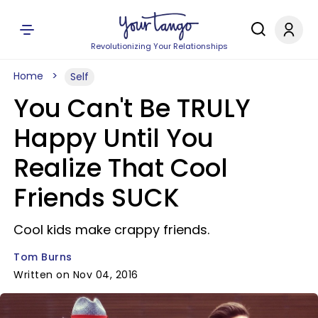
Revolutionizing Your Relationships
Home
Self
You Can't Be TRULY
Happy Until You
Realize That Cool
Friends SUCK
Cool kids make crappy friends.
Tom Burns
Written on Nov 04, 2016