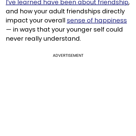
I’ve learned have been about
friendship
,
and how your adult friendships directly
impact your overall
sense of happiness
— in ways that your younger self could
never really understand.
ADVERTISEMENT