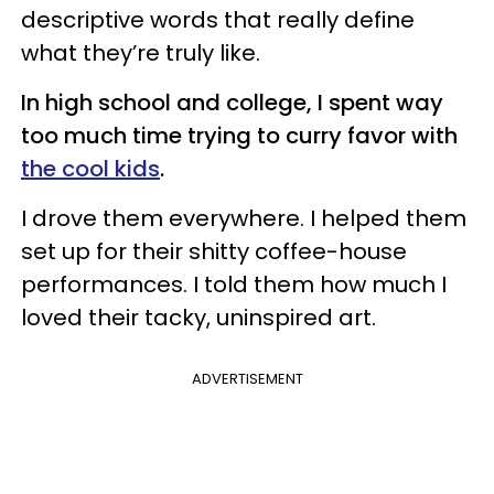
descriptive words that really define
what they’re truly like.
In high school and college, I spent way
too much time trying to curry favor with
the cool kids
.
I drove them everywhere. I helped them
set up for their shitty coffee-house
performances. I told them how much I
loved their tacky, uninspired art.
ADVERTISEMENT