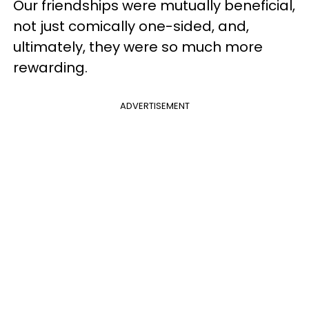
Our friendships were mutually beneficial,
not just comically one-sided, and,
ultimately, they were so much more
rewarding.
ADVERTISEMENT