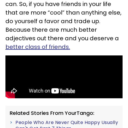
can. So, if you have friends in your life
that are more “cool” than anything else,
do yourself a favor and trade up.
Because there are much better
adjectives out there and you deserve a
better class of friends.
Related Stories From YourTango:
People Who Are Never Quite Happy Usually