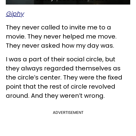
Giphy
They never called to invite me to a
movie. They never helped me move.
They never asked how my day was.
I was a part of their social circle, but
they always regarded themselves as
the circle’s center. They were the fixed
point that the rest of circle revolved
around. And they weren’t wrong.
ADVERTISEMENT