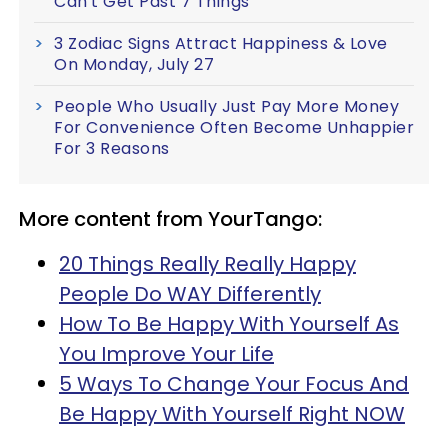
Can't Get Past 7 Things
3 Zodiac Signs Attract Happiness & Love
On Monday, July 27
People Who Usually Just Pay More Money
For Convenience Often Become Unhappier
For 3 Reasons
More content from YourTango:
20 Things Really Really Happy
People Do WAY Differently
How To Be Happy With Yourself As
You Improve Your Life
5 Ways To Change Your Focus And
Be Happy With Yourself Right NOW