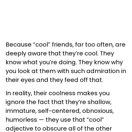
Because “cool” friends, far too often, are
deeply aware that they’re cool. They
know what you’re doing. They know why
you look at them with such admiration in
their eyes and they feed off that.
In reality, their coolness makes you
ignore the fact that they’re shallow,
immature, self-centered, obnoxious,
humorless — they use that “cool”
adjective to obscure all of the other