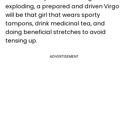
exploding, a prepared and driven Virgo
will be that girl that wears sporty
tampons, drink medicinal tea, and
doing beneficial stretches to avoid
tensing up.
ADVERTISEMENT