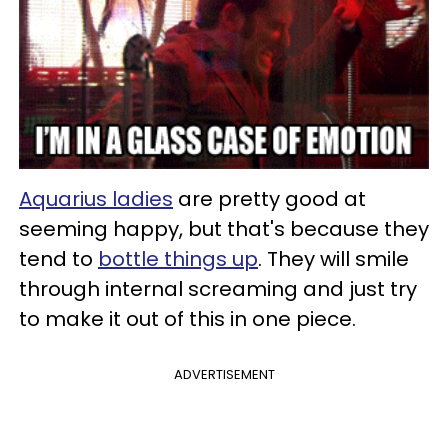
Aquarius ladies
are pretty good at
seeming happy, but that's because they
tend to
bottle things up
. They will smile
through internal screaming and just try
to make it out of this in one piece.
ADVERTISEMENT