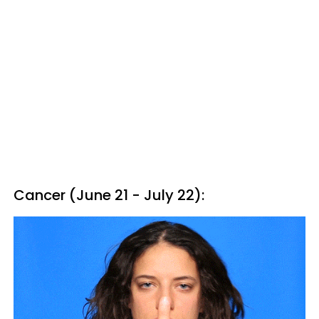
Cancer (June 21 - July 22):