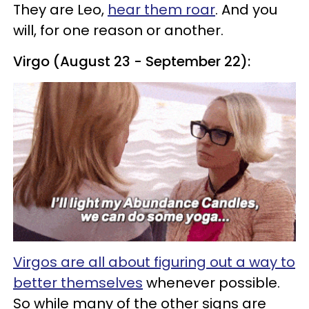
They are Leo,
hear them roar
. And you
will, for one reason or another.
Virgo (August 23 - September 22):
Virgos are all about figuring out a way to
better themselves
whenever possible.
So while many of the other signs are