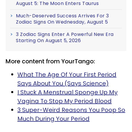
August 5: The Moon Enters Taurus
Much-Deserved Success Arrives For 3
Zodiac Signs On Wednesday, August 5
3 Zodiac Signs Enter A Powerful New Era
Starting On August 5, 2026
More content from YourTango:
What The Age Of Your First Period
Says About You (Says Science)
I Stuck A Menstrual Sponge Up My
Vagina To Stop My Period Blood
3 Super-Weird Reasons You Poop So
Much During Your Period