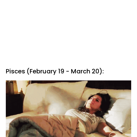
Pisces (February 19 - March 20):