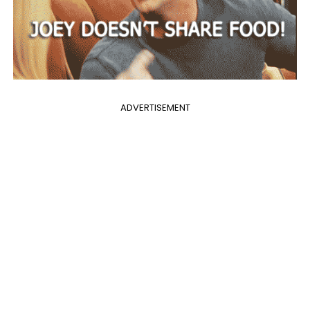
ADVERTISEMENT