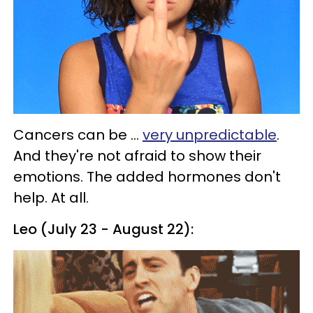
Cancers can be ...
very unpredictable
.
And they're not afraid to show their
emotions. The added hormones don't
help. At all.
Leo (July 23 - August 22):