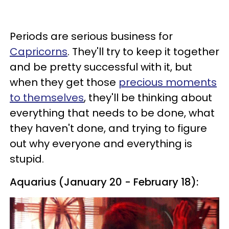
Periods are serious business for
Capricorns
. They'll try to keep it together
and be pretty successful with it, but
when they get those
precious moments
to themselves
, they'll be thinking about
everything that needs to be done, what
they haven't done, and trying to figure
out why everyone and everything is
stupid.
Aquarius (January 20 - February 18):