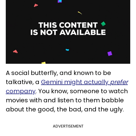
A social butterfly, and known to be
talkative, a
Gemini might actually
prefer
company
. You know, someone to watch
movies with and listen to them babble
about the good, the bad, and the ugly.
ADVERTISEMENT