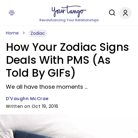
Revolutionizing Your Relationships
Home
Zodiac
How Your Zodiac Signs
Deals With PMS (As
Told By GIFs)
We all have those moments ...
D'Vaughn McCrae
Written on Oct 19, 2016