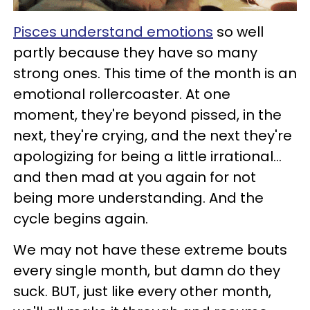
Pisces understand emotions
so well
partly because they have so many
strong ones. This time of the month is an
emotional rollercoaster. At one
moment, they're beyond pissed, in the
next, they're crying, and the next they're
apologizing for being a little irrational...
and then mad at you again for not
being more understanding. And the
cycle begins again.
We may not have these extreme bouts
every single month, but damn do they
suck. BUT, just like every other month,