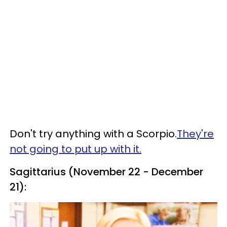
Don't try anything with a Scorpio.
They're
not going to put up with it.
Sagittarius (November 22 - December
21):