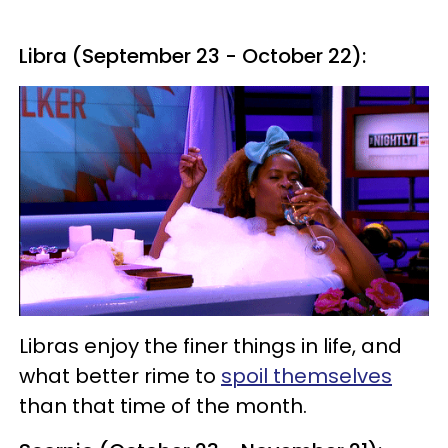
Libra (September 23 - October 22):
Libras enjoy the finer things in life, and
what better rime to
spoil themselves
than that time of the month.