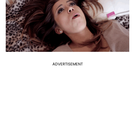
ADVERTISEMENT