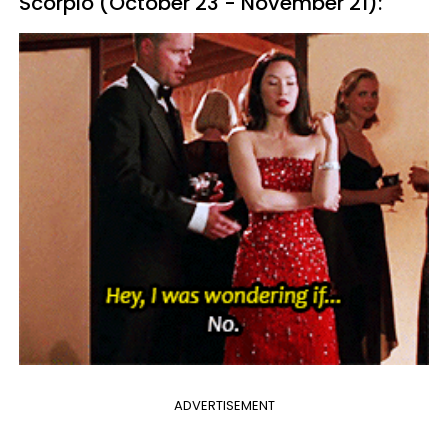
Scorpio (October 23 - November 21):
ADVERTISEMENT