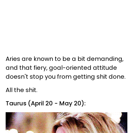
Aries are known to be a bit demanding,
and that fiery, goal-oriented attitude
doesn't stop you from getting shit done.
All the shit.
Taurus (April 20 - May 20):