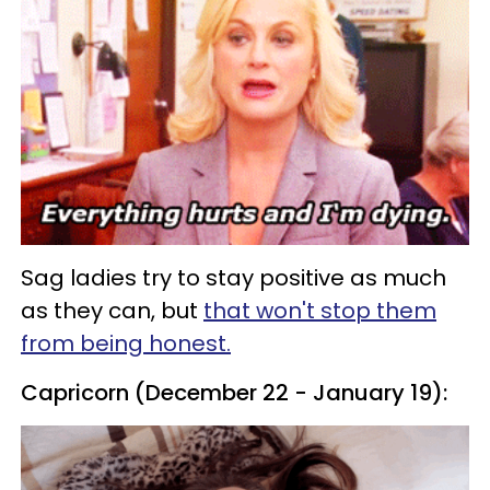
Sag ladies try to stay positive as much
as they can, but
that won't stop them
from being honest.
Capricorn (December 22 - January 19):