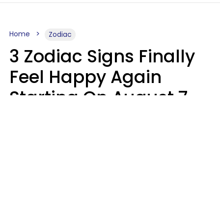
Home
Zodiac
3 Zodiac Signs Finally
Feel Happy Again
Starting On August 7,
2026
Ruby Miranda