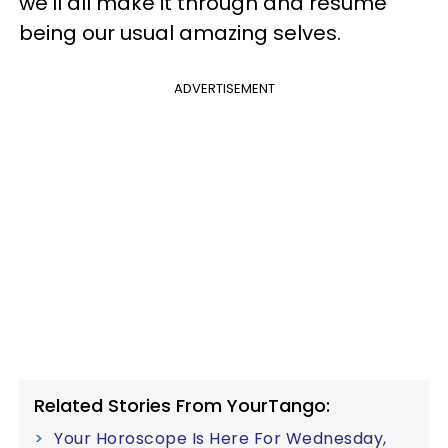
we'll all make it through and resume
being our usual amazing selves.
ADVERTISEMENT
Related Stories From YourTango:
Your Horoscope Is Here For Wednesday,