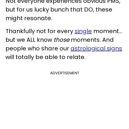
Not everyone experiences obvious PMS,
but for us lucky bunch that DO, these
might resonate.
Thankfully not for every
single
moment...
but we ALL
know
those
moments. And
people who share our
astrological signs
will totally be able to relate.
ADVERTISEMENT