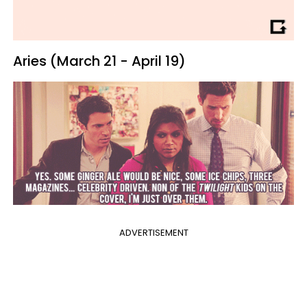
Aries (March 21 - April 19)
ADVERTISEMENT