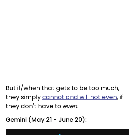
But if/when that gets to be too much,
they simply
cannot and will not even
, if
they don't have to
even
.
Gemini (May 21 - June 20):