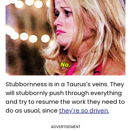
Stubbornness is in a Taurus's veins. They
will stubbornly push through everything
and try to resume the work they need to
do as usual, since
they're so driven.
ADVERTISEMENT