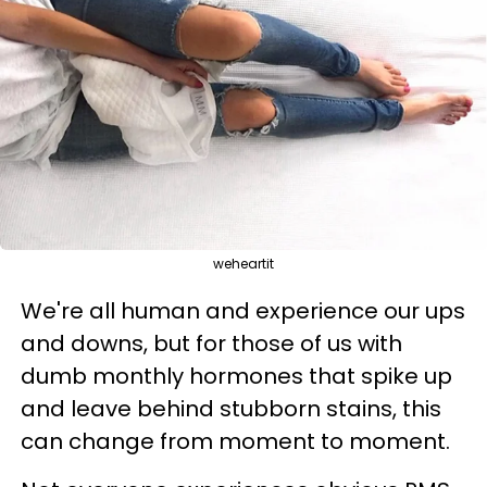
weheartit
We're all human and experience our ups
and downs, but for those of us with
dumb monthly hormones that spike up
and leave behind stubborn stains, this
can change from moment to moment.