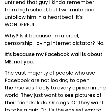
unfriend that guy I kinda remember
from high school, but I will mute and
unfollow him in a heartbeat. It’s
WONDERFUL.
Why? Is it because I’m a cruel,
censorship-loving internet dictator? No.
It’s because my Facebook wall is about
ME, not you.
The vast majority of people who use
Facebook are not looking to open
themselves freely to every opinion in the
world. They just want to see pictures of
their friends’ kids. Or dogs. Or they want
to take a quiz. Or it’s the easiest way to