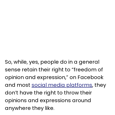
So, while, yes, people do in a general
sense retain their right to “freedom of
opinion and expression,” on Facebook
and most
social media platforms
, they
don’t have the right to throw their
opinions and expressions around
anywhere they like.