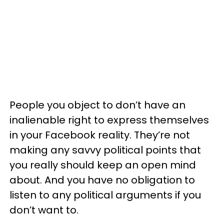
People you object to don’t have an
inalienable right to express themselves
in your Facebook reality. They’re not
making any savvy political points that
you really should keep an open mind
about. And you have no obligation to
listen to any political arguments if you
don’t want to.