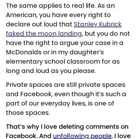
The same applies to real life. As an
American, you have every right to
declare out loud that
Stanley Kubrick
faked the moon landing
, but you do not
have the right to argue your case in a
McDonalds or in my daughter’s
elementary school classroom for as
long and loud as you please.
Private spaces are still private spaces
and Facebook, even though it’s such a
part of our everyday lives, is one of
those spaces.
That’s why I love deleting comments on
Facebook. And
unfollowing people
. I love