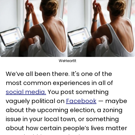
WeHeartIt
We’ve all been there. It's one of the
most common experiences in all of
social media.
You post something
vaguely political on
Facebook
— maybe
about the upcoming election, a zoning
issue in your local town, or something
about how certain people’s lives matter