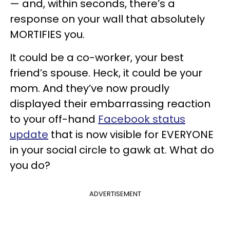
— and, within seconds, there’s a
response on your wall that absolutely
MORTIFIES you.
It could be a co-worker, your best
friend’s spouse. Heck, it could be your
mom. And they’ve now proudly
displayed their embarrassing reaction
to your off-hand
Facebook status
update
that is now visible for EVERYONE
in your social circle to gawk at. What do
you do?
ADVERTISEMENT