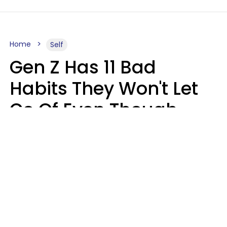
Home
Self
Gen Z Has 11 Bad
Habits They Won't Let
Go Of Even Though
They're A Serious
Problem
Zayda Slabbekoorn