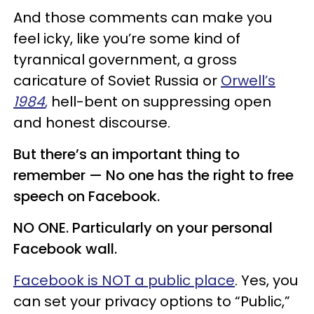
And those comments can make you
feel icky, like you’re some kind of
tyrannical government, a gross
caricature of Soviet Russia or
Orwell’s
1984
,
hell-bent on suppressing open
and honest discourse.
But there’s an important thing to
remember — No one has the right to free
speech on Facebook.
NO ONE. Particularly on your personal
Facebook wall.
Facebook is NOT a public place
. Yes, you
can set your privacy options to “Public,”