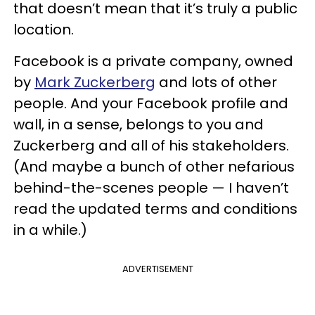
that doesn’t mean that it’s truly a public
location.
Facebook is a private company, owned
by
Mark Zuckerberg
and lots of other
people. And your Facebook profile and
wall, in a sense, belongs to you and
Zuckerberg and all of his stakeholders.
(And maybe a bunch of other nefarious
behind-the-scenes people — I haven’t
read the updated terms and conditions
in a while.)
ADVERTISEMENT