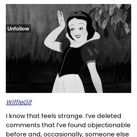
WiffleGif
I know that feels strange. I’ve deleted
comments that I’ve found objectionable
before and, occasionally, someone else