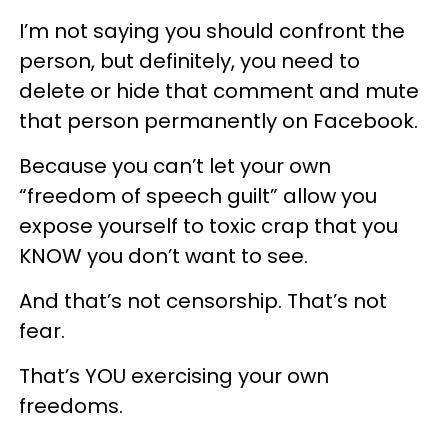
I’m not saying you should confront the
person, but definitely, you need to
delete or hide that comment and mute
that person permanently on Facebook.
Because you can’t let your own
“freedom of speech guilt” allow you
expose yourself to toxic crap that you
KNOW you don’t want to see.
And that’s not censorship. That’s not
fear.
That’s YOU exercising your own
freedoms.