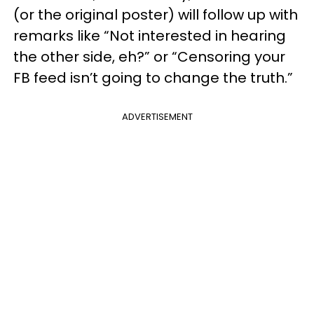
(or the original poster) will follow up with
remarks like “Not interested in hearing
the other side, eh?” or “Censoring your
FB feed isn’t going to change the truth.”
ADVERTISEMENT