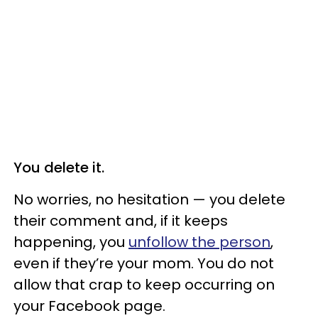
You delete it.
No worries, no hesitation — you delete
their comment and, if it keeps
happening, you
unfollow the person
,
even if they’re your mom. You do not
allow that crap to keep occurring on
your Facebook page.