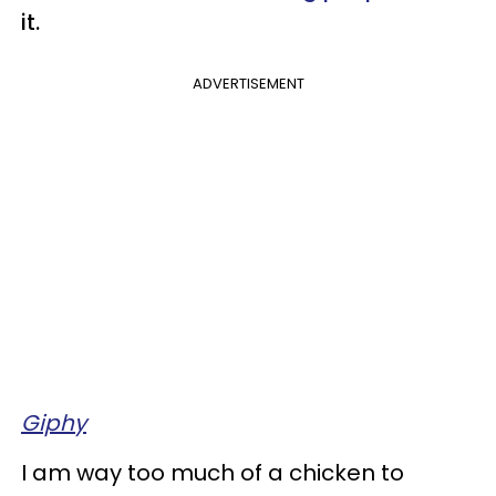
it.
ADVERTISEMENT
Giphy
I am way too much of a chicken to