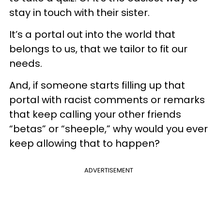
stay in touch with their sister.
It’s a portal out into the world that
belongs to us, that we tailor to fit our
needs.
And, if someone starts filling up that
portal with racist comments or remarks
that keep calling your other friends
“betas” or “sheeple,” why would you ever
keep allowing that to happen?
ADVERTISEMENT