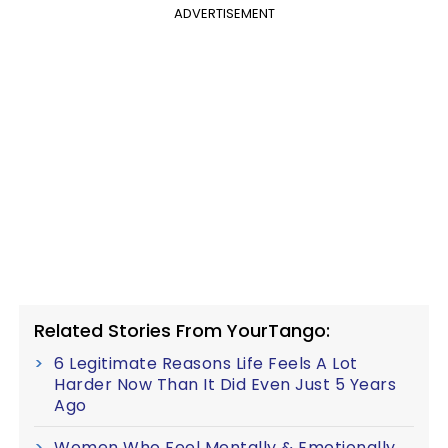
ADVERTISEMENT
Related Stories From YourTango:
6 Legitimate Reasons Life Feels A Lot
Harder Now Than It Did Even Just 5 Years
Ago
Women Who Feel Mentally & Emotionally