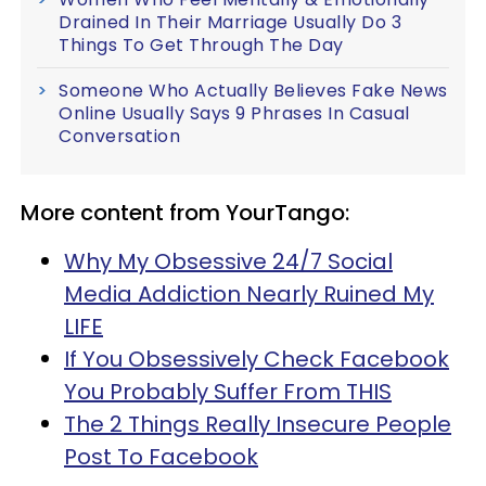
Drained In Their Marriage Usually Do 3
Things To Get Through The Day
Someone Who Actually Believes Fake News
Online Usually Says 9 Phrases In Casual
Conversation
More content from YourTango:
Why My Obsessive 24/7 Social
Media Addiction Nearly Ruined My
LIFE
If You Obsessively Check Facebook
You Probably Suffer From THIS
The 2 Things Really Insecure People
Post To Facebook