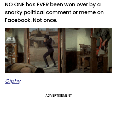
NO ONE has EVER been won over by a
snarky political comment or meme on
Facebook. Not once.
Giphy
ADVERTISEMENT