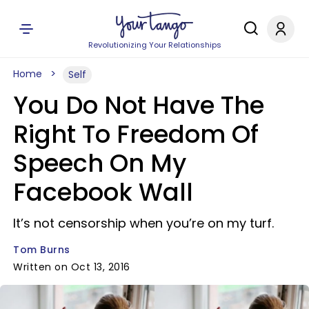
Revolutionizing Your Relationships
Home
Self
You Do Not Have The
Right To Freedom Of
Speech On My
Facebook Wall
It’s not censorship when you’re on my turf.
Tom Burns
Written on Oct 13, 2016