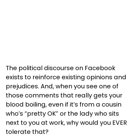
The political discourse on Facebook
exists to reinforce existing opinions and
prejudices. And, when you see one of
those comments that really gets your
blood boiling, even if it’s from a cousin
who’s “pretty OK” or the lady who sits
next to you at work, why would you EVER
tolerate that?