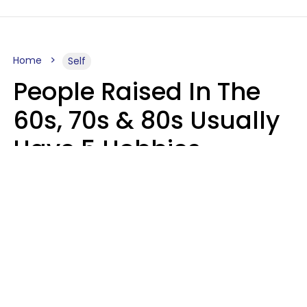
Home
Self
People Raised In The
60s, 70s & 80s Usually
Have 5 Hobbies
Younger Generations
Don't Enjoy At All
Anymore
MeShanda Deason