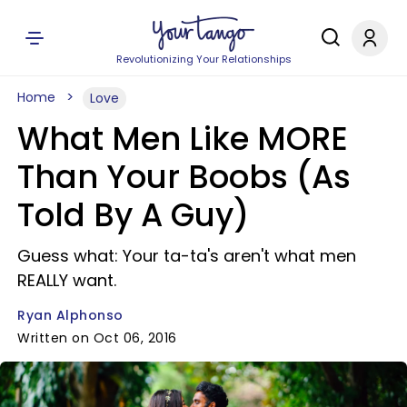
Revolutionizing Your Relationships
Home
Love
What Men Like MORE
Than Your Boobs (As
Told By A Guy)
Guess what: Your ta-ta's aren't what men
REALLY want.
Ryan Alphonso
Written on Oct 06, 2016