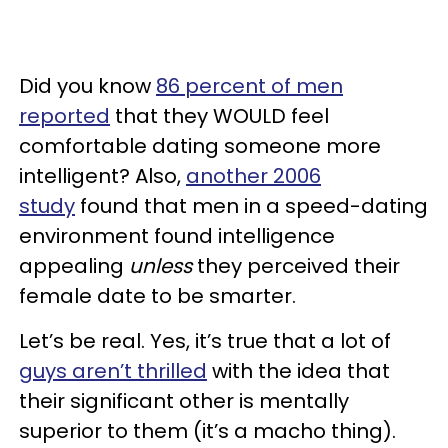
Did you know
86 percent of men
reported
that they WOULD feel
comfortable dating someone more
intelligent? Also,
another 2006
study
found that men in a speed-dating
environment found intelligence
appealing
unless
they perceived their
female date to be smarter.
Let’s be real. Yes, it’s true that a lot of
guys aren’t thrilled
with the idea that
their significant other is mentally
superior to them (it’s a macho thing).