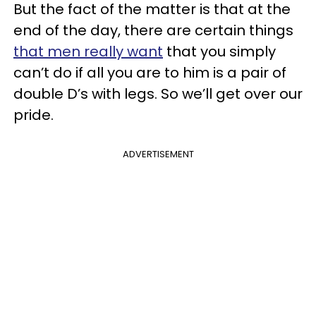
But the fact of the matter is that at the
end of the day, there are certain things
that men really want
that you simply
can’t do if all you are to him is a pair of
double D’s with legs. So we’ll get over our
pride.
ADVERTISEMENT