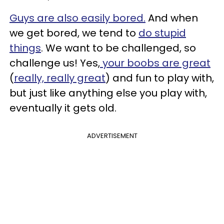
Guys are also easily bored.
And when
we get bored, we tend to
do stupid
things
. We want to be challenged, so
challenge us! Yes,
your boobs are great
(
really, really great
) and fun to play with,
but just like anything else you play with,
eventually it gets old.
ADVERTISEMENT