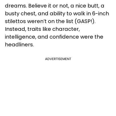
dreams. Believe it or not, a nice butt, a
busty chest, and ability to walk in 6-inch
stilettos weren’t on the list (GASP!).
Instead, traits like character,
intelligence, and confidence were the
headliners.
ADVERTISEMENT