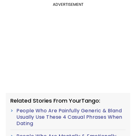
ADVERTISEMENT
Related Stories From YourTango:
People Who Are Painfully Generic & Bland
Usually Use These 4 Casual Phrases When
Dating