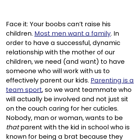
Face it: Your boobs can’t raise his
children.
Most men want a family
. In
order to have a successful, dynamic
relationship with the mother of our
children, we need (and want) to have
someone who will work with us to
effectively parent our kids.
Parenting is a
team sport
, so we want teammate who
will actually be involved and not just sit
on the couch caring for her cuticles.
Nobody, man or woman, wants to be
that
parent with the kid in school who is
known for being a brat because they