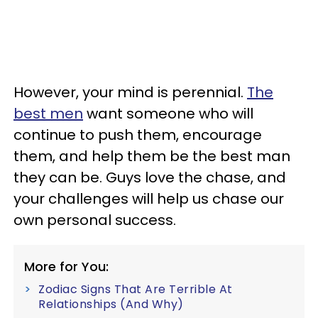
However, your mind is perennial.
The
best men
want someone who will
continue to push them, encourage
them, and help them be the best man
they can be. Guys love the chase, and
your challenges will help us chase our
own personal success.
More for You:
Zodiac Signs That Are Terrible At
Relationships (And Why)