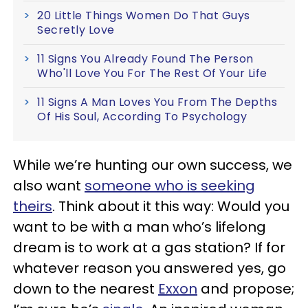
20 Little Things Women Do That Guys
Secretly Love
11 Signs You Already Found The Person
Who'll Love You For The Rest Of Your Life
11 Signs A Man Loves You From The Depths
Of His Soul, According To Psychology
While we’re hunting our own success, we
also want
someone who is seeking
theirs
. Think about it this way: Would you
want to be with a man who’s lifelong
dream is to work at a gas station? If for
whatever reason you answered yes, go
down to the nearest
Exxon
and propose;