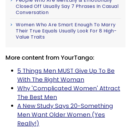
People Who Are Mentally & Emotionally
Closed Off Usually Say 7 Phrases In Casual
Conversation
Women Who Are Smart Enough To Marry
Their True Equals Usually Look For 8 High-
Value Traits
More content from YourTango:
5 Things Men MUST Give Up To Be
With The Right Woman
Why 'Complicated Women' Attract
The Best Men
A New Study Says 20-Something
Men Want Older Women (Yes
Really!)