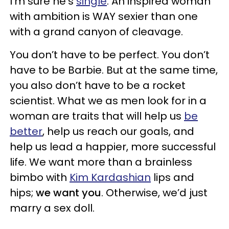
I’m sure he’s
single
. An inspired woman
with ambition is WAY sexier than one
with a grand canyon of cleavage.
You don’t have to be perfect. You don’t
have to be Barbie. But at the same time,
you also don’t have to be a rocket
scientist. What we as men look for in a
woman are traits that will help us
be
better
, help us reach our goals, and
help us lead a happier, more successful
life. We want more than a brainless
bimbo with
Kim Kardashian
lips and
hips;
we want you
. Otherwise, we’d just
marry a sex doll.