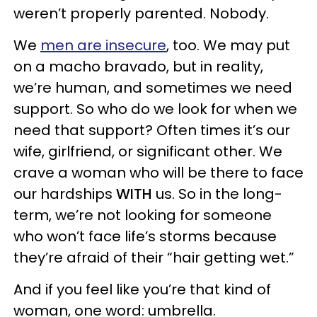
weren’t properly parented. Nobody.
We
men are insecure
, too. We may put
on a macho bravado, but in reality,
we’re human, and sometimes we need
support. So who do we look for when we
need that support? Often times it’s our
wife, girlfriend, or significant other. We
crave a woman who will be there to face
our hardships
WITH
us. So in the long-
term, we’re not looking for someone
who won’t face life’s storms because
they’re afraid of their “hair getting wet.”
And if you feel like you’re that kind of
woman, one word: umbrella.