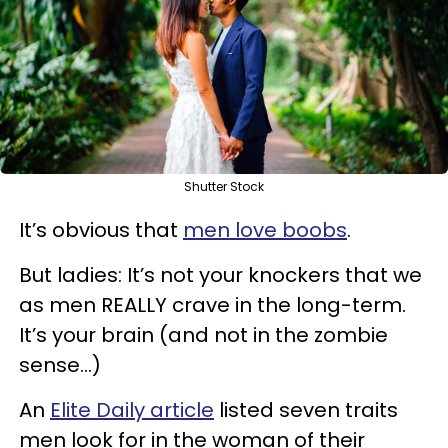
Shutter Stock
It’s obvious that
men love boobs
.
But ladies: It’s not your knockers that we
as men REALLY crave in the long-term.
It’s your brain (and not in the zombie
sense…)
An
Elite Daily article
listed seven traits
men look for in the woman of their