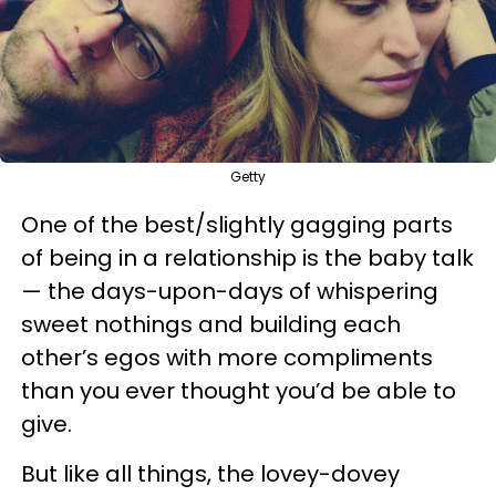
Getty
One of the best/slightly gagging parts
of being in a relationship is the baby talk
— the days-upon-days of whispering
sweet nothings and building each
other’s egos with more compliments
than you ever thought you’d be able to
give.
But like all things, the lovey-dovey