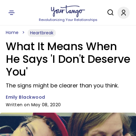
Revolutionizing Your Relationships
Home
Heartbreak
What It Means When
He Says 'I Don't Deserve
You'
The signs might be clearer than you think.
Emily Blackwood
Written on May 08, 2020