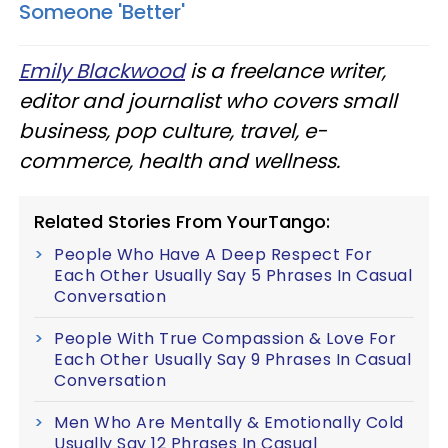
Someone 'Better'
Emily Blackwood
is a freelance writer,
editor and journalist who covers small
business, pop culture, travel, e-
commerce, health and wellness.
Related Stories From YourTango:
People Who Have A Deep Respect For
Each Other Usually Say 5 Phrases In Casual
Conversation
People With True Compassion & Love For
Each Other Usually Say 9 Phrases In Casual
Conversation
Men Who Are Mentally & Emotionally Cold
Usually Say 12 Phrases In Casual