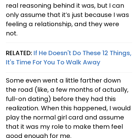
real reasoning behind it was, but I can
only assume that it’s just because I was
feeling a relationship, and they were
not.
RELATED:
If He Doesn't Do These 12 Things,
It's Time For You To Walk Away
Some even went a little farther down
the road (like, a few months of actually,
full-on dating) before they had this
realization. When this happened, I would
play the normal girl card and assume
that it was my role to make them feel
good enough for me.