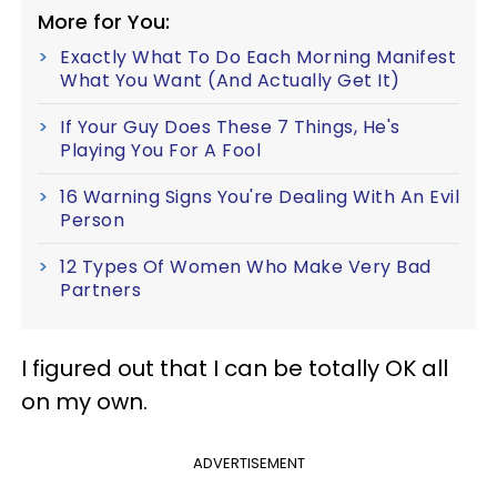
More for You:
Exactly What To Do Each Morning Manifest
What You Want (And Actually Get It)
If Your Guy Does These 7 Things, He's
Playing You For A Fool
16 Warning Signs You're Dealing With An Evil
Person
12 Types Of Women Who Make Very Bad
Partners
I figured out that I can be totally OK all
on my own.
ADVERTISEMENT