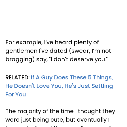
For example, I’ve heard plenty of
gentlemen I've dated (swear, I’m not
bragging) say, "I don't deserve you."
RELATED:
If A Guy Does These 5 Things,
He Doesn't Love You, He's Just Settling
For You
The majority of the time I thought they
were just being cute, but eventually I