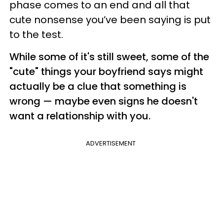
phase comes to an end and all that
cute nonsense you’ve been saying is put
to the test.
While some of it's still sweet, some of the
"cute" things your boyfriend says might
actually be a clue that something is
wrong — maybe even signs he doesn't
want a relationship with you.
ADVERTISEMENT