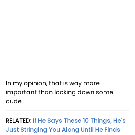
In my opinion, that is way more
important than locking down some
dude.
RELATED:
If He Says These 10 Things, He's
Just Stringing You Along Until He Finds