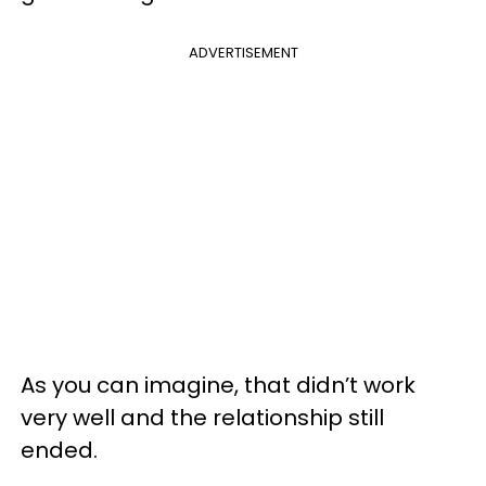
ADVERTISEMENT
As you can imagine, that didn’t work
very well and the relationship still
ended.