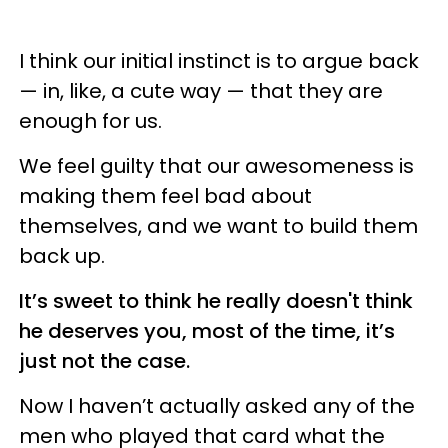
I think our initial instinct is to argue back
— in, like, a cute way — that they are
enough for us.
We feel guilty that our awesomeness is
making them feel bad about
themselves, and we want to build them
back up.
It’s sweet to think he really doesn't think
he deserves you, most of the time, it’s
just not the case.
Now I haven’t actually asked any of the
men who played that card what the