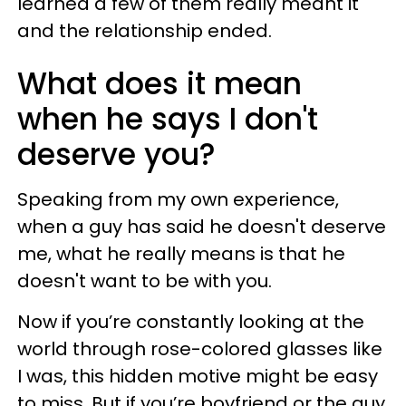
learned a few of them really meant it
and the relationship ended.
What does it mean
when he says I don't
deserve you?
Speaking from my own experience,
when a guy has said he doesn't deserve
me, what he really means is that he
doesn't want to be with you.
Now if you’re constantly looking at the
world through rose-colored glasses like
I was, this hidden motive might be easy
to miss. But if you’re boyfriend or the guy