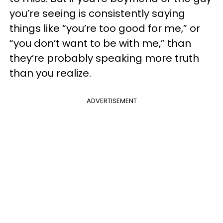
you’re seeing is consistently saying
things like “you’re too good for me,” or
“you don’t want to be with me,” than
they’re probably speaking more truth
than you realize.
ADVERTISEMENT