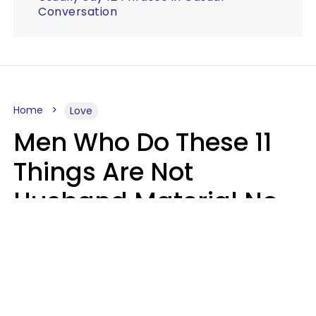
Conversation
Home
Love
Men Who Do These 11
Things Are Not
Husband Material No
Matter How Nice They
Seem
Zayda Slabbekoorn