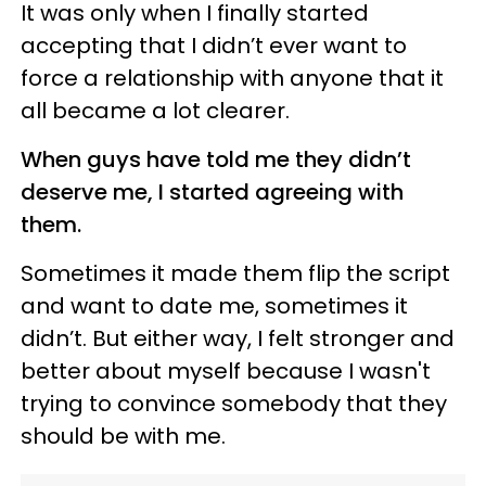
It was only when I finally started
accepting that I didn’t ever want to
force a relationship with anyone that it
all became a lot clearer.
When guys have told me they didn’t
deserve me, I started agreeing with
them.
Sometimes it made them flip the script
and want to date me, sometimes it
didn’t. But either way, I felt stronger and
better about myself because I wasn't
trying to convince somebody that they
should be with me.