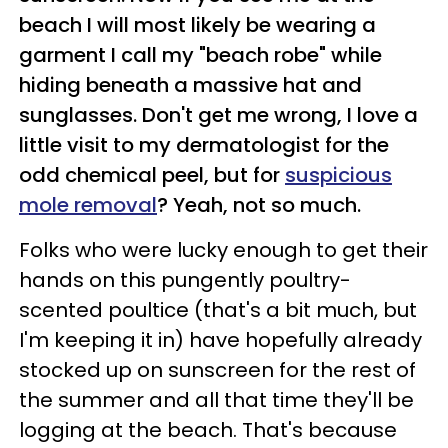
beach I will most likely be wearing a
garment I call my "beach robe" while
hiding beneath a massive hat and
sunglasses. Don't get me wrong, I love a
little visit to my dermatologist for the
odd chemical peel, but for
suspicious
mole removal
? Yeah, not so much.
Folks who were lucky enough to get their
hands on this pungently poultry-
scented poultice (that's a bit much, but
I'm keeping it in) have hopefully already
stocked up on sunscreen for the rest of
the summer and all that time they'll be
logging at the beach. That's because