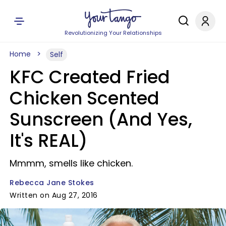
Revolutionizing Your Relationships
Home
Self
KFC Created Fried
Chicken Scented
Sunscreen (And Yes,
It's REAL)
Mmmm, smells like chicken.
Rebecca Jane Stokes
Written on Aug 27, 2016