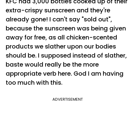
KFC had 3,000 bottles cooked up of their
extra-crispy sunscreen and they're
already gone! I can't say "sold out",
because the sunscreen was being given
away for free, as all chicken-scented
products we slather upon our bodies
should be. I supposed instead of slather,
baste would really be the more
appropriate verb here. God I am having
too much with this.
ADVERTISEMENT