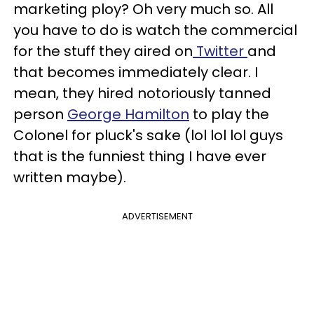
marketing ploy? Oh very much so. All
you have to do is watch the commercial
for the stuff they aired on
Twitter
and
that becomes immediately clear. I
mean, they hired notoriously tanned
person
George Hamilton
to play the
Colonel for pluck's sake (lol lol lol guys
that is the funniest thing I have ever
written maybe).
ADVERTISEMENT