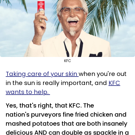
KFC
Taking care of your skin
when you're out
in the sun is really important, and
KFC
wants to help.
Yes, that's right, that KFC. The
nation's purveyors fine fried chicken and
mashed potatoes that are both insanely
delicious AND can double as spackle in a