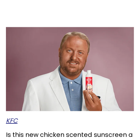
KFC
Is this new chicken scented sunscreen a