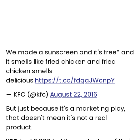
We made a sunscreen and it's free* and
it smells like fried chicken and fried
chicken smells
delicious.
https://t.co/fdqaJWcnpY
— KFC (@kfc)
August 22, 2016
But just because it's a marketing ploy,
that doesn't mean it's not a real
product.