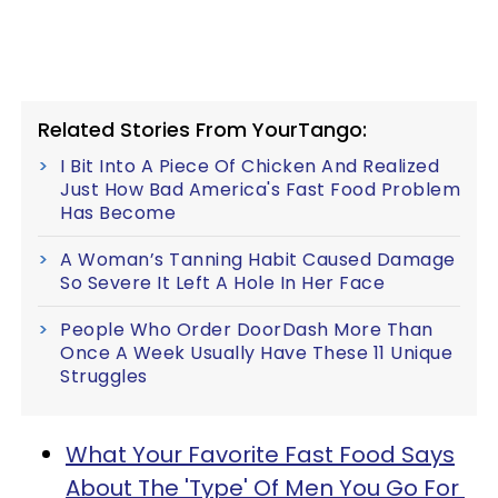
Related Stories From YourTango:
I Bit Into A Piece Of Chicken And Realized
Just How Bad America's Fast Food Problem
Has Become
A Woman’s Tanning Habit Caused Damage
So Severe It Left A Hole In Her Face
People Who Order DoorDash More Than
Once A Week Usually Have These 11 Unique
Struggles
What Your Favorite Fast Food Says
About The 'Type' Of Men You Go For