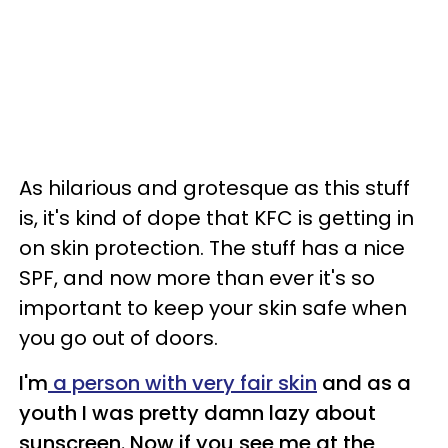
As hilarious and grotesque as this stuff
is, it's kind of dope that KFC is getting in
on skin protection. The stuff has a nice
SPF, and now more than ever it's so
important to keep your skin safe when
you go out of doors.
I'm
a person with very fair skin
and as a
youth I was pretty damn lazy about
sunscreen. Now if you see me at the