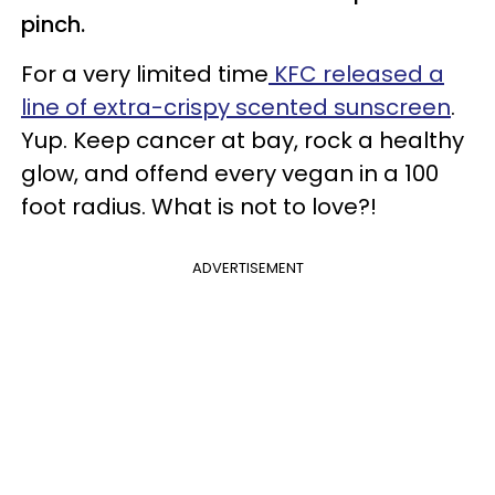
pinch.
For a very limited time
KFC released a
line of extra-crispy scented sunscreen
.
Yup. Keep cancer at bay, rock a healthy
glow, and offend every vegan in a 100
foot radius. What is not to love?!
ADVERTISEMENT