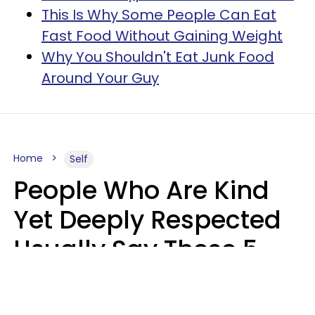
This Is Why Some People Can Eat
Fast Food Without Gaining Weight
Why You Shouldn't Eat Junk Food
Around Your Guy
Home
Self
People Who Are Kind
Yet Deeply Respected
Usually Say These 5
Phrases In Casual
Conversation