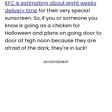
KFC is estimating about eight weeks
delivery time
for their very special
sunscreen. So, if you or someone you
know is going as a chicken for
Halloween and plans on going door to
door at high noon because they are
afraid of the dark, they're in luck!
ADVERTISEMENT