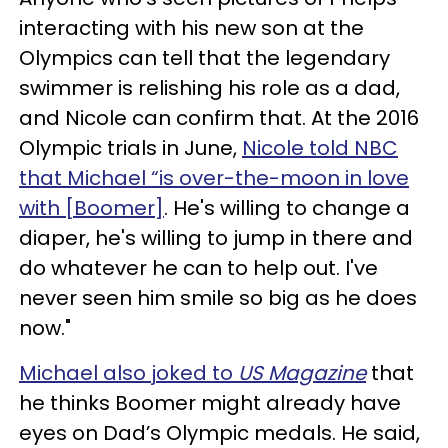
interacting with his new son at the
Olympics can tell that the legendary
swimmer is relishing his role as a dad,
and Nicole can confirm that. At the 2016
Olympic trials in June,
Nicole told NBC
that Michael “is over-the-moon in love
with [Boomer]
. He's willing to change a
diaper, he's willing to jump in there and
do whatever he can to help out. I've
never seen him smile so big as he does
now."
Michael also joked to
US Magazine
that
he thinks Boomer might already have
eyes on Dad’s Olympic medals. He said,