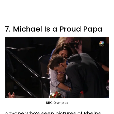
7.
Michael Is a Proud Papa
NBC Olympics
Anyone who’s seen pictures of Phelps