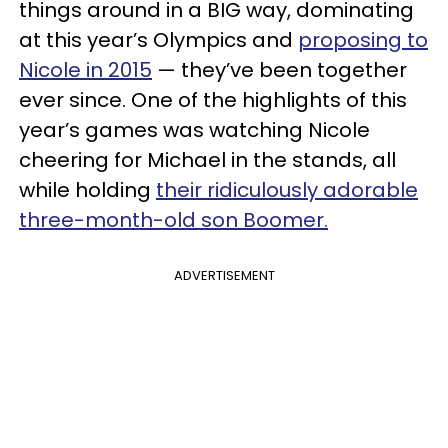
things around in a BIG way, dominating
at this year’s Olympics and
proposing to
Nicole in 2015
— they’ve been together
ever since. One of the highlights of this
year’s games was watching Nicole
cheering for Michael in the stands, all
while holding
their ridiculously adorable
three-month-old son Boomer.
ADVERTISEMENT