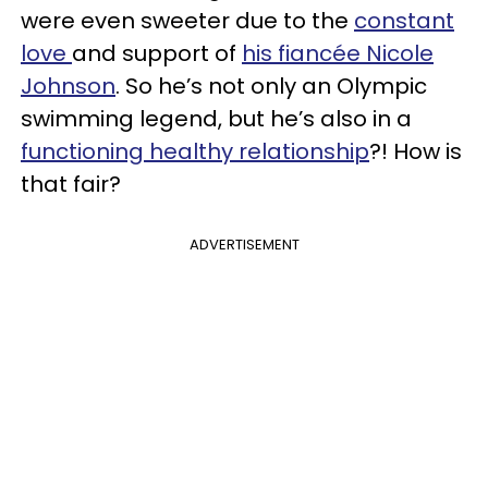
were even sweeter due to the
constant
love
and support of
his fiancée Nicole
Johnson
. So he’s not only an Olympic
swimming legend, but he’s also in a
functioning healthy relationship
?! How is
that fair?
ADVERTISEMENT