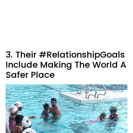
3.
Their #RelationshipGoals
Include Making The World A
Safer Place