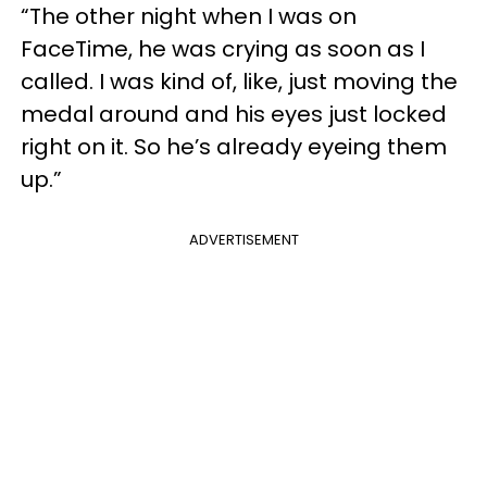
“The other night when I was on
FaceTime, he was crying as soon as I
called. I was kind of, like, just moving the
medal around and his eyes just locked
right on it. So he’s already eyeing them
up.”
ADVERTISEMENT