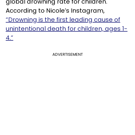
global drowning rate for children.
According to Nicole’s Instagram,
“Drowning is the first leading cause of
unintentional death for children, ages 1-
4.”
ADVERTISEMENT