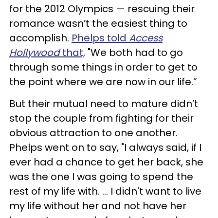
for the 2012 Olympics — rescuing their
romance wasn’t the easiest thing to
accomplish.
Phelps told
Access
Hollywood
that,
"We both had to go
through some things in order to get to
the point where we are now in our life.”
But their mutual need to mature didn’t
stop the couple from fighting for their
obvious attraction to one another.
Phelps went on to say, "I always said, if I
ever had a chance to get her back, she
was the one I was going to spend the
rest of my life with. … I didn't want to live
my life without her and not have her