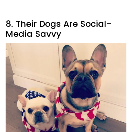
8.
Their Dogs Are Social-
Media Savvy