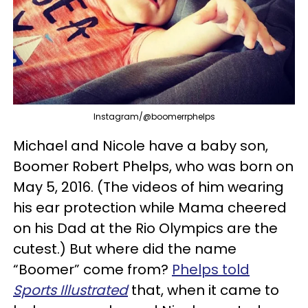
Instagram/@boomerrphelps
Michael and Nicole have a baby son,
Boomer Robert Phelps, who was born on
May 5, 2016. (The videos of him wearing
his ear protection while Mama cheered
on his Dad at the Rio Olympics are the
cutest.) But where did the name
“Boomer” come from?
Phelps told
Sports Illustrated
that, when it came to