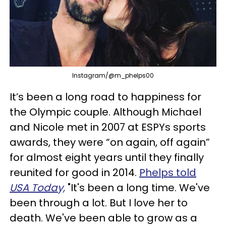
Instagram/@m_phelps00
It’s been a long road to happiness for
the Olympic couple. Although Michael
and Nicole met in 2007 at
ESPYs
sports
awards, they were “on again, off again”
for almost eight years until they finally
reunited for good in 2014.
Phelps told
USA Today,
"It's been a long time. We've
been through a lot. But I love her to
death. We've been able to grow as a