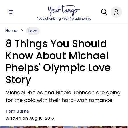
Revolutionizing Your Relationships
Home
Love
8 Things You Should
Know About Michael
Phelps' Olympic Love
Story
Michael Phelps and Nicole Johnson are going
for the gold with their hard-won romance.
Tom Burns
Written on Aug 16, 2016