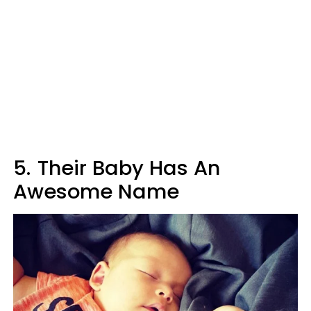
5.
Their Baby Has An
Awesome Name