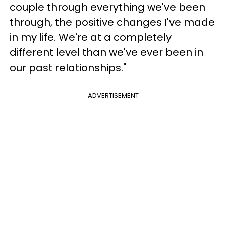
couple through everything we've been
through, the positive changes I've made
in my life. We're at a completely
different level than we've ever been in
our past relationships."
ADVERTISEMENT