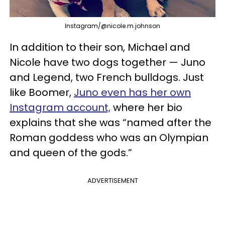
Instagram/@nicole.m.johnson
In addition to their son, Michael and
Nicole have two dogs together — Juno
and Legend, two French bulldogs. Just
like Boomer,
Juno even has her own
Instagram account,
where her bio
explains that she was “named after the
Roman goddess who was an Olympian
and queen of the gods.”
ADVERTISEMENT