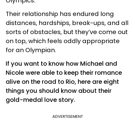
Olympics.
Their relationship has endured long
distances, hardships, break-ups, and all
sorts of obstacles, but they’ve come out
on top, which feels oddly appropriate
for an Olympian.
If you want to know how Michael and
Nicole were able to keep their romance
alive on the road to Rio, here are eight
things you should know about their
gold-medal love story.
ADVERTISEMENT