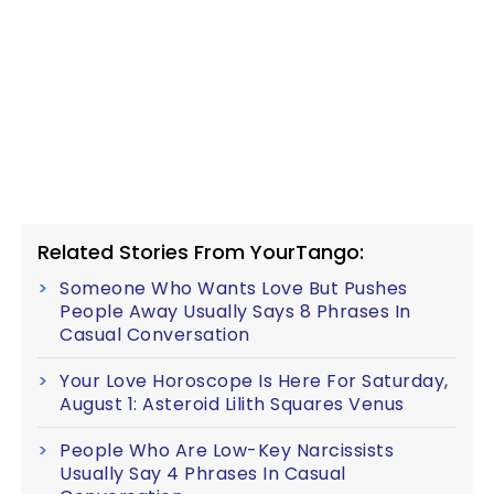
Related Stories From YourTango:
Someone Who Wants Love But Pushes
People Away Usually Says 8 Phrases In
Casual Conversation
Your Love Horoscope Is Here For Saturday,
August 1: Asteroid Lilith Squares Venus
People Who Are Low-Key Narcissists
Usually Say 4 Phrases In Casual