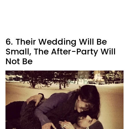
6.
Their Wedding Will Be
Small, The After-Party Will
Not Be