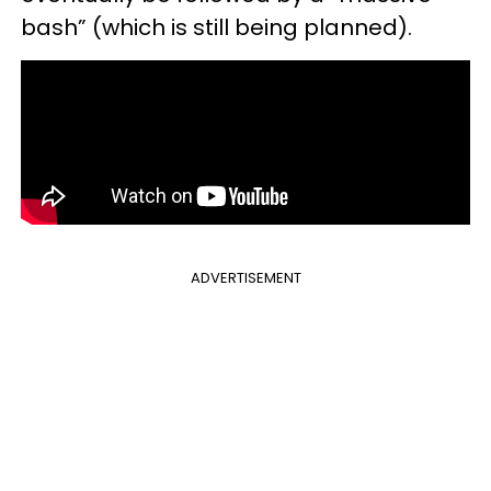
bash” (which is still being planned).
ADVERTISEMENT