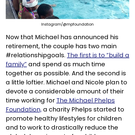
Instagram/@mpfoundation
Now that Michael has announced his
retirement, the couple has two main
#relationshipgoals.
The first is to “build a
family”
and spend as much time
together as possible. And the second is
a little loftier. Michael and Nicole plan to
devote a considerable amount of their
time working for
The Michael Phelps
Foundation,
a charity Phelps started to
promote healthy lifestyles for children
and to work to drastically reduce the