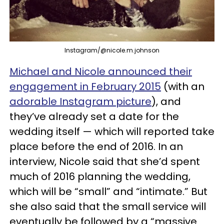
Instagram/@nicole.m.johnson
Michael and Nicole announced their
engagement in February 2015
(with an
adorable Instagram picture
), and
they’ve already set a date for the
wedding itself — which will reported take
place before the end of 2016. In an
interview, Nicole said that she’d spent
much of 2016 planning the wedding,
which will be “small” and “intimate.” But
she also said that the small service will
eventually be followed by a “massive