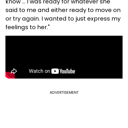
know … I was ready for whatever she
said to me and either ready to move on
or try again. I wanted to just express my
feelings to her."
ADVERTISEMENT