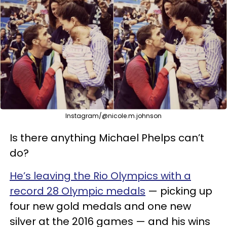
Instagram/@nicole.m.johnson
Is there anything Michael Phelps can’t
do?
He’s leaving the Rio Olympics with a
record 28 Olympic medals
— picking up
four new gold medals and one new
silver at the 2016 games — and his wins