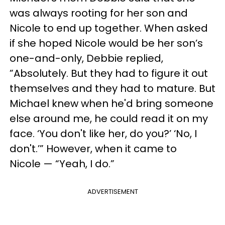
was always rooting for her son and
Nicole to end up together. When asked
if she hoped Nicole would be her son’s
one-and-only, Debbie replied,
”Absolutely. But they had to figure it out
themselves and they had to mature. But
Michael knew when he'd bring someone
else around me, he could read it on my
face. ‘You don't like her, do you?’ ‘No, I
don't.’” However, when it came to
Nicole — “Yeah, I do.”
ADVERTISEMENT