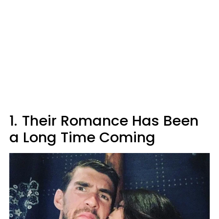
1.
Their Romance Has Been
a Long Time Coming