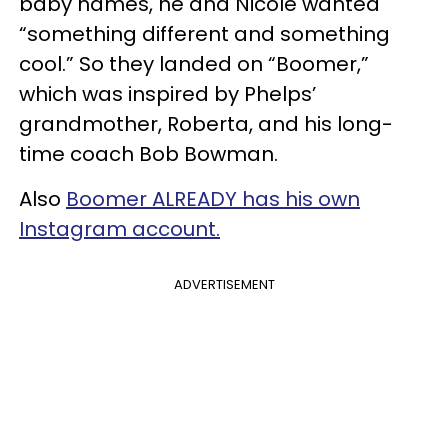
baby names, he and Nicole wanted
“something different and something
cool.” So they landed on “Boomer,”
which was inspired by Phelps’
grandmother, Roberta, and his long-
time coach Bob Bowman.
Also
Boomer ALREADY has his own
Instagram account.
ADVERTISEMENT