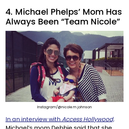
4.
Michael Phelps’ Mom Has
Always Been “Team Nicole”
Instagram/@nicole.m.johnson
In an interview with
Access Hollywood,
Michael’s mom Debbie said that she