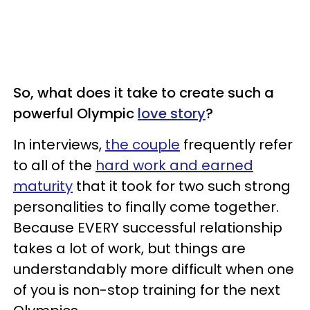
So, what does it take to create such a
powerful Olympic
love story
?
In interviews,
the couple
frequently refer
to all of the
hard work and earned
maturity
that it took for two such strong
personalities to finally come together.
Because EVERY successful relationship
takes a lot of work, but things are
understandably more difficult when one
of you is non-stop training for the next