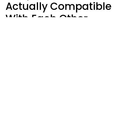
Actually Compatible
With Each Other
Almost Always Agree
On 5 Core Values
Kim Olver