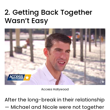
2.
Getting Back Together
Wasn’t Easy
Access Hollywood
After the long-break in their relationship
— Michael and Nicole were not together