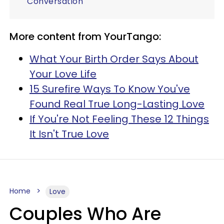
Conversation
More content from YourTango:
What Your Birth Order Says About
Your Love Life
15 Surefire Ways To Know You've
Found Real True Long-Lasting Love
If You're Not Feeling These 12 Things
It Isn't True Love
Home
Love
Couples Who Are