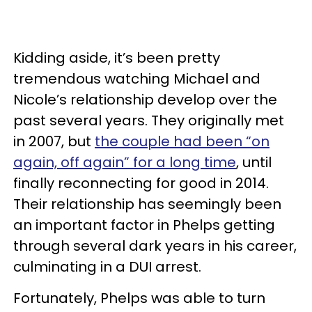
Kidding aside, it’s been pretty
tremendous watching Michael and
Nicole’s relationship develop over the
past several years. They originally met
in 2007, but
the couple had been “on
again, off again” for a long time
, until
finally reconnecting for good in 2014.
Their relationship has seemingly been
an important factor in Phelps getting
through several dark years in his career,
culminating in a DUI arrest.
Fortunately, Phelps was able to turn