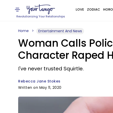
LOVE
ZODIAC
HORO
Revolutionizing Your Relationships
Home
Entertainment And News
Woman Calls Polic
Character Raped H
I've never trusted Squirtle.
Rebecca Jane Stokes
Written on May 11, 2020