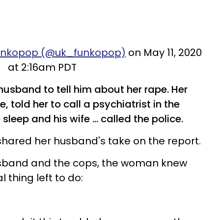
Funkopop (@uk_funkopop)
on May 11, 2020
at 2:16am PDT
sband to tell him about her rape. Her
 told her to call a psychiatrist in the
leep and his wife ... called the police.
 shared her husband's take on the report.
usband and the cops, the woman knew
 thing left to do: