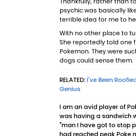
Thankfully, rather than t
psychic was basically like,
terrible idea for me to he
With no other place to tu
She reportedly told one 
Pokemon. They were such
dogs could sense them.
RELATED:
I've Been Roofied
Genius
I am an avid player of Po
was having a sandwich 
"man I have got to stop 
had reached peak Poke 