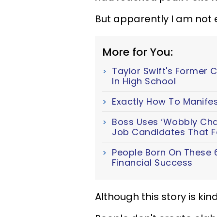
But apparently I am not 
More for You:
Taylor Swift's Former 
In High School
Exactly How To Manifes
Boss Uses ‘Wobbly Chair
Job Candidates That Fa
People Born On These 
Financial Success
Although this story is kind 