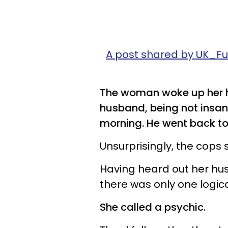
A post shared by UK_
The woman woke up her hu
husband, being not insane,
morning. He went back to s
Unsurprisingly, the cops
Having heard out her h
there was only one logical
She called a psychic.