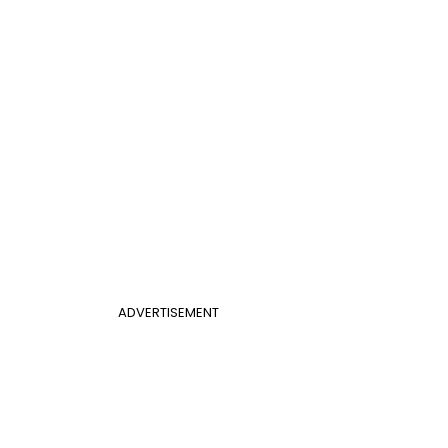
ADVERTISEMENT