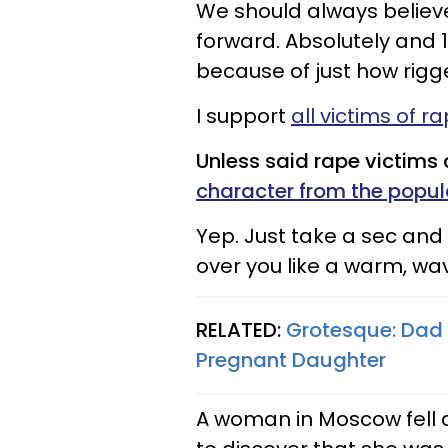
We should always believ
forward. Absolutely and 
because of just how rigg
I support
all victims of r
Unless said rape victims
character from the popu
Yep. Just take a sec and
over you like a warm, wav
RELATED:
Grotesque: Dad 
Pregnant Daughter
A woman in Moscow fell