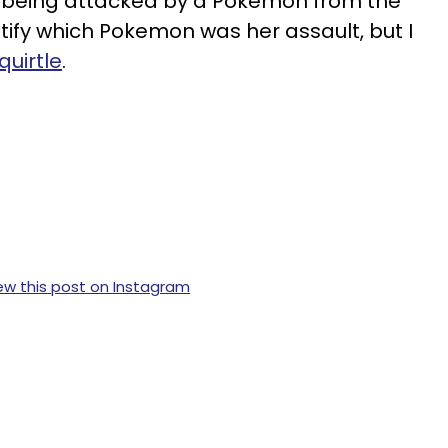
s being attacked by a Pokemon from the
ify which Pokemon was her assault, but I
quirtle
.
ew this post on Instagram