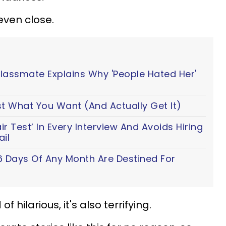
even close.
Classmate Explains Why 'People Hated Her'
t What You Want (And Actually Get It)
 Test’ In Every Interview And Avoids Hiring
il
6 Days Of Any Month Are Destined For
of hilarious, it's also terrifying.