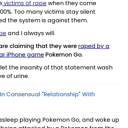
e
victims of rape
when they come
100%. Too many victims stay silent
ed the system is against them.
ape
and I always will.
 are claiming that they were
raped by a
lar iPhone game
Pokemon Go.
 let the insanity of that statement wash
e of urine.
In Consensual "Relationship" With
 asleep playing Pokemon Go, and woke up