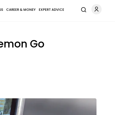
SS
CAREER & MONEY
EXPERT ADVICE
kemon Go