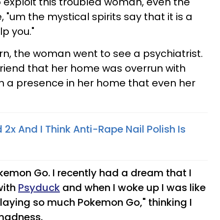
o exploit this troubled woman, even the
 "um the mystical spirits say that it is a
lp you."
rn, the woman went to see a psychiatrist.
friend that her home was overrun with
 a presence in her home that even her
 2x And I Think Anti-Rape Nail Polish Is
kemon Go. I recently had a dream that I
with
Psyduck
and when I woke up I was like
playing so much Pokemon Go," thinking I
madness.