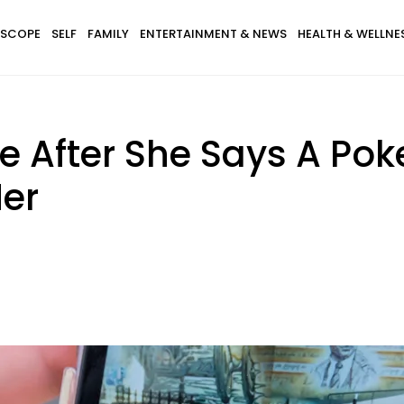
SCOPE
SELF
FAMILY
ENTERTAINMENT & NEWS
HEALTH & WELLNE
e After She Says A Po
er