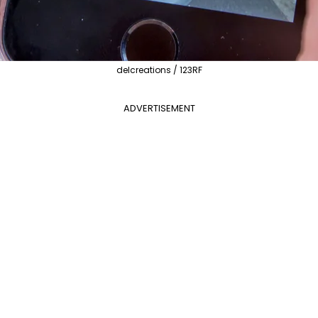
delcreations / 123RF
ADVERTISEMENT