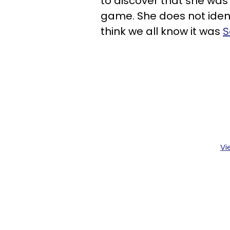
to discover that she wa
game. She does not ident
think we all know it was
S
Vi