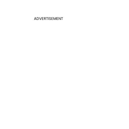
ADVERTISEMENT