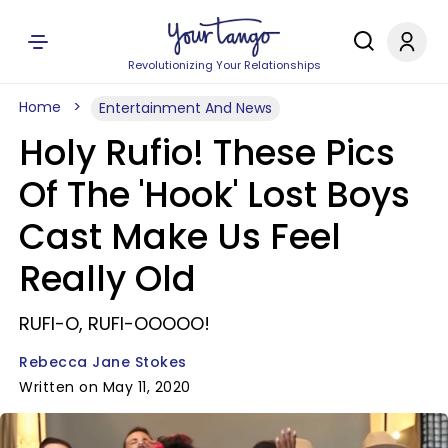
Revolutionizing Your Relationships
Home
Entertainment And News
Holy Rufio! These Pics
Of The 'Hook' Lost Boys
Cast Make Us Feel
Really Old
RUFI-O, RUFI-OOOOO!
Rebecca Jane Stokes
Written on May 11, 2020