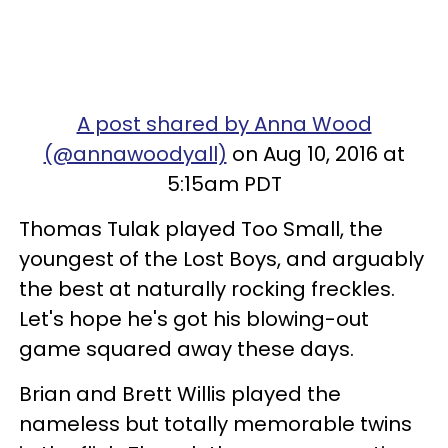
A post shared by Anna Wood
(@annawoodyall)
on Aug 10, 2016 at
5:15am PDT
Thomas Tulak played Too Small, the
youngest of the Lost Boys, and arguably
the best at naturally rocking freckles.
Let's hope he's got his blowing-out
game squared away these days.
Brian and Brett Willis played the
nameless but totally memorable twins