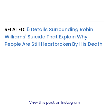
RELATED:
5 Details Surrounding Robin
Williams' Suicide That Explain Why
People Are Still Heartbroken By His Death
View this post on Instagram