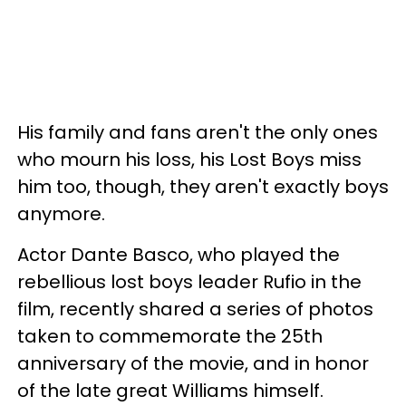
His family and fans aren't the only ones
who mourn his loss, his Lost Boys miss
him too, though, they aren't exactly boys
anymore.
Actor Dante Basco, who played the
rebellious lost boys leader Rufio in the
film, recently shared a series of photos
taken to commemorate the 25th
anniversary of the movie, and in honor
of the late great Williams himself.