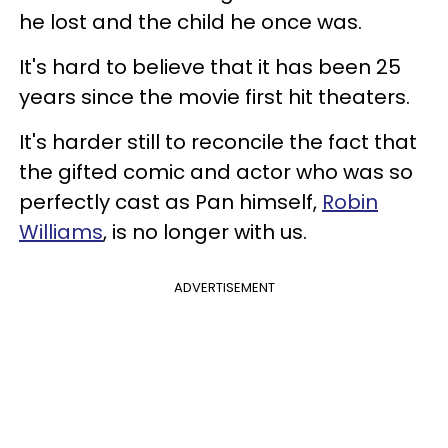
he lost and the child he once was.
It's hard to believe that it has been 25
years since the movie first hit theaters.
It's harder still to reconcile the fact that
the gifted comic and actor who was so
perfectly cast as Pan himself,
Robin
Williams
, is no longer with us.
ADVERTISEMENT