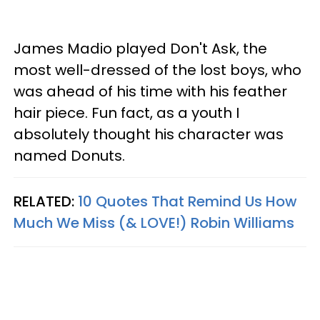
James Madio played Don't Ask, the
most well-dressed of the lost boys, who
was ahead of his time with his feather
hair piece. Fun fact, as a youth I
absolutely thought his character was
named Donuts.
RELATED:
10 Quotes That Remind Us How
Much We Miss (& LOVE!) Robin Williams