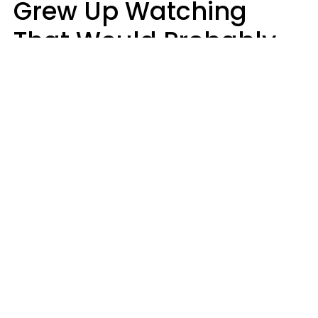
Grew Up Watching
That Would Probably
Never Be Made Today
Luke Aliga
oneinchpunch | Shutterstock