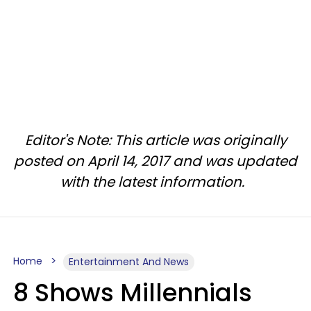
Editor's Note: This article was originally
posted on April 14, 2017 and was updated
with the latest information.
Home
Entertainment And News
8 Shows Millennials