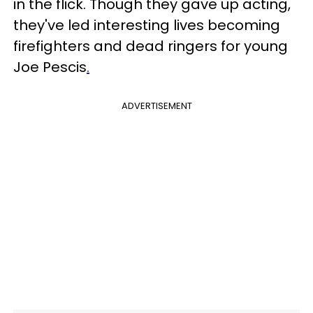
in the flick. Though they gave up acting,
they've led interesting lives becoming
firefighters and dead ringers for young
Joe Pescis
.
ADVERTISEMENT