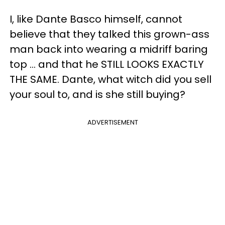
I, like Dante Basco himself, cannot
believe that they talked this grown-ass
man back into wearing a midriff baring
top ... and that he STILL LOOKS EXACTLY
THE SAME. Dante, what witch did you sell
your soul to, and is she still buying?
ADVERTISEMENT