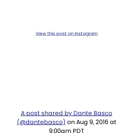
View this post on Instagram
A post shared by Dante Basco
(@dantebasco)
on Aug 9, 2016 at
9:00am PDT