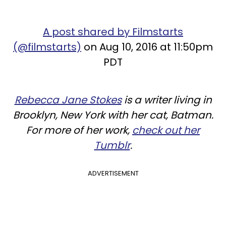
A post shared by Filmstarts
(@filmstarts)
on Aug 10, 2016 at 11:50pm
PDT
Rebecca Jane Stokes
is a writer living in
Brooklyn, New York with her cat, Batman.
For more of her work,
check out her
Tumblr
.
ADVERTISEMENT