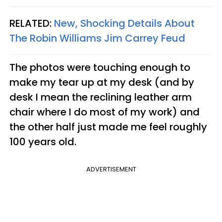
RELATED:
New, Shocking Details About
The Robin Williams Jim Carrey Feud
The photos were touching enough to
make my tear up at my desk (and by
desk I mean the reclining leather arm
chair where I do most of my work) and
the other half just made me feel roughly
100 years old.
ADVERTISEMENT