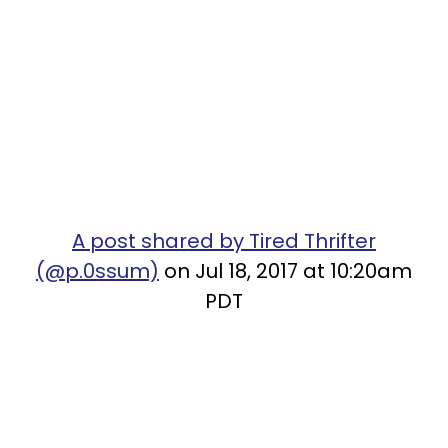
A post shared by Tired Thrifter
(@p.0ssum)
on Jul 18, 2017 at 10:20am
PDT