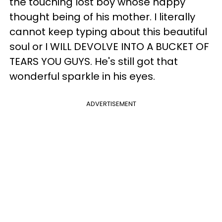
the touching lost boy whose happy
thought being of his mother. I literally
cannot keep typing about this beautiful
soul or I WILL DEVOLVE INTO A BUCKET OF
TEARS YOU GUYS. He's still got that
wonderful sparkle in his eyes.
ADVERTISEMENT