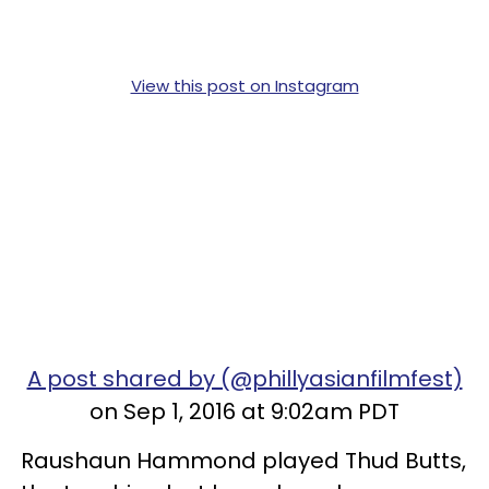
View this post on Instagram
A post shared by (@phillyasianfilmfest)
on Sep 1, 2016 at 9:02am PDT
Raushaun Hammond played Thud Butts,