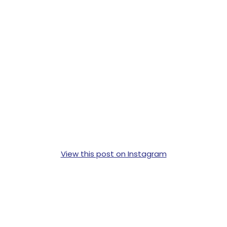
View this post on Instagram