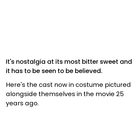
It's nostalgia at its most bitter sweet and
it has to be seen to be believed.
Here's the cast now in costume pictured
alongside themselves in the movie 25
years ago.