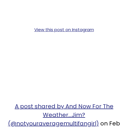
View this post on Instagram
A post shared by And Now For The
Weather...Jim?
(@notyouraveragemultifangirl)
on Feb