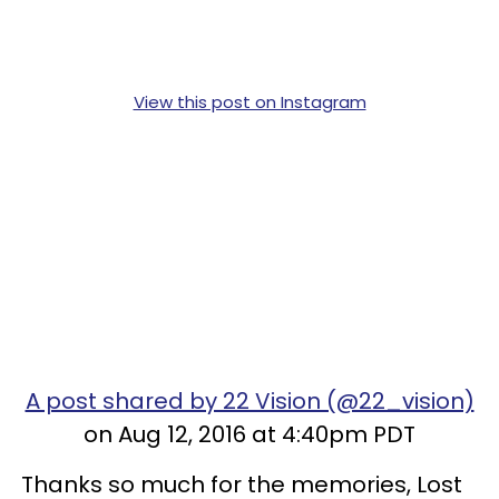
View this post on Instagram
A post shared by 22 Vision (@22_vision)
on Aug 12, 2016 at 4:40pm PDT
Thanks so much for the memories, Lost