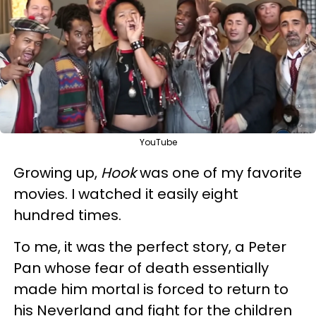
YouTube
Growing up,
Hook
was one of my favorite
movies. I watched it easily eight
hundred times.
To me, it was the perfect story, a Peter
Pan whose fear of death essentially
made him mortal is forced to return to
his Neverland and fight for the children