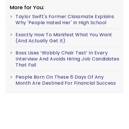
More for You:
Taylor Swift's Former Classmate Explains
Why 'People Hated Her' In High School
Exactly How To Manifest What You Want
(And Actually Get It)
Boss Uses ‘Wobbly Chair Test’ In Every
Interview And Avoids Hiring Job Candidates
That Fail
People Born On These 6 Days Of Any
Month Are Destined For Financial Success