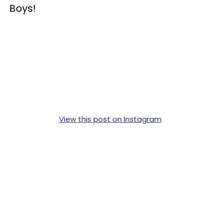
Boys!
View this post on Instagram