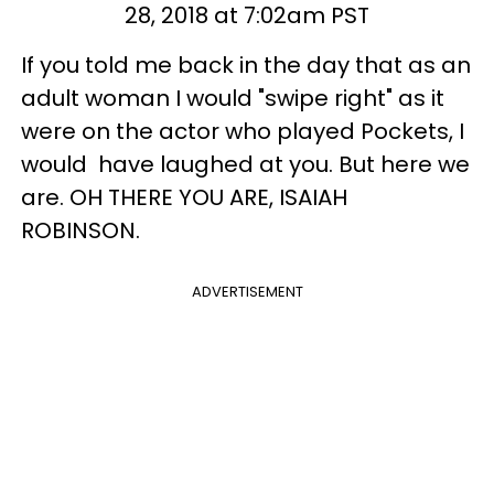
28, 2018 at 7:02am PST
If you told me back in the day that as an
adult woman I would "swipe right" as it
were on the actor who played Pockets, I
would have laughed at you. But here we
are. OH THERE YOU ARE, ISAIAH
ROBINSON.
ADVERTISEMENT