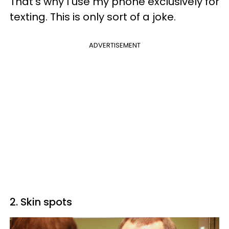
That's why I use my phone exclusively for
texting. This is only sort of a joke.
ADVERTISEMENT
2. Skin spots