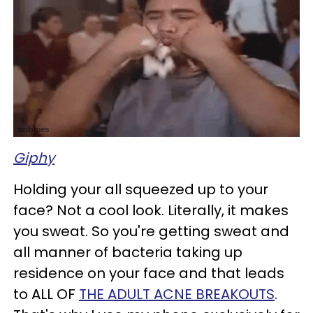
Giphy
Holding your all squeezed up to your
face? Not a cool look. Literally, it makes
you sweat. So you're getting sweat and
all manner of bacteria taking up
residence on your face and that leads
to ALL OF
THE ADULT ACNE BREAKOUTS
.