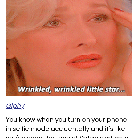
Giphy
You know when you turn on your phone
in selfie mode accidentally and it's like
you've seen the face of Satan and he is