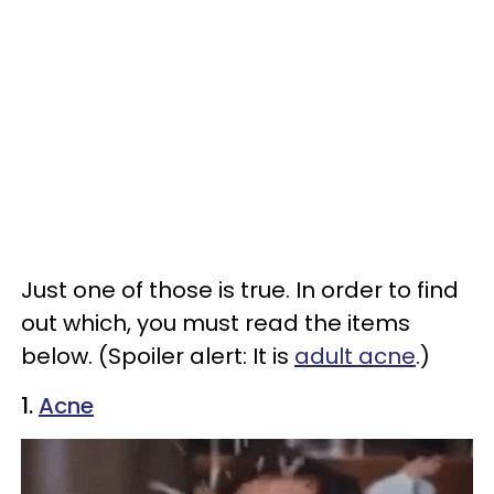
Just one of those is true. In order to find
out which, you must read the items
below. (Spoiler alert: It is
adult acne
.)
1.
Acne