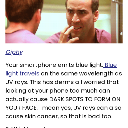
Giphy
Your smartphone emits blue light.
Blue
light travels
on the same wavelength as
UV rays. This has derms all worried that
looking at your phone too much can
actually cause DARK SPOTS TO FORM ON
YOUR FACE. I mean yes, UV rays can also
cause skin cancer, so that is bad too.