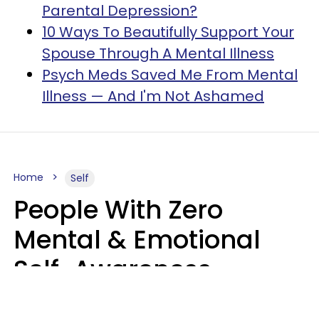
Parental Depression?
10 Ways To Beautifully Support Your
Spouse Through A Mental Illness
Psych Meds Saved Me From Mental
Illness — And I'm Not Ashamed
Home
Self
People With Zero
Mental & Emotional
Self-Awareness
Usually Say 10 Phrases