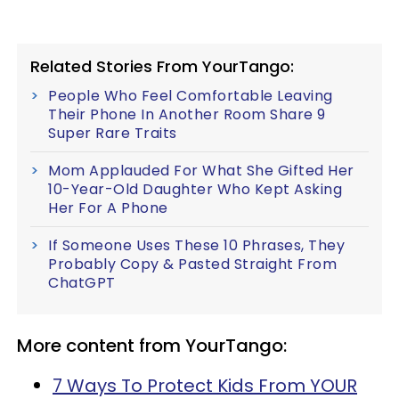
Related Stories From YourTango:
People Who Feel Comfortable Leaving
Their Phone In Another Room Share 9
Super Rare Traits
Mom Applauded For What She Gifted Her
10-Year-Old Daughter Who Kept Asking
Her For A Phone
If Someone Uses These 10 Phrases, They
Probably Copy & Pasted Straight From
ChatGPT
More content from YourTango:
7 Ways To Protect Kids From YOUR