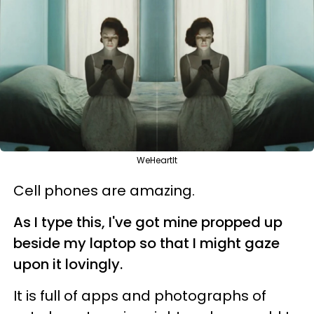
WeHeartIt
Cell phones are amazing.
As I type this, I've got mine propped up
beside my laptop so that I might gaze
upon it lovingly.
It is full of apps and photographs of