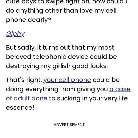
cute boys to swipe right on, how could I
do anything other than love my cell
phone dearly?
Giphy
But sadly, it turns out that my most
beloved telephonic device could be
destroying my girlish good looks.
That's right,
your cell phone
could be
doing everything from giving you
a case
of adult acne
to sucking in your very life
essence!
ADVERTISEMENT