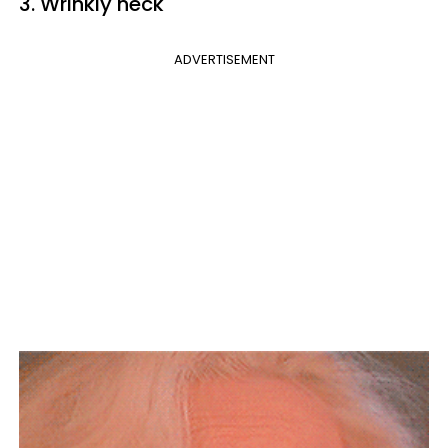
3. Wrinkly neck
ADVERTISEMENT