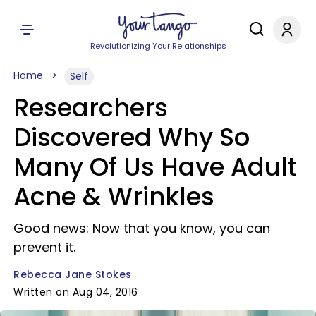
Revolutionizing Your Relationships
Home
Self
Researchers
Discovered Why So
Many Of Us Have Adult
Acne & Wrinkles
Good news: Now that you know, you can
prevent it.
Rebecca Jane Stokes
Written on Aug 04, 2016