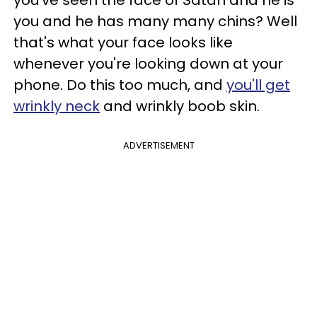
you and he has many many chins? Well
that's what your face looks like
whenever you're looking down at your
phone. Do this too much, and
you'll get
wrinkly neck
and wrinkly boob skin.
ADVERTISEMENT