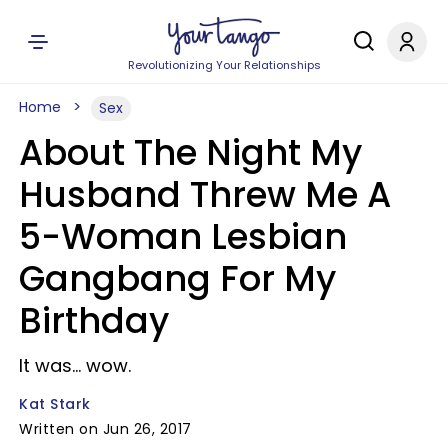
Revolutionizing Your Relationships
Home
Sex
About The Night My
Husband Threw Me A
5-Woman Lesbian
Gangbang For My
Birthday
It was... wow.
Kat Stark
Written on Jun 26, 2017