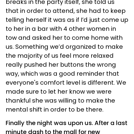
breaks in the party itself, she told us
that in order to attend, she had to keep
telling herself it was as if I’d just come up
to her in a bar with 4 other women in
tow and asked her to come home with
us. Something we’d organized to make
the majority of us feel more relaxed
really pushed her buttons the wrong
way, which was a good reminder that
everyone's comfort level is different. We
made sure to let her know we were
thankful she was willing to make the
mental shift in order to be there.
Finally the night was upon us. After a last
minute dash to the mall for new