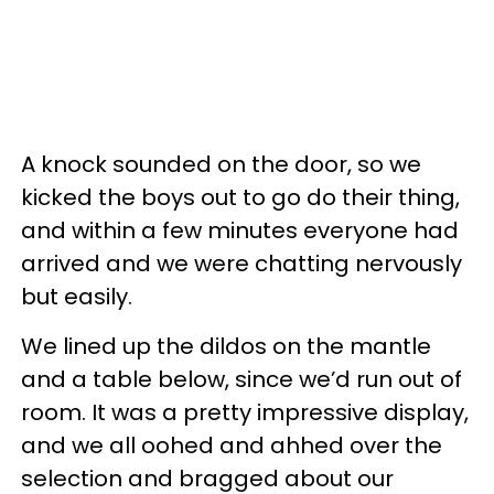
A knock sounded on the door, so we
kicked the boys out to go do their thing,
and within a few minutes everyone had
arrived and we were chatting nervously
but easily.
We lined up the dildos on the mantle
and a table below, since we’d run out of
room. It was a pretty impressive display,
and we all oohed and ahhed over the
selection and bragged about our