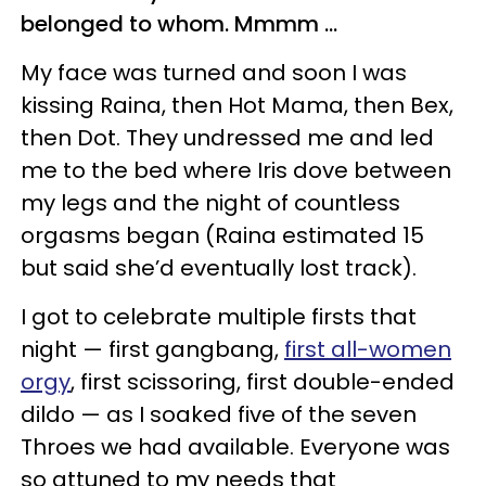
belonged to whom. Mmmm ...
My face was turned and soon I was
kissing Raina, then Hot Mama, then Bex,
then Dot. They undressed me and led
me to the bed where Iris dove between
my legs and the night of countless
orgasms began (Raina estimated 15
but said she’d eventually lost track).
I got to celebrate multiple firsts that
night — first gangbang,
first all-women
orgy
, first scissoring, first double-ended
dildo — as I soaked five of the seven
Throes we had available. Everyone was
so attuned to my needs that