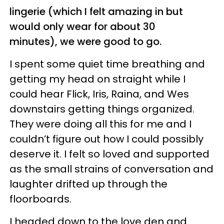
lingerie (which I felt amazing in but
would only wear for about 30
minutes), we were good to go.
I spent some quiet time breathing and
getting my head on straight while I
could hear Flick, Iris, Raina, and Wes
downstairs getting things organized.
They were doing all this for me and I
couldn’t figure out how I could possibly
deserve it. I felt so loved and supported
as the small strains of conversation and
laughter drifted up through the
floorboards.
I headed down to the love den and