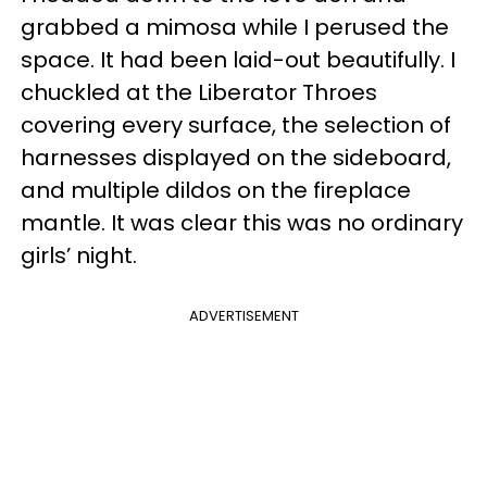
grabbed a mimosa while I perused the
space. It had been laid-out beautifully. I
chuckled at the Liberator Throes
covering every surface, the selection of
harnesses displayed on the sideboard,
and multiple dildos on the fireplace
mantle. It was clear this was no ordinary
girls’ night.
ADVERTISEMENT