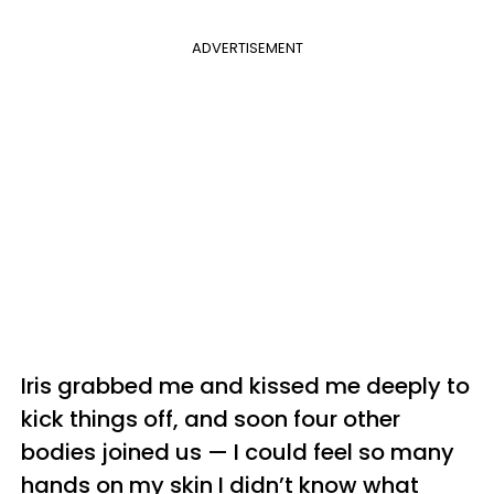
ADVERTISEMENT
Iris grabbed me and kissed me deeply to
kick things off, and soon four other
bodies joined us — I could feel so many
hands on my skin I didn’t know what