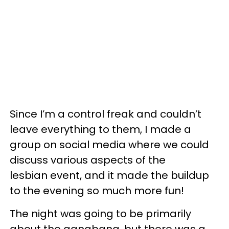
Since I’m a control freak and couldn’t
leave everything to them, I made a
group on social media where we could
discuss various aspects of the
lesbian event, and it made the buildup
to the evening so much more fun!
The night was going to be primarily