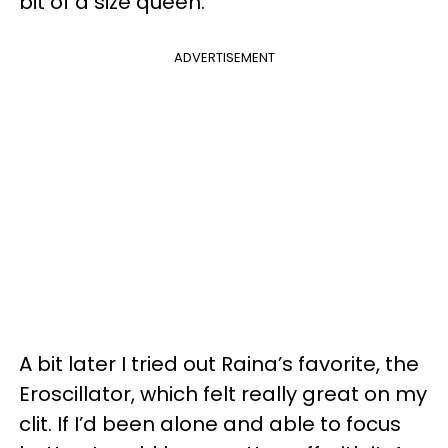
bit of a size queen.
ADVERTISEMENT
A bit later I tried out Raina’s favorite, the
Eroscillator, which felt really great on my
clit. If I’d been alone and able to focus