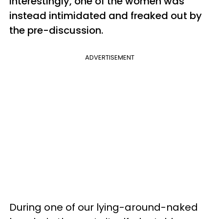
Interestingly, one of the women was
instead intimidated and freaked out by
the pre-discussion.
ADVERTISEMENT
During one of our lying-around-naked