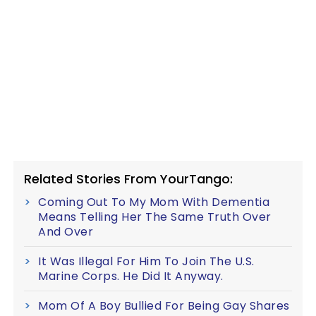
Related Stories From YourTango:
Coming Out To My Mom With Dementia
Means Telling Her The Same Truth Over
And Over
It Was Illegal For Him To Join The U.S.
Marine Corps. He Did It Anyway.
Mom Of A Boy Bullied For Being Gay Shares