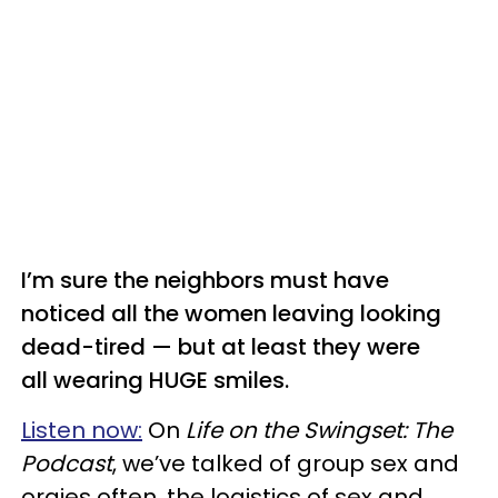
I’m sure the neighbors must have
noticed all the women leaving looking
dead-tired — but at least they were
all wearing HUGE smiles.
Listen now:
On
Life on the Swingset: The
Podcast
, we’ve talked of group sex and
orgies often, the logistics of sex and