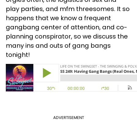
play parties, and mfm threesomes. It so
happens that we know a frequent
gangbang center of attention, and co-
planning conspirator, so we discuss the
many ins and outs of gang bangs
tonight!
ADVERTISEMENT