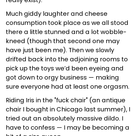
really exist).
Much giddy laughter and cheese
consumption took place as we all stood
there a little stunned and a lot wobble-
kneed (though that second one may
have just been me). Then we slowly
drifted back into the adjoining rooms to
pick up the toys we’d been eyeing and
got down to orgy business — making
sure everyone had at least one orgasm.
Riding Iris in the "fuck chair" (an antique
chair I bought in Chicago last summer), I
tried out an absolutely massive dildo. I
have to confess — I may be becoming a