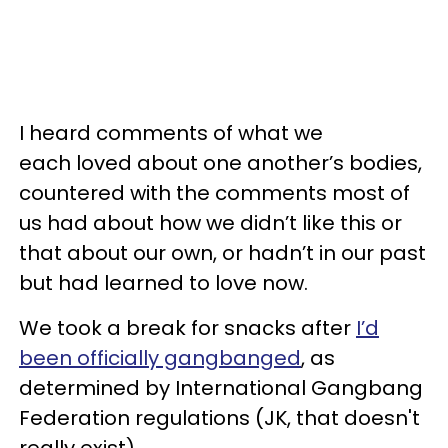
I heard comments of what we
each loved about one another’s bodies,
countered with the comments most of
us had about how we didn’t like this or
that about our own, or hadn’t in our past
but had learned to love now.
We took a break for snacks after
I’d
been officially gangbanged
, as
determined by International Gangbang
Federation regulations (JK, that doesn't