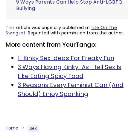
9 Ways Parents Can Help Stop Anti-LGBTQ
Bullying
This article was originally published at
Life On The
Swingset
. Reprinted with permission from the author.
More content from YourTango:
11 Kinky Sex Ideas For Freaky Fun
3 Ways Having Kinky-As-Hell Sex Is
Like Eating Spicy Food
3 Reasons Every Feminist Can (And
Should) Enjoy Spanking
Home
Sex