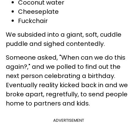
Coconut water
Cheeseplate
Fuckchair
We subsided into a giant, soft, cuddle
puddle and sighed contentedly.
Someone asked, "When can we do this
again?," and we polled to find out the
next person celebrating a birthday.
Eventually reality kicked back in and we
broke apart, regretfully, to send people
home to partners and kids.
ADVERTISEMENT