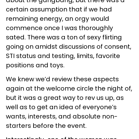
about the gangbang, but there was a
certain assumption that if we had
remaining energy, an orgy would
commence once I was thoroughly
sated. There was a ton of sexy flirting
going on amidst discussions of consent,
STI status and testing, limits, favorite
positions and toys.
We knew we’d review these aspects
again at the welcome circle the night of,
but it was a great way to rev us up, as
well as to get an idea of everyone’s
wants, interests, and absolute non-
starters before the event.