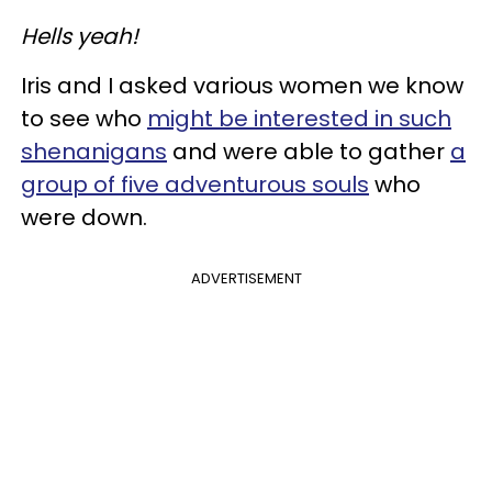
Hells yeah!
Iris and I asked various women we know
to see who
might be interested in such
shenanigans
and were able to gather
a
group of five adventurous souls
who
were down.
ADVERTISEMENT