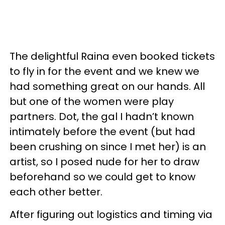
The delightful
Raina
even booked tickets
to fly in for the event and we knew we
had something great on our hands. All
but one of the women were play
partners. Dot, the gal I
hadn
’t known
intimately before the event (but had
been crushing on since I met her) is an
artist, so I posed nude for her to draw
beforehand so we could get to know
each other better.
After figuring out logistics and timing via