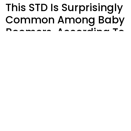
This STD Is Surprisingly
Common Among Baby
Boomers, According To
Data
Prevention