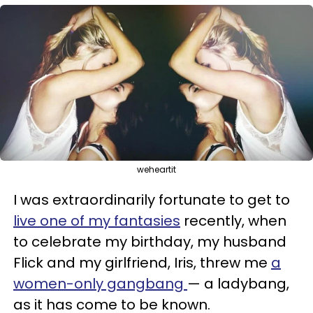
weheartit
I was extraordinarily fortunate to get to
live one of my fantasies
recently, when
to celebrate my birthday, my husband
Flick and my girlfriend, Iris, threw me
a
women-only gangbang
— a ladybang,
as it has come to be known.