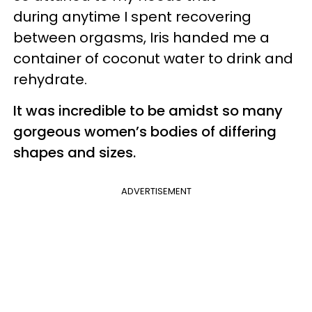
during anytime I spent recovering
between orgasms, Iris handed me a
container of coconut water to drink and
rehydrate.
It was incredible to be amidst so many
gorgeous women’s bodies of differing
shapes and sizes.
ADVERTISEMENT