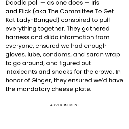
Doodle poll — as one does — Iris
and Flick (aka The Committee To Get
Kat Lady-Banged) conspired to pull
everything together. They gathered
harness and dildo information from
everyone, ensured we had enough
gloves, lube, condoms, and saran wrap
to go around, and figured out
intoxicants and snacks for the crowd. In
honor of Ginger, they ensured we’d have
the mandatory cheese plate.
ADVERTISEMENT