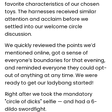
favorite characteristics of our chosen
toys. The harnesses received similar
attention and acclaim before we
settled into our welcome circle
discussion.
We quickly reviewed the points we’d
mentioned online, got a sense of
everyone’s boundaries for that evening,
and reminded everyone they could opt-
out of anything at any time. We were
ready to get our ladybang started!
Right after we took the mandatory
"circle of dicks" selfie — and had a 6-
dildo swordfight.