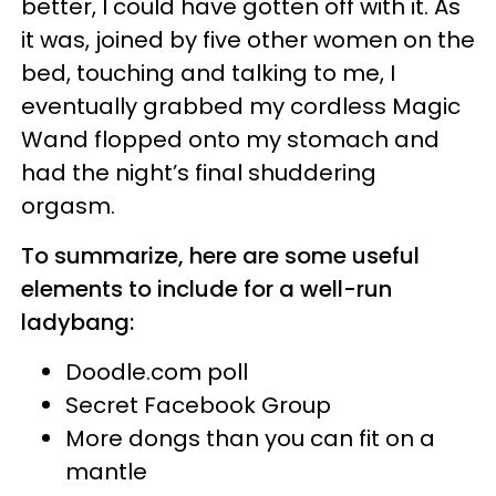
better, I could have gotten off with it. As
it was, joined by five other women on the
bed, touching and talking to me, I
eventually grabbed my cordless Magic
Wand flopped onto my stomach and
had the night’s final shuddering
orgasm.
To summarize, here are some useful
elements to include for a well-run
ladybang:
Doodle.com poll
Secret Facebook Group
More dongs than you can fit on a
mantle