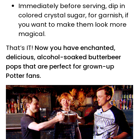
Immediately before serving, dip in
colored crystal sugar, for garnish, if
you want to make them look more
magical.
That’s IT!
Now you have enchanted,
delicious, alcohol-soaked butterbeer
pops that are perfect for grown-up
Potter fans.