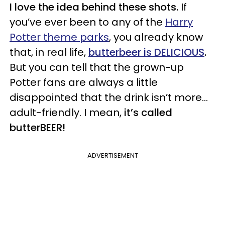
I love the idea behind these shots.
If
you’ve ever been to any of the
Harry
Potter theme parks
, you already know
that, in real life,
butterbeer is DELICIOUS
.
But you can tell that the grown-up
Potter fans are always a little
disappointed that the drink isn’t more…
adult-friendly. I mean,
it’s called
butterBEER!
ADVERTISEMENT