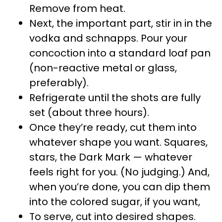
Remove from heat.
Next, the important part, stir in in the
vodka and schnapps. Pour your
concoction into a standard loaf pan
(non-reactive metal or glass,
preferably).
Refrigerate until the shots are fully
set (about three hours).
Once they’re ready, cut them into
whatever shape you want. Squares,
stars, the Dark Mark — whatever
feels right for you. (No judging.) And,
when you’re done, you can dip them
into the colored sugar, if you want,
To serve, cut into desired shapes.