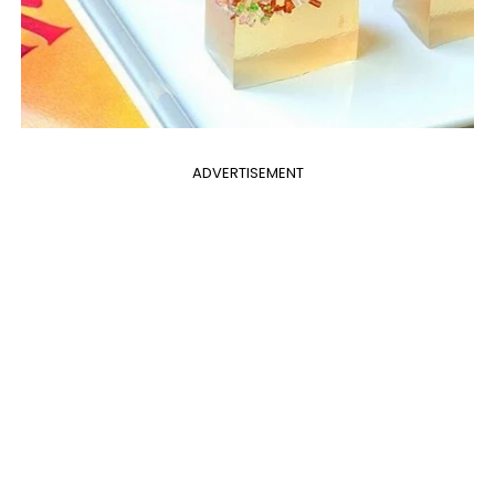
ADVERTISEMENT