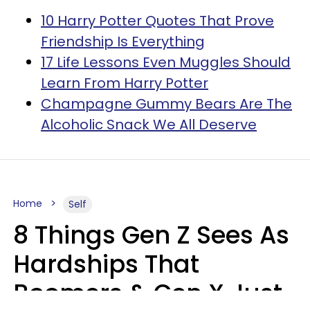
10 Harry Potter Quotes That Prove
Friendship Is Everything
17 Life Lessons Even Muggles Should
Learn From Harry Potter
Champagne Gummy Bears Are The
Alcoholic Snack We All Deserve
Home
Self
8 Things Gen Z Sees As
Hardships That
Boomers & Gen X Just