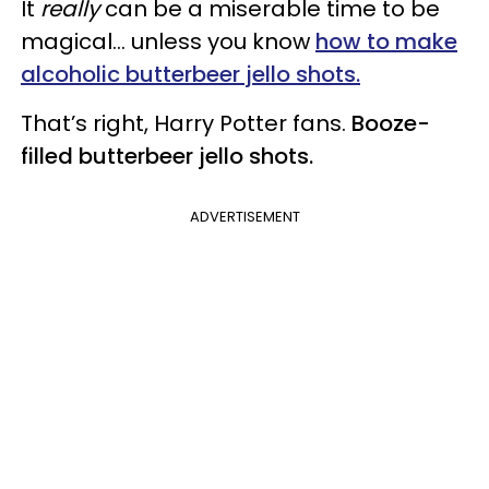
It
really
can be a miserable time to be
magical… unless you know
how to make
alcoholic butterbeer jello shots.
That’s right, Harry Potter fans.
Booze-
filled butterbeer jello shots.
ADVERTISEMENT