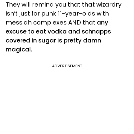
They will remind you that that wizardry
isn’t just for punk 11-year-olds with
messiah complexes AND that
any
excuse to eat vodka and schnapps
covered in sugar is pretty damn
magical.
ADVERTISEMENT