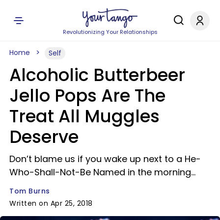
Revolutionizing Your Relationships
Home
Self
Alcoholic Butterbeer
Jello Pops Are The
Treat All Muggles
Deserve
Don’t blame us if you wake up next to a He-
Who-Shall-Not-Be Named in the morning…
Tom Burns
Written on Apr 25, 2018