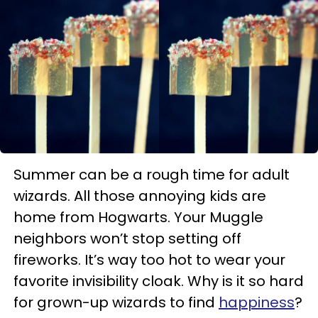
Summer can be a rough time for adult
wizards. All those annoying kids are
home from Hogwarts. Your Muggle
neighbors won’t stop setting off
fireworks. It’s way too hot to wear your
favorite invisibility cloak. Why is it so hard
for grown-up wizards to find
happiness
?