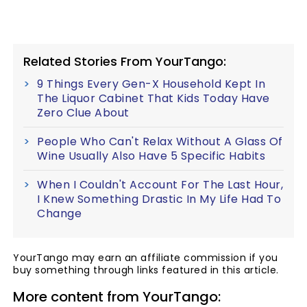
Related Stories From YourTango:
9 Things Every Gen-X Household Kept In
The Liquor Cabinet That Kids Today Have
Zero Clue About
People Who Can't Relax Without A Glass Of
Wine Usually Also Have 5 Specific Habits
When I Couldn't Account For The Last Hour,
I Knew Something Drastic In My Life Had To
Change
YourTango may earn an affiliate commission if you
buy something through links featured in this article.
More content from YourTango: