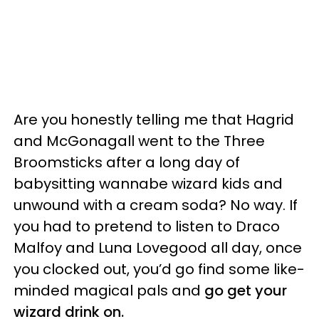
Are you honestly telling me that Hagrid
and McGonagall went to the Three
Broomsticks after a long day of
babysitting wannabe wizard kids and
unwound with a cream soda? No way. If
you had to pretend to listen to Draco
Malfoy and Luna Lovegood all day, once
you clocked out, you’d go find some like-
minded magical pals and
go get your
wizard drink on.