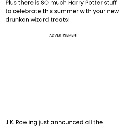
Plus there is SO much Harry Potter stuff
to celebrate this summer with your new
drunken wizard treats!
ADVERTISEMENT
J.K. Rowling just announced all the