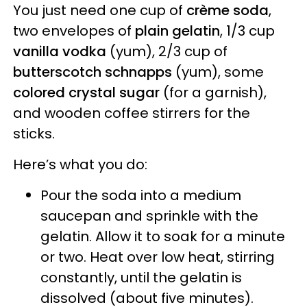
You just need one cup of
crème soda
,
two envelopes of
plain gelatin
, 1/3 cup
vanilla vodka
(yum), 2/3 cup of
butterscotch schnapps
(yum), some
colored crystal sugar
(for a garnish),
and wooden coffee stirrers for the
sticks.
Here’s what you do:
Pour the soda into a medium
saucepan and sprinkle with the
gelatin. Allow it to soak for a minute
or two. Heat over low heat, stirring
constantly, until the gelatin is
dissolved (about five minutes).