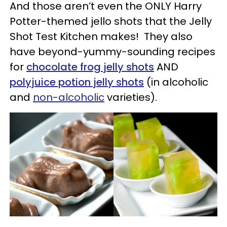
And those aren’t even the ONLY Harry
Potter-themed jello shots that the Jelly
Shot Test Kitchen makes! They also
have beyond-yummy-sounding recipes
for
chocolate frog jelly shots
AND
polyjuice potion jelly shots
(in alcoholic
and
non-alcoholic
varieties).