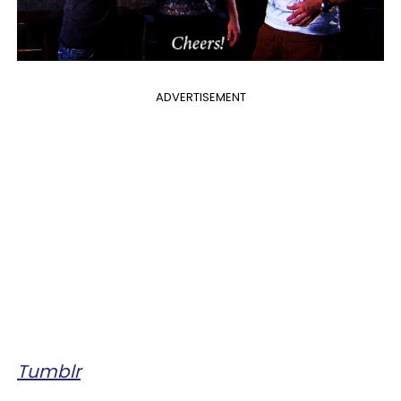
ADVERTISEMENT
Tumblr