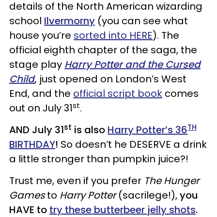
details of the North American wizarding
school
Ilvermorny
(you can see what
house you’re
sorted into HERE
). The
official eighth chapter of the saga, the
stage play
Harry Potter and the Cursed
Child
,
just opened on London’s West
End, and the
official script book
comes
st
out on July 31
.
st
TH
AND July 31
is also
Harry Potter’s 36
BIRTHDAY
!
So doesn’t he DESERVE a drink
a little stronger than pumpkin juice?!
Trust me, even if you prefer
The Hunger
Games
to
Harry Potter
(sacrilege!),
you
HAVE to
try these butterbeer jelly shots
.