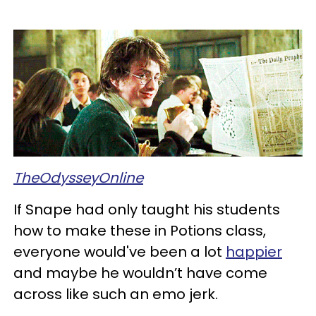
TheOdysseyOnline
If Snape had only taught his students
how to make these in Potions class,
everyone would've been a lot
happier
and maybe he wouldn’t have come
across like such an emo jerk.