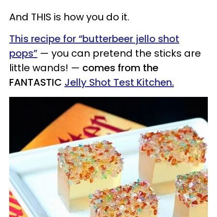
And THIS is how you do it.
This recipe for “butterbeer jello shot
pops”
— you can pretend the sticks are
little wands! —
comes from the
FANTASTIC
Jelly Shot Test Kitchen.