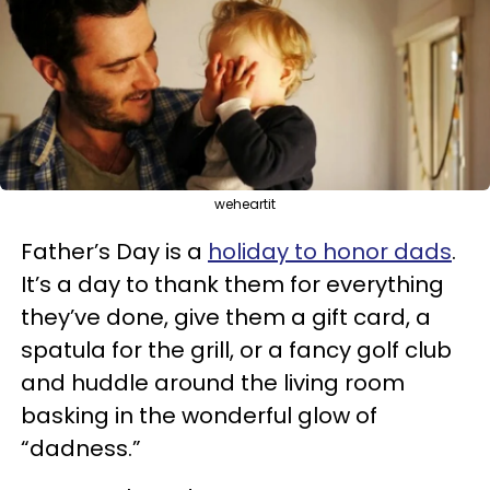
weheartit
Father’s Day is a
holiday to honor dads
.
It’s a day to thank them for everything
they’ve done, give them a gift card, a
spatula for the grill, or a fancy golf club
and huddle around the living room
basking in the wonderful glow of
“dadness.”