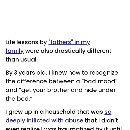
Life lessons by
"fathers" in my
family
were also drastically different
than usual.
By 3 years old, I knew how to recognize
the difference between a “bad mood”
and “get your brother and hide under
the bed.”
I grew up in a household that was
so
deeply inflicted with abuse
that I didn’t
even realize I was traumatized by it until