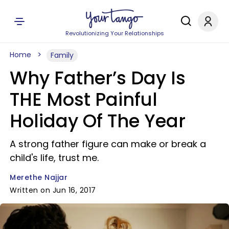
Revolutionizing Your Relationships
Home
Family
Why Father’s Day Is
THE Most Painful
Holiday Of The Year
A strong father figure can make or break a
child's life, trust me.
Merethe Najjar
Written on Jun 16, 2017