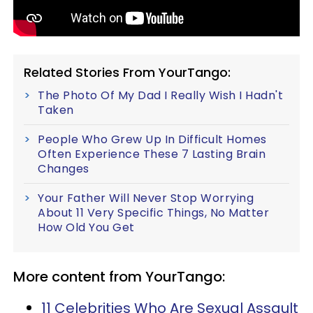
Related Stories From YourTango:
The Photo Of My Dad I Really Wish I Hadn't
Taken
People Who Grew Up In Difficult Homes
Often Experience These 7 Lasting Brain
Changes
Your Father Will Never Stop Worrying
About 11 Very Specific Things, No Matter
How Old You Get
More content from YourTango:
11 Celebrities Who Are Sexual Assault