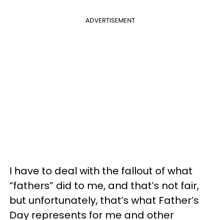
ADVERTISEMENT
I have to deal with the fallout of what
“fathers” did to me, and that’s not fair,
but unfortunately, that’s what Father’s
Day represents for me and other