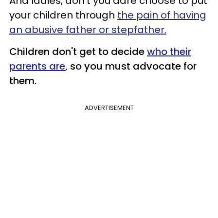
And ladies, don't you dare choose to put
your children through
the pain of having
an abusive father or stepfather.
Children don't get to decide
who their
parents are
, so you must advocate for
them.
ADVERTISEMENT