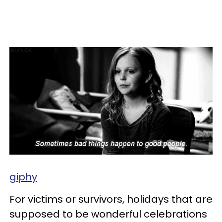
giphy
For victims or survivors, holidays that are
supposed to be wonderful celebrations