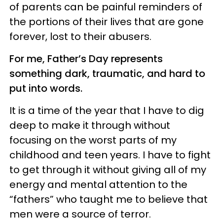
of parents can be painful reminders of
the portions of their lives that are gone
forever, lost to their abusers.
For me, Father’s Day represents
something dark, traumatic, and hard to
put into words.
It is a time of the year that I have to dig
deep to make it through without
focusing on the worst parts of my
childhood and teen years. I have to fight
to get through it without giving all of my
energy and mental attention to the
“fathers” who taught me to believe that
men were a source of terror.