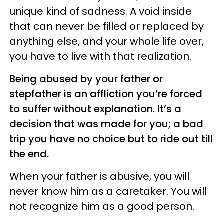
unique kind of sadness. A void inside
that can never be filled or replaced by
anything else, and your whole life over,
you have to live with that realization.
Being abused by your father or
stepfather is an affliction you’re forced
to suffer without explanation. It’s a
decision that was made for you; a bad
trip you have no choice but to ride out till
the end.
When your father is abusive, you will
never know him as a caretaker. You will
not recognize him as a good person.