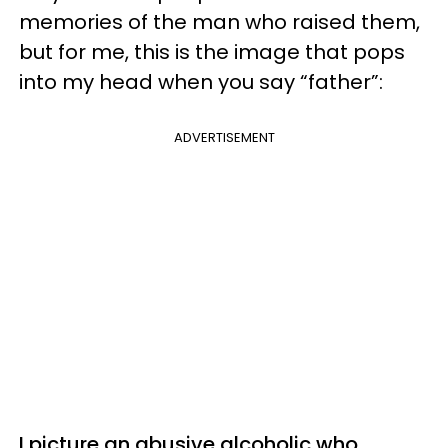
memories of the man who raised them,
but for me, this is the image that pops
into my head when you say “father”:
ADVERTISEMENT
I picture an abusive alcoholic who