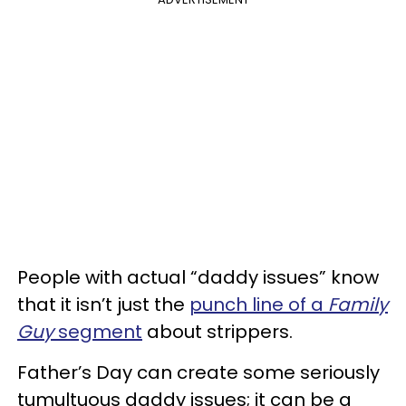
People with actual “daddy issues” know
that it isn’t just the
punch line of a
Family
Guy
segment
about strippers.
Father’s Day can create some seriously
tumultuous daddy issues; it can be a