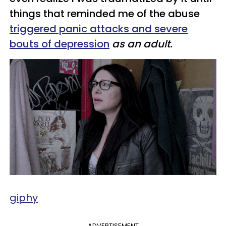
things that reminded me of the abuse
triggered panic attacks and severe
bouts of depression
as an adult.
giphy
ADVERTISEMENT