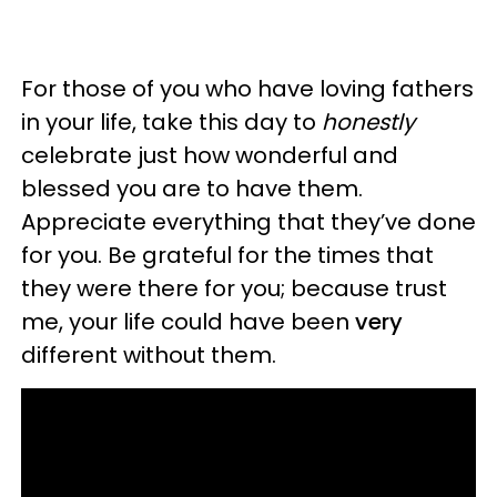
For those of you who have loving fathers
in your life, take this day to
honestly
celebrate just how wonderful and
blessed you are to have them.
Appreciate everything that they’ve done
for you. Be grateful for the times that
they were there for you; because trust
me, your life could have been
very
different without them.