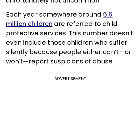
unfortunately not uncommon.
Each year somewhere around
6.6
million children
are referred to child
protective services. This number doesn’t
even include those children who suffer
silently because people either can’t—or
won’t—report suspicions of abuse.
ADVERTISEMENT