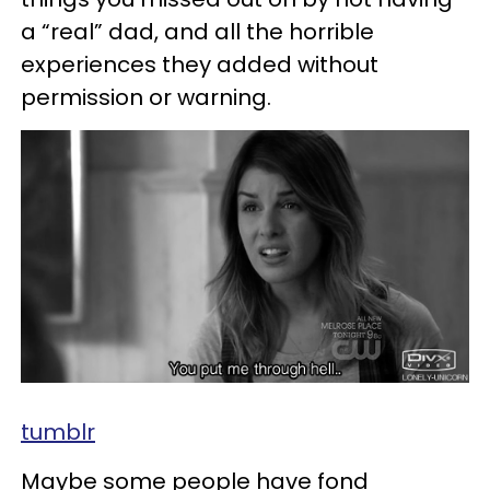
a “real” dad, and all the horrible
experiences they added without
permission or warning.
tumblr
Maybe some people have fond