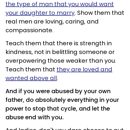
the type of man that you would want
your daughter to marry
. Show them that
real men are loving, caring, and
compassionate.
Teach them that there is strength in
kindness, not in belittling someone or
overpowering those weaker than you.
Teach them that
they are loved and
wanted above all
.
And if you were abused by your own
father, do absolutely everything in your
power to stop that cycle, and let the
abuse end with you.