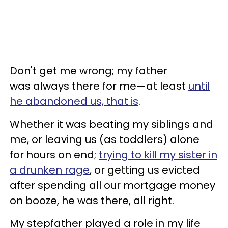
Don't get me wrong; my father
was always there for me—at least
until
he abandoned us, that is
.
Whether it was beating my siblings and
me, or leaving us (as toddlers) alone
for hours on end;
trying to kill my sister in
a drunken rage
, or getting us evicted
after spending all our mortgage money
on booze, he was there, all right.
My stepfather played a role in my life