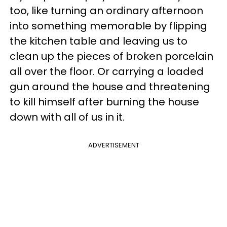
too, like turning an ordinary afternoon
into something memorable by flipping
the kitchen table and leaving us to
clean up the pieces of broken porcelain
all over the floor. Or carrying a loaded
gun around the house and threatening
to kill himself after burning the house
down with all of us in it.
ADVERTISEMENT