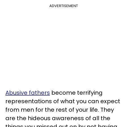
ADVERTISEMENT
Abusive fathers
become terrifying
representations of what you can expect
from men for the rest of your life. They
are the hideous awareness of all the
things you missed out on by not having