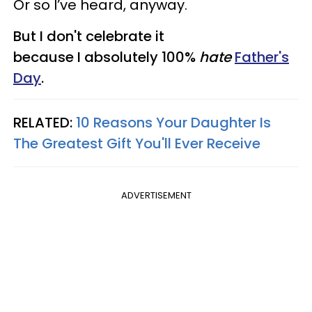
Or so I’ve heard, anyway.
But I don't celebrate it
because I absolutely 100%
hate
Father's
Day
.
RELATED:
10 Reasons Your Daughter Is
The Greatest Gift You'll Ever Receive​
ADVERTISEMENT