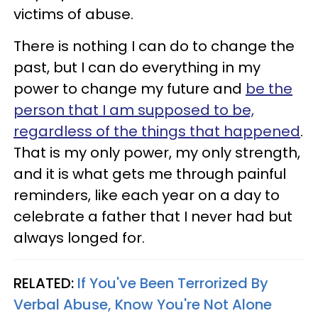
victims of abuse.
There is nothing I can do to change the
past, but I can do everything in my
power to change my future and
be the
person that I am supposed to be,
regardless of the things that happened
.
That is my only power, my only strength,
and it is what gets me through painful
reminders, like each year on a day to
celebrate a father that I never had but
always longed for.
RELATED:
If You've Been Terrorized By
Verbal Abuse, Know You're Not Alone