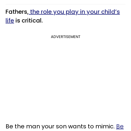
Fathers,
the role you play in your child’s
life
is critical.
ADVERTISEMENT
Be the man your son wants to mimic.
Be