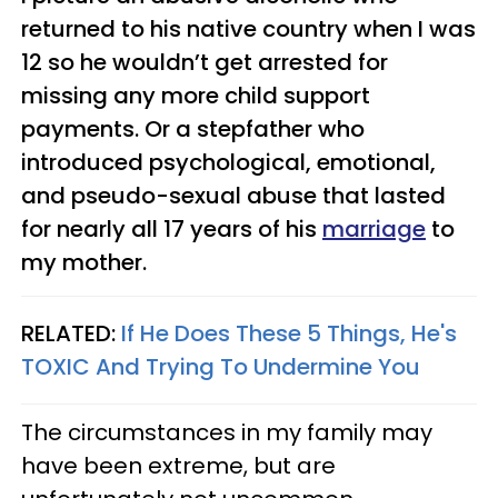
returned to his native country when I was
12 so he wouldn’t get arrested for
missing any more child support
payments. Or a stepfather who
introduced psychological, emotional,
and pseudo-sexual abuse that lasted
for nearly all 17 years of his
marriage
to
my mother.
RELATED:
If He Does These 5 Things, He's
TOXIC And Trying To Undermine You​
The circumstances in my family may
have been extreme, but are