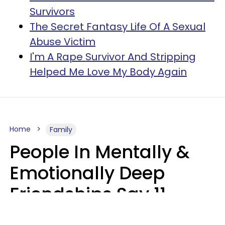
Survivors
The Secret Fantasy Life Of A Sexual
Abuse Victim
I'm A Rape Survivor And Stripping
Helped Me Love My Body Again
Home
Family
People In Mentally &
Emotionally Deep
Friendships Say 11
Things When The Other