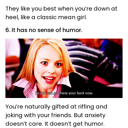
They like you best when you’re down at
heel, like a classic mean girl.
6. It has no sense of humor.
You’re naturally gifted at riffing and
joking with your friends. But anxiety
doesn’t care. It doesn’t get humor.