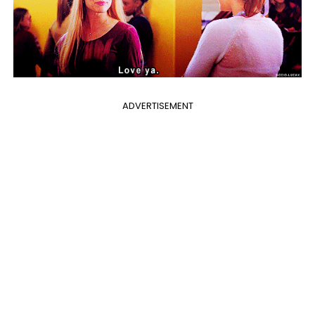
ADVERTISEMENT