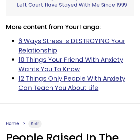
Left Court Have Stayed With Me Since 1999
More content from YourTango:
6 Ways Stress Is DESTROYING Your
Relationship
10 Things Your Friend With Anxiety
Wants You To Know
12 Things Only People With Anxiety
Can Teach You About Life
Home
Self
People Raised In The