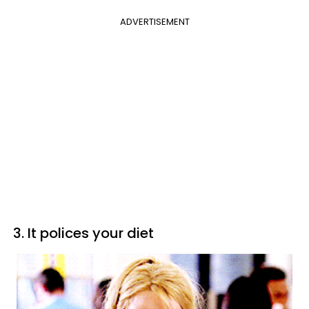
ADVERTISEMENT
3. It polices your diet