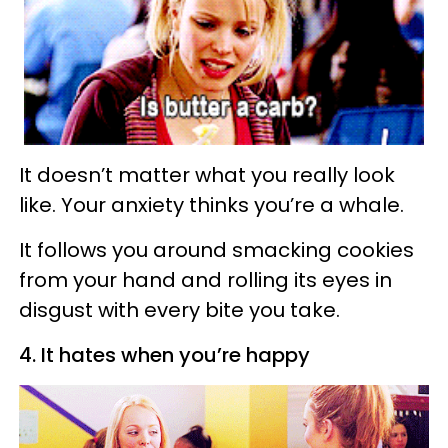
It doesn’t matter what you really look
like. Your anxiety thinks you’re a whale.
It follows you around smacking cookies
from your hand and rolling its eyes in
disgust with every bite you take.
4. It hates when you’re happy