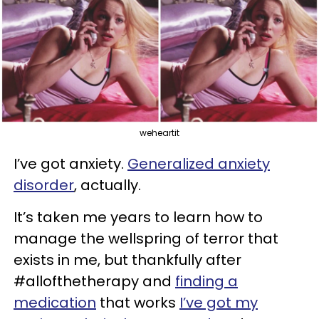
weheartit
I’ve got anxiety.
Generalized anxiety
disorder
, actually.
It’s taken me years to learn how to
manage the wellspring of terror that
exists in me, but thankfully after
#allofthetherapy and
finding a
medication
that works
I’ve got my