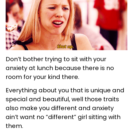
Don’t bother trying to sit with your
anxiety at lunch because there is no
room for your kind there.
Everything about you that is unique and
special and beautiful, well those traits
also make you different and anxiety
ain’t want no “different” girl sitting with
them.