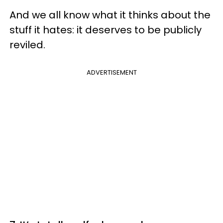
And we all know what it thinks about the
stuff it hates: it deserves to be publicly
reviled.
ADVERTISEMENT