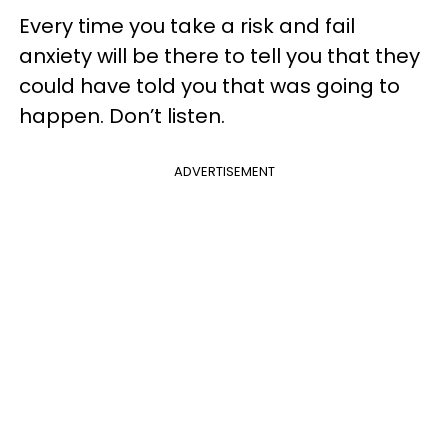
Every time you take a risk and fail
anxiety will be there to tell you that they
could have told you that was going to
happen. Don’t listen.
ADVERTISEMENT