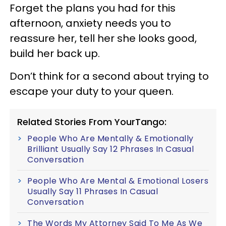
Forget the plans you had for this
afternoon, anxiety needs you to
reassure her, tell her she looks good,
build her back up.
Don’t think for a second about trying to
escape your duty to your queen.
Related Stories From YourTango:
People Who Are Mentally & Emotionally
Brilliant Usually Say 12 Phrases In Casual
Conversation
People Who Are Mental & Emotional Losers
Usually Say 11 Phrases In Casual
Conversation
The Words My Attorney Said To Me As We