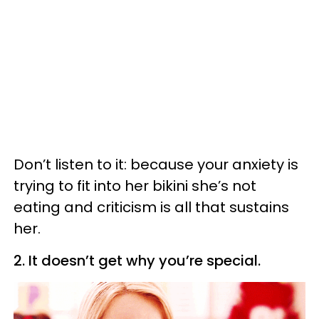
Don’t listen to it: because your anxiety is
trying to fit into her bikini she’s not
eating and criticism is all that sustains
her.
2. It doesn’t get why you’re special.