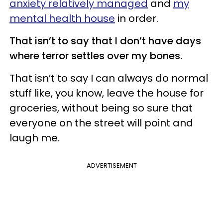
anxiety relatively managed
and
my
mental health house
in order.
That isn’t to say that I don’t have days
where terror settles over my bones.
That isn’t to say I can always do normal
stuff like, you know, leave the house for
groceries, without being so sure that
everyone on the street will point and
laugh me.
ADVERTISEMENT