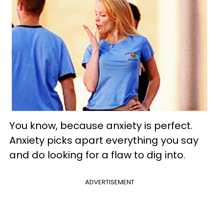
You know, because anxiety is perfect.
Anxiety picks apart everything you say
and do looking for a flaw to dig into.
ADVERTISEMENT