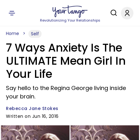
Revolutionizing Your Relationships
Home
Self
7 Ways Anxiety Is The
ULTIMATE Mean Girl In
Your Life
Say hello to the Regina George living inside
your brain.
Rebecca Jane Stokes
Written on Jun 16, 2016