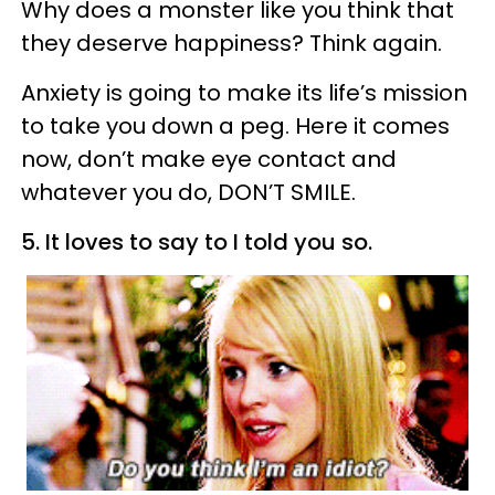
Why does a monster like you think that
they deserve happiness? Think again.
Anxiety is going to make its life’s mission
to take you down a peg. Here it comes
now, don’t make eye contact and
whatever you do, DON’T SMILE.
5. It loves to say to I told you so.