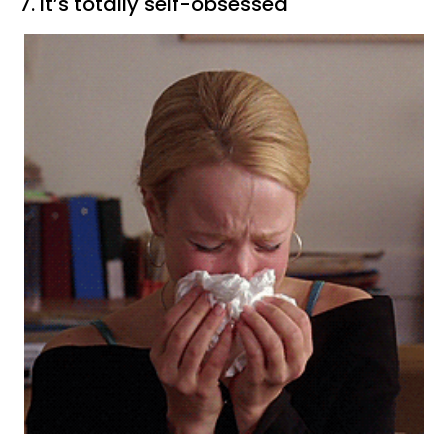
7. It’s totally self-obsessed