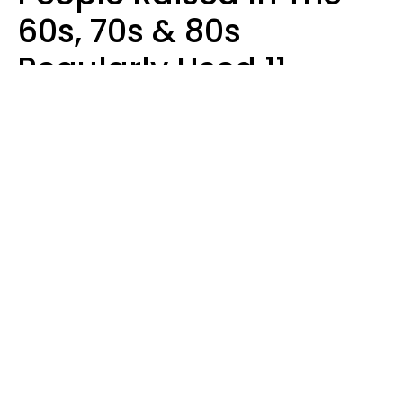
60s, 70s & 80s
Regularly Used 11
Words That Younger
Generations Find
Embarrassing
Alexandra Blogier