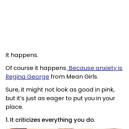
It happens.
Of course it happens.
Because anxiety is
Regina George
from Mean Girls.
Sure, it might not look as good in pink,
but it’s just as eager to put you in your
place.
1. It criticizes everything you do.