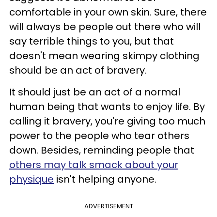
comfortable in your own skin. Sure, there
will always be people out there who will
say terrible things to you, but that
doesn't mean wearing skimpy clothing
should be an act of bravery.
It should just be an act of a normal
human being that wants to enjoy life. By
calling it bravery, you're giving too much
power to the people who tear others
down. Besides, reminding people that
others may talk smack about your
physique
isn't helping anyone.
ADVERTISEMENT