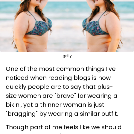
getty
One of the most common things I've
noticed when reading blogs is how
quickly people are to say that plus-
size women are "brave" for wearing a
bikini, yet a thinner woman is just
"bragging" by wearing a similar outfit.
Though part of me feels like we should