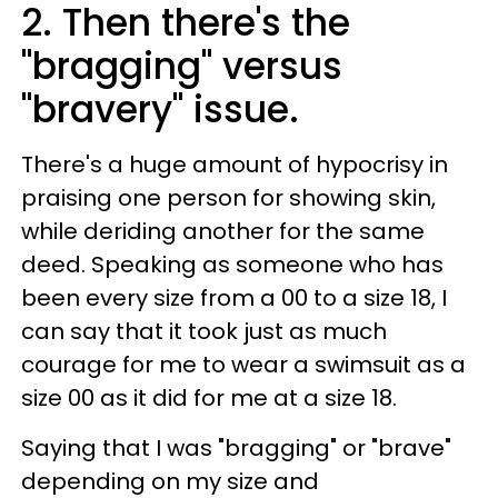
2. Then there's the
"bragging" versus
"bravery" issue.
There's a huge amount of hypocrisy in
praising one person for showing skin,
while deriding another for the same
deed. Speaking as someone who has
been every size from a 00 to a size 18, I
can say that it took just as much
courage for me to wear a swimsuit as a
size 00 as it did for me at a size 18.
Saying that I was "bragging" or "brave"
depending on my size and