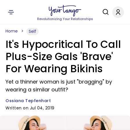
Revolutionizing Your Relationships
Home
Self
It's Hypocritical To Call
Plus-Size Gals 'Brave'
For Wearing Bikinis
Yet a thinner woman is just "bragging" by
wearing a similar outfit?
Ossiana Tepfenhart
Written on Jul 04, 2019