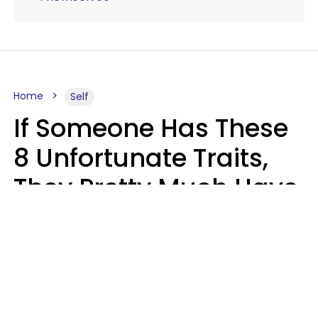
Home
Self
If Someone Has These
8 Unfortunate Traits,
They Pretty Much Have
Zero Emotional
Intelligence
Mary-Faith Martinez