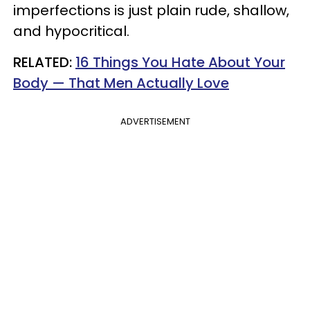
imperfections is just plain rude, shallow,
and hypocritical.
RELATED:
16 Things You Hate About Your
Body — That Men Actually Love
ADVERTISEMENT