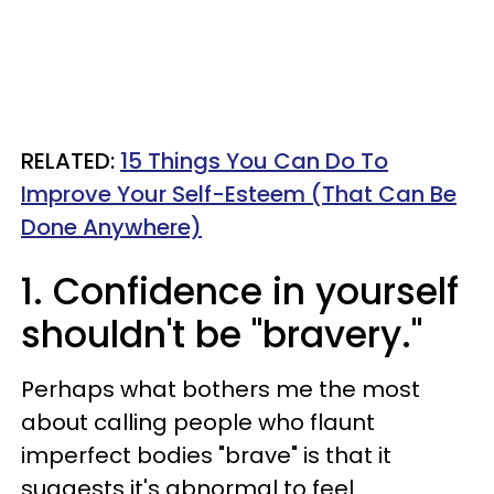
RELATED:
15 Things You Can Do To
Improve Your Self-Esteem (That Can Be
Done Anywhere)
1. Confidence in yourself
shouldn't be "bravery."
Perhaps what bothers me the most
about calling people who flaunt
imperfect bodies "brave" is that it
suggests it's abnormal to feel