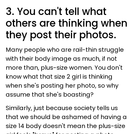
3. You can't tell what
others are thinking when
they post their photos.
Many people who are rail-thin struggle
with their body image as much, if not
more than, plus-size women. You don't
know what that size 2 girl is thinking
when she's posting her photo, so why
assume that she's boasting?
Similarly, just because society tells us
that we should be ashamed of having a
size 14 body doesn't mean the plus-size