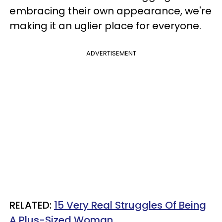
embracing their own appearance, we're
making it an uglier place for everyone.
ADVERTISEMENT
RELATED:
15 Very Real Struggles Of Being
A Plus-Sized Woman