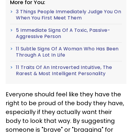
More for You:
3 Things People Immediately Judge You On
When You First Meet Them
5 Immediate Signs Of A Toxic, Passive-
Aggressive Person
11 Subtle Signs Of A Woman Who Has Been
Through A Lot In Life
11 Traits Of An Introverted Intuitive, The
Rarest & Most Intelligent Personality
Everyone should feel like they have the
right to be proud of the body they have,
especially if they actually want their
body to look that way. By suggesting
someone is "brave" or "bragging" for