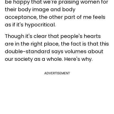
be happy that we're praising women for
their body image and body
acceptance, the other part of me feels
as if it's hypocritical.
Though it's clear that people's hearts
are in the right place, the fact is that this
double-standard says volumes about
our society as a whole. Here's why.
ADVERTISEMENT