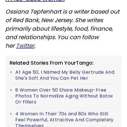
Ossiana Tepfenhart is a writer based out
of Red Bank, New Jersey. She writes
primarily about lifestyle, food, finance,
and relationships. You can follow
her
Twitter
.
Related Stories From YourTango:
At Age 50, I Named My Belly Gertrude And
She's Soft And You Can Pet Her
8 Women Over 50 Share Makeup-Free
Photos To Normalize Aging Without Botox
Or Fillers
4 Women In Their 70s and 80s Who Still
Feel Powerful, Attractive And Completely
Themselves