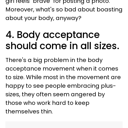
girl feels "brave" for posting a photo.
Moreover, what's so bad about boasting
about your body, anyway?
4. Body acceptance
should come in all sizes.
There's a big problem in the body
acceptance movement when it comes
to size. While most in the movement are
happy to see people embracing plus-
sizes, they often seem angered by
those who work hard to keep
themselves thin.