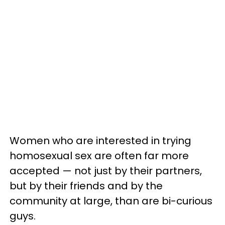
Women who are interested in trying
homosexual sex are often far more
accepted — not just by their partners,
but by their friends and by the
community at large, than are bi-curious
guys.