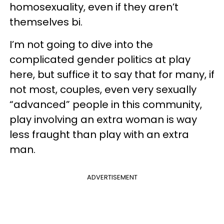
homosexuality, even if they aren’t
themselves bi.
I’m not going to dive into the
complicated gender politics at play
here, but suffice it to say that for many, if
not most, couples, even very sexually
“advanced” people in this community,
play involving an extra woman is way
less fraught than play with an extra
man.
ADVERTISEMENT