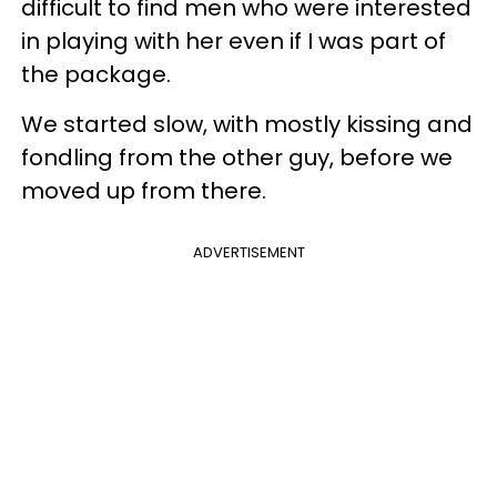
difficult to find men who were interested
in playing with her even if I was part of
the package.
We started slow, with mostly kissing and
fondling from the other guy, before we
moved up from there.
ADVERTISEMENT