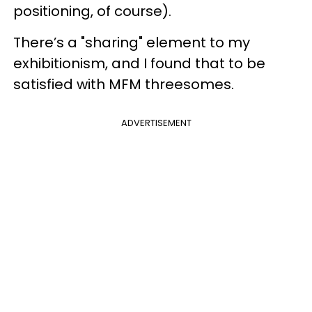
positioning, of course).
There’s a "sharing" element to my
exhibitionism, and I found that to be
satisfied with MFM threesomes.
ADVERTISEMENT