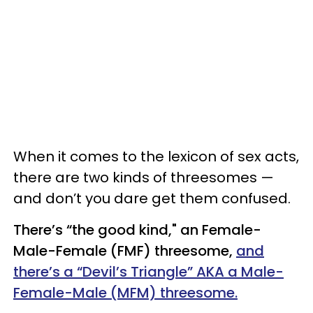
When it comes to the lexicon of sex acts,
there are two kinds of threesomes —
and don’t you dare get them confused.
There’s “the good kind," an Female-
Male-Female (FMF) threesome,
and
there’s a “Devil’s Triangle” AKA a Male-
Female-Male (MFM) threesome.