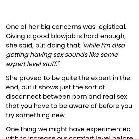
One of her big concerns was logistical.
Giving a good blowjob is hard enough,
she said, but doing that
"while I’m also
getting having sex sounds like some
expert level stuff."
She proved to be quite the expert in the
end, but it shows just the sort of
disconnect between porn and real sex
that you have to be aware of before you
try something new.
One thing we might have experimented
with to increase our comfort level before