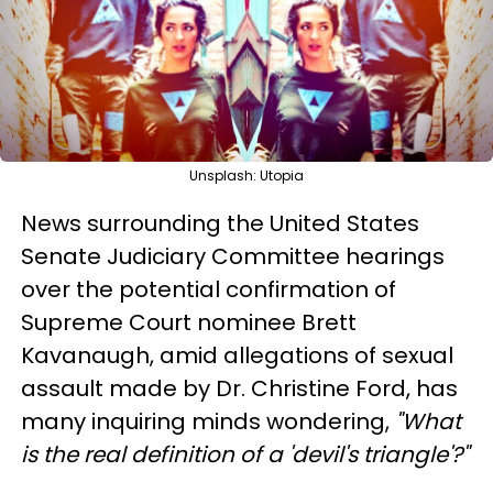
Unsplash: Utopia
News surrounding the United States
Senate Judiciary Committee hearings
over the potential confirmation of
Supreme Court nominee Brett
Kavanaugh, amid allegations of sexual
assault made by Dr. Christine Ford, has
many inquiring minds wondering,
"What
is the real definition of a 'devil's triangle'?"