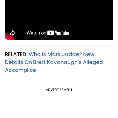
RELATED:
Who Is Mark Judge? New
Details On Brett Kavanaugh's Alleged
Accomplice
ADVERTISEMENT