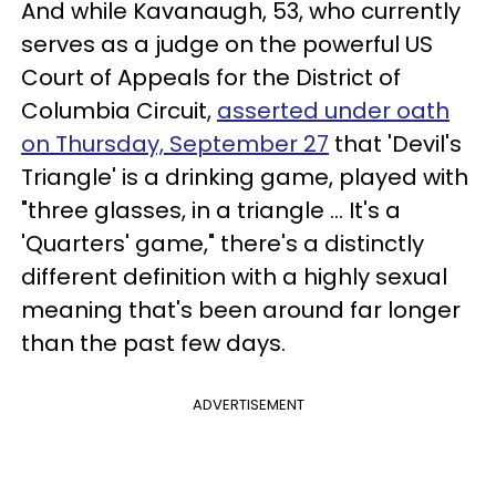
And while Kavanaugh, 53, who currently
serves as a judge on the powerful US
Court of Appeals for the District of
Columbia Circuit,
asserted under oath
on Thursday, September 27
that 'Devil's
Triangle' is a drinking game, played with
"three glasses, in a triangle ... It's a
'Quarters' game," there's a distinctly
different definition with a highly sexual
meaning that's been around far longer
than the past few days.
ADVERTISEMENT