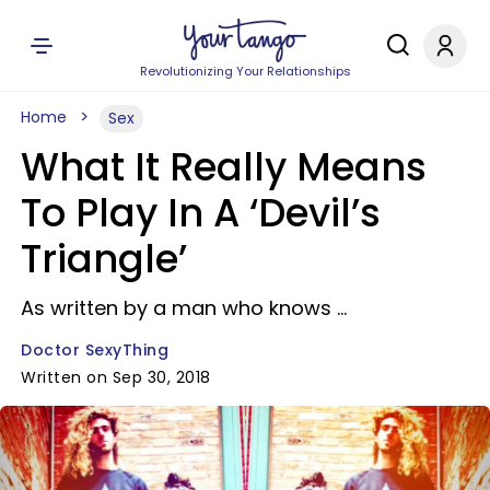
Revolutionizing Your Relationships
Home
Sex
What It Really Means
To Play In A ‘Devil’s
Triangle’
As written by a man who knows ...
Doctor SexyThing
Written on Sep 30, 2018