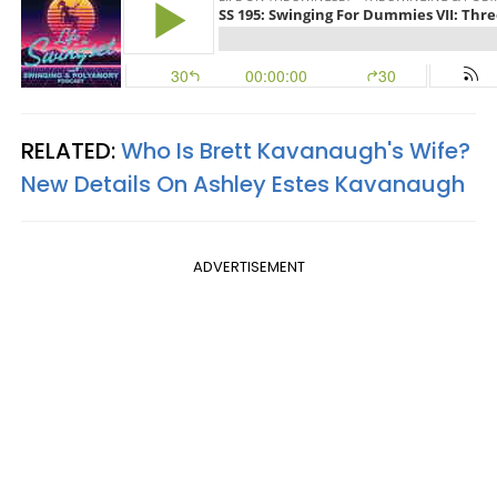
RELATED:
Who Is Brett Kavanaugh's Wife?
New Details On Ashley Estes Kavanaugh
ADVERTISEMENT