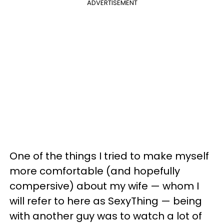
ADVERTISEMENT
One of the things I tried to make myself
more comfortable (and hopefully
compersive) about my wife — whom I
will refer to here as SexyThing — being
with another guy was to watch a lot of