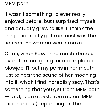
MFM porn.
It wasn't something I’d ever really
enjoyed before, but I surprised myself
and actually grew to like it. I think the
thing that really got me most was the
sounds the woman would make.
Often, when SexyThing masturbates,
even if I’m not going for a completed
blowjob, I’ll put my penis in her mouth
just to hear the sound of her moaning
into it, which I find incredibly sexy. That’s
something that you get from MFM porn
— and, I can attest, from actual MFM
experiences (depending on the