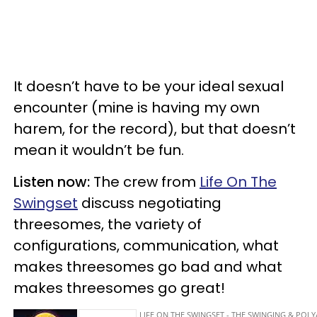
It doesn’t have to be your ideal sexual
encounter (mine is having my own
harem, for the record), but that doesn’t
mean it wouldn’t be fun.
Listen now:
The crew from
Life On The
Swingset
discuss negotiating
threesomes, the variety of
configurations, communication, what
makes threesomes go bad and what
makes threesomes go great!