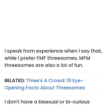
I speak from experience when I say that,
while I prefer FMF threesomes, MFM
threesomes are also a lot of fun.
RELATED:
Three's A Crowd: 10 Eye-
Opening Facts About Threesomes
I don’t have a bisexual or bi-curious