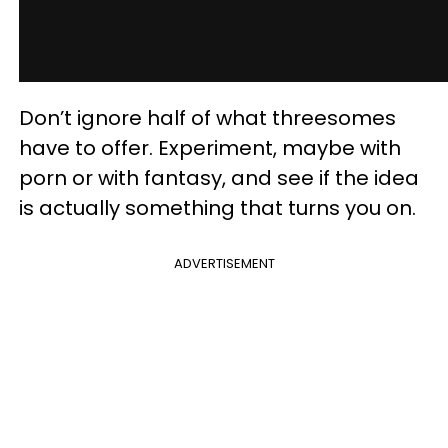
Don’t ignore half of what threesomes
have to offer. Experiment, maybe with
porn or with fantasy, and see if the idea
is actually something that turns you on.
ADVERTISEMENT