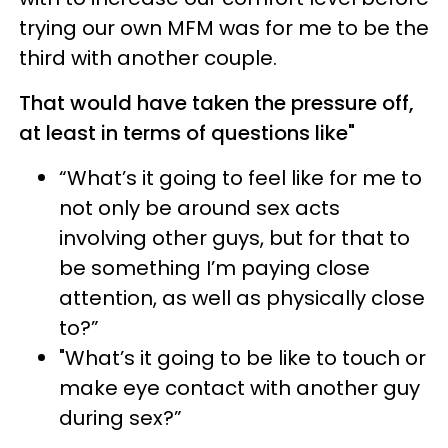
trying our own MFM was for me to be the
third with another couple.
That would have taken the pressure off,
at least in terms of questions like"
“What’s it going to feel like for me to
not only be around sex acts
involving other guys, but for that to
be something I’m paying close
attention, as well as physically close
to?”
"What’s it going to be like to touch or
make eye contact with another guy
during sex?”