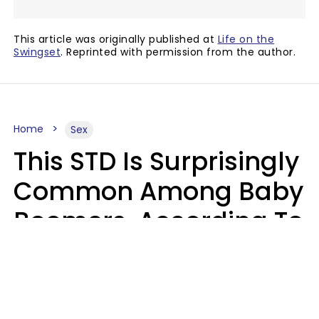
This article was originally published at
Life on the
Swingset
. Reprinted with permission from the author.
Home
Sex
This STD Is Surprisingly
Common Among Baby
Boomers, According To
Data
Prevention