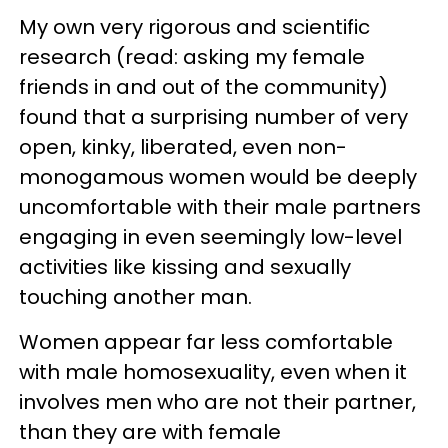
My own very rigorous and scientific
research (read: asking my female
friends in and out of the community)
found that a surprising number of very
open, kinky, liberated, even non-
monogamous women would be deeply
uncomfortable with their male partners
engaging in even seemingly low-level
activities like kissing and sexually
touching another man.
Women appear far less comfortable
with male homosexuality, even when it
involves men who are not their partner,
than they are with female