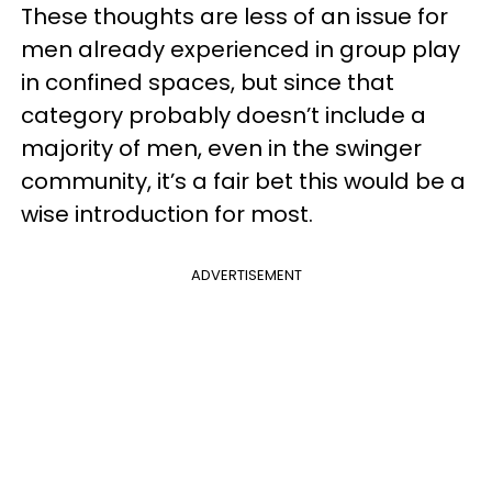
These thoughts are less of an issue for
men already experienced in group play
in confined spaces, but since that
category probably doesn’t include a
majority of men, even in the swinger
community, it’s a fair bet this would be a
wise introduction for most.
ADVERTISEMENT