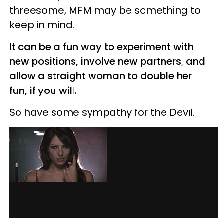
threesome, MFM may be something to
keep in mind.
It can be a fun way to experiment with
new positions, involve new partners, and
allow a straight woman to double her
fun, if you will.
So have some sympathy for the Devil.