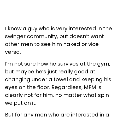
I know a guy who is very interested in the
swinger community, but doesn’t want
other men to see him naked or vice
versa.
I’m not sure how he survives at the gym,
but maybe he’s just really good at
changing under a towel and keeping his
eyes on the floor. Regardless, MFM is
clearly not for him, no matter what spin
we put on it.
But for any men who are interested in a