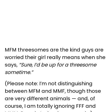
MFM threesomes are the kind guys are
worried their girl really means when she
says,
“Sure, I’d be up for a threesome
sometime.”
(Please note: I’m not distinguishing
between MFM and MMF, though those
are very different animals — and, of
course, I am totally ignoring FFF and