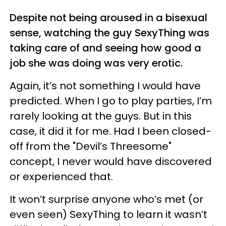
Despite not being aroused in a bisexual
sense, watching the guy SexyThing was
taking care of and seeing how good a
job she was doing was very erotic.
Again, it’s not something I would have
predicted. When I go to play parties, I’m
rarely looking at the guys. But in this
case, it did it for me. Had I been closed-
off from the "Devil’s Threesome"
concept, I never would have discovered
or experienced that.
It won’t surprise anyone who’s met (or
even seen) SexyThing to learn it wasn’t