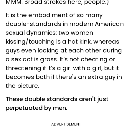
MMM. Broad strokes here, people.)
It is the embodiment of so many
double-standards in modern American
sexual dynamics: two women
kissing/touching is a hot kink, whereas
guys even looking at each other during
a sex act is gross. It’s not cheating or
threatening if it’s a girl with a girl, but it
becomes both if there's an extra guy in
the picture.
These double standards aren't just
perpetuated by men.
ADVERTISEMENT