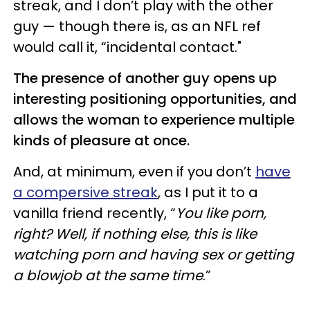
streak, and I don’t play with the other
guy — though there is, as an NFL ref
would call it, “incidental contact."
The presence of another guy opens up
interesting positioning opportunities, and
allows the woman to experience multiple
kinds of pleasure at once.
And, at minimum, even if you don’t
have
a compersive streak
, as I put it to a
vanilla friend recently, “
You like porn,
right? Well, if nothing else, this is like
watching porn and having sex or getting
a blowjob at the same time
.”