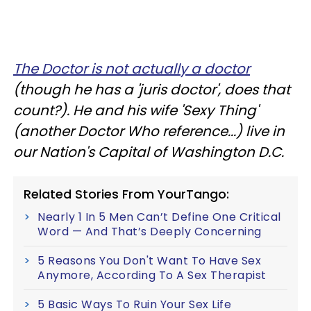
The Doctor is not actually a doctor
(though he has a 'juris doctor', does that
count?). He and his wife 'Sexy Thing'
(another Doctor Who reference...) live in
our Nation's Capital of Washington D.C.
Related Stories From YourTango:
Nearly 1 In 5 Men Can’t Define One Critical
Word — And That’s Deeply Concerning
5 Reasons You Don't Want To Have Sex
Anymore, According To A Sex Therapist
5 Basic Ways To Ruin Your Sex Life