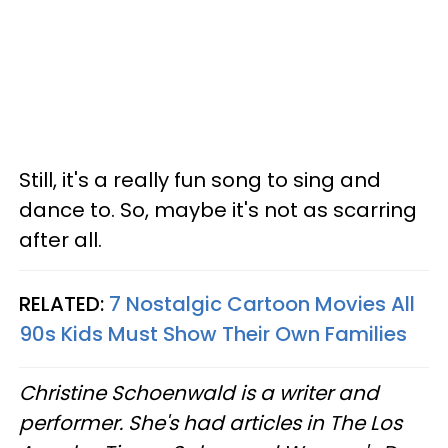
Still, it's a really fun song to sing and
dance to. So, maybe it's not as scarring
after all.
RELATED:
7 Nostalgic Cartoon Movies All
90s Kids Must Show Their Own Families
Christine Schoenwald is a writer and
performer. She's had articles in The Los