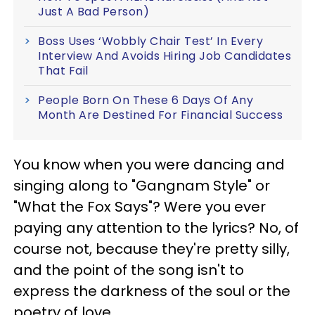
Just A Bad Person)
Boss Uses ‘Wobbly Chair Test’ In Every
Interview And Avoids Hiring Job Candidates
That Fail
People Born On These 6 Days Of Any
Month Are Destined For Financial Success
You know when you were dancing and
singing along to "Gangnam Style" or
"What the Fox Says"? Were you ever
paying any attention to the lyrics? No, of
course not, because they're pretty silly,
and the point of the song isn't to
express the darkness of the soul or the
poetry of love.