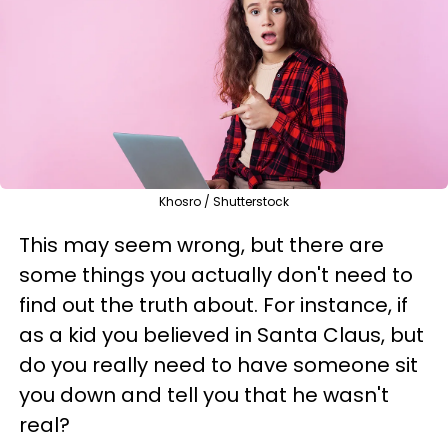
Khosro / Shutterstock
This may seem wrong, but there are
some things you actually don't need to
find out the truth about. For instance, if
as a kid you believed in Santa Claus, but
do you really need to have someone sit
you down and tell you that he wasn't
real?