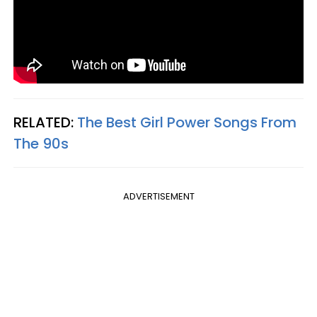
RELATED:
The Best Girl Power Songs From
The 90s
ADVERTISEMENT