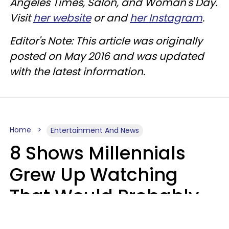
Angeles Times, Salon, and Woman's Day.
Visit
her website
or and
her Instagram
.
Editor's Note: This article was originally
posted on May 2016 and was updated
with the latest information.
Home
Entertainment And News
8 Shows Millennials
Grew Up Watching
That Would Probably
Never Be Made Today