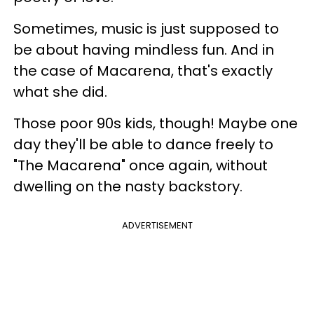
Sometimes, music is just supposed to
be about having mindless fun. And in
the case of Macarena, that's exactly
what she did.
Those poor 90s kids, though! Maybe one
day they'll be able to dance freely to
"The Macarena" once again, without
dwelling on the nasty backstory.
ADVERTISEMENT