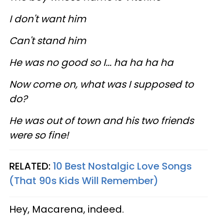
I don't want him
Can't stand him
He was no good so I... ha ha ha ha
Now come on, what was I supposed to
do?
He was out of town and his two friends
were so fine!
RELATED:
10 Best Nostalgic Love Songs
(That 90s Kids Will Remember)
Hey, Macarena, indeed.