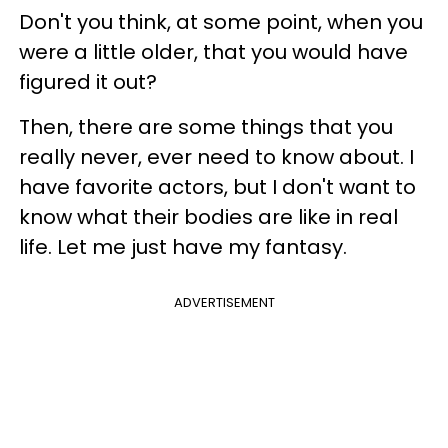
Don't you think, at some point, when you
were a little older, that you would have
figured it out?
Then, there are some things that you
really never, ever need to know about. I
have favorite actors, but I don't want to
know what their bodies are like in real
life. Let me just have my fantasy.
ADVERTISEMENT