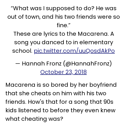
“What was I supposed to do? He was
out of town, and his two friends were so
fine.”
These are lyrics to the Macarena. A
song you danced to in elementary
school.
pic.twitter.com/uuQosdAkPo
— Hannah Fronz (@HannahFronz)
October 23, 2018
Macarena is so bored by her boyfriend
that she cheats on him with his two
friends. How's that for a song that 90s
kids listened to before they even knew
what cheating was?