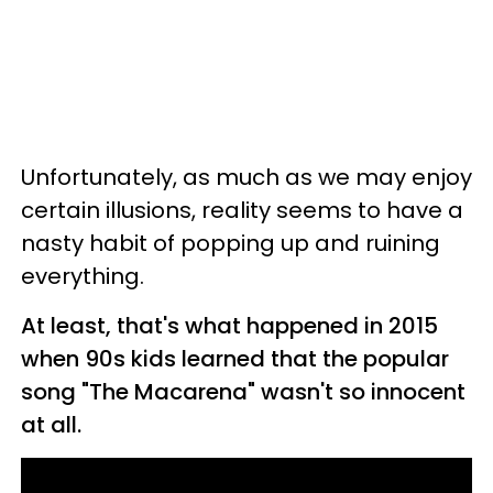
Unfortunately, as much as we may enjoy
certain illusions, reality seems to have a
nasty habit of popping up and ruining
everything.
At least, that's what happened in 2015
when 90s kids learned that the popular
song "The Macarena" wasn't so innocent
at all.