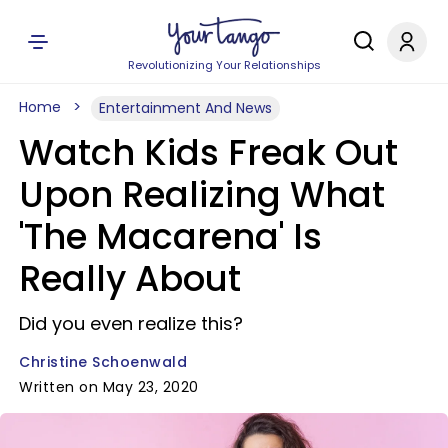
Revolutionizing Your Relationships
Home
Entertainment And News
Watch Kids Freak Out
Upon Realizing What
'The Macarena' Is
Really About
Did you even realize this?
Christine Schoenwald
Written on May 23, 2020