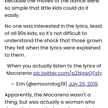
because the moves of the dance were
so simple that little kids could do it
easily.
No one was interested in the lyrics, least
of all 90s kids, so it's not difficult to
understand the shock that those grown
they felt when the lyrics were explained
to them.
When you actually listen to the lyrics of
Macarena
pic.twitter.com/p2NgwQFsfy
— Erin (@emoondog19)
July 25, 2019
Apparently, the Macarena wasn't a
thing, but was actually a woman who