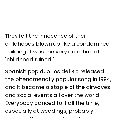
They felt the innocence of their
childhoods blown up like a condemned
building. It was the very definition of
"childhood ruined."
Spanish pop duo Los del Rio released
the phenomenally popular song in 1994,
and it became a staple of the airwaves
and social events all over the world.
Everybody danced to it all the time,
especially at weddings, probably