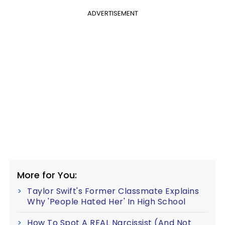
ADVERTISEMENT
More for You:
Taylor Swift's Former Classmate Explains
Why 'People Hated Her' In High School
How To Spot A REAL Narcissist (And Not