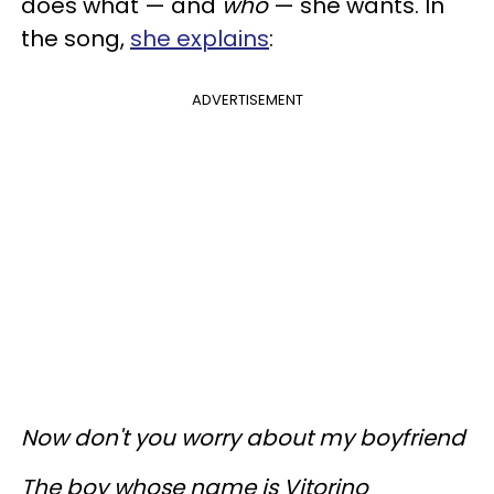
does what — and
who
— she wants. In
the song,
she explains
:
ADVERTISEMENT
Now don't you worry about my boyfriend
The boy whose name is Vitorino