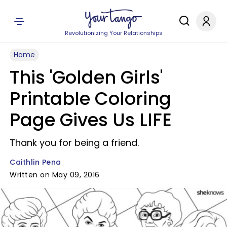
Revolutionizing Your Relationships
Home
This 'Golden Girls'
Printable Coloring
Page Gives Us LIFE
Thank you for being a friend.
Caithlin Pena
Written on May 09, 2016