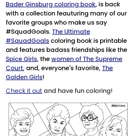
Bader Ginsburg coloring book
, is back
with a collection feauturing many of our
favorite groups who make us say
#SquadGoals.
The Ultimate
#SquadGoals
coloring book is printable
and features badass friendships like the
Spice Girls
, the
women of The Supreme
Court
, and, everyone's favorite,
The
Golden Girls
!
Check it out
and have fun coloring!