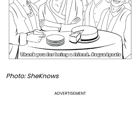
Photo: SheKnows
ADVERTISEMENT