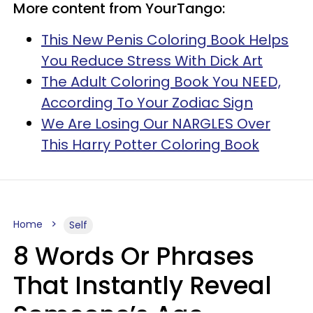
More content from YourTango:
This New Penis Coloring Book Helps
You Reduce Stress With Dick Art
The Adult Coloring Book You NEED,
According To Your Zodiac Sign
We Are Losing Our NARGLES Over
This Harry Potter Coloring Book
Home
Self
8 Words Or Phrases
That Instantly Reveal