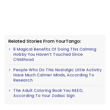
Related Stories From YourTango:
9 Magical Benefits Of Doing This Calming
Hobby You Haven’t Touched Since
Childhood
People Who Do This Nostalgic Little Activity
Have Much Calmer Minds, According To
Research
The Adult Coloring Book You NEED,
According To Your Zodiac Sign