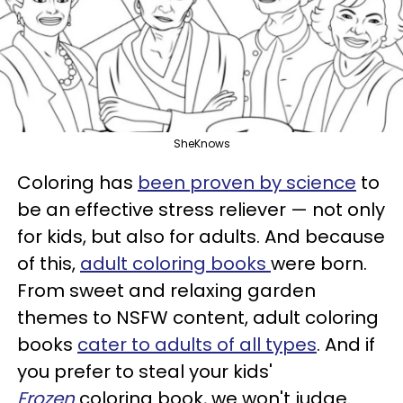
SheKnows
Coloring has
been proven by science
to
be an effective stress reliever — not only
for kids, but also for adults. And because
of this,
adult coloring books
were born.
From sweet and relaxing garden
themes to NSFW content, adult coloring
books
cater to adults of all types
. And if
you prefer to steal your kids'
Frozen
coloring book, we won't judge.