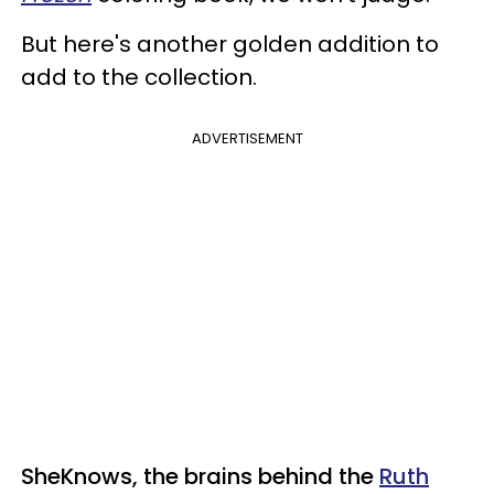
But here's another golden addition to
add to the collection.
ADVERTISEMENT
SheKnows, the brains behind the
Ruth