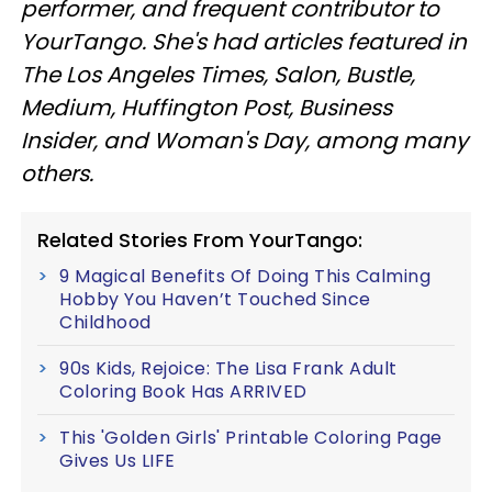
performer, and frequent contributor to
YourTango. She's had articles featured in
The Los Angeles Times, Salon, Bustle,
Medium, Huffington Post, Business
Insider, and Woman's Day, among many
others.
Related Stories From YourTango:
9 Magical Benefits Of Doing This Calming
Hobby You Haven’t Touched Since
Childhood
90s Kids, Rejoice: The Lisa Frank Adult
Coloring Book Has ARRIVED
This 'Golden Girls' Printable Coloring Page
Gives Us LIFE