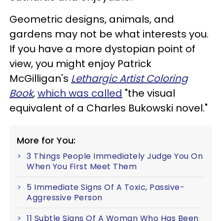
Geometric designs, animals, and
gardens may not be what interests you.
If you have a more dystopian point of
view, you might enjoy Patrick
McGilligan's
Lethargic Artist Coloring
Book
,
which was called
"the visual
equivalent of a Charles Bukowski novel."
More for You:
3 Things People Immediately Judge You On
When You First Meet Them
5 Immediate Signs Of A Toxic, Passive-
Aggressive Person
11 Subtle Signs Of A Woman Who Has Been