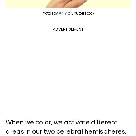
Protasov AN via Shutterstock
ADVERTISEMENT
When we color, we activate different
areas in our two cerebral hemispheres,