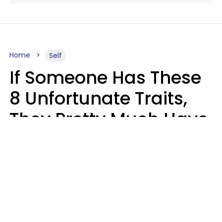
Home
Self
If Someone Has These
8 Unfortunate Traits,
They Pretty Much Have
Zero Emotional
Intelligence
Mary-Faith Martinez