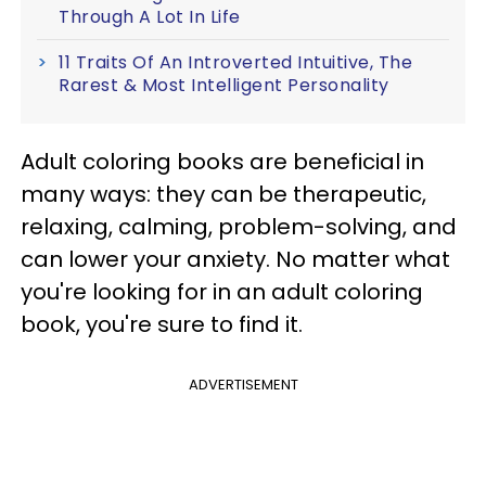
Through A Lot In Life
11 Traits Of An Introverted Intuitive, The
Rarest & Most Intelligent Personality
Adult coloring books are beneficial in
many ways: they can be therapeutic,
relaxing, calming, problem-solving, and
can lower your anxiety. No matter what
you're looking for in an adult coloring
book, you're sure to find it.
ADVERTISEMENT