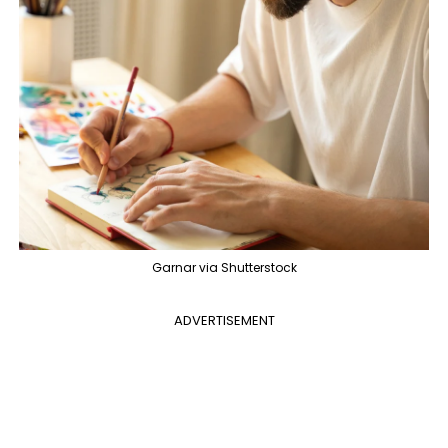
Garnar via Shutterstock
ADVERTISEMENT