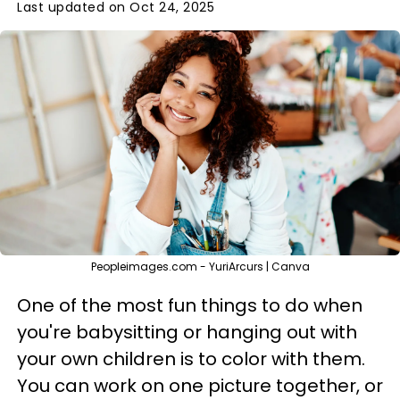
Last updated on Oct 24, 2025
Peopleimages.com - YuriArcurs | Canva
One of the most fun things to do when
you're babysitting or hanging out with
your own children is to color with them.
You can work on one picture together, or