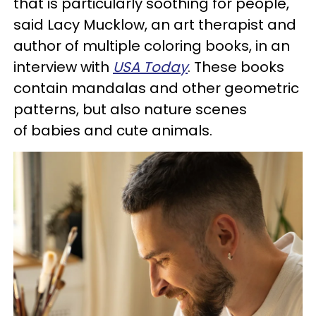
that is particularly soothing for people,"
said Lacy Mucklow, an art therapist and
author of multiple coloring books, in an
interview with
USA Today
. These books
contain mandalas and other geometric
patterns, but also nature scenes
of babies and cute animals.