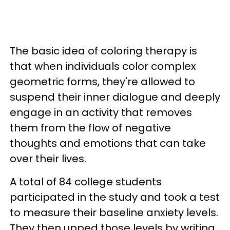
The basic idea of coloring therapy is
that when individuals color complex
geometric forms, they're allowed to
suspend their inner dialogue and deeply
engage in an activity that removes
them from the flow of negative
thoughts and emotions that can take
over their lives.
A total of 84 college students
participated in the study and took a test
to measure their baseline anxiety levels.
They then upped those levels by writing