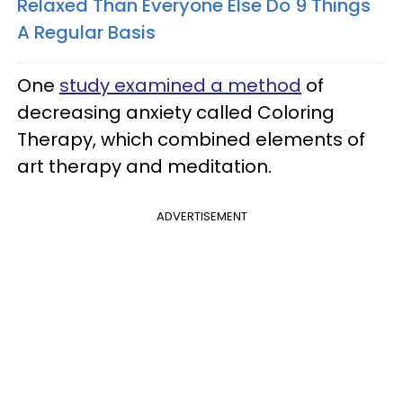
Relaxed Than Everyone Else Do 9 Things
A Regular Basis
One
study examined a method
of
decreasing anxiety called Coloring
Therapy, which combined elements of
art therapy and meditation.
ADVERTISEMENT