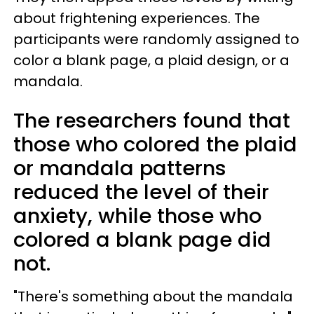
about frightening experiences. The
participants were randomly assigned to
color a blank page, a plaid design, or a
mandala.
The researchers found that
those who colored the plaid
or mandala patterns
reduced the level of their
anxiety, while those who
colored a blank page did
not.
"There's something about the mandala