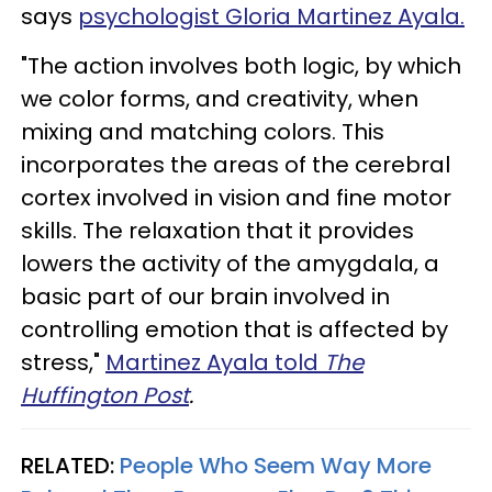
says
psychologist Gloria Martinez Ayala.
"The action involves both logic, by which
we color forms, and creativity, when
mixing and matching colors. This
incorporates the areas of the cerebral
cortex involved in vision and fine motor
skills. The relaxation that it provides
lowers the activity of the amygdala, a
basic part of our brain involved in
controlling emotion that is affected by
stress,"
Martinez Ayala told
The
Huffington Post
.
RELATED:
People Who Seem Way More