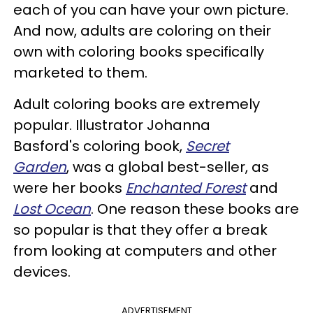
each of you can have your own picture.
And now, adults are coloring on their
own with coloring books specifically
marketed to them.
Adult coloring books are extremely
popular. Illustrator Johanna
Basford's coloring book,
Secret
Garden
, was a global best-seller, as
were her books
Enchanted Forest
and
Lost Ocean
. One reason these books are
so popular is that they offer a break
from looking at computers and other
devices.
ADVERTISEMENT