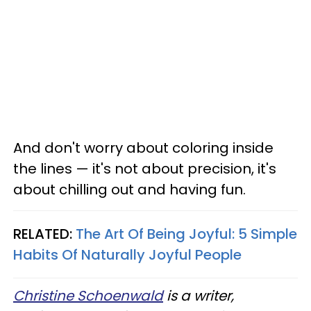
And don't worry about coloring inside
the lines — it's not about precision, it's
about chilling out and having fun.
RELATED:
The Art Of Being Joyful: 5 Simple
Habits Of Naturally Joyful People
Christine Schoenwald
is a writer,