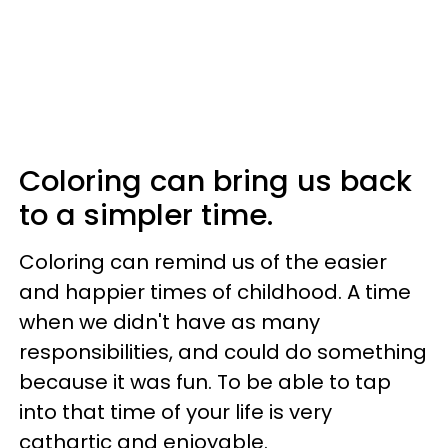
Coloring can bring us back
to a simpler time.
Coloring can remind us of the easier
and happier times of childhood. A time
when we didn't have as many
responsibilities, and could do something
because it was fun. To be able to tap
into that time of your life is very
cathartic and enjoyable.