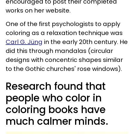
encouraged to post their completed
works on her website.
One of the first psychologists to apply
coloring as a relaxation technique was
Carl G. Jüng
in the early 20th century. He
did this through mandalas (circular
designs with concentric shapes similar
to the Gothic churches' rose windows).
Research found that
people who color in
coloring books have
much calmer minds.