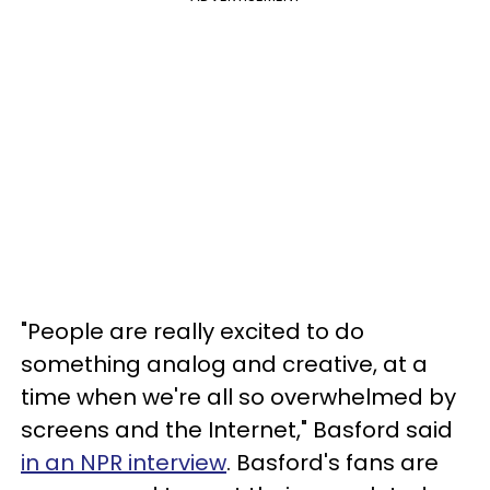
"People are really excited to do
something analog and creative, at a
time when we're all so overwhelmed by
screens and the Internet," Basford said
in an NPR interview
. Basford's fans are