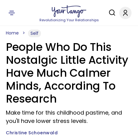
Revolutionizing Your Relationships
Home
Self
People Who Do This
Nostalgic Little Activity
Have Much Calmer
Minds, According To
Research
Make time for this childhood pastime, and
you'll have lower stress levels.
Christine Schoenwald