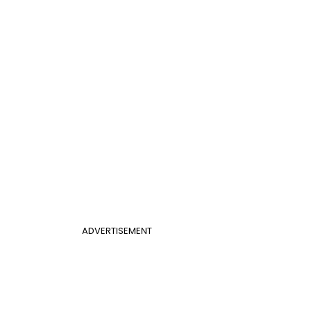
ADVERTISEMENT