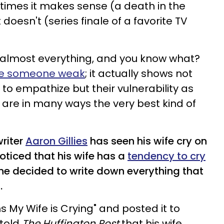
times it makes sense (a death in the
doesn't (series finale of a favorite TV
t almost everything, and you know what?
ake someone weak
; it actually shows not
 to empathize but their vulnerability as
t are in many ways the very best kind of
riter
Aaron Gillies
has seen his wife cry on
oticed that his wife has a
tendency to cry
 he decided to write down everything that
.
ns My Wife is Crying" and posted it to
s told
The Huffington Post
that his wife