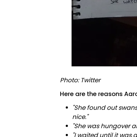
Photo: Twitter
Here are the reasons Aaron
"She found out swans
nice."
"She was hungover and
"I waited until it wa