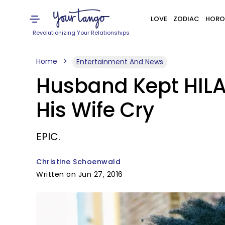
LOVE
ZODIAC
HORO
Revolutionizing Your Relationships
Home
Entertainment And News
Husband Kept HILAR
His Wife Cry
EPIC.
Christine Schoenwald
Written on Jun 27, 2016