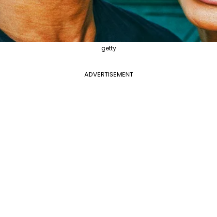
getty
ADVERTISEMENT