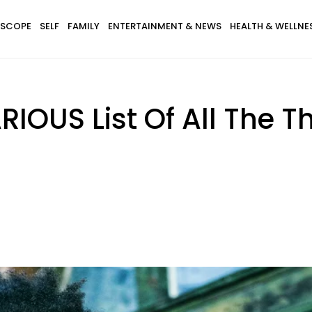
SCOPE
SELF
FAMILY
ENTERTAINMENT & NEWS
HEALTH & WELLNE
IOUS List Of All The 