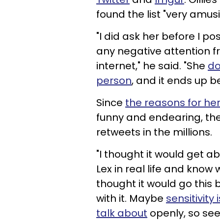
found the list "very amusi
"I did ask her before I pos
any negative attention fr
internet," he said. "She
do
person
, and it ends up b
Since
the reasons for her
funny and endearing, the
retweets in the millions.
"I thought it would get 
Lex in real life and know w
thought it would go this 
with it. Maybe
sensitivit
talk about
openly, so see