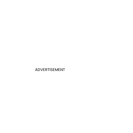
ADVERTISEMENT