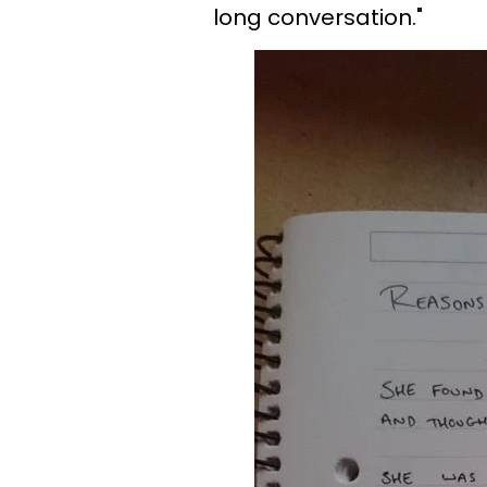
long conversation."