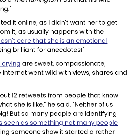
ng."
ted it online, as I didn't want her to get
om it, as usually happens with the
esn't care that she is an emotional
eing brilliant for anecdotes!"
 crying
are sweet, compassionate,
 internet went wild with views, shares and
about 12 retweets from people that know
hat she is like," he said. "Neither of us
big! But so many people are identifying
y is seen as something not many people
ing someone show it started a rather