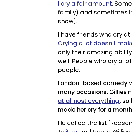
I cry a fair amount
. Some
family) and sometimes it 
show).
I have friends who cry a
Crying a lot doesn't m
only their amazing ability
well. People who cry a lo
people.
London-based comedy w
many occasions. Gillies n
at almost everything
, so
made her cry for a month
He called the list "Reaso
Twitter
and
Imgur
. Gillie