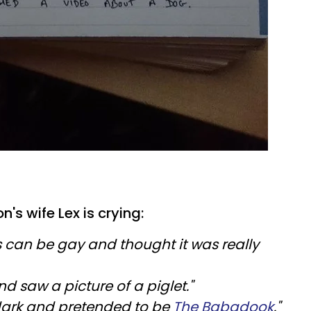
's wife Lex is crying:
 can be gay and thought it was really
 saw a picture of a piglet."
s dark and pretended to be
The Babadook
."