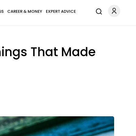
SS
CAREER & MONEY
EXPERT ADVICE
Things That Made