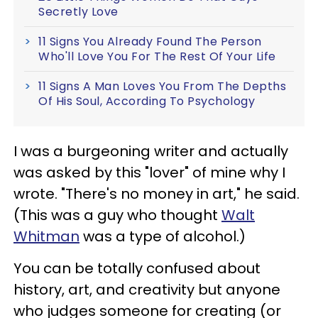
Secretly Love
11 Signs You Already Found The Person
Who'll Love You For The Rest Of Your Life
11 Signs A Man Loves You From The Depths
Of His Soul, According To Psychology
I was a burgeoning writer and actually
was asked by this "lover" of mine why I
wrote. "There's no money in art," he said.
(This was a guy who thought
Walt
Whitman
was a type of alcohol.)
You can be totally confused about
history, art, and creativity but anyone
who judges someone for creating (or