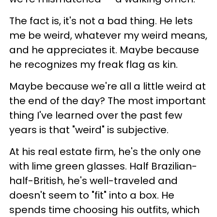
The fact is, it's not a bad thing. He lets
me be weird, whatever my weird means,
and he appreciates it. Maybe because
he recognizes my freak flag as kin.
Maybe because we're all a little weird at
the end of the day? The most important
thing I've learned over the past few
years is that "weird" is subjective.
At his real estate firm, he's the only one
with lime green glasses. Half Brazilian-
half-British, he's well-traveled and
doesn't seem to "fit" into a box. He
spends time choosing his outfits, which