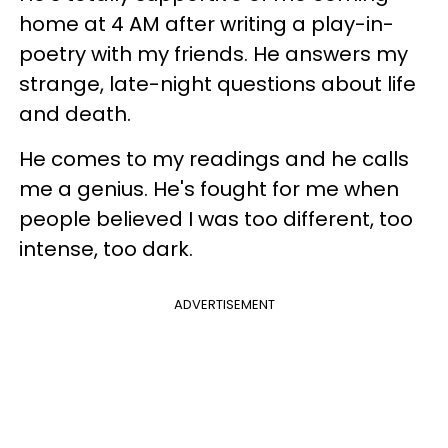
home at 4 AM after writing a play-in-
poetry with my friends. He answers my
strange, late-night questions about life
and death.
He comes to my readings and he calls
me a genius. He's fought for me when
people believed I was too different, too
intense, too dark.
ADVERTISEMENT