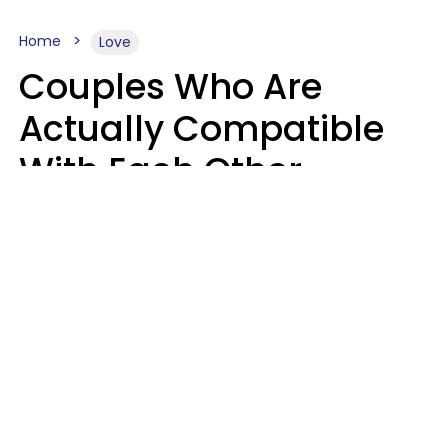
Home
Love
Couples Who Are
Actually Compatible
With Each Other
Almost Always Agree
On 5 Core Values
Kim Olver