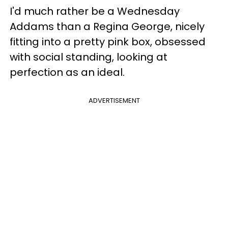
I'd much rather be a Wednesday
Addams than a Regina George, nicely
fitting into a pretty pink box, obsessed
with social standing, looking at
perfection as an ideal.
ADVERTISEMENT