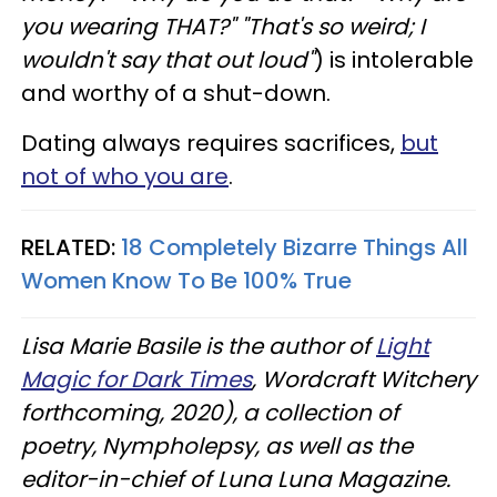
you wearing THAT?" "That's so weird; I
wouldn't say that out loud"
) is intolerable
and worthy of a shut-down.
Dating always requires sacrifices,
but
not of who you are
.
RELATED:
18 Completely Bizarre Things All
Women Know To Be 100% True
Lisa Marie Basile is the author of
Light
Magic for Dark Times
, Wordcraft Witchery
forthcoming, 2020), a collection of
poetry, Nympholepsy, as well as the
editor-in-chief of Luna Luna Magazine.