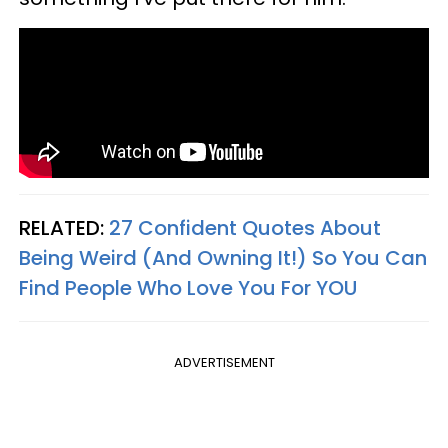
RELATED:
27 Confident Quotes About
Being Weird (And Owning It!) So You Can
Find People Who Love You For YOU
ADVERTISEMENT