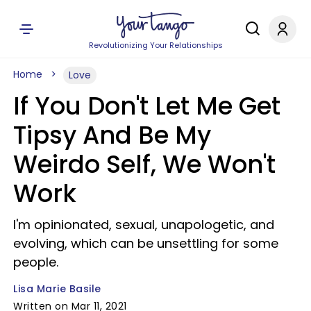
Revolutionizing Your Relationships
Home
Love
If You Don't Let Me Get
Tipsy And Be My
Weirdo Self, We Won't
Work
I'm opinionated, sexual, unapologetic, and
evolving, which can be unsettling for some
people.
Lisa Marie Basile
Written on Mar 11, 2021