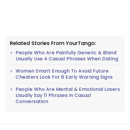
Related Stories From YourTango:
People Who Are Painfully Generic & Bland
Usually Use 4 Casual Phrases When Dating
Women Smart Enough To Avoid Future
Cheaters Look For 6 Early Warning Signs
People Who Are Mental & Emotional Losers
Usually Say 11 Phrases In Casual
Conversation