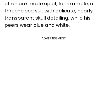
often are made up of, for example, a
three-piece suit with delicate, nearly
transparent skull detailing, while his
peers wear blue and white.
ADVERTISEMENT