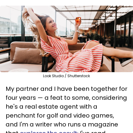
Look Studio / Shutterstock
My partner and I have been together for
four years — a feat to some, considering
he's a real estate agent with a
penchant for golf and video games,
and I'm a writer who runs a magazine