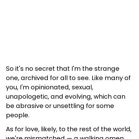
So it's no secret that I'm the strange
one, archived for all to see. Like many of
you, I'm opinionated, sexual,
unapologetic, and evolving, which can
be abrasive or unsettling for some
people.
As for love, likely, to the rest of the world,
we're mismatched
—
a walking omen.