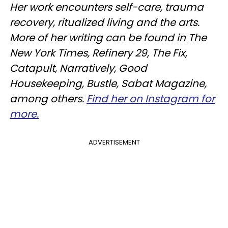
Her work encounters self-care, trauma
recovery, ritualized living and the arts.
More of her writing can be found in The
New York Times, Refinery 29, The Fix,
Catapult, Narratively, Good
Housekeeping, Bustle, Sabat Magazine,
among others.
Find her on Instagram for
more.
ADVERTISEMENT