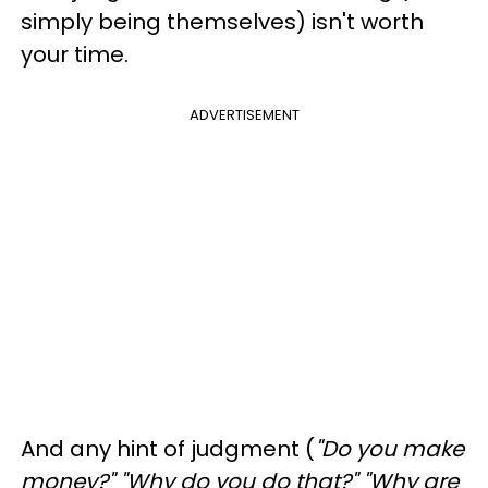
simply being themselves) isn't worth
your time.
ADVERTISEMENT
And any hint of judgment (
"Do you make
money?" "Why do you do that?" "Why are