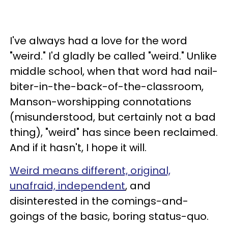
I've always had a love for the word
"weird." I'd gladly be called "weird." Unlike
middle school, when that word had nail-
biter-in-the-back-of-the-classroom,
Manson-worshipping connotations
(misunderstood, but certainly not a bad
thing), "weird" has since been reclaimed.
And if it hasn't, I hope it will.
Weird means different, original,
unafraid, independent
, and
disinterested in the comings-and-
goings of the basic, boring status-quo.