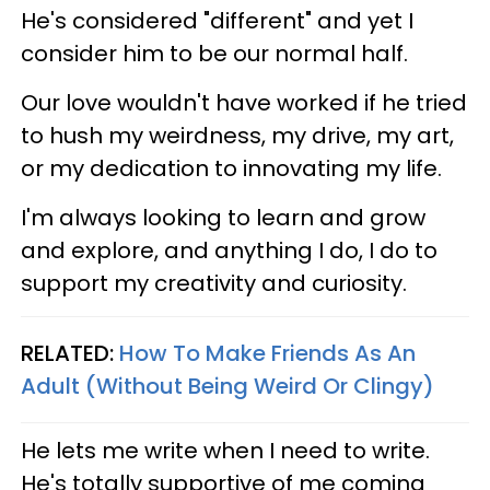
He's considered "different" and yet I
consider him to be our normal half.
Our love wouldn't have worked if he tried
to hush my weirdness, my drive, my art,
or my dedication to innovating my life.
I'm always looking to learn and grow
and explore, and anything I do, I do to
support my creativity and curiosity.
RELATED:
How To Make Friends As An
Adult (Without Being Weird Or Clingy)
He lets me write when I need to write.
He's totally supportive of me coming