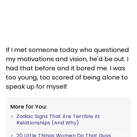
If I met someone today who questioned
my motivations and vision, he'd be out. I
had that before and it bored me. I was
too young, too scared of being alone to
speak up for myself.
More for You:
Zodiac Signs That Are Terrible At
Relationships (And Why)
20 Little Things Women Do That Guys