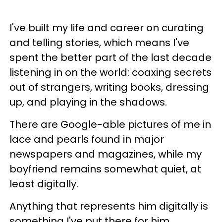
I've built my life and career on curating
and telling stories, which means I've
spent the better part of the last decade
listening in on the world: coaxing secrets
out of strangers, writing books, dressing
up, and playing in the shadows.
There are Google-able pictures of me in
lace and pearls found in major
newspapers and magazines, while my
boyfriend remains somewhat quiet, at
least digitally.
Anything that represents him digitally is
something I've put there for him.