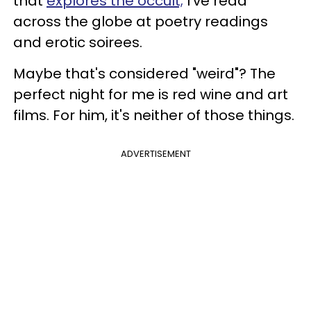
that
explores the occult;
I've read
across the globe at poetry readings
and erotic soirees.
Maybe that's considered "weird"? The
perfect night for me is red wine and art
films. For him, it's neither of those things.
ADVERTISEMENT