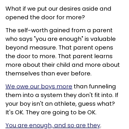
What if we put our desires aside and
opened the door for more?
The self-worth gained from a
parent
who says "you are enough" is valuable
beyond measure. That parent opens
the door to more. That parent learns
more about their child and more about
themselves than ever before.
We owe our boys more
than funneling
them into a system they don't fit into. If
your boy isn't an athlete, guess what?
It's OK. They are going to be OK.
You are enough, and so are they
.