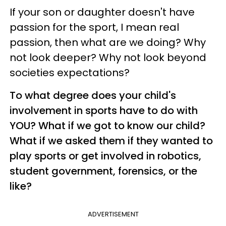
If your son or daughter doesn't have
passion for the sport, I mean real
passion, then what are we doing? Why
not look deeper? Why not look beyond
societies expectations?
To what degree does your child's
involvement in sports have to do with
YOU? What if we got to know our child?
What if we asked them if they wanted to
play sports or get involved in robotics,
student government, forensics, or the
like?
ADVERTISEMENT