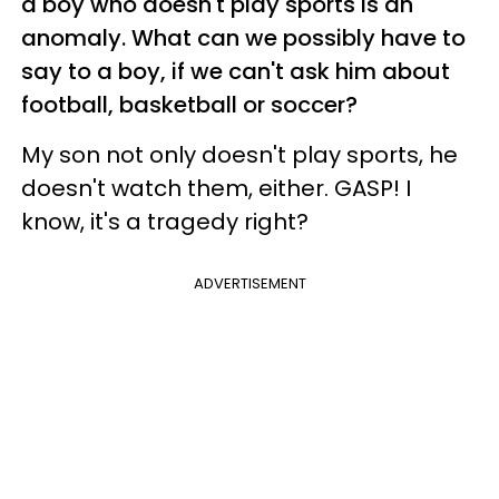
a boy who doesn't play sports is an
anomaly. What can we possibly have to
say to a boy, if we can't ask him about
football, basketball or soccer?
My son not only doesn't play sports, he
doesn't watch them, either. GASP! I
know, it's a tragedy right?
ADVERTISEMENT