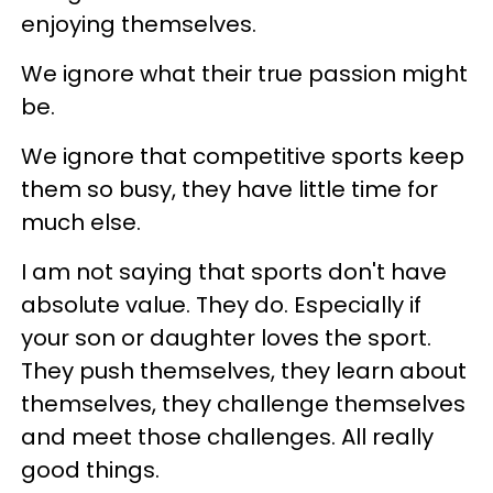
enjoying themselves.
We ignore what their true passion might
be.
We ignore that competitive sports keep
them so busy, they have little time for
much else.
I am not saying that sports don't have
absolute value. They do. Especially if
your son or daughter loves the sport.
They push themselves, they learn about
themselves, they challenge themselves
and meet those challenges. All really
good things.