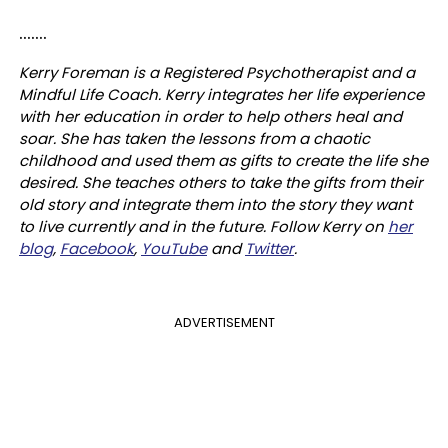
.......
Kerry Foreman is a Registered Psychotherapist and a
Mindful Life Coach. Kerry integrates her life experience
with her education in order to help others heal and
soar. She has taken the lessons from a chaotic
childhood and used them as gifts to create the life she
desired. She teaches others to take the gifts from their
old story and integrate them into the story they want
to live currently and in the future. Follow Kerry on
her
blog
,
Facebook
,
YouTube
and
Twitter
.
ADVERTISEMENT