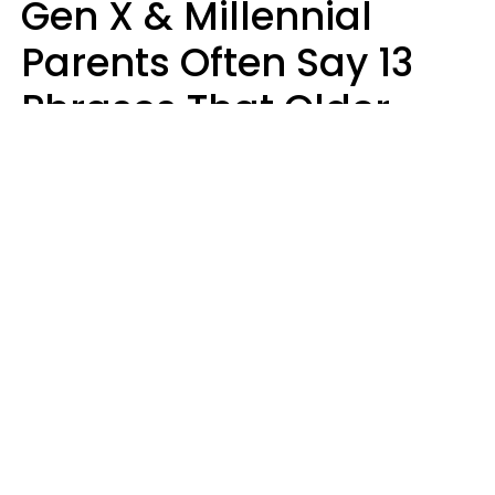
Gen X & Millennial
Parents Often Say 13
Phrases That Older
Generations Find
Ridiculous
Zayda Slabbekoorn