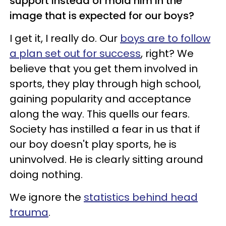
support instead of mold him in the
image that is expected for our boys?
I get it, I really do. Our
boys are to follow
a plan set out for success
, right? We
believe that you get them involved in
sports, they play through high school,
gaining popularity and acceptance
along the way. This quells our fears.
Society has instilled a fear in us that if
our boy doesn't play sports, he is
uninvolved. He is clearly sitting around
doing nothing.
We ignore the
statistics behind head
trauma
.