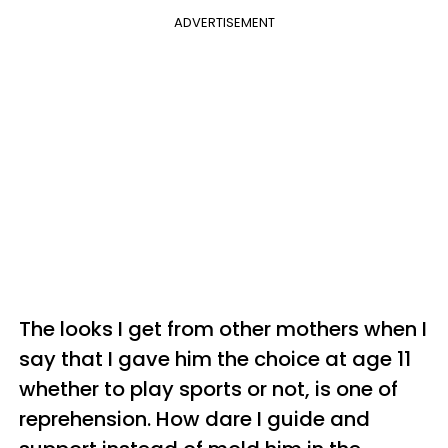
ADVERTISEMENT
The looks I get from other mothers when I
say that I gave him the choice at age 11
whether to play sports or not, is one of
reprehension. How dare I guide and