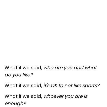
What if we said,
who are you and what
do you like?
What if we said,
it's OK to not like sports?
What if we said,
whoever you are is
enough?