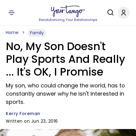
Revolutionizing Your Relationships
Home
Family
No, My Son Doesn't
Play Sports And Really
... It's OK, I Promise
My son, who could change the world, has to
constantly answer why he isn't interested in
sports.
Kerry Foreman
Written on Jun 23, 2016