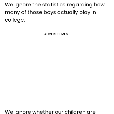
We ignore the statistics regarding how
many of those boys actually play in
college.
ADVERTISEMENT
We ignore whether our children are