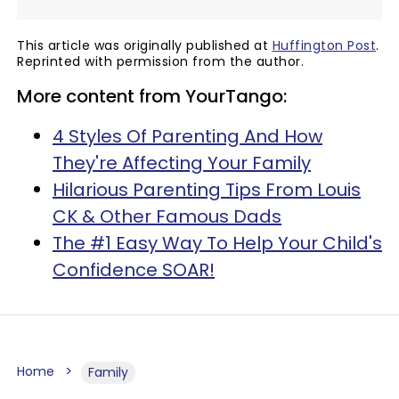
This article was originally published at
Huffington Post
.
Reprinted with permission from the author.
More content from YourTango:
4 Styles Of Parenting And How
They're Affecting Your Family
Hilarious Parenting Tips From Louis
CK & Other Famous Dads
The #1 Easy Way To Help Your Child's
Confidence SOAR!
Home
Family