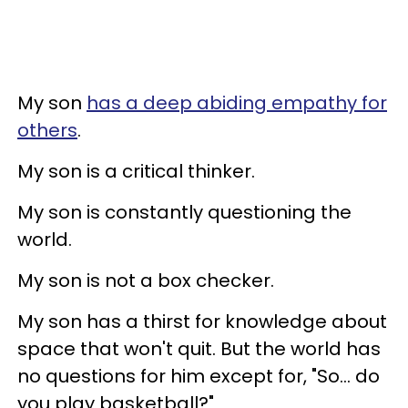
My son
has a deep abiding empathy for
others
.
My son is a critical thinker.
My son is constantly questioning the
world.
My son is not a box checker.
My son has a thirst for knowledge about
space that won't quit. But the world has
no questions for him except for, "So... do
you play basketball?"