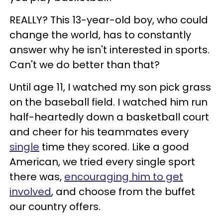
REALLY? This 13-year-old boy, who could
change the world, has to constantly
answer why he isn't interested in sports.
Can't we do better than that?
Until age 11, I watched my son pick grass
on the baseball field. I watched him run
half-heartedly down a basketball court
and cheer for his teammates every
single
time they scored. Like a good
American, we tried every single sport
there was,
encouraging him to get
involved
, and choose from the buffet
our country offers.