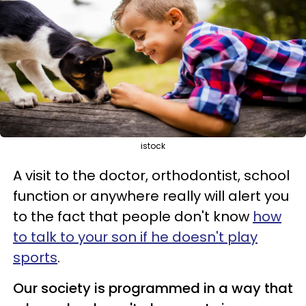
istock
A visit to the doctor, orthodontist, school
function or anywhere really will alert you
to the fact that people don't know
how
to talk to your
son if he doesn't play
sports
.
Our society is programmed in a way that