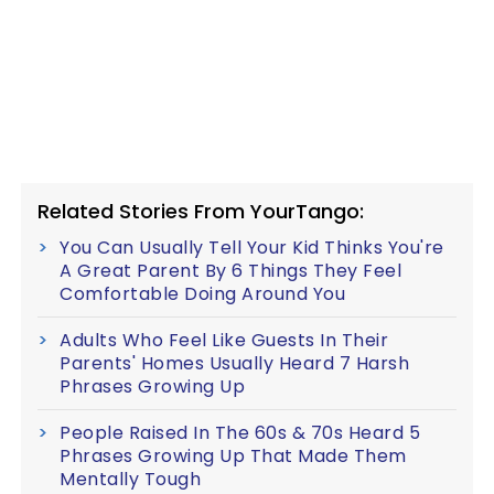
Related Stories From YourTango:
You Can Usually Tell Your Kid Thinks You're
A Great Parent By 6 Things They Feel
Comfortable Doing Around You
Adults Who Feel Like Guests In Their
Parents' Homes Usually Heard 7 Harsh
Phrases Growing Up
People Raised In The 60s & 70s Heard 5
Phrases Growing Up That Made Them
Mentally Tough