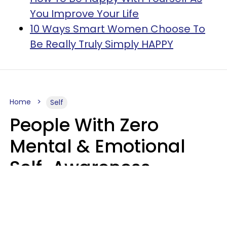
You Improve Your Life
10 Ways Smart Women Choose To
Be Really Truly Simply HAPPY
Home
Self
People With Zero
Mental & Emotional
Self-Awareness
Usually Say 10 Phrases
In Casual