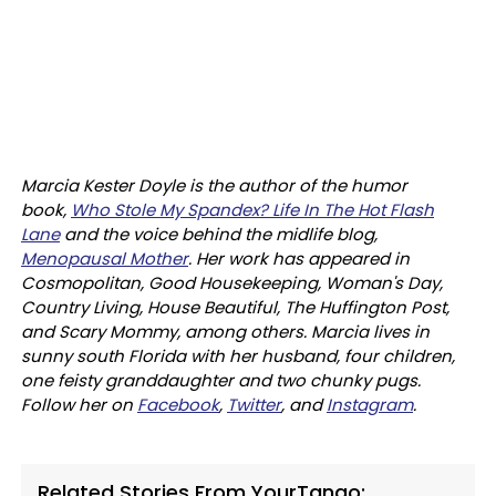
Marcia Kester Doyle is the author of the humor
book,
Who Stole My Spandex? Life In The Hot Flash
Lane
and the voice behind the midlife blog,
Menopausal Mother
. Her work has appeared in
Cosmopolitan, Good Housekeeping, Woman's Day,
Country Living, House Beautiful, The Huffington Post,
and Scary Mommy, among others. Marcia lives in
sunny south Florida with her husband, four children,
one feisty granddaughter and two chunky pugs.
Follow her on
Facebook
,
Twitter
, and
Instagram
.
Related Stories From YourTango: