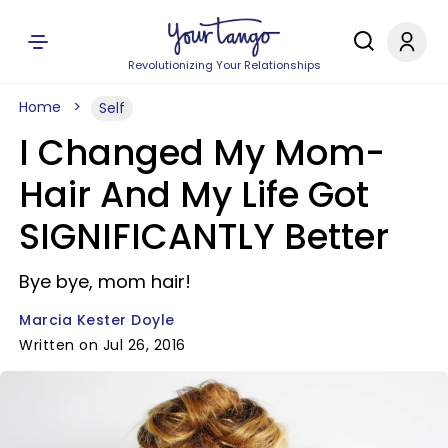
Revolutionizing Your Relationships
Home
Self
I Changed My Mom-
Hair And My Life Got
SIGNIFICANTLY Better
Bye bye, mom hair!
Marcia Kester Doyle
Written on Jul 26, 2016