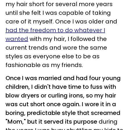
my hair short for several more years
until she felt I was capable of taking
care of it myself. Once I was older and
had the freedom to do whatever I
wanted
with my hair, I followed the
current trends and wore the same
styles as everyone else to be as
fashionable as my friends.
Once I was married and had four young
children, I didn't have time to fuss with
blow dryers or curling irons, so my hair
was cut short once again. I wore it in a
boring, predictable style that screamed
"Mom," but it served its purpose
during