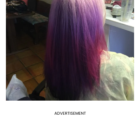
ADVERTISEMENT