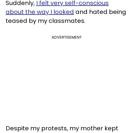
Suddenly,
I felt very self-conscious
about the way I looked
and hated being
teased by my classmates.
ADVERTISEMENT
Despite my protests, my mother kept