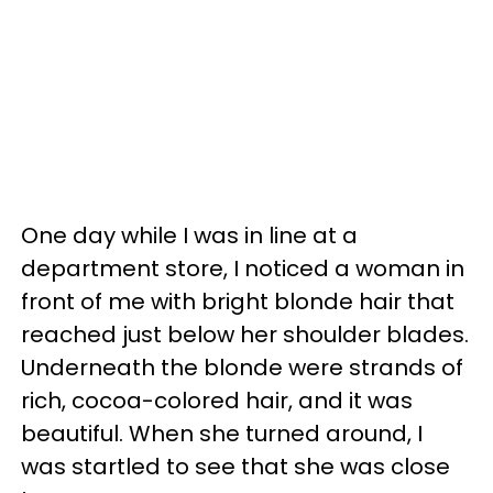
One day while I was in line at a
department store, I noticed a woman in
front of me with bright blonde hair that
reached just below her shoulder blades.
Underneath the blonde were strands of
rich, cocoa-colored hair, and it was
beautiful. When she turned around, I
was startled to see that she was close