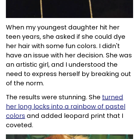
When my youngest daughter hit her
teen years, she asked if she could dye
her hair with some fun colors. I didn't
have an issue with her decision. She was
an artistic girl, and I understood the
need to express herself by breaking out
of the norm.
The results were stunning. She
turned
her long locks into a rainbow of pastel
colors
and added leopard print that I
coveted.