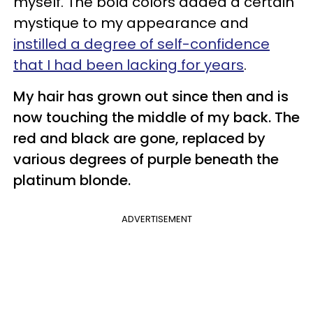
myself. The bold colors added a certain
mystique to my appearance and
instilled a degree of self-confidence
that I had been lacking for years
.
My hair has grown out since then and is
now touching the middle of my back. The
red and black are gone, replaced by
various degrees of purple beneath the
platinum blonde.
ADVERTISEMENT