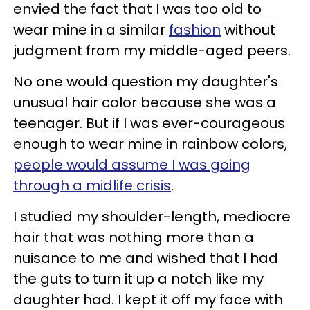
envied the fact that I was too old to
wear mine in a similar
fashion
without
judgment from my middle-aged peers.
No one would question my daughter's
unusual hair color because she was a
teenager. But if I was ever-courageous
enough to wear mine in rainbow colors,
people would assume I was going
through a midlife crisis
.
I studied my shoulder-length, mediocre
hair that was nothing more than a
nuisance to me and wished that I had
the guts to turn it up a notch like my
daughter had. I kept it off my face with