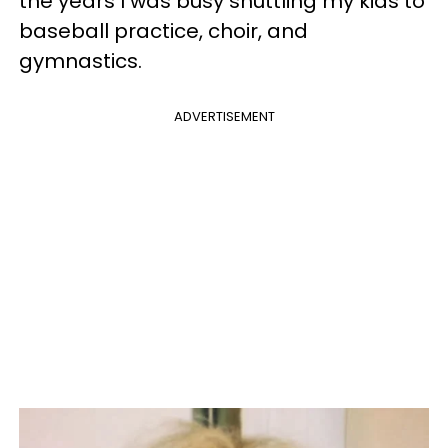
the years I was busy shuttling my kids to
baseball practice, choir, and
gymnastics.
ADVERTISEMENT