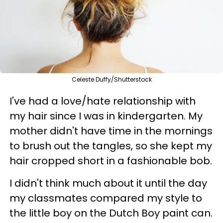
Celeste Duffy/Shutterstock
I've had a love/hate relationship with
my hair since I was in kindergarten. My
mother didn't have time in the mornings
to brush out the tangles, so she kept my
hair cropped short in a fashionable bob.
I didn't think much about it until the day
my classmates compared my style to
the little boy on the Dutch Boy paint can.