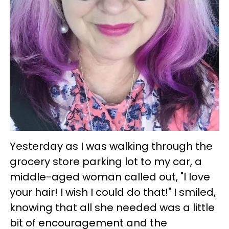
Yesterday as I was walking through the
grocery store parking lot to my car, a
middle-aged woman called out, "I love
your hair! I wish I could do that!" I smiled,
knowing that all she needed was a little
bit of encouragement and the