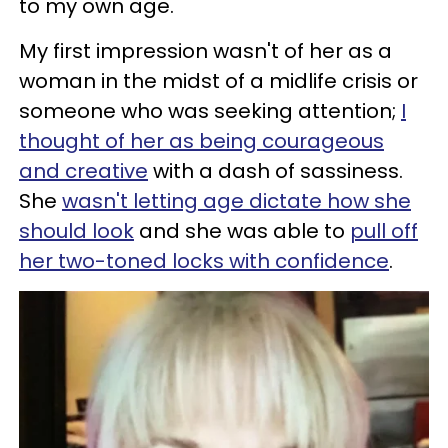
to my own age.
My first impression wasn't of her as a
woman in the midst of a midlife crisis or
someone who was seeking attention;
I
thought of her as being courageous
and creative
with a dash of sassiness.
She
wasn't letting age dictate how she
should look
and she was able to
pull off
her two-toned locks with confidence
.