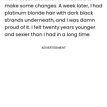
make some changes. A week later, I had
platinum blonde hair with dark black
strands underneath, and I was damn
proud of it. I felt twenty years younger
and sexier than I had in a long time.
ADVERTISEMENT