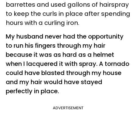
barrettes and used gallons of hairspray
to keep the curls in place after spending
hours with a curling iron.
My husband never had the opportunity
to run his fingers through my hair
because it was as hard as a helmet
when I lacquered it with spray. A tornado
could have blasted through my house
and my hair would have stayed
perfectly in place.
ADVERTISEMENT