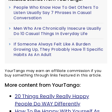
People Who Know How To Get Others To
Listen Usually Say 7 Phrases In Casual
Conversation
Men Who Are Chronically Insecure Usually
Do 10 Casual Things In Everyday Life
If Someone Always Felt Like A Burden
Growing Up, They Probably Have 11 Specific
Habits As An Adult
YourTango may earn an affiliate commission if you
buy something through links featured in this article.
More content from YourTango:
20 Things Really Really Happy
People Do WAY Differently
How To Be Happy With Yourself As