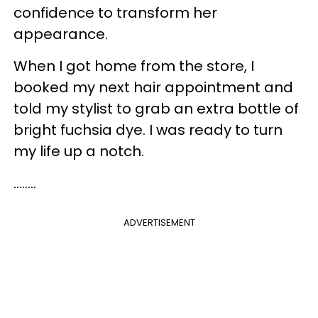
confidence to transform her
appearance.
When I got home from the store, I
booked my next hair appointment and
told my stylist to grab an extra bottle of
bright fuchsia dye. I was ready to turn
my life up a notch.
........
ADVERTISEMENT