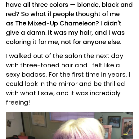
have all three colors — blonde, black and
red? So what if people thought of me
as The Mixed-Up Chameleon? I didn't
give a damn. It was my hair, and I was
coloring it for me, not for anyone else.
I walked out of the salon the next day
with three-toned hair and I felt like a
sexy badass. For the first time in years, I
could look in the mirror and be thrilled
with what I saw, and it was incredibly
freeing!