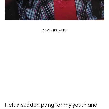
ADVERTISEMENT
I felt a sudden pang for my youth and