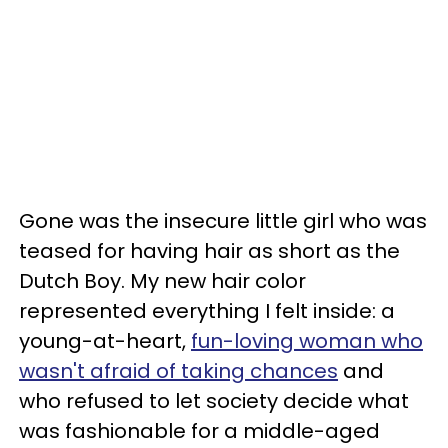
Gone was the insecure little girl who was
teased for having hair as short as the
Dutch Boy. My new hair color
represented everything I felt inside: a
young-at-heart,
fun-loving woman who
wasn't afraid of taking chances
and
who refused to let society decide what
was fashionable for a middle-aged