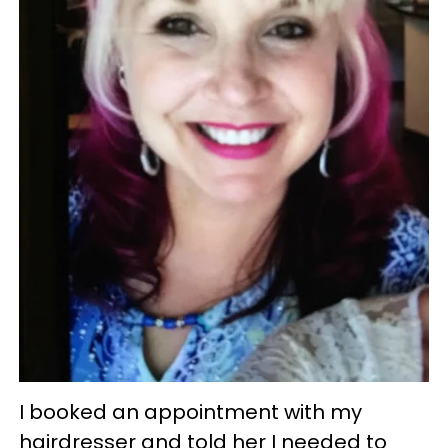
I booked an appointment with my
hairdresser and told her I needed to