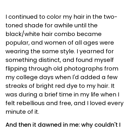
I continued to color my hair in the two-
toned shade for awhile until the
black/white hair combo became
popular, and women of all ages were
wearing the same style. I yearned for
something distinct, and found myself
flipping through old photographs from
my college days when I'd added a few
streaks of bright red dye to my hair. It
was during a brief time in my life when I
felt rebellious and free, and I loved every
minute of it.
And then it dawned in me: why couldn't I