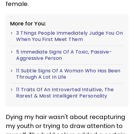
female.
More for You:
3 Things People Immediately Judge You On
When You First Meet Them
5 Immediate Signs Of A Toxic, Passive-
Aggressive Person
11 Subtle Signs Of A Woman Who Has Been
Through A Lot In Life
11 Traits Of An Introverted Intuitive, The
Rarest & Most Intelligent Personality
Dying my hair wasn't about recapturing
my youth or trying to draw attention to